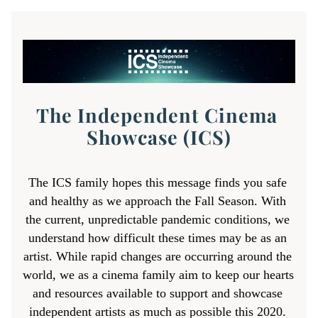
The Independent Cinema 
Showcase (ICS)
The ICS family hopes this message finds you safe 
and healthy as we approach the Fall Season. 
With 
the current, unpredictable pandemic conditions, we 
understand how difficult these times may be as an 
artist. 
While rapid changes are occurring around the 
world, we as a cinema family aim to keep our hearts 
and resources available to support and showcase 
independent artists 
as much as possible this 2020. 