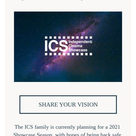
SHARE YOUR VISION
The ICS family is currently planning for a 2021 
Showcase Season, with hopes of being back safe 