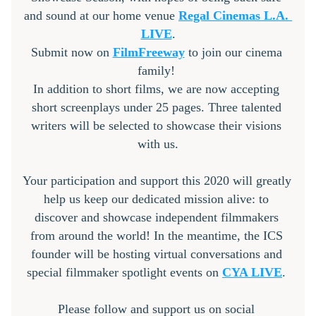
and sound at our home venue 
Regal Cinemas
 L.A. 
LIVE
.
Submit now on 
FilmFreeway
 to join our cinema 
family! 
In addition to short films, we are now accepting 
short screenplays under 25 pages. Three talented 
writers will be selected to showcase their visions 
with us.
Your participation and support this 2020 will greatly 
help us keep our dedicated mission alive: to 
discover and showcase independent filmmakers 
from around the world! In the meantime, the ICS 
founder will be hosting virtual conversations and 
special filmmaker spotlight events on 
CYA LIVE
. 
Please follow and support us on social 