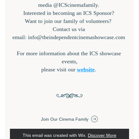
media @ICScinemafamily. 
Interested in becoming an ICS Sponsor? 
Want to join our family of volunteers?  
Contact us via 
email: info@theindependentcinemashowcase.com 
For more information about the ICS showcase 
events,
please visit our 
website
. 
Join Our Cinema Family
This email was created with Wix.
‌ 
Discover More