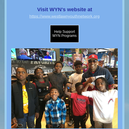
Visit WYN's website at
https://www.westlawnyouthnetwork.org
Help Support
WYN Programs