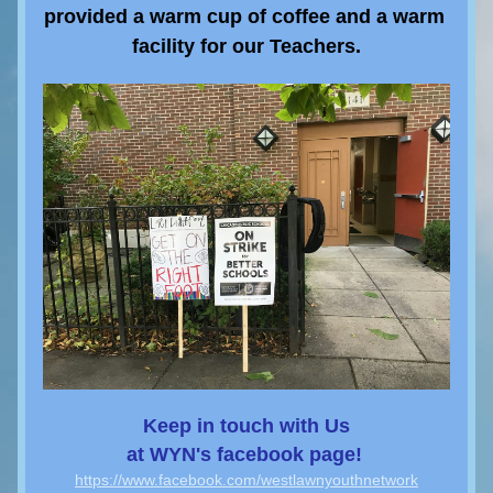
provided a warm cup of coffee and a warm 
facility for our Teachers.
Keep 
in touch with Us
at WYN's 
facebook page! 
https://www.facebook.com/westlawnyouthnetwork