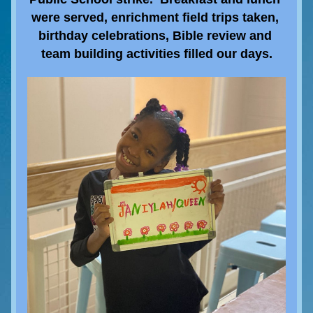
were served, enrichment field trips taken, 
birthday celebrations, Bible review and 
team building activities filled our days.