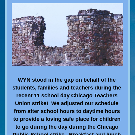
WYN stood in the gap on behalf of the 
students, families and teachers during the 
recent 11 school day Chicago Teachers 
Union strike!  We adjusted our schedule 
from after school hours to daytime hours 
to provide a loving safe place for children 
to go during the day during the Chicago 
Public School strike.  Breakfast and lunch 