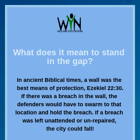
What does it mean to stand 
in the gap?
In ancient Biblical times, a wall was the 
best means of protection, Ezekiel 22:30.
If there was a breach in the wall, the 
defenders would have to swarm to that 
location and hold the breach. If a breach 
was left unattended or un-repaired, 
the city could fall!