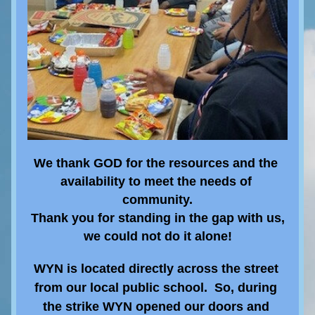
We thank GOD for the resources and the 
availability to meet the needs of 
community.
Thank you 
for standing in the gap with us,
we could not do it alone!
WYN is located directly across the street 
from our local public school.  So, during 
the strike WYN opened our doors and 