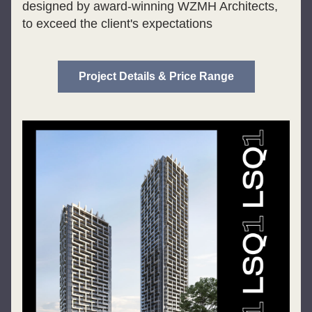
designed by award-winning WZMH Architects, 
to exceed the client's expectations
Project Details & Price Range