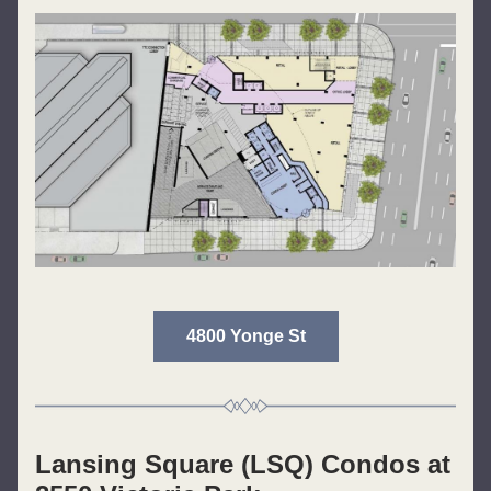
4800 Yonge St
Lansing Square (LSQ) Condos at 