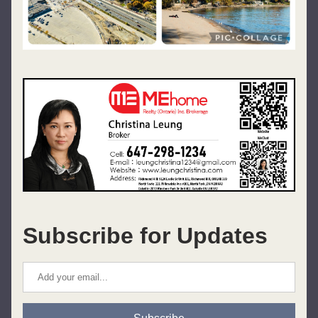
Subscribe for Updates