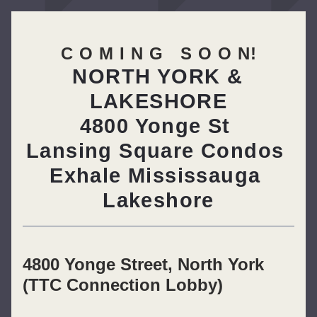
C O M I N G   S O O N!
NORTH YORK & 
LAKESHORE
4800 Yonge St 
Lansing Square Condos 
Exhale Mississauga 
Lakeshore
4800 Yonge Street, North York 
(TTC Connection Lobby)