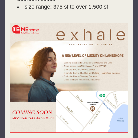
size range: 375 sf to over 1,500 sf