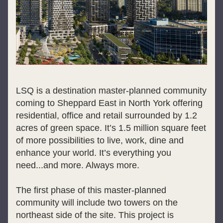
LSQ is a destination master-planned community 
coming to Sheppard East in North York offering 
residential, office and retail surrounded by 1.2 
acres of green space. It’s 1.5 million square feet 
of more possibilities to live, work, dine and 
enhance your world. It’s everything you 
need...and more. Always more.
The first phase of this master-planned 
community will include two towers on the 
northeast side of the site. This project is 