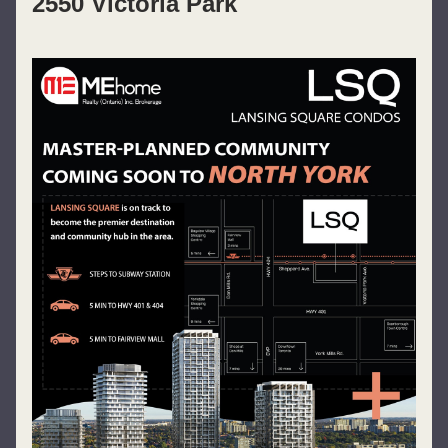
2550 Victoria Park 