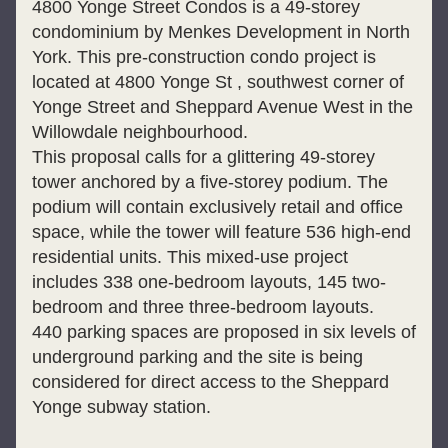
4800 Yonge Street Condos is a 49-storey 
condominium by Menkes Development in North 
York. This pre-construction condo project is 
located at 4800 Yonge St , southwest corner of 
Yonge Street and Sheppard Avenue West in the 
Willowdale neighbourhood.
This proposal calls for a glittering 49-storey 
tower anchored by a five-storey podium. The 
podium will contain exclusively retail and office 
space, while the tower will feature 536 high-end 
residential units. This mixed-use project 
includes 338 one-bedroom layouts, 145 two-
bedroom and three three-bedroom layouts.
440 parking spaces are proposed in six levels of 
underground parking and the site is being 
considered for direct access to the Sheppard 
Yonge subway station.