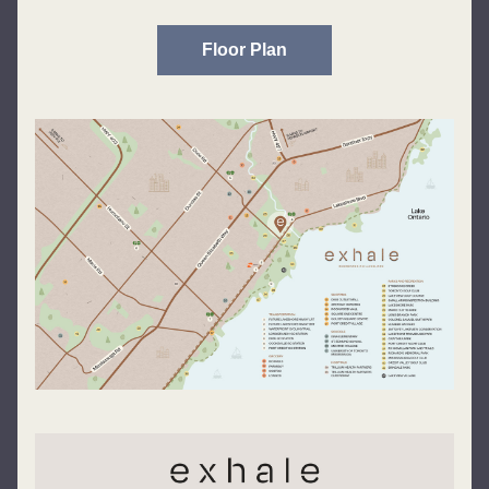
Floor Plan