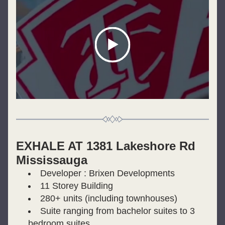
EXHALE AT 1381 Lakeshore Rd 
Mississauga
Developer : Brixen Developments
11 Storey Building
280+ units (including townhouses)
Suite ranging from bachelor suites to 3 
bedroom suites