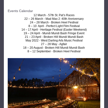
Events Calendar 
12 March - 
57th St. Pat’s Races
22 – 26 March - 
Mad Max 2: 40th Anniversary
24 – 28 March - 
Broken Heel Festival
8 – 10  April - 
Perfect Light Film Festival
14 – 17 April - 
Heritage Festival (Easter Weekend)
19 – 24 April - 
Mundi Mundi Bash Fringe Event
21 – 23 April - Broken Hill Mundi Mundi Bash
May 2022 - West Darling Arts Music Festival
27 – 28 May - Agfair
18 – 20 August - Broken Hill Mundi Mundi Bash
8 – 12 September - Broken Heel Festival