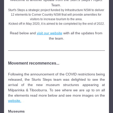
Team. 
Sturt's Steps a strategic project funded by Infrastructure NSW to deliver 
12 elements to Corner Country NSW that will provide amenities for 
visitors to increase tourism to the area. 
Kicked off in May 2020, it is aimed to be completed by the end of 2022.
Read below and 
visit our website
 with all the updates from 
the team.
Movement recommences...
Following the announcement of the COVID restrictions being 
released, the Sturts Steps team was delighted to see the 
arrival of the new museum structures appearing at 
Milparinka & Tibooburra. To see where we are up to on all 
the elements read more below and see more images on the 
website.
Museums