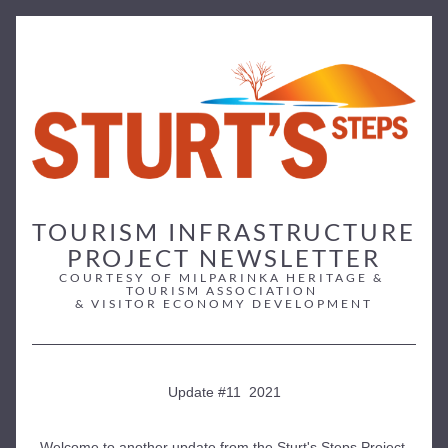
TOURISM INFRASTRUCTURE 
PROJECT NEWSLETTER
COURTESY OF MILPARINKA HERITAGE & 
TOURISM ASSOCIATION 
& VISITOR ECONOMY DEVELOPMENT
Update #11  2021
Welcome to another update from the Sturt's Steps Project 