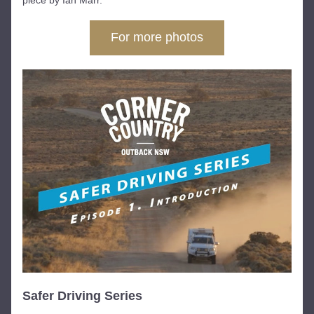
piece by Ian Marr.
For more photos
Safer Driving Series