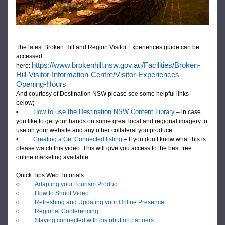
The latest Broken Hill and Region Visitor Experiences guide 
can be 
accessed 
https://www.brokenhill.nsw.gov.au/Facilities/Broken-
here: 
Hill-Visitor-Information-Centre/Visitor-Experiences-
Opening-Hours
And courtesy of Destination NSW please see some helpful links 
below; 
How to use the Destination NSW Content Library
•          
 – in case 
you like to get your hands on some great local and regional imagery to 
use on your website and any other collateral you produce
•          
Creating a Get Connected listing
 – If you don’t know what this is 
please watch this video. This will give you access to the best free 
online marketing available.
Quick Tips Web Tutorials:
o          
Adapting your Tourism Product
o          
How to Shoot Video
o          
Refreshing and Updating your Online Presence
o          
Regional Conferencing
o          
Staying connected with distribution partners