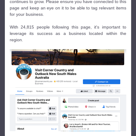
continues to grow. Please ensure you have connected to this 
page and keep an eye on it to be able to tag relevant items 
for your business. 
With 24,815 people following this page, it's important to 
leverage its success as a business located within the 
region. 