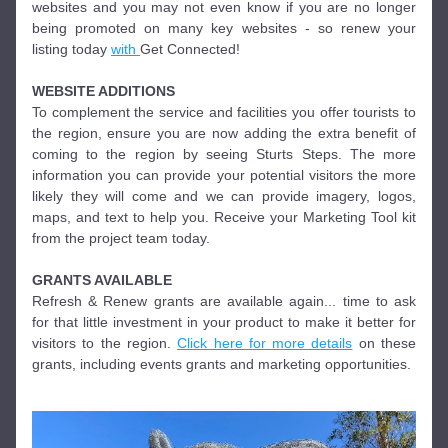
websites and you may not even know if you are no longer 
being promoted on many key websites - so renew your 
listing today 
with 
Get Connected!
WEBSITE ADDITIONS
To complement the service and facilities you offer tourists to 
the region, ensure you are now adding the extra benefit of 
coming to the region by seeing Sturts Steps. The more 
information you can provide your potential visitors the more 
likely they will come and we can provide imagery, logos, 
maps, and text to help you. Receive your Marketing Tool kit 
from the project team today.
GRANTS AVAILABLE
Refresh & Renew grants are available again... time to ask 
for that little investment in your product to make it better for 
visitors to the region. 
Click here for more details
 on these 
grants, including events grants and marketing opportunities. 