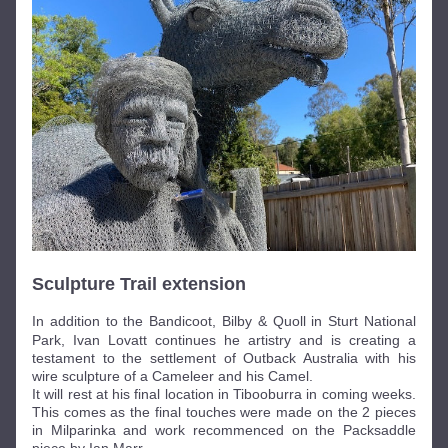
Sculpture Trail extension
In addition to t
he Bandicoot, Bilby & Quoll in Sturt National 
Park, Ivan Lovatt continues he artistry and is creating a 
testament to the settlement of Outback Australia with his 
wire sculpture of a Cameleer and his Camel. 
It will rest at his final location in Tibooburra in coming weeks. 
This comes as the final touches were made on the 2 pieces 
in Milparinka and work recommenced on the Packsaddle 