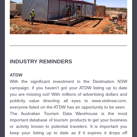
INDUSTRY REMINDERS 
ATDW
With the significant investment in the Destination NSW 
campaign, if you haven't got your ATDW listing up to date 
you are missing out! With millions of advertising dollars and 
publicity value directing all eyes to www.visitnsw.com, 
everyone listed on the ATDW has an opportunity to be seen.
The Australian Tourism Data Warehouse is the most 
important database of tourism products to get your business 
or activity known to potential travelers. It is important you 
keep your listing up to date as if it expires it drops off 