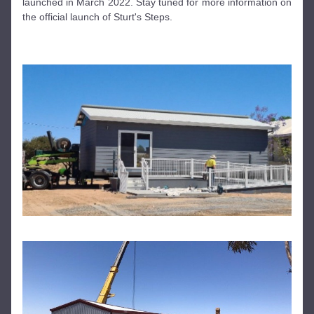
launched in March 2022. Stay tuned for more information on 
the official launch of Sturt's Steps.