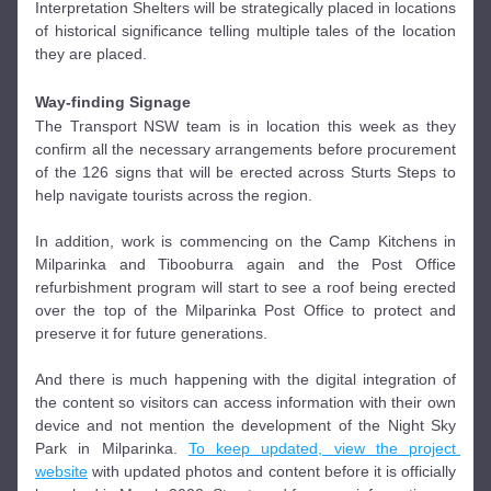
Interpretation Shelters will be strategically placed in locations 
of historical significance telling multiple tales of the location 
they are placed. 
Way-finding
 Signage 
The Transport NSW team is in location this week as they 
confirm all the necessary arrangements before procurement 
of the 126 signs that will be erected across Sturts Steps to 
help navigate tourists across the region.
In addition, work is commencing on the Camp Kitchens in 
Milparinka and Tibooburra again and the Post Office 
refurbishment program will start to see a roof being erected 
over the top of the Milparinka Post Office to protect and 
preserve it for future generations. 
And there is much happening with the digital integration of 
the content so visitors can access information with their own 
device and not mention the development of the Night Sky 
Park in Milparinka. 
To keep updated, view the project 
website
 with updated photos and content before it is officially 