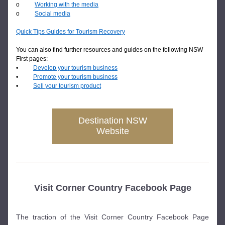
o          
Working with the media
o          
Social media
Quick Tips Guides for Tourism Recovery
You can also find further resources and guides on the following NSW 
First pages:
•          
Develop your tourism business
•          
Promote your tourism business
•          
Sell your tourism product
Destination NSW
Website
Visit Corner Country Facebook Page
The traction of the Visit Corner Country Facebook Page 