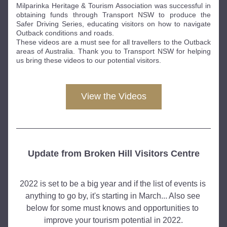
Milparinka Heritage & Tourism Association was successful in 
obtaining funds through Transport NSW to produce the 
Safer Driving Series, educating visitors on how to navigate 
Outback conditions and roads. 
These videos are a must see for all travellers to the Outback 
areas of Australia. Thank you to Transport NSW for helping 
us bring these videos to our potential visitors. 
View the Videos
Update from Broken Hill Visitors Centre
2022 is set to be a big year and if the list of events is 
anything to go by, it's starting in March... Also see 
below for some must knows and opportunities to 
improve your tourism potential in 2022.