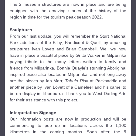
The 2 museum structures are now in place and are being 
equipped with the amazing stories of the history of the 
region in time for the tourism peak season 2022. 
Sculptures
From our last update, you will remember the Sturt National 
Park additions of the Bilby, Bandicoot & Quoll, by amazing 
sculptures Ivan Lovett and Brian Campbell. Well we now 
have in place a beautiful piece by Gritta Walker in Milparinka 
paying tribute to the many letters written to family and 
friends from Milparinka, Bonnie Quayle's stunning Aboriginal 
inspired piece also located in Milparinka, and not long away 
are the pieces by Ian Marr, 
Tabula Risa
 at Packsaddle and 
another piece by Ivan Lovett of a Cameleer and his camel to 
be on display in Tibooburra. Thank you to West Darling Arts 
for their assistance with this project. 
Interpretation Signage 
Our information posts are now in production and will be 
commencing to pop up in locations across the 1,100 
kilometres in the coming months. Soon after, the 9 