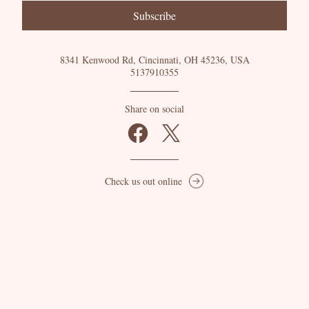
Subscribe
8341 Kenwood Rd, Cincinnati, OH 45236, USA
5137910355
Share on social
Check us out online