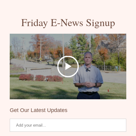
Friday E-News Signup
Get Our Latest Updates