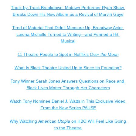
Track-by-Track Breakdown: Motown Performer Ryan Shaw 
Breaks Down His New Album as a Revival of Marvin Gaye
Tired of Material That Didn’t Measure Up, Broadway Actor 
Laiona Michelle Turned to Writing—and Penned a Hit 
Musical
11 Theatre People to Spot in Netflix’s 
Over the Moon
What Is Black Theatre United Up to Since Its Founding?
Tony Winner 
Sarah Jones 
Answers Questions on Race and 
Black Lives Matter Through Her Characters
Watch Tony Nominee Daniel J. Watts in This Exclusive Video 
From the New Series PAUSE
Why Watching 
American Utopia
 on HBO Will Feel Like Going 
to the Theatre