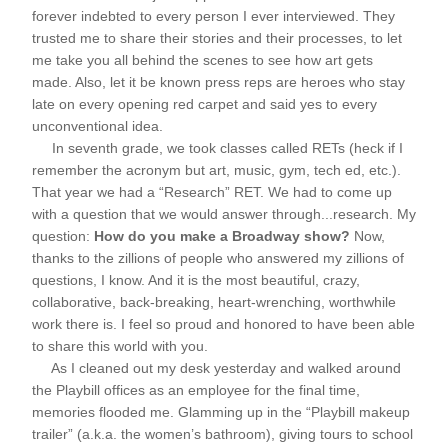
forever indebted to every person I ever interviewed. They 
trusted me to share their stories and their processes, to let 
me take you all behind the scenes to see how art gets 
made. Also, let it be known press reps are heroes who stay 
late on every opening red carpet and said yes to every 
unconventional idea.
     In seventh grade, we took classes called RETs (heck if I 
remember the acronym but art, music, gym, tech ed, etc.). 
That year we had a “Research” RET. We had to come up 
with a question that we would answer through...research. My 
question: 
How do you make a Broadway show?
 Now, 
thanks to the zillions of people who answered my zillions of 
questions, I know. And it is the most beautiful, crazy, 
collaborative, back-breaking, heart-wrenching, worthwhile 
work there is. I feel so proud and honored to have been able 
to share this world with you. 
     As I cleaned out my desk yesterday and walked around 
the Playbill offices as an employee for the final time, 
memories flooded me. Glamming up in the “Playbill makeup 
trailer” (a.k.a. the women’s bathroom), giving tours to school 