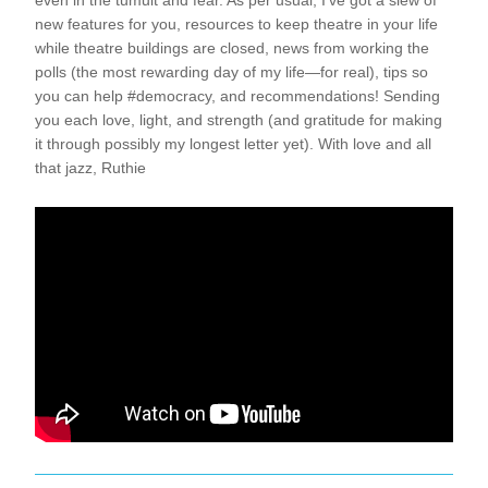
even in the tumult and fear. As per usual, I’ve got a slew of 
new features for you, resources to keep theatre in your life 
while theatre buildings are closed, news from working the 
polls (the most rewarding day of my life—for real), tips so 
you can help #democracy, and recommendations! Sending 
you each love, light, and strength (and gratitude for making 
it through possibly my longest letter yet). With love and all 
that jazz, Ruthie