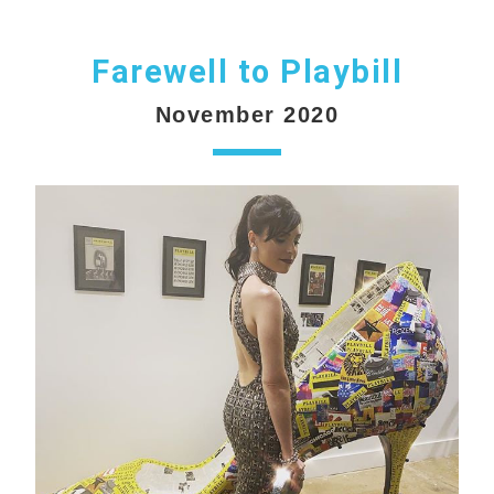
Farewell to Playbill
November 2020