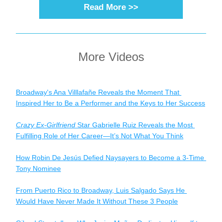
Read More >>
More Videos
Broadway's Ana Villlafañe Reveals the Moment That 
Inspired Her to Be a Performer and the Keys to Her Success
Crazy Ex-Girlfriend
 Star Gabrielle Ruiz Reveals the Most 
Fulfilling Role of Her Career—It’s Not What You Think
How Robin De Jesús Defied Naysayers to Become a 3-Time 
Tony Nominee
From Puerto Rico to Broadway, Luis Salgado Says He 
Would Have Never Made It Without These 3 People