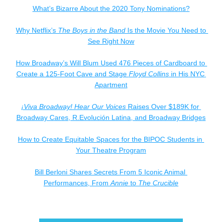
What’s Bizarre About the 2020 Tony Nominations?
Why Netflix’s 
The Boys in the Band
 Is the Movie You Need to 
See Right Now
How Broadway’s Will Blum Used 476 Pieces of Cardboard to 
Create a 125-Foot Cave and Stage 
Floyd Collins
 in His NYC 
Apartment
¡Viva Broadway! Hear Our Voices
 Raises Over $189K for 
Broadway Cares, R.Evolución Latina, and Broadway Bridges
How to Create Equitable Spaces for the BIPOC Students in 
Your Theatre Program
Bill Berloni Shares Secrets From 5 Iconic Animal 
Performances, From 
Annie
 to 
The Crucible