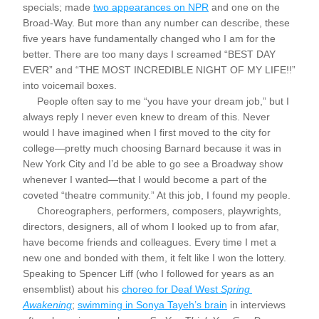
specials; made 
two appearances on NPR
 and one on the 
Broad-Way. But more than any number can describe, these 
five years have fundamentally changed who I am for the 
better. There are too many days I screamed “BEST DAY 
EVER” and “THE MOST INCREDIBLE NIGHT OF MY LIFE!!” 
into voicemail boxes.
     People often say to me “you have your dream job,” but I 
always reply I never even knew to dream of this. Never 
would I have imagined when I first moved to the city for 
college—pretty much choosing Barnard because it was in 
New York City and I’d be able to go see a Broadway show 
whenever I wanted—that I would become a part of the 
coveted “theatre community.” At this job, I found my people. 
     Choreographers, performers, composers, playwrights, 
directors, designers, all of whom I looked up to from afar, 
have become friends and colleagues. Every time I met a 
new one and bonded with them, it felt like I won the lottery. 
Speaking to Spencer Liff (who I followed for years as an 
ensemblist) about his 
choreo for Deaf West 
Spring 
Awakening
; 
swimming in Sonya Tayeh’s brain
 in interviews 