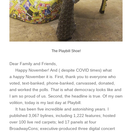
The Playbill Shoe!
Dear Family and Friends,
     Happy November! And ( despite COVID times) what 
a 
happy
 November it is. First, thank you to everyone who 
voted, text-banked, phone-banked, canvassed, donated, 
and worked the polls. 
That
 is what democracy looks like and 
I am so proud of us. Second, the headline is true. Of my own 
volition, today is my last day at Playbill.
     It has been five incredible and astonishing years. I 
published 3,067 bylines, including 1,222 features; hosted 
over 100 live red carpets; led 17 panels at four 
BroadwayCons; executive-produced three digital concert 