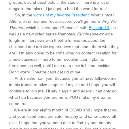
groups, epic photoshoots in the studio. There is a lot of 
magic in that place, I just got to hold the wand for a bit.
     So, in the 
words of my favorite President
: What’s next? 
After a bit of rest and recalibration, you’ll get more 
Why We 
Theater
, which just wrapped Season 1 with 
Episode 10
, as 
well as a new video series 
Remotely, Ruthie 
(one-on-one 
longform interviews with theatre luminaries about the 
childhood and artistic experiences that made them who they 
are). I’m also going to be consulting on content creation for 
a new business—more to be revealed later. I plan to 
freelance, as well, until I take up a new full-time position. 
Don’t worry. Theatre can’t get rid of me. 
     And, neither can you! Because you all have followed me 
in this transformative chapter of my life and I hope you will 
continue to join me. I’ll say it again and again: I can only do 
what I do because you are here. YOU make my dreams 
come true. 
    We are in our eighth month of COVID and I hope that you 
and your loved ones are safe, healthy, and sane, above all 
else. I hope that you’ve been able to find joy and beauty 