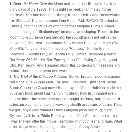
1. 
Over the Moon. 
Over the Moon
 makes me feel like we’re back in the 
glory days of the 1990s. That’s right the peak of animated movie 
musicals. This one isn’t from Disney, it’s from Netflix and Dreamworks. 
It is SO good. The songs come from Helen Park (
KPOP
), Christopher 
Curtis (
Chaplin
) and his oft writing partner Marjorie Duffield. I have 
been dancing to “Ultraluminary” on repeat and singing “Rocket to the 
Moon” nonstop since then (and no, the soundtrack is not out yet, so…
earworms). The cast is ridiculous: Tony winner Ruthie Ann Miles (
The 
King & I
), Tony nominee Phillipa Soo (
Hamilton
), Kimiko Glenn 
(
Waitress
), Sandra Oh (just Sandra Oh!), Conrad Ricamora (
How to 
Get Away With Murder, Soft Power
), John Cho, Cathy Ang, Margaret 
Cho, Ken Jeong. And! I learned about this gorgeous Chinese lore and 
culture. Just do me a favor and watch it.
2. 
The Trial of the Chicago 7. 
Aaron. Sorkin. In case I need to expand: 
Not since 
A Few Good Men
. The plot… The cast… just hand Sacha 
Baron Cohen the Oscar now. His portrayal of Abbie Hoffman made me 
put every book about that man on my library hold list. I cannot even 
believe this is the same person that brought us 
Borat
, but, of course, it 
is because comedians are always the stealth assassins of acting. Plus, 
we get Tony Award winners Frank Langella (who has four), Mark 
Rylance (with two), Eddie Redmayne, and Alex Sharp. I must warn you, 
I was shaking after this movie. Trembling with both fear and rage. What 
actor Yahya Abdul-Mateen goes through as Bobby Seale is 