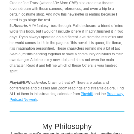
Creator Joe Tracz (writer of 
Be More Chill
) also creates a theatre-
lovers dream with these cameos, references, and even a trip to a 
certain costume shop. And now this newsletter is ending because I 
need to go binge the rest.
5. 
Reverie.
 A YA fantasy I 
tore
 through. Full disclosure: a friend of mine 
wrote this book, but I wouldn't include it here if I hadn't finished it in two 
days. Ryan always operated on a different level from the rest of us and 
his world comes to life in the pages of this novel. It is queer, it is fierce, 
it is imagination personified. These characters remind me a bit of 
Big 
Hero 6
, misfits banding together to save a community oblivious to their 
own danger. Adeline is my new idol, and she's not even the main 
character. Read it and tell me which of these Others is your kindred 
spirit.
Playbill/BPN calendar. 
Craving theatre? There are galas and 
conferences and classes and Zoom readings and streams galore. Find 
ALL of them in this streaming calendar from 
Playbill
 and the 
Broadway 
Podcast Network
.
My Philosophy
I believe in art's power to create change. Art—particularly 