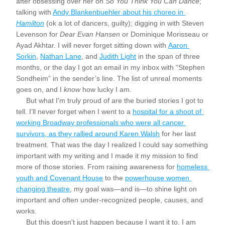
after obsessing over her on 
So You Think You Can Dance
; 
talking with 
Andy Blankenbuehler about his choreo in 
Hamilton
 (ok a lot of dancers, guilty); digging in with Steven 
Levenson for 
Dear Evan Hansen 
or Dominique Morisseau or 
Ayad Akhtar. I will never forget sitting down with 
Aaron 
Sorkin
, 
Nathan Lane
, and 
Judith Light
 in the span of three 
months, or the day I got an email in my inbox with “Stephen 
Sondheim” in the sender’s line. The list of unreal moments 
goes on, and I 
know
 how lucky I am.
     But what I'm truly proud of are the buried stories I got to 
tell. I’ll never forget when I went to a 
hospital for a shoot of 
working Broadway professionals who were all cancer 
survivors, as they rallied around Karen Walsh
 for her last 
treatment. That was the day I realized I could say something 
important with my writing and I made it my mission to find 
more of those stories. From raising awareness for 
homeless 
youth and Covenant House
 to the 
powerhouse women 
changing theatre
,
 my goal was—and is—to shine light on 
important and often under-recognized people, causes, and 
works. 
     But this doesn't just happen because I want it to. I am 