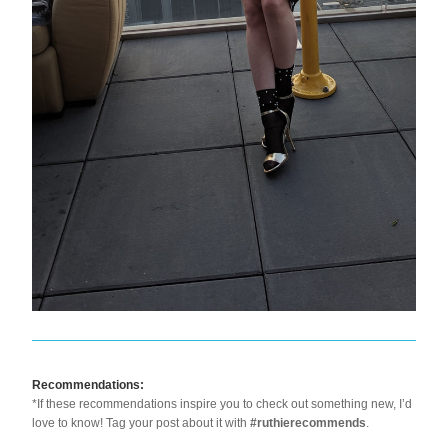
Recommendations:
*If these recommendations inspire you to check out something new, I’d 
love to know! Tag your post about it with 
#ruthierecommends
.