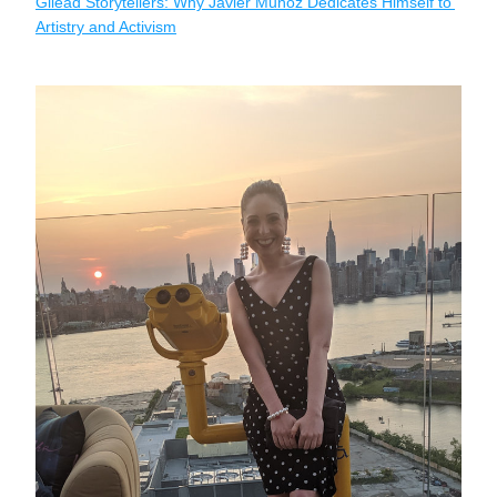
Gilead Storytellers: Why Javier Muñoz Dedicates Himself to 
Artistry and Activism