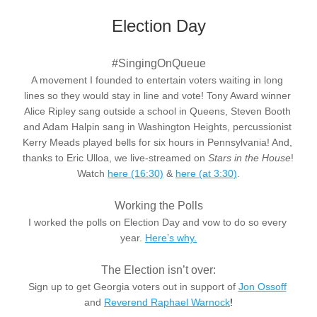
Election Day
#SingingOnQueue
A movement I founded to entertain voters waiting in long 
lines so they would stay in line and vote! Tony Award winner 
Alice Ripley sang outside a school in Queens, Steven Booth 
and Adam Halpin sang in Washington Heights, percussionist 
Kerry Meads played bells for six hours in Pennsylvania! And, 
thanks to Eric Ulloa, we live-streamed on 
Stars in the House
! 
Watch
here (16:30)
 & 
here
 (at 3:30)
.
Working the Polls
I worked the polls on Election Day and vow to do so every 
year. 
Here’s why.
The Election isn’t over:
Sign up to get Georgia voters out in support of 
Jon Ossoff
and
Reverend Raphael Warnock
!