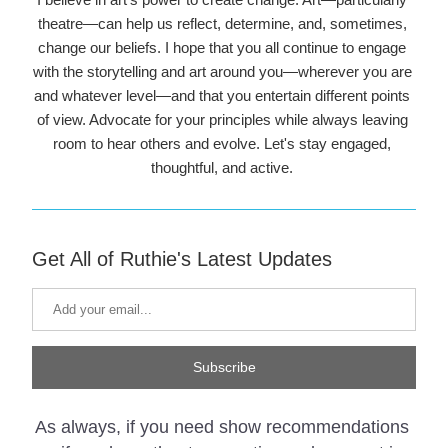
theatre—can help us reflect, determine, and, sometimes, 
change our beliefs. I hope that you all continue to engage 
with the storytelling and art around you—wherever you are 
and whatever level—and that you entertain different points 
of view. Advocate for your principles while always leaving 
room to hear others and evolve. Let's stay engaged, 
thoughtful, and active. 
Get All of Ruthie's Latest Updates
Subscribe
As always, if you need show recommendations 