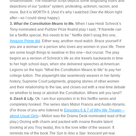
unfathomable. The masterful script depicts some disgusting truths and 
depictions of our “justice” system, protesting, activism, racism, and 
more. But it is WORTH it. (And it’s why I watched 
Over the Moon
 right 
after—so I could sleep happy.) 
3. 
What the Constitution Means to Me. 
When I saw Heidi Schreck’s 
Tony-nominated and Pulitzer Prize finalist play I said, “If 
Nanette
 can 
be a Netflix special, this needs to be.” Netflix didn’t snag this one, 
Amazon Prime did
. Either way, another must watch. Brace yourself if 
you are a woman or a person who loves any women in your life. There 
are some tough things to swallow in this one—but crucial. The play 
begins as a version of Schreck’s life as she travels backwards in time 
to her high school days, when she delivered speeches at American 
Legions on the topic “What the Constitution Means to Me” to pay her 
college tuition. The playwright-star seamlessly weaves in her family 
history, Supreme Court judgments, gripping stories of other women 
and their relationship to the law, and closes out with a real-time debate 
on whether to keep or abolish the Constitution. Where will you land?
4. 
Dash & Lily.
 Ok. I am four episodes in to this Netflix series and 
completely hooked. The series stars Midori Francis and Austin Abrams. 
(For those of you who listened to 
Episodes 6 & 7 of 
Why We Theater
—
about 
Usual Girls
—Midori was the Drama Desk-nominated lead of that 
play.) Oozing with charm and packed with insane theatre talent 
(looking at you Troy Iwata), this is the love letter of the season. It 
reminds me of the book 
The Sun Is Also a Star
. Innocent yet real. 