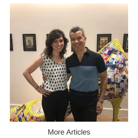
More Articles