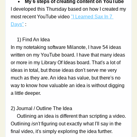
My 6 steps of creating content on YouTube
I developed this Thursday based on how I created my 
most recent YouTube video 
"I Learned Sax In 7 
Days"
 :
     1) Find An Idea
In my notetaking software Milanote, I have 54 ideas 
written on my YouTube board. I have that many ideas 
or more in my Library Of Ideas board. That's a lot of 
ideas in total, but those ideas don't serve me very 
much as they are. An idea has value, but there's no 
way to know how valuable an idea is without digging 
a little deeper.
2) Journal / Outline The Idea
     Outlining an idea is different than scripting a video. 
Outlining 
isn't 
figuring out exactly what I'll say in the 
final video, it's simply exploring the idea further. 