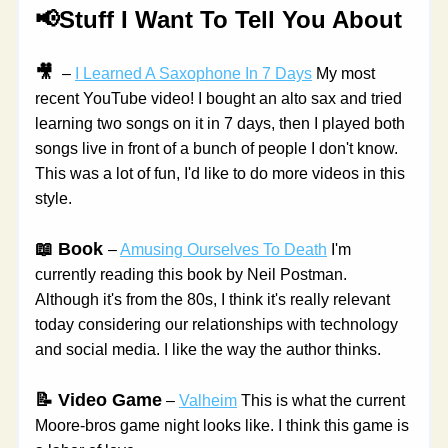
📢Stuff I Want To Tell You About
🎥 
 – 
I Learned A Saxophone In 7 Days
 My most 
recent YouTube video! I bought an alto sax and tried 
learning two songs on it in 7 days, then I played both 
songs live in front of a bunch of people I don't know. 
This was a lot of fun, I'd like to do more videos in this 
style.
📖 Book 
– 
Amusing Ourselves To Death
 I'm 
currently reading this book by Neil Postman. 
Although it's from the 80s, I think it's really relevant 
today considering our relationships with technology 
and social media. I like the way the author thinks.
📝 Video Game
 – 
Valheim
 This is what the current 
Moore-bros game night looks like. I think this game is 