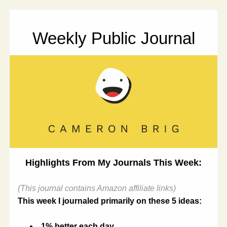
Weekly Public Journal
Highlights From My Journals This Week:
(This journal contains Amazon affiliate links)
This week I journaled primarily on these 5 ideas:
1% better each day