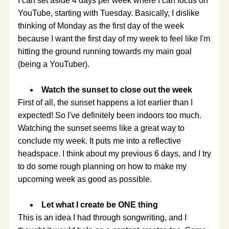
I can set aside 4 days per week where I can focus on 
YouTube, starting with Tuesday. Basically, I dislike 
thinking of Monday as the first day of the week 
because I want the first day of my week to feel like I'm 
hitting the ground running towards my main goal 
(being a YouTuber).
Watch the sunset to close out the week
First of all, the sunset happens a lot earlier than I 
expected! So I've definitely been indoors too much. 
Watching the sunset seems like a great way to 
conclude my week. It puts me into a reflective 
headspace. I think about my previous 6 days, and I try 
to do some rough planning on how to make my 
upcoming week as good as possible. 
Let what I create be ONE thing
This is an idea I had through songwriting, and I 