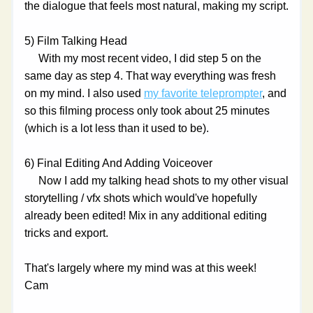
the dialogue that feels most natural, making my script.
5) Film Talking Head
     With my most recent video, I did step 5 on the 
same day as step 4. That way everything was fresh 
on my mind. I also used 
my favorite teleprompter
, and 
so this filming process only took about 25 minutes 
(which is a lot less than it used to be).
6) Final Editing And Adding Voiceover
     Now I add my talking head shots to my other visual 
storytelling / vfx shots which would've hopefully 
already been edited! Mix in any additional editing 
tricks and export.
That's largely where my mind was at this week!
Cam