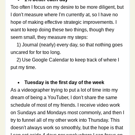
Too often I focus on my desire to be more diligent, but 
I don't measure where I'm currently at, so I have no 
hope of making effective strategic improvements. I 
want to keep doing these two things, though they 
seem small, they measure my steps:
     1) Journal (nearly) every day, so that nothing goes 
uncared for for too long.
     2) Use Google Calendar to keep track of where I 
put my time.
Tuesday is the first day of the week
As a videographer trying to put a lot of time into my 
dream of being a YouTuber, I don't share the same 
schedule of most of my friends. I receive video work 
on Sundays and Mondays most commonly, and then I 
try to funnel all of my other work into Thursday. This 
doesn't always work so smoothly, but the hope is that 