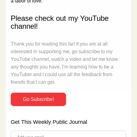
a labor of love.
Please check out my YouTube 
channel!
Thank you for reading this far! If you are at all 
interested in supporting me, go subscribe to my 
YouTube channel, watch a video and let me know 
any thoughts you have. I'm learning how to be a 
YouTuber and I could use all the feedback from 
friends that I can get.
Go Subscribe!
Get This Weekly Public Journal