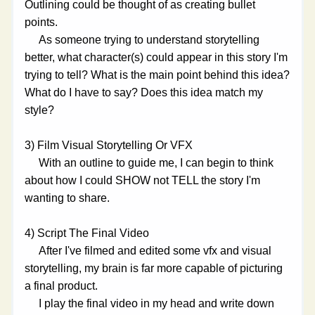
Outlining could be thought of as creating bullet 
points. 
     As someone trying to understand storytelling 
better, what character(s) could appear in this story I'm 
trying to tell? What is the main point behind this idea? 
What do I have to say? Does this idea match my 
style?
3) Film Visual Storytelling Or VFX
     With an outline to guide me, I can begin to think 
about how I could SHOW not TELL the story I'm 
wanting to share. 
4) Script The Final Video
     After I've filmed and edited some vfx and visual 
storytelling, my brain is far more capable of picturing 
a final product. 
     I play the final video in my head and write down 