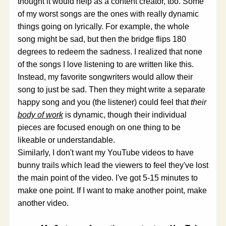
thought it would help as a content creator, too. Some 
of my worst songs are the ones with really dynamic 
things going on lyrically. For example, the whole 
song might be sad, but then the bridge flips 180 
degrees to redeem the sadness. I realized that none 
of the songs I love listening to are written like this. 
Instead, my favorite songwriters would allow their 
song to just be sad. Then they might write a separate 
happy song and you (the listener) could feel that 
their 
body of work
 is dynamic, though their individual 
pieces are focused enough on one thing to be 
likeable or understandable.
Similarly, I don't want my YouTube videos to have 
bunny trails which lead the viewers to feel they've lost 
the main point of the video. I've got 5-15 minutes to 
make one point. If I want to make another point, make 
another video.