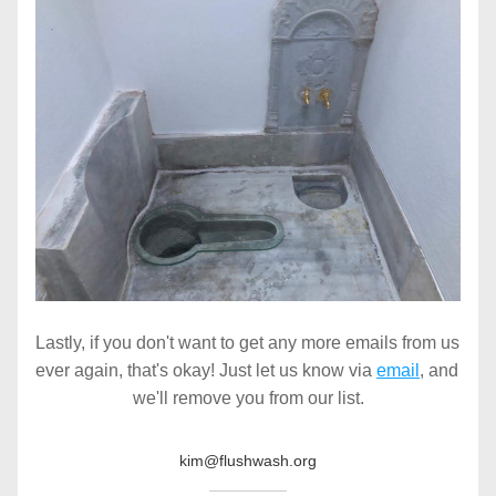
Lastly, if you don't want to get any more emails from us 
ever again, that's okay! Just let us know via 
email
, and 
we'll remove you from our list.
kim@flushwash.org