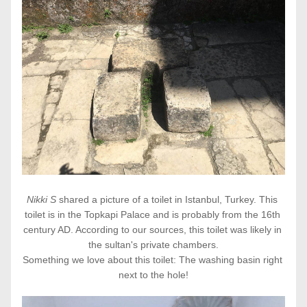
Nikki S 
shared a picture of a toilet in Istanbul, Turkey. This 
toilet is in the Topkapi Palace and is probably from the 16th 
century AD. According to our sources, this toilet was likely in 
the sultan's private chambers.
Something we love about this toilet: The washing basin right 
next to the hole!