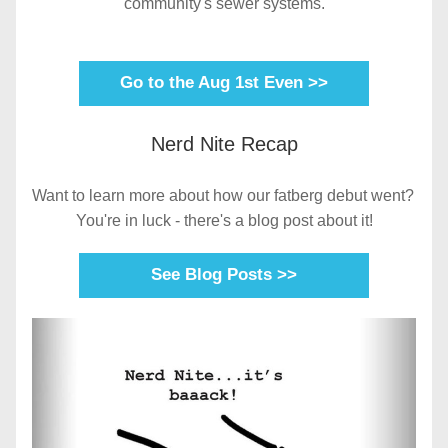
community's sewer systems.
Go to the Aug 1st Even >>
Nerd Nite Recap
Want to learn more about how our fatberg debut went? 
You're in luck - there's a blog post about it!
See Blog Posts >>