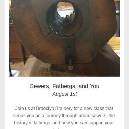
Sewers, Fatbergs, and You
August 1st
Join us at Brooklyn Brainery for a new class that 
sends you on a journey through urban sewers, the 
history of fatbergs, and how you can support your 