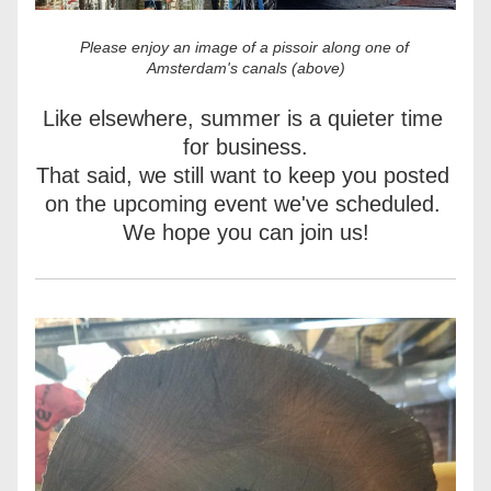
Please enjoy an image of a pissoir along one of 
Amsterdam's canals (above)
Like elsewhere, summer is a quieter time 
for business.
That said, we still want to keep you posted 
on the upcoming event we've scheduled. 
We hope you can join us!