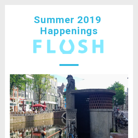
Summer 2019 
Happenings