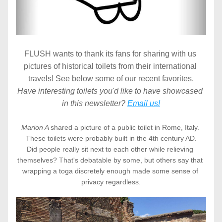
FLUSH wants to thank its fans for sharing with us 
pictures of historical toilets from their international 
travels! See below some of our recent favorites.
Have interesting toilets you'd like to have showcased 
in this newsletter? 
Email us!
Marion A 
shared a picture of a public toilet in Rome, Italy. 
These toilets were probably built in the 4th century AD.
Did people really sit next to each other while relieving 
themselves? That's debatable by some, but others say that 
wrapping a toga discretely enough made some sense of 
privacy regardless.