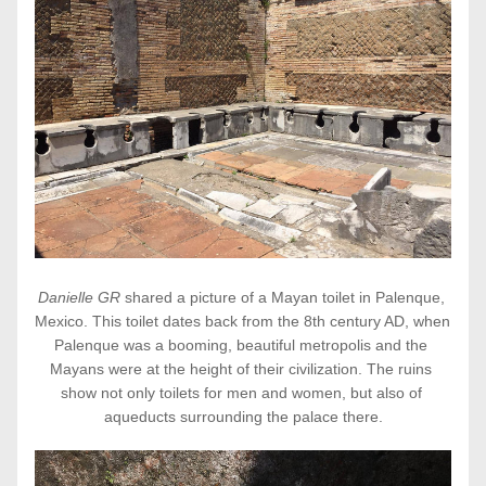
Danielle GR 
shared a picture of a Mayan toilet in Palenque, 
Mexico. This toilet dates back from the 8th century AD, when 
Palenque was a booming, beautiful metropolis and the 
Mayans were at the height of their civilization. The ruins 
show not only toilets for men and women, but also of 
aqueducts surrounding the palace there.