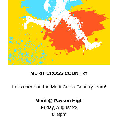
MERIT CROSS COUNTRY
Let's cheer on the Merit Cross Country team!
Merit @ Payson High
Friday, August 23
6–8pm