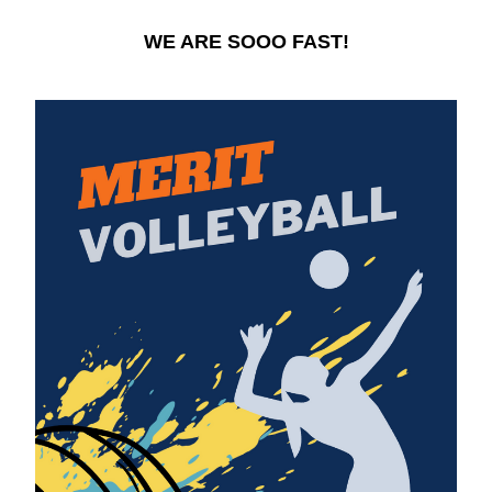
WE ARE SOOO FAST!