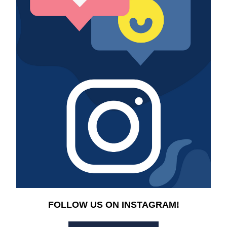
FOLLOW US ON INSTAGRAM!