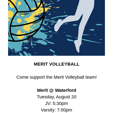
MERIT VOLLEYBALL
Come support the Merit Volleyball team!
Merit @ Waterford
Tuesday, 
August 20
JV: 5:30pm
Varsity: 
7:00pm