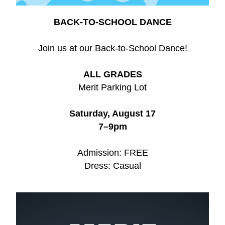
BACK-TO-SCHOOL DANCE
Join us at our Back-to-School Dance!
ALL GRADES
Merit Parking Lot
Saturday, August 17
7–9pm
Admission: FREE
Dress: Casual