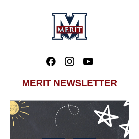
MERIT NEWSLETTER