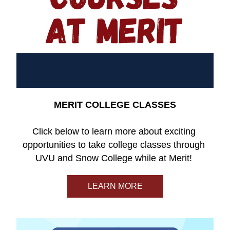
MERIT COLLEGE CLASSES
Click below to learn more about exciting 
opportunities to take college classes through 
UVU and Snow College while at Merit! 
LEARN MORE