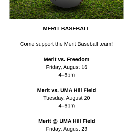
MERIT BASEBALL
Come support the Merit Baseball team!
Merit vs. Freedom
Friday, August 16
4–6pm
Merit vs. UMA Hill Field
Tuesday, August 20
4–6pm
Merit @ UMA Hill Field
Friday, August 23