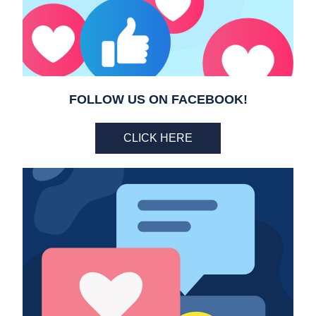
FOLLOW US ON FACEBOOK!
CLICK HERE