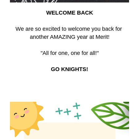
WELCOME BACK
We are so excited to welcome you back for 
another AMAZING year at Merit!
"All for one, one for all!"
GO KNIGHTS!