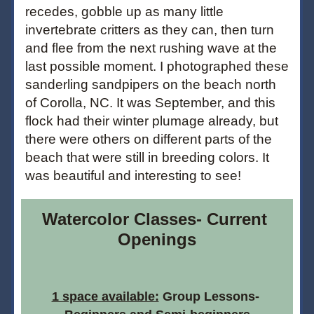
recedes, gobble up as many little 
invertebrate critters as they can, then turn 
and flee from the next rushing wave at the 
last possible moment. I photographed these 
sanderling sandpipers on the beach north 
of Corolla, NC. It was September, and this 
flock had their winter plumage already, but 
there were others on different parts of the 
beach that were still in breeding colors. It 
was beautiful and interesting to see!
Watercolor Classes- Current 
Openings
1 space available:
 Group Lessons- 