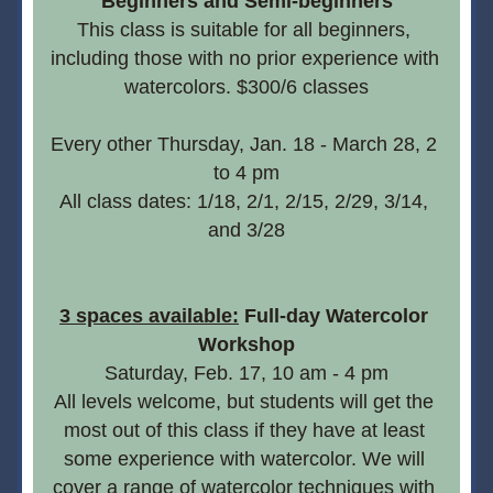
Beginners and Semi-beginners
This class is suitable for all beginners, 
including those with no prior experience with 
watercolors. $300/6 classes
Every other Thursday, Jan. 18 - March 28, 2  
to 4 pm
All class dates: 1/18, 2/1, 2/15, 2/29, 3/14, 
and 3/28
3 spaces available:
 Full-day Watercolor 
Workshop
Saturday, Feb. 17, 10 am - 4 pm
All levels welcome, but students will get the 
most out of this class if they have at least 
some experience with watercolor. We will 
cover a range of watercolor techniques with 