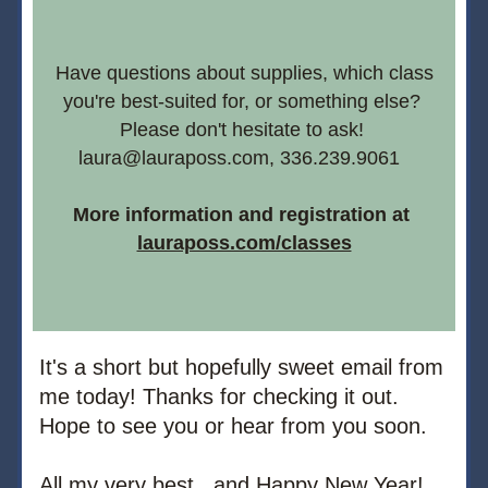
 Have questions about supplies, which class 
you're best-suited for, or something else? 
Please don't hesitate to ask! 
laura@lauraposs.com, 336.239.9061  
More information and registration at
lauraposs.com/classes
It's a short but hopefully sweet email from 
me today! Thanks for checking it out. 
Hope to see you or hear from you soon.
All my very best.. and Happy New Year!