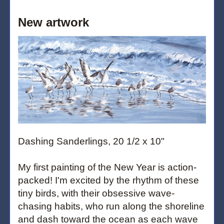
New artwork
Dashing Sanderlings, 20 1/2 x 10"
My first painting of the New Year is action-
packed! I'm excited by the rhythm of these 
tiny birds, with their obsessive wave-
chasing habits, who run along the shoreline 
and dash toward the ocean as each wave 