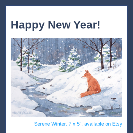
Happy New Year!
Serene Winter, 7 x 5", available on Etsy