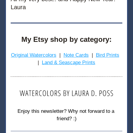
Laura
My Etsy shop by category:
Original Watercolors
  |  
Note Cards
  |  
Bird Prints
|  
Land & Seascape Prints
Enjoy this newsletter? Why not forward to a 
friend? :)