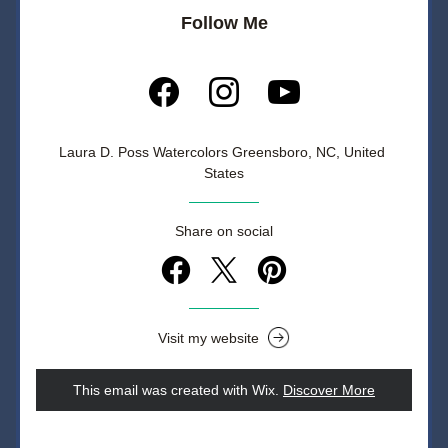
Follow Me
Laura D. Poss Watercolors Greensboro, NC, United 
States
Share on social
Visit my website
This email was created with Wix.
‌ 
Discover More