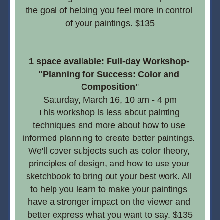
the goal of helping you feel more in control 
of your paintings. $135
1 space available:
 Full-day Workshop- 
"Planning for Success: Color and 
Composition"
Saturday, March 16, 10 am - 4 pm
This workshop is less about painting 
techniques and more about how to use 
informed planning to create better paintings. 
We'll cover subjects such as color theory, 
principles of design, and how to use your 
sketchbook to bring out your best work. All 
to help you learn to make your paintings 
have a stronger impact on the viewer and 
better express what you want to say. $135