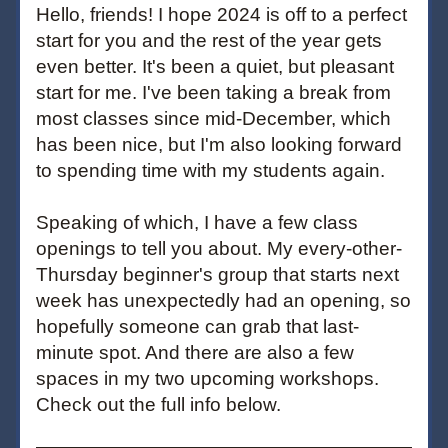
Hello, friends! I hope 2024 is off to a perfect 
start for you and the rest of the year gets 
even better. It's been a quiet, but pleasant 
start for me. I've been taking a break from 
most classes since mid-December, which 
has been nice, but I'm also looking forward 
to spending time with my students again.
Speaking of which, I have a few class 
openings to tell you about. My every-other-
Thursday beginner's group that starts next 
week has unexpectedly had an opening, so 
hopefully someone can grab that last-
minute spot. And there are also a few 
spaces in my two upcoming workshops. 
Check out the full info below.