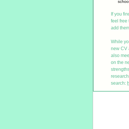
school
If you fi
feel free
add them 
While yo
new CV an
also mee
on the ne
strengths
research.
search: 