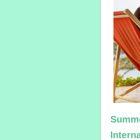
Summe
Intern