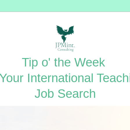
Tip o' the Week 
 Your International Teachi
Job Search