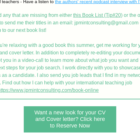
 teachers - Have a listen to 
the authors' recent podcast interview with 
nd any that are missing from either 
this Book List
 (Tip#20)
 or the 
 to send me their titles in an email: jpmintconsulting@gmail.com - 
to our next book list!
u're relaxing with a good book this summer, get me working for y
d cover letter. In addition to completely re-editing your document
t you in a video-call to learn more about what job you want and 
xt steps for your job search. I work directly with you to showcase
 as a candidate. I also send you job leads that I find in my netwo
 Find out how I can help with your international teaching job 
https://www.jpmintconsulting.com/book-online
Want a new look for your CV
and Cover letter? Click here
to Reserve Now