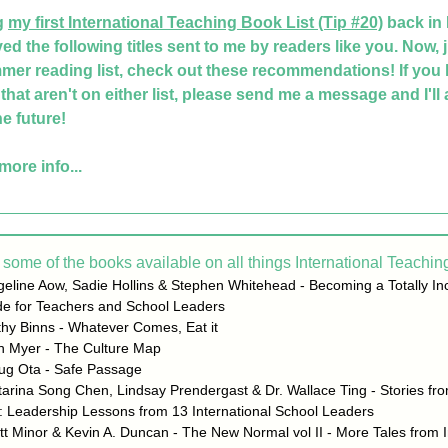
g 
my first International Teaching Book List
 (Tip #20)
 back in
ved the following titles sent to me by readers like you. Now, ju
mer reading list, check out these recommendations! If you 
hat aren't on either list, please send me a message and I'll ad
the future!
more info...
some of the books available on all things International Teaching
eline Aow, Sadie Hollins & Stephen Whitehead - Becoming a Totally Inc
de for Teachers and School Leaders
hy Binns - Whatever Comes, Eat it
in Myer - The Culture Map
ug Ota - Safe Passage
arina Song Chen, Lindsay Prendergast & Dr. Wallace Ting - Stories fro
: Leadership Lessons from 13 International School Leaders
t Minor & Kevin A. Duncan - The New Normal vol II - More Tales from In