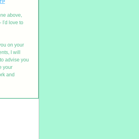
ITP
one above, 
I'd love to 
ou on your 
s, I will 
to advise you 
 your 
rk and 