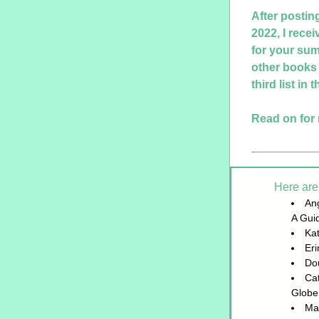
After postin
2022, I recei
for your sum
other books t
third list in 
Read on for 
Here are 
Ang
A Gui
Kat
Er
Do
Cat
Globe
Mat