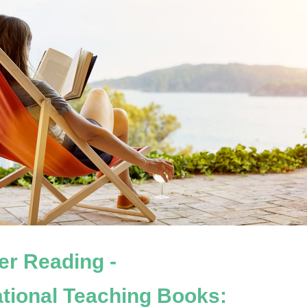
r Reading - 
ational Teaching Books: 