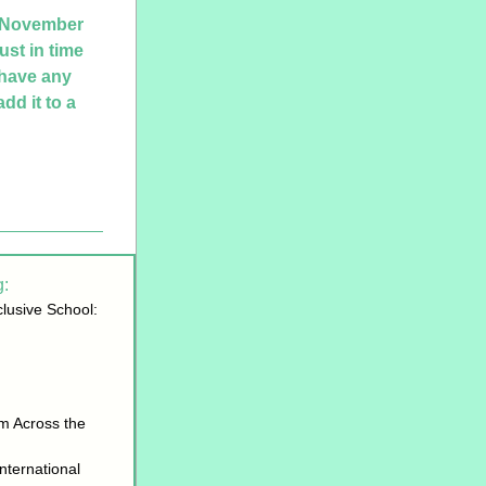
 November 
st in time 
have any 
d it to a 
: 
lusive School: 
m Across the 
ternational 