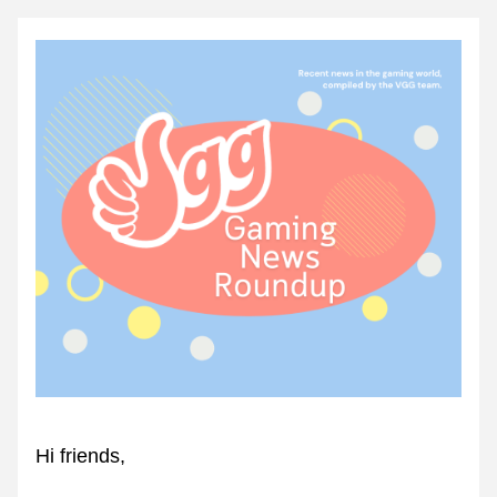
Hi friends,