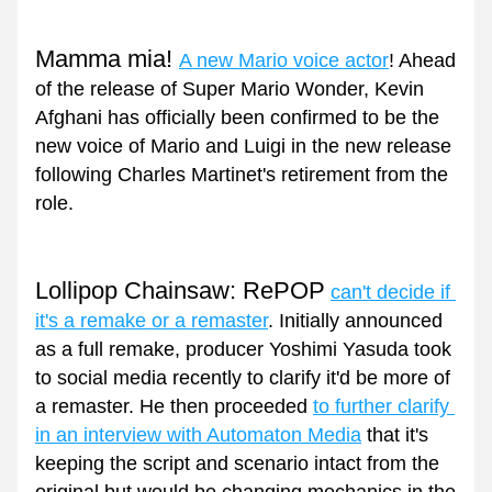
Mamma mia! 
A new Mario voice actor
!
Ahead 
of the release of Super Mario Wonder, Kevin 
Afghani has officially been confirmed to be the 
new voice of Mario and Luigi in the new release 
following Charles Martinet's retirement from the 
role.
Lollipop Chainsaw: RePOP
can't decide if 
it's a remake or a remaster
. Initially announced 
as a full remake, producer Yoshimi Yasuda took 
to social media recently to clarify it'd be more of 
a remaster. He then proceeded 
to further clarify 
in an interview with Automaton Media
 that it's 
keeping the script and scenario intact from the 