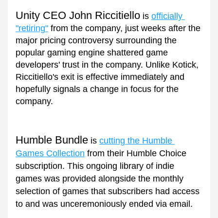
Unity CEO John Riccitiello
 is 
officially 
"retiring"
 from the company, just weeks after the 
major pricing controversy surrounding the 
popular gaming engine shattered game 
developers' trust in the company. Unlike Kotick, 
Riccitiello's exit is effective immediately and 
hopefully signals a change in focus for the 
company.
Humble Bundle
 is 
cutting the Humble 
Games Collection
 from their Humble Choice 
subscription. This ongoing library of indie 
games was provided alongside the monthly 
selection of games that subscribers had access 
to and was unceremoniously ended via email.