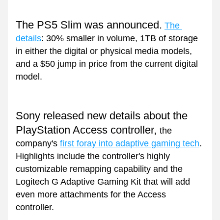
The PS5 Slim was announced.
The 
details
: 30% smaller in volume, 1TB of storage 
in either the digital or physical media models, 
and a $50 jump in price from the current digital 
model.
Sony released new details about the 
PlayStation Access controller, 
the 
company's 
first foray into adaptive gaming tech
. 
Highlights include the controller's highly 
customizable remapping capability and the 
Logitech G Adaptive Gaming Kit that will add 
even more attachments for the Access 
controller.