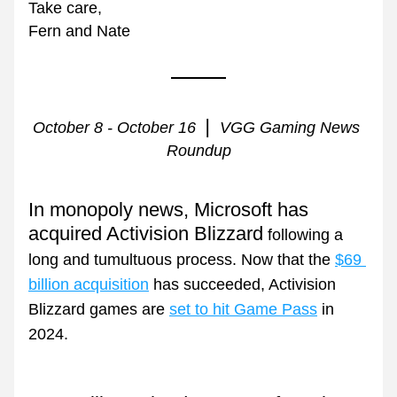
Take care,
Fern and Nate
| 
October 8 - October 16  
 VGG Gaming News 
Roundup
In monopoly news, Microsoft has 
acquired Activision Blizzard
 following a 
long and tumultuous process. Now that the 
$69 
billion acquisition
 has succeeded, Activision 
Blizzard games are 
set to hit Game Pass
 in 
2024.