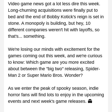
Video game news got a lot less dire this week. 
Long-churning acquisitions were finally put to 
bed and the end of Bobby Kotick's reign is set in 
stone. A monopoly is building, but hey, 10 
different companies weren't hit with layoffs, so 
that's... something.
We're losing our minds with excitement for the 
games coming out this week, and we're curious 
to know: Which game are you more excited 
about between the "big two" releasing, Spider-
Man 2 or Super Mario Bros. Wonder?
As we enter the peak of spooky season, indie 
horror fans will find lots to enjoy in the upcoming 
events and next week's game releases. 👻