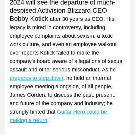
2024 will see the departure of much-
despised Activision Blizzard CEO 
Bobby Kotick
 after 30 years as CEO. His 
legacy is mired in controversy, including 
employee complaints about sexism, a toxic 
work culture, and even an employee walkout 
over reports Kotick failed to make the 
company's board aware of allegations of sexual 
assault and other serious misconduct. As he 
prepares to step down
, he held an internal 
employee meeting alongside, of all people, 
James Corden, to discuss the past, present, 
and future of the company and industry; he 
strongly hinted that 
Guitar Hero could be 
making a return
.