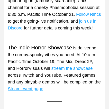
appearing on (famously scareable) Rincs' 
channel for a cheeky Phasmophobia session at 
6:30 p.m. Pacific Time October 21. 
Follow Rincs
to get the going-live notification, and 
join us in 
Discord
 for further details coming this week!
The Indie Horror Showcase
 is delivering 
the creepy-spooky vibes you need. At 10 a.m. 
Pacific Time October 19, The Mix, DreadXP, 
and HorrorVisuals will 
stream the showcase
across Twitch and YouTube. Featured games 
and any playable demos will be compiled on the 
Steam event page
.