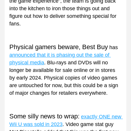
the game experience", the team is going back 
into the kitchen to iron those things out and 
figure out how to deliver something special for 
fans.
Physical gamers beware, Best Buy
 has 
announced that it is phasing out the sale of 
physical media
. Blu-rays and DVDs will no 
longer be available for sale online or in stores 
by early 2024. Physical copies of video games 
are untouched for now, but this could be a sign 
of major changes for retailers everywhere.
Some silly news to wrap:
exactly ONE new 
Wii U was sold in 2023
. Video game stat guy 