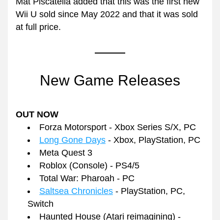
Mat Piscatella added that this was the first new 
Wii U sold since May 2022 and that it was sold 
at full price.
New Game Releases
OUT NOW
Forza Motorsport - Xbox Series S/X, PC
Long Gone Days
 - Xbox, PlayStation, PC
Meta Quest 3
Roblox (Console) - PS4/5
Total War: Pharoah - PC
Saltsea Chronicles
 - PlayStation, PC, 
Switch
Haunted House (Atari reimagining) - 