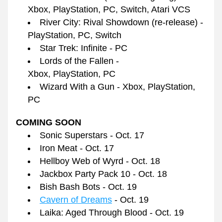
Xbox, PlayStation, PC, Switch, Atari VCS
River City: Rival Showdown (re-release) - 
PlayStation, PC, Switch
Star Trek: Infinite - PC
Lords of the Fallen - 
Xbox, PlayStation, PC
Wizard With a Gun - Xbox, PlayStation, 
PC
COMING SOON
Sonic Superstars - Oct. 17
Iron Meat - Oct. 17
Hellboy Web of Wyrd - Oct. 18
Jackbox Party Pack 10 - Oct. 18
Bish Bash Bots - Oct. 19
Cavern of Dreams
 - Oct. 19
Laika: Aged Through Blood - Oct. 19