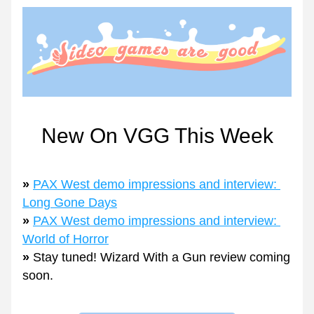
New On VGG This Week
» 
PAX West demo impressions and interview: 
Long Gone Days
» 
PAX West demo impressions and interview: 
World of Horror
» 
Stay tuned! Wizard With a Gun review coming 
soon.