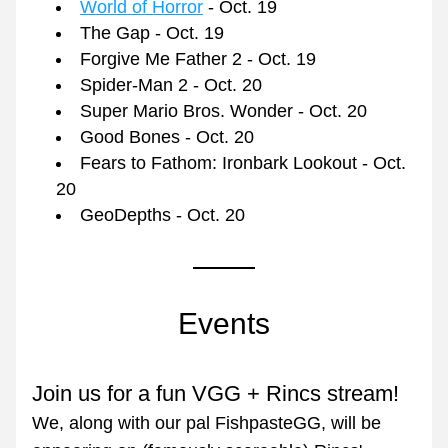
World of Horror
 - Oct. 19
The Gap - Oct. 19
Forgive Me Father 2 - Oct. 19
Spider-Man 2 - Oct. 20
Super Mario Bros. Wonder - Oct. 20
Good Bones - Oct. 20
Fears to Fathom: Ironbark Lookout - Oct. 
20
GeoDepths - Oct. 20
Events
Join us for a fun VGG + Rincs stream!
We, along with our pal FishpasteGG, will be 