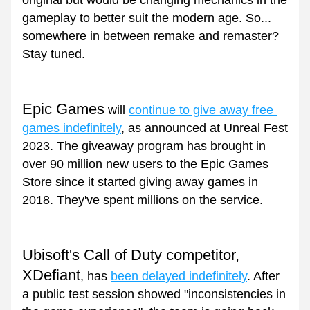
original but would be changing mechanics in the 
gameplay to better suit the modern age. So... 
somewhere in between remake and remaster? 
Stay tuned.
Epic Games
 will 
continue to give away free 
games indefinitely
, as announced at Unreal Fest 
2023. The giveaway program has brought in 
over 90 million new users to the Epic Games 
Store since it started giving away games in 
2018. They've spent millions on the service.
Ubisoft's Call of Duty competitor, 
XDefiant
, has 
been delayed indefinitely
. After 
a public test session showed "inconsistencies in 