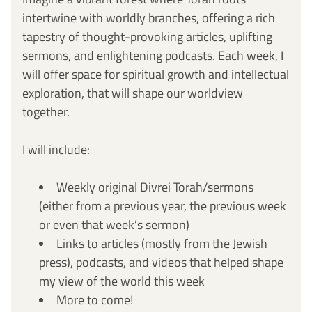
intertwine with worldly branches, offering a rich 
tapestry of thought-provoking articles, uplifting 
sermons, and enlightening podcasts. Each week, I 
will offer space for spiritual growth and intellectual 
exploration, that will shape our worldview 
together. 
I will include: 
Weekly original Divrei Torah/sermons 
(either from a previous year, the previous week 
or even that week’s sermon)
Links to articles (mostly from the Jewish 
press), podcasts, and videos that helped shape 
my view of the world this week
More to come! 