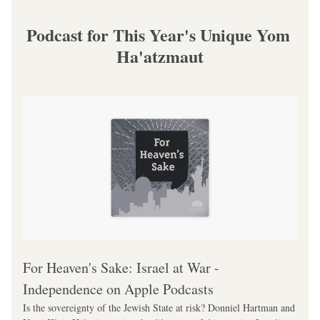
Podcast for This Year's Unique Yom 
Ha'atzmaut
‎For Heaven's Sake: Israel at War - 
Independence on Apple Podcasts
Is the sovereignty of the Jewish State at risk? Donniel Hartman and 