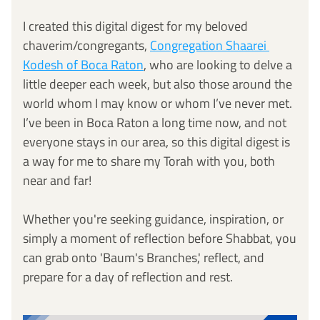
I created this digital digest for my beloved 
chaverim/congregants, 
Congregation Shaarei 
Kodesh of Boca Raton
, who are looking to delve a 
little deeper each week, but also those around the 
world whom I may know or whom I’ve never met. 
I’ve been in Boca Raton a long time now, and not 
everyone stays in our area, so this digital digest is 
a way for me to share my Torah with you, both 
near and far! 
Whether you're seeking guidance, inspiration, or 
simply a moment of reflection before Shabbat, you 
can grab onto 'Baum's Branches,' reflect, and 
prepare for a day of reflection and rest.