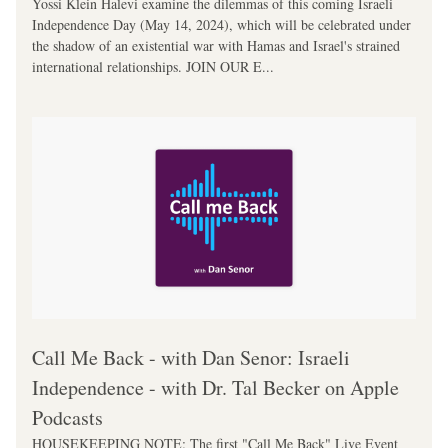
Yossi Klein Halevi examine the dilemmas of this coming Israeli 
Independence Day (May 14, 2024), which will be celebrated under 
the shadow of an existential war with Hamas and Israel's strained 
international relationships. JOIN OUR E...
‎Call Me Back - with Dan Senor: Israeli 
Independence - with Dr. Tal Becker on Apple 
Podcasts
HOUSEKEEPING NOTE: The first "Call Me Back" Live Event 