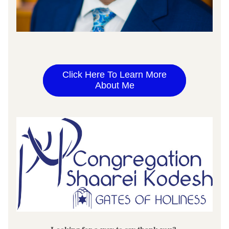
Click Here To Learn More
About Me