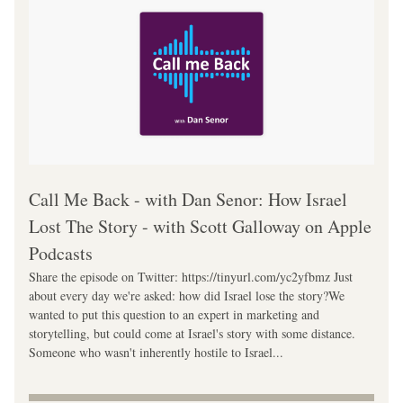
‎Call Me Back - with Dan Senor: How Israel 
Lost The Story - with Scott Galloway on Apple 
Podcasts
Share the episode on Twitter: https://tinyurl.com/yc2yfbmz Just 
about every day we're asked: how did Israel lose the story?We 
wanted to put this question to an expert in marketing and 
storytelling, but could come at Israel's story with some distance. 
Someone who wasn't inherently hostile to Israel...