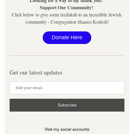
Looking for a way to say thank you? 
Support Our Community! 
Click below to give some tzedakah to an incredible Jewish 
community - Congregation Shaarei Kodesh!
Donate Here
Get our latest updates
Subscribe
Visit my social accounts