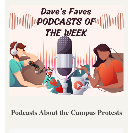
Podcasts About the Campus Protests