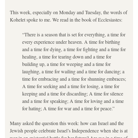
This week, especially on Monday and Tuesday, the words of 
Kohelet spoke to me. We read in the book of Ecclesiastes:
“There is a season that is set for everything, a time for 
every experience under heaven. A time for birthing 
and a time for dying, a time for fighting and a time for 
healing, a time for tearing down and a time for 
building up, a time for weeping and a time for 
laughing, a time for wailing and a time for dancing; a 
time for embracing and a time for shunning embraces; 
A time for seeking and a time for losing, a time for 
keeping and a time for discarding; A time for silence 
and a time for speaking; A time for loving and a time 
for hating; A time for war and a time for peace.”
Many asked the question this week: how can Israel and the 
Jewish people celebrate Israel’s Independence when she is at 
war in an existential battle for her future? Are we in a time of 