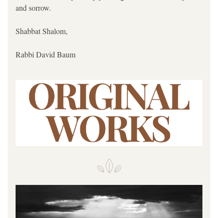
and sorrow. 
Shabbat Shalom,
Rabbi David Baum