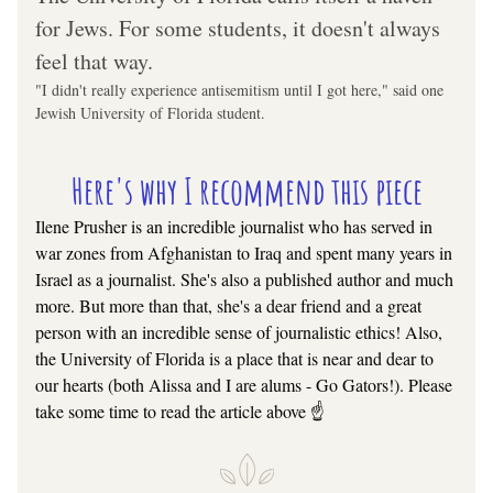
for Jews. For some students, it doesn't always 
feel that way.
"I didn't really experience antisemitism until I got here," said one 
Jewish University of Florida student.
Here's why I recommend this piece
Ilene Prusher is an incredible journalist who has served in 
war zones from Afghanistan to Iraq and spent many years in 
Israel as a journalist. She's also a published author and much 
more. But more than that, she's a dear friend and a great 
person with an incredible sense of journalistic ethics! Also, 
the University of Florida is a place that is near and dear to 
our hearts (both Alissa and I are alums - Go Gators!). Please 
take some time to read the article above ☝️