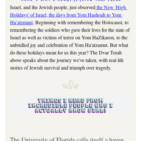
Israel, and the Jewish people, just observed
 the New 'High 
Holidays' of Israel, the days from Yom Hashoah to Yom 
Ha’atzmaut
. Beginning with remembering the Holocaust, to 
remembering the soldiers who gave their lives for the state of 
Israel as well as victims of terror on Yom HaZikaron, to the 
unbridled joy and celebration of Yom Ha'atzamut. But what 
do these holidays mean for us this year? The Dvar Torah 
above speaks about the journey we've taken, with real-life 
stories of Jewish survival and triumph over tragedy.
The University of Florida calls itself a haven 