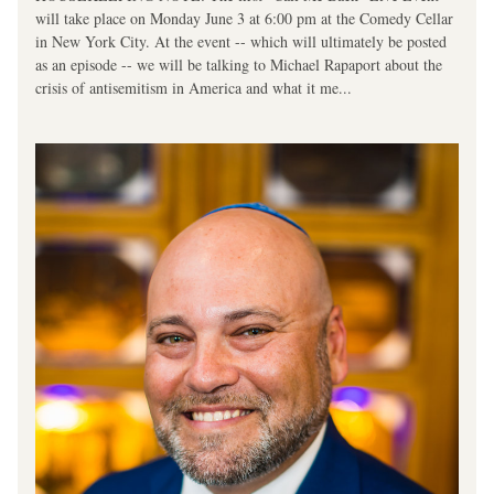
will take place on Monday June 3 at 6:00 pm at the Comedy Cellar 
in New York City. At the event -- which will ultimately be posted 
as an episode -- we will be talking to Michael Rapaport about the 
crisis of antisemitism in America and what it me...