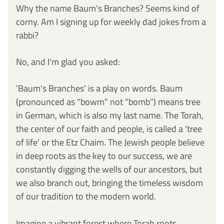
Why the name Baum's Branches? Seems kind of 
corny. Am I signing up for weekly dad jokes from a 
rabbi? 
No, and I'm glad you asked:
'Baum's Branches' is a play on words. Baum 
(pronounced as "bowm" not "bomb") means tree 
in German, which is also my last name. The Torah, 
the center of our faith and people, is called a 'tree 
of life' or the Etz Chaim. The Jewish people believe 
in deep roots as the key to our success, we are 
constantly digging the wells of our ancestors, but 
we also branch out, bringing the timeless wisdom 
of our tradition to the modern world. 
Imagine a vibrant forest where Torah roots 