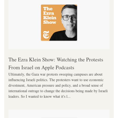
‎The Ezra Klein Show: Watching the Protests 
From Israel on Apple Podcasts
Ultimately, the Gaza war protests sweeping campuses are about 
influencing Israeli politics. The protesters want to use economic 
divestment, American pressure and policy, and a broad sense of 
international outrage to change the decisions being made by Israeli 
leaders. So I wanted to know what it's l...