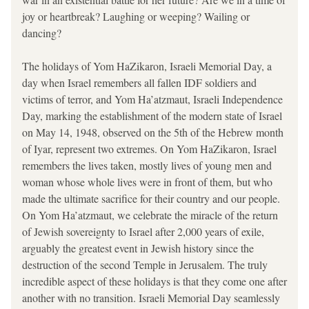
joy or heartbreak? Laughing or weeping? Wailing or 
dancing? 
The holidays of Yom HaZikaron, Israeli Memorial Day, a 
day when Israel remembers all fallen IDF soldiers and 
victims of terror, and Yom Ha’atzmaut, Israeli Independence 
Day, marking the establishment of the modern state of Israel 
on May 14, 1948, observed on the 5th of the Hebrew month 
of Iyar, represent two extremes. On Yom HaZikaron, Israel 
remembers the lives taken, mostly lives of young men and 
woman whose whole lives were in front of them, but who 
made the ultimate sacrifice for their country and our people. 
On Yom Ha’atzmaut, we celebrate the miracle of the return 
of Jewish sovereignty to Israel after 2,000 years of exile, 
arguably the greatest event in Jewish history since the 
destruction of the second Temple in Jerusalem. The truly 
incredible aspect of these holidays is that they come one after 
another with no transition. Israeli Memorial Day seamlessly 