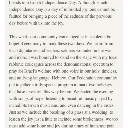
blends into Israeli Independence Day. Although Israeli 
Independence Day is a day of unbridled joy, one cannot be 
faulted for bringing a piece of the sadness of the previous 
day before with us into the joy. 
This week, our community came together in a solemn but 
hopeful ceremony to mark these two days. We heard from 
local dignitaries and leaders, soldiers wounded in the war, 
and more. I was honored to stand on the stage with my local 
rabbinic colleagues across the denominational spectrum to 
pray for Israel’s welfare with one voice in our holy, timeless, 
and unifying language, Hebrew. Our Federation community 
put together a truly special program to mark two holidays 
that have never felt this way before. We ended the evening 
with songs of hope, listening to beautiful music played by 
incredible Israeli musicians, and even dancing in the aisles. 
Just as we include the breaking of a glass at a wedding, to 
lessen the joy just a little to include some brokenness, we too 
must add some hope and joy during times of immense pain 