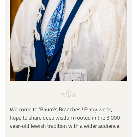
Welcome to 'Baum's Branches'! Every week, I 
hope to share deep wisdom rooted in the 3,000-
year-old Jewish tradition with a wider audience. 