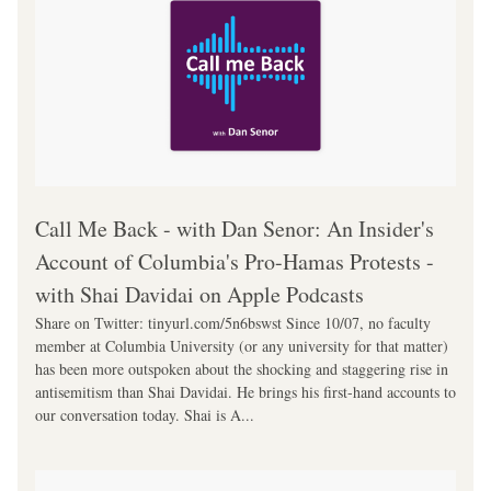
‎Call Me Back - with Dan Senor: An Insider's 
Account of Columbia's Pro-Hamas Protests - 
with Shai Davidai on Apple Podcasts
Share on Twitter: tinyurl.com/5n6bswst Since 10/07, no faculty 
member at Columbia University (or any university for that matter) 
has been more outspoken about the shocking and staggering rise in 
antisemitism than Shai Davidai. He brings his first-hand accounts to 
our conversation today. Shai is A...