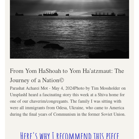
From Yom HaShoah to Yom Ha'atzmaut: The 
Journey of a Nation©
Parashat Acharei Mot - May 4, 2024Photo by Tim Mossholder on 
UnsplashI heard a fascinating story this week at a Shiva home for 
one of our chaverim/congregants. The family I was sitting with 
were all immigrants from Odesa, Ukraine, who came to America 
during the final years of Communism in the former Soviet Union.
Here's why I recommend this piece