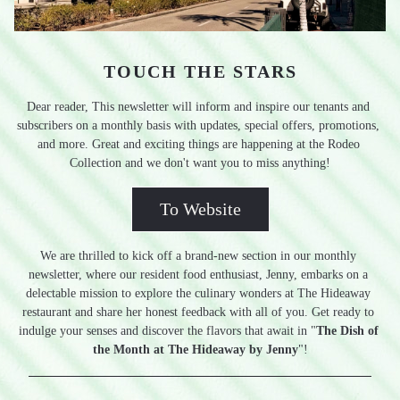
TOUCH THE STARS
Dear reader, This newsletter will inform and inspire our tenants and 
subscribers on a monthly basis with updates, special offers, promotions, 
and more. Great and exciting things are happening at the Rodeo 
Collection and we don't want you to miss anything!
To Website
We are thrilled to kick off a brand-new section in our monthly 
newsletter, where our resident food enthusiast, Jenny, embarks on a 
delectable mission to explore the culinary wonders at The Hideaway 
restaurant and share her honest feedback with all of you. Get ready to 
indulge your senses and discover the flavors that await in "
The Dish of 
the Month at The Hideaway by Jenny
"!