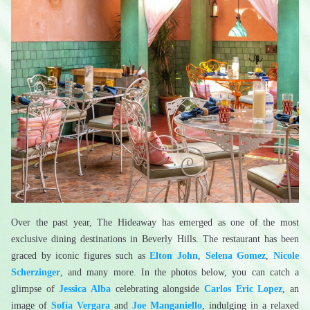
Over the past year, The Hideaway has emerged as one of the most 
exclusive dining destinations in Beverly Hills. The restaurant has been 
graced by iconic figures such as 
Elton John
, 
Selena Gomez
, 
Nicole 
Scherzinger
, and many more. In the photos below, you can catch a 
glimpse of 
Jessica Alba
 celebrating alongside 
Carlos Eric Lopez
, an 
image of 
Sofía Vergara
 and 
Joe Manganiello
, indulging in a relaxed 