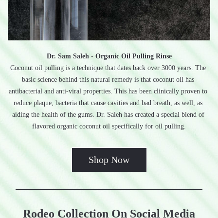
Dr. Sam Saleh - Organic Oil Pulling Rinse
Coconut oil pulling is a technique that dates back over 3000 years. The 
basic science behind this natural remedy is that coconut oil has 
antibacterial and anti-viral properties. This has been clinically proven to 
reduce plaque, bacteria that cause cavities and bad breath, as well, as 
aiding the health of the gums. Dr. Saleh has created a special blend of 
flavored organic coconut oil specifically for oil pulling.
Shop Now
Rodeo Collection On Social Media