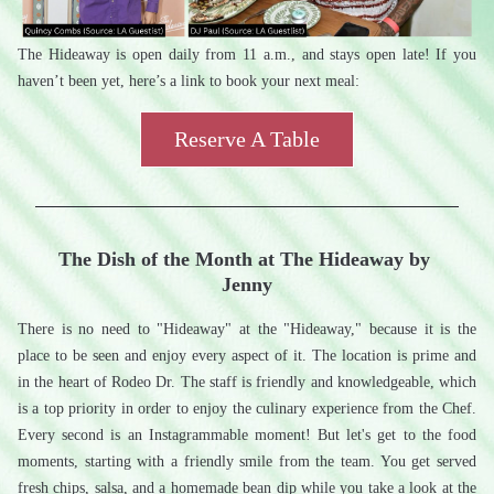
The Hideaway is open daily from 11 a.m., and stays open late! If you 
haven’t been yet, here’s a link to book your next meal:
Reserve A Table
The Dish of the Month at The Hideaway by 
Jenny
There is no need to "Hideaway" at the "Hideaway," because it is the 
place to be seen and enjoy every aspect of it. The location is prime and 
in the heart of Rodeo Dr. The staff is friendly and knowledgeable, which 
is a top priority in order to enjoy the culinary experience from the Chef. 
Every second is an Instagrammable moment! But let's get to the food 
moments, starting with a friendly smile from the team. You get served 
fresh chips, salsa, and a homemade bean dip while you take a look at the 