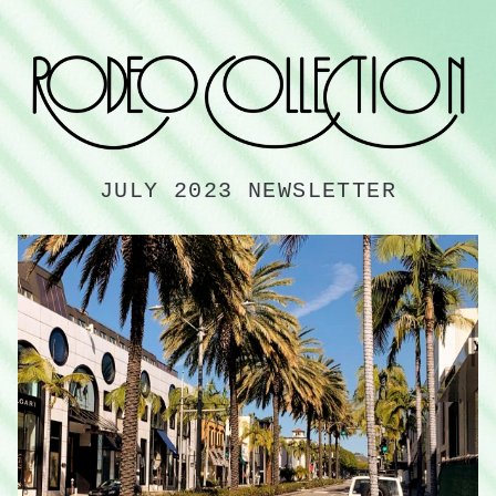
JULY 2023 NEWSLETTER