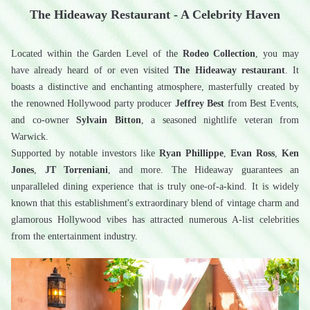
The Hideaway Restaurant - A Celebrity Haven
Located within the Garden Level of the 
Rodeo Collection
, you may 
have already heard of or even visited 
The Hideaway restaurant
. It 
boasts a distinctive and enchanting atmosphere, masterfully created by 
the renowned Hollywood party producer 
Jeffrey Best
 from Best Events, 
and co-owner 
Sylvain Bitton
, a seasoned nightlife veteran from 
Warwick.
Supported by notable investors like 
Ryan Phillippe
, 
Evan Ross
, 
Ken 
Jones
, 
JT Torreniani
, and more. The Hideaway guarantees an 
unparalleled dining experience that is truly one-of-a-kind. It is widely 
known that this establishment's extraordinary blend of vintage charm and 
glamorous Hollywood vibes has attracted numerous A-list celebrities 
from the entertainment industry.