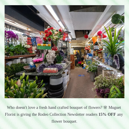
Who doesn't love a fresh hand crafted bouquet of flowers? 🌸 Muguet 
Florist is giving the Rodeo Collection Newsletter readers 
15% OFF
 any 
flower bouquet.