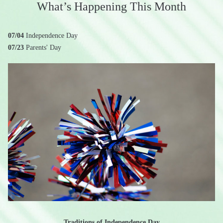
What’s Happening This Month
07/04
Independence Day
07/23
Parents' Day
Traditions of Independence Day