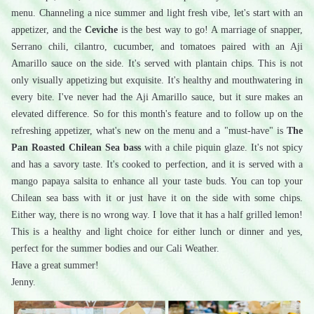
menu. Channeling a nice summer and light fresh vibe, let's start with an 
appetizer, and the 
Ceviche
 is the best way to go! A marriage of snapper, 
Serrano chili, cilantro, cucumber, and tomatoes paired with an Aji 
Amarillo sauce on the side. It's served with plantain chips. This is not 
only visually appetizing but exquisite. It's healthy and mouthwatering in 
every bite. I've never had the Aji Amarillo sauce, but it sure makes an 
elevated difference. So for this month's feature and to follow up on the 
refreshing appetizer, what's new on the menu and a "must-have" is 
The 
Pan Roasted Chilean Sea bass
 with a chile piquin glaze. It's not spicy 
and has a savory taste. It's cooked to perfection, and it is served with a 
mango papaya salsita to enhance all your taste buds. You can top your 
Chilean sea bass with it or just have it on the side with some chips. 
Either way, there is no wrong way. I love that it has a half grilled lemon! 
This is a healthy and light choice for either lunch or dinner and yes, 
perfect for the summer bodies and our Cali Weather. 
Have a great summer! 
Jenny.