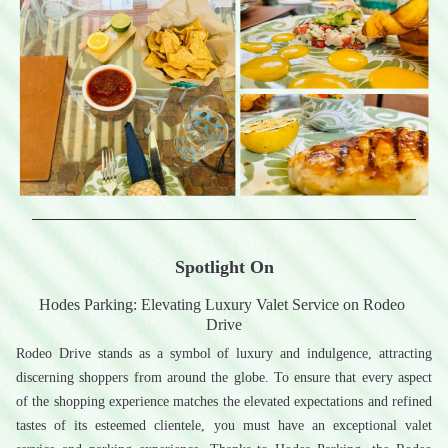
Spotlight On
Hodes Parking: Elevating Luxury Valet Service on Rodeo 
Drive
Rodeo Drive stands as a symbol of luxury and indulgence, attracting 
discerning shoppers from around the globe. To ensure that every aspect 
of the shopping experience matches the elevated expectations and refined 
tastes of its esteemed clientele, you must have an exceptional valet 