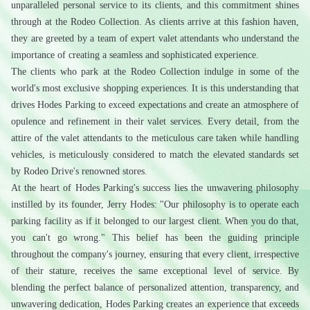
unparalleled personal service to its clients, and this commitment shines 
through at the Rodeo Collection. As clients arrive at this fashion haven, 
they are greeted by a team of expert valet attendants who understand the 
importance of creating a seamless and sophisticated experience.
The clients who park at the Rodeo Collection indulge in some of the 
world's most exclusive shopping experiences. It is this understanding that 
drives Hodes Parking to exceed expectations and create an atmosphere of 
opulence and refinement in their valet services. Every detail, from the 
attire of the valet attendants to the meticulous care taken while handling 
vehicles, is meticulously considered to match the elevated standards set 
by Rodeo Drive's renowned stores.
At the heart of Hodes Parking's success lies the unwavering philosophy 
instilled by its founder, Jerry Hodes: "Our philosophy is to operate each 
parking facility as if it belonged to our largest client. When you do that, 
you can't go wrong." This belief has been the guiding principle 
throughout the company's journey, ensuring that every client, irrespective 
of their stature, receives the same exceptional level of service. By 
blending the perfect balance of personalized attention, transparency, and 
unwavering dedication, Hodes Parking creates an experience that exceeds 