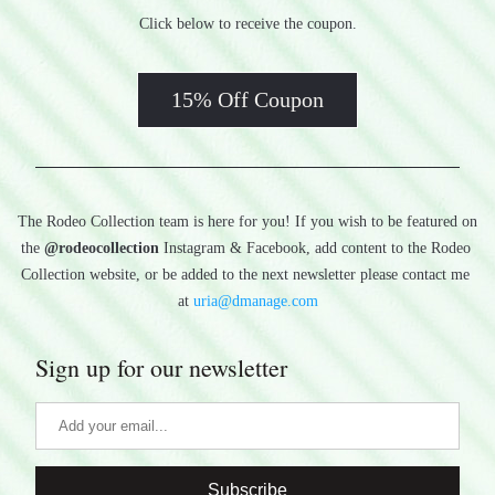
Click below to receive the coupon.
15% Off Coupon
The Rodeo Collection team is here for you! If you wish to be featured on 
the 
@rodeocollection
 Instagram & Facebook, add content to the Rodeo 
Collection website, or be added to the next newsletter please contact me 
at 
uria@dmanage.com
Sign up for our newsletter
Subscribe