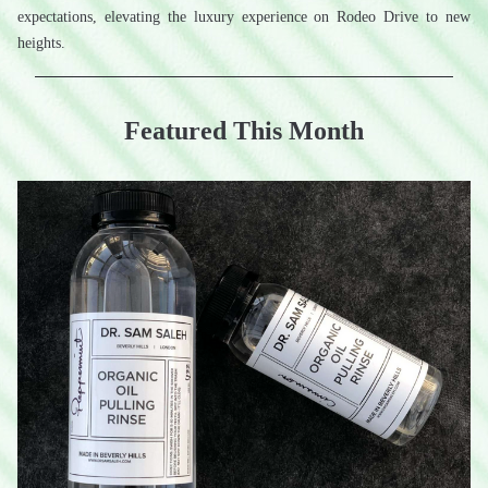
expectations, elevating the luxury experience on Rodeo Drive to new 
heights.
Featured This Month