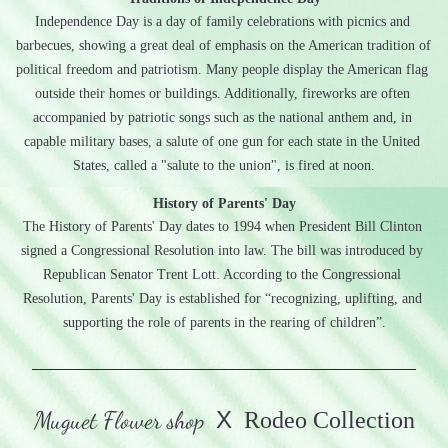
Independence Day is a day of family celebrations with picnics and 
barbecues, showing a great deal of emphasis on the American tradition of 
political freedom and patriotism. Many people display the American flag 
outside their homes or buildings. Additionally, fireworks are often 
accompanied by patriotic songs such as the national anthem and, in 
capable military bases, a salute of one gun for each state in the United 
States, called a "salute to the union", is fired at noon.
History of Parents' Day
The History of Parents' Day dates to 1994 when President Bill Clinton 
signed a Congressional Resolution into law. The bill was introduced by 
Republican Senator Trent Lott. According to the Congressional 
Resolution, Parents' Day is established for “recognizing, uplifting, and 
supporting the role of parents in the rearing of children”.
Muguet Flower shop
X
  Rodeo Collection