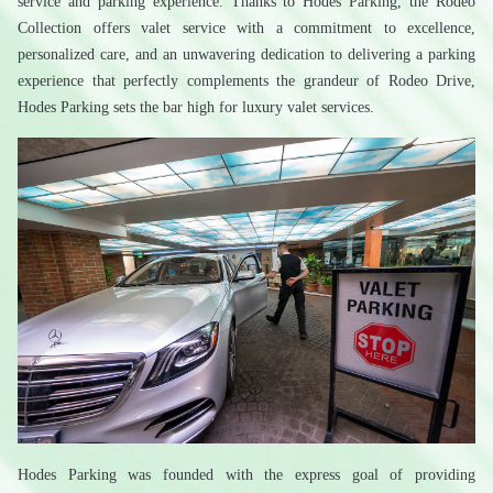
service and parking experience. Thanks to Hodes Parking, the Rodeo 
Collection offers valet service with a commitment to excellence, 
personalized care, and an unwavering dedication to delivering a parking 
experience that perfectly complements the grandeur of Rodeo Drive, 
Hodes Parking sets the bar high for luxury valet services.
Hodes Parking was founded with the express goal of providing 