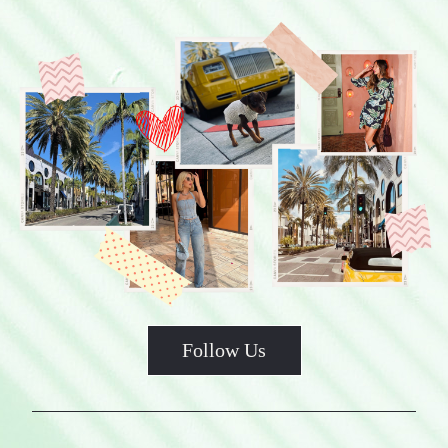
Follow Us