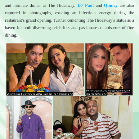
and intimate dinner at The Hideaway. 
DJ Paul
 and 
Quincy
 are also 
captured in photographs, exuding an infectious energy during the 
restaurant's grand opening, further cementing The Hideaway's status as a 
haven for both discerning celebrities and passionate connoisseurs of fine 
dining.