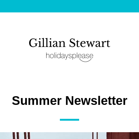
Summer Newsletter