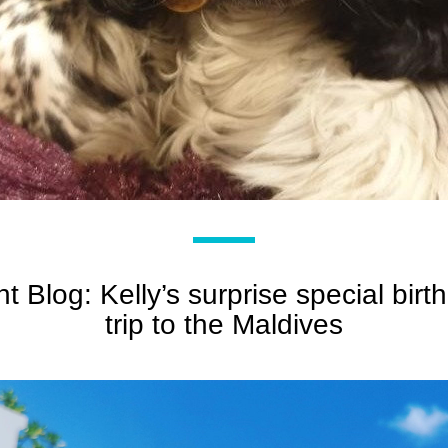
nt Blog: Kelly’s surprise special birth
trip to the Maldives