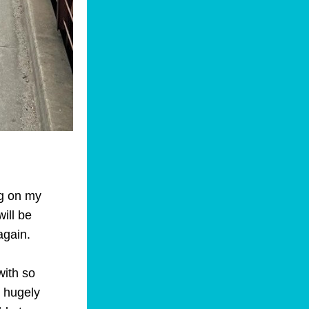
g on my 
ill be 
again.
ith so 
 hugely 