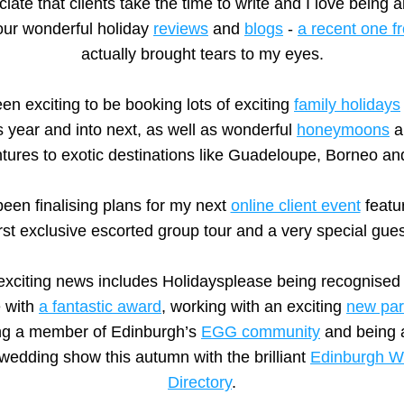
iate that clients take the time to write and I love being ab
ur wonderful holiday 
reviews
 and 
blogs
 - 
a recent one 
actually brought tears to my eyes.
een exciting to be booking lots of exciting 
family holidays
s year and into next, as well as wonderful 
honeymoons
 a
tures to exotic destinations like Guadeloupe, Borneo and
been finalising plans for my next 
online client event
 featu
irst exclusive escorted group tour and a very special gues
exciting news includes Holidaysplease being recognised 
 with 
a fantastic award
, working with an exciting 
new par
g a member of Edinburgh’s 
EGG community
 and being a
 wedding show this autumn with the brilliant 
Edinburgh W
Directory
.