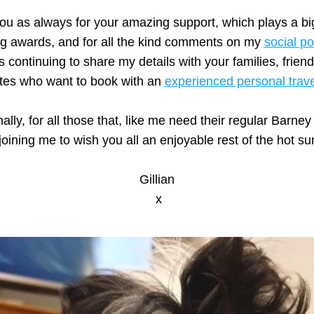
u as always for your amazing support, which plays a big 
g awards, and for all the kind comments on my 
social po
s continuing to share my details with your families, friend
tes who want to book with an 
experienced personal trav
 joining me to wish you all an enjoyable rest of the hot s
Gillian
 x