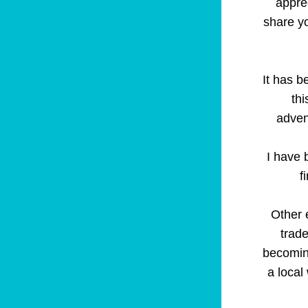
apprec
share yo
It has b
thi
adven
I have 
f
Other 
trade
becomin
a local