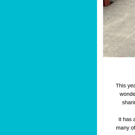
This yea
wonder
shari
It has 
many of