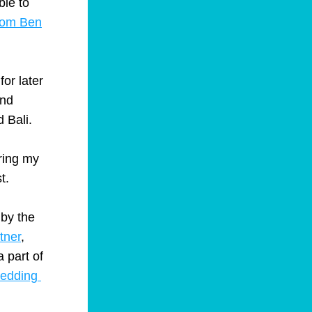
le to 
from Ben
 for later 
nd 
 Bali.
ring my 
t.
by the 
tner
, 
 part of 
edding 