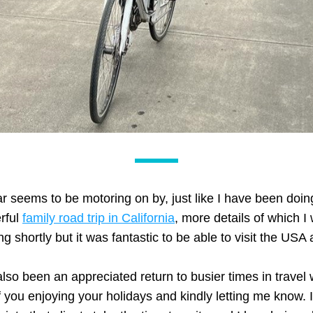
r seems to be motoring on by, just like I have been doin
ful 
family road trip in California
, more details of which I w
ng shortly but it was fantastic to be able to visit the USA 
also been an appreciated return to busier times in travel w
 you enjoying your holidays and kindly letting me know. I