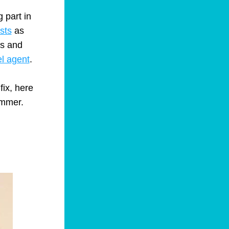
part in 
sts
 as 
s and 
el agent
.
ummer.