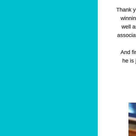
Thank yo
winnin
well a
associa
   And finally, for all those that, like me need their regular Barney fix, here 
he is