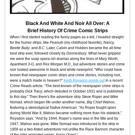
Black And White And Noir All Over: A
Brief History Of Crime Comic Strips
When I first started reading the funny pages as a kid, I headed straight 
for the humor strips, like 
Peanuts
 (my childhood favorite),
 Nancy, 
Beetle Baily
, and 
B.C
. Later, 
Calvin and Hobbes
 became the all-time 
best strip ever, followed closely by 
Doonesbury
. What never gripped 
me were the soap opera-ish dramas along the lines of 
Mary Worth
, 
Apartment 3-G
, and 
Rex Morgan M.D
., but adventure stories and crime 
noir looked awesome in black and white newsprint. “Who could have 
known that newspaper comic strips and crime stories, including noir, 
were a match made in heaven?” 
Keith Roysdon points out
 in a recent 
Crime Reads
 article. “The best-known of the newspaper crime strips is 
probably 
Dick Tracy
, which debuted in October 1931 and is published 
to this day." Then there's the adventure strip 
Steve Roper and Mike 
Nomad, 
which began life under another name, 
Big Chief Wahoo
, 
featuring a stereotypical Native American. "As Roper fought spies 
during World War II, Wahoo became nothing more than his sidekick," 
Roysdon says. "And by 1944, Roper’s name was in the title and by 
1947, Wahoo was gone. Mike Nomad was introduced to the strip in 
1956 as a two-fisted adventurer not unlike the Race Bannon character 
of the later animated series 
Jonny Quest
."