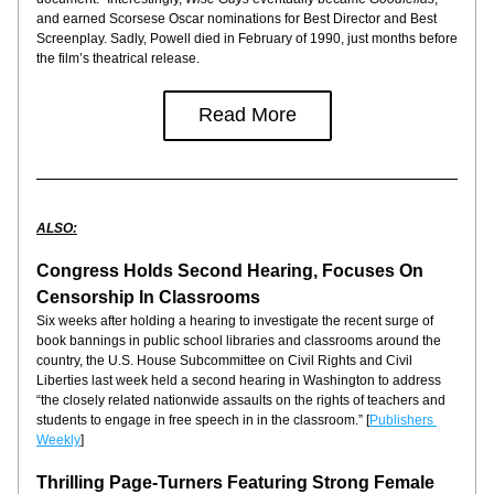
and earned Scorsese Oscar nominations for Best Director and Best 
Screenplay. Sadly, Powell died in February of 1990, just months before 
the film’s theatrical release.
Read More
ALSO:
Congress Holds Second Hearing, Focuses On 
Censorship In Classrooms
Six weeks after holding a hearing to investigate the recent surge of 
book bannings in public school libraries and classrooms around the 
country, the U.S. House Subcommittee on Civil Rights and Civil 
Liberties last week held a second hearing in Washington to address 
“the closely related nationwide assaults on the rights of teachers and 
students to engage in free speech in in the classroom.” [
Publishers 
Weekly
]
Thrilling Page-Turners Featuring Strong Female 