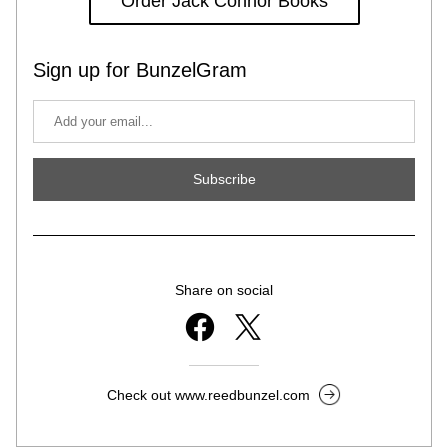
Order Jack Connor Books
Sign up for BunzelGram
Subscribe
Share on social
Check out www.reedbunzel.com