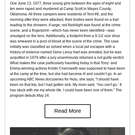
One June 13, 1977, three young girls between the ages of eight and 
ten were raped and murdered at Camp Scott in Mayes County, 
Oklahoma. All three campers were residents of Tent #8, and the 
morning after they were attacked, their bodies were found on a trail 
leading to the showers. A large, red flashlight was found at the crime 
scene, and a fingerprint—which has never been identified—was 
smudged on the lens. Additionally, a footprint from a 9-1/2 size shoe 
was smeared in a pool of blood at the scene of the crime. The case 
initially was classified as solved when a local jail escapee with a 
history of violence named Gene Leroy Hart was arrested, but he was 
acquitted in 1979 after a jury unanimously returned a not guilty verdict. 
What makes the case particularly haunting today is that Tony- and 
Emmy-winning actress Kristin Chenoweth was supposed to have been 
at the camp at the time, but she had become ill and couldn’t go. In an 
upcoming ABC News docuseries for Hulu, she says, "I should have 
been on that trip, but I had gotten sick. My mom said, ‘You can't go.’ It 
has stuck with me my whole life. I could have been one of them.” The 
program debuts May 24.
Read More