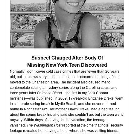
Suspect Charged After Body Of
Missing New York Teen Discovered
Normally I don’t cover cold case crimes that are fewer than 20 years 
old, but this news story hit home because it occurred not long after I 
moved to the Charleston area. The incident also caused me to 
contemplate setting a mystery series along the Carolina coast, and 
three years later 
Palmetto Blood
—the first in my Jack Connor 
mysteries—was published. In 2009, 17-year-old Brittanee Drexel went 
to celebrate spring break in Myrtle Beach, and she never returned 
home to Rochester, NY. Her mother, Dawn Drexel, had a bad feeling 
about the spring break trip and said she couldn’t go, but the teen went 
anyway. Within days of leaving for the vacation, the teenager 
vanished. 
The Washington Post
 reported at the time that hotel security 
footage revealed her leaving a hotel where she was visiting friends. 