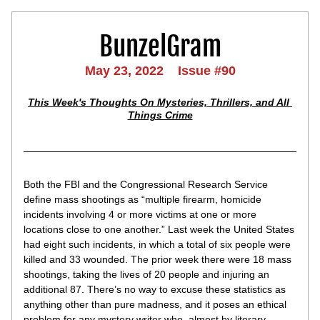
BunzelGram
May 23, 2022    Issue #90
This Week's Thoughts On Mysteries, Thrillers, and All 
Things Crime
Both the FBI and the Congressional Research Service 
define mass shootings as “multiple firearm, homicide 
incidents involving 4 or more victims at one or more 
locations close to one another.” Last week the United States 
had eight such incidents, in which a total of six people were 
killed and 33 wounded. The prior week there were 18 mass 
shootings, taking the lives of 20 people and injuring an 
additional 87. There’s no way to excuse these statistics as 
anything other than pure madness, and it poses an ethical 
problem for any mystery writer who, almost by literary 