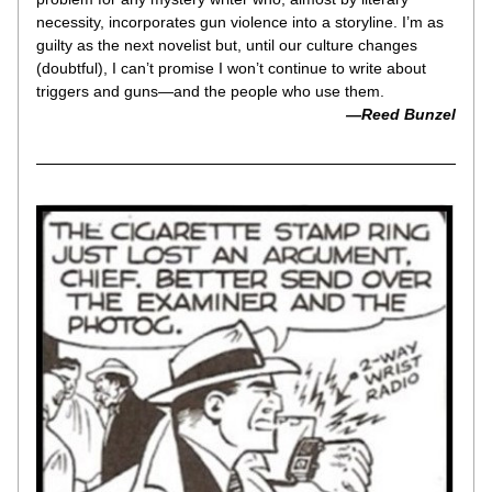
necessity, incorporates gun violence into a storyline. I’m as 
guilty as the next novelist but, until our culture changes 
(doubtful), I can’t promise I won’t continue to write about 
triggers and guns—and the people who use them.
—Reed Bunzel