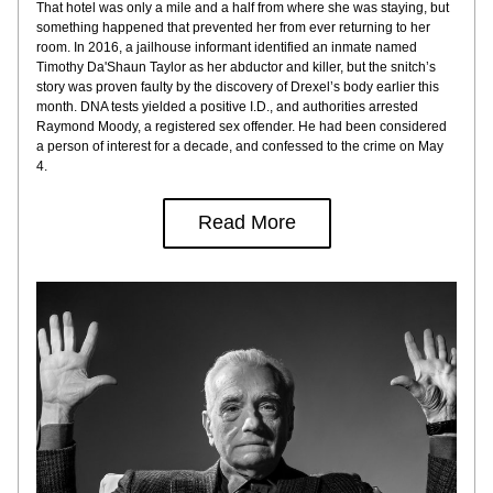
That hotel was only a mile and a half from where she was staying, but 
something happened that prevented her from ever returning to her 
room. In 2016, a jailhouse informant identified an inmate named 
Timothy Da'Shaun Taylor as her abductor and killer, but the snitch’s 
story was proven faulty by the discovery of Drexel’s body earlier this 
month. DNA tests yielded a positive I.D., and authorities arrested 
Raymond Moody, a registered sex offender. He had been considered 
a person of interest for a decade, and confessed to the crime on May 
4.
Read More