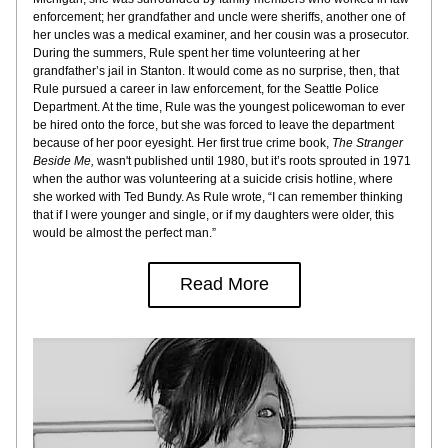
enforcement; her grandfather and uncle were sheriffs, another one of 
her uncles was a medical examiner, and her cousin was a prosecutor. 
During the summers, Rule spent her time volunteering at her 
grandfather’s jail in Stanton. It would come as no surprise, then, that 
Rule pursued a career in law enforcement, for the Seattle Police 
Department. At the time, Rule was the youngest policewoman to ever 
be hired onto the force, but she was forced to leave the department 
because of her poor eyesight. Her first true crime book, 
The Stranger 
Beside Me,
 wasn't published until 1980, but it’s roots sprouted in 1971 
when the author was volunteering at a suicide crisis hotline, where 
she worked with Ted Bundy. As Rule wrote, “I can remember thinking 
that if I were younger and single, or if my daughters were older, this 
would be almost the perfect man.”
Read More