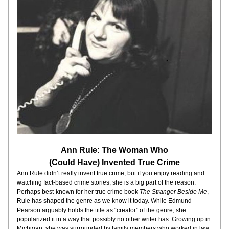
Ann Rule: The Woman Who
(Could Have) Invented True Crime
Ann Rule didn’t really invent true crime, but if you enjoy reading and 
watching fact-based crime stories, she is a big part of the reason. 
Perhaps best-known for her true crime book 
The Stranger Beside Me
, 
Rule has shaped the genre as we know it today. While Edmund 
Pearson arguably holds the title as “creator” of the genre, she 
popularized it in a way that possibly no other writer has. Growing up in 
Michigan, she was surrounded by family members who worked in law 