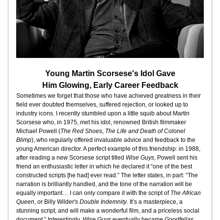
Young Martin Scorsese's Idol Gave
Him Glowing, Early Career Feedback
Sometimes we forget that those who have achieved greatness in their 
field ever doubted themselves, suffered rejection, or looked up to 
industry icons. I recently stumbled upon a little squib about Martin 
Scorsese who, in 1975, met his idol, renowned British filmmaker 
Michael Powell (
The Red Shoes
, 
The Life and Death of Colonel 
Blimp
), who regularly offered invaluable advice and feedback to the 
young American director. A perfect example of this friendship: in 1988, 
after reading a new Scorsese script titled 
Wise Guys
, Powell sent his 
friend an enthusiastic letter in which he declared it “one of the best 
constructed scripts [he had] ever read.” The letter states, in part: “The 
narration is brilliantly handled, and the tone of the narration will be 
equally important… I can only compare it with the script of 
The African 
Queen
, or Billy Wilder's 
Double Indemnity
. It’s a masterpiece, a 
stunning script, and will make a wonderful film, and a priceless social 
document.” Interestingly, 
Wise Guys
 eventually became 
Goodfellas
, 