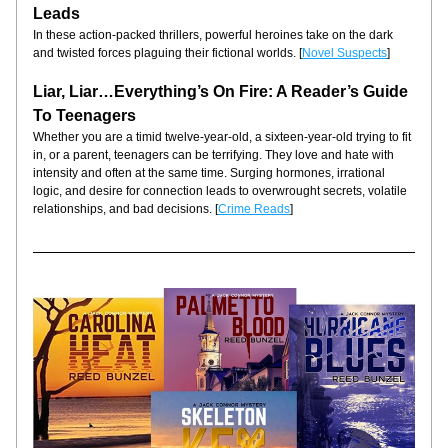
Leads
In these action-packed thrillers, powerful heroines take on the dark 
and twisted forces plaguing their fictional worlds. [
Novel Suspects
]
Liar, Liar…Everything’s On Fire: A Reader’s Guide 
To Teenagers
Whether you are a timid twelve-year-old, a sixteen-year-old trying to fit 
in, or a parent, teenagers can be terrifying. They love and hate with 
intensity and often at the same time. Surging hormones, irrational 
logic, and desire for connection leads to overwrought secrets, volatile 
relationships, and bad decisions. [
Crime Reads
]