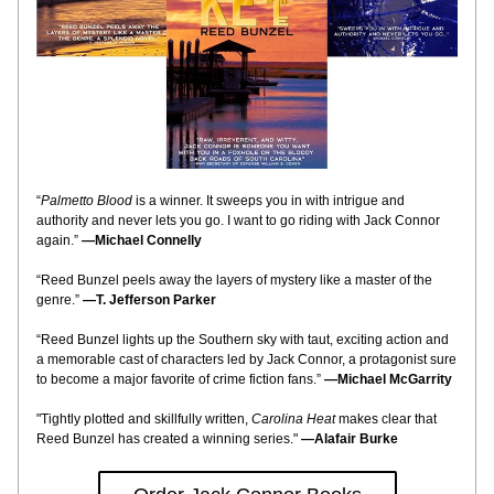
“
Palmetto Blood
is a winner. It sweeps you in with intrigue and 
authority and never lets you go. I want to go riding with Jack Connor 
again.”
—Michael Connelly
“Reed Bunzel peels away the layers of mystery like a master of the 
genre.”
—T. Jefferson Parker
“Reed Bunzel lights up the Southern sky with taut, exciting action and 
a memorable cast of characters led by Jack Connor, a protagonist sure 
to become a major favorite of crime fiction fans.”
—Michael McGarrity
"Tightly plotted and skillfully written,
Carolina Heat
makes clear that 
Reed Bunzel has created a winning series."
—Alafair Burke