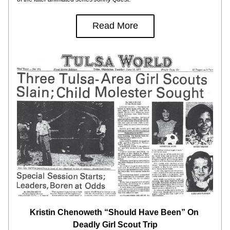
Read More
Kristin Chenoweth “Should Have Been” On 
Deadly Girl Scout Trip