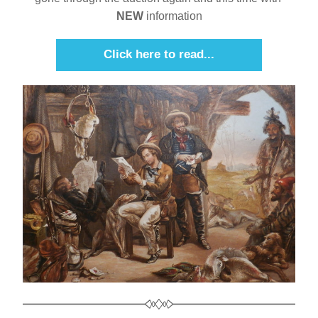
NEW
 information
Click here to read...