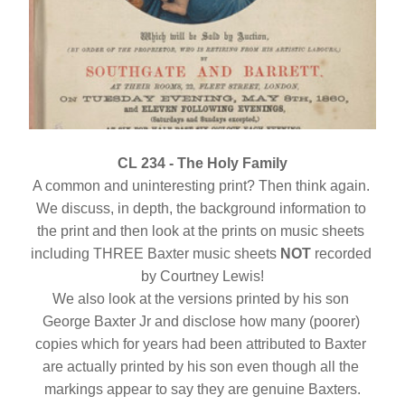
CL 234 - The Holy Family
A common and uninteresting print? Then think again. 
We discuss, in depth, the background information to 
the print and then look at the prints on music sheets 
including THREE Baxter music sheets 
NOT
 recorded 
by Courtney Lewis!
We also look at the versions printed by his son 
George Baxter Jr and disclose how many (poorer) 
copies which for years had been attributed to Baxter 
are actually printed by his son even though all the 
markings appear to say they are genuine Baxters.