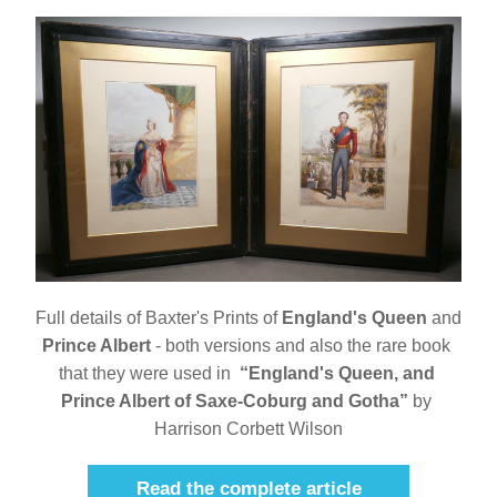
Full details of Baxter's Prints of 
England's Queen
 and 
Prince Albert
 - both versions and also the rare book 
that they were used in  
“England's Queen, and 
Prince Albert of Saxe-Coburg and Gotha”
 by 
Harrison Corbett Wilson
Read the complete article