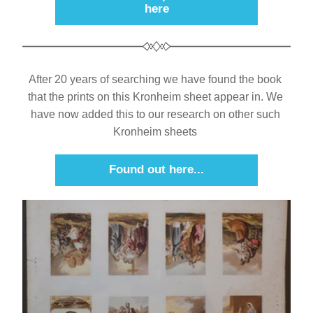
here
After 20 years of searching we have found the book 
that the prints on this Kronheim sheet appear in. We 
have now added this to our research on other such 
Kronheim sheets 
Found out here...