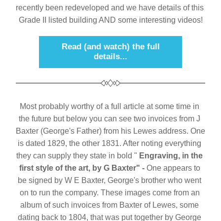
recently been redeveloped and we have details of this 
Grade II listed building AND some interesting videos!
Read (and watch) the full
details...
Most probably worthy of a full article at some time in 
the future but below you can see two invoices from J 
Baxter (George's Father) from his Lewes address. One 
is dated 1829, the other 1831. After noting everything 
they can supply they state in bold " 
Engraving, in the 
first style of the art, by G Baxter" - 
One appears to 
be signed by W E Baxter, George's brother who went 
on to run the company. These images come from an 
album of such invoices from Baxter of Lewes, some 
dating back to 1804, that was put together by George 