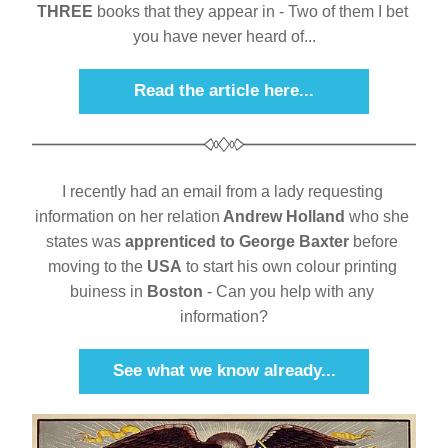
THREE
 books that they appear in - Two of them I bet 
you have never heard of...
Read the article here...
I recently had an email from a lady requesting 
information on her relation
 Andrew Holland
 who she 
states was 
apprenticed to George Baxter
 before 
moving to the 
USA
 to start his own colour printing 
buiness in 
Boston
 - Can you help with any 
information?
See what we know already...