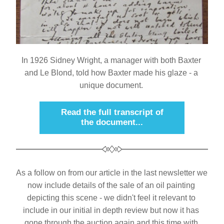
I
n 1926 Sidney Wright, a manager with both Baxter 
and Le Blond, told how Baxter made his glaze - a 
unique document.
Read the full transcript of
the document...
As a follow on from our article in the last newsletter we 
now include details of the sale of an oil painting 
depicting this scene - we didn't feel it relevant to 
include in our initial in depth review but now it has 
gone through the auction again and this time with 