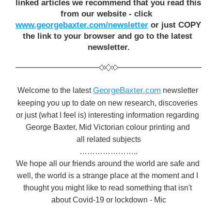
linked articles we recommend that you read this 
from our website - click  
www.georgebaxter.com/newsletter
 or just COPY 
the link to your browser and go to the latest 
newsletter.
GeorgeBaxter.com
Welcome to the latest 
 newsletter 
keeping you up to date on new research, discoveries 
or just (what I feel is) interesting information regarding 
George Baxter, Mid Victorian colour printing and 
all related subjects
…………………..
We hope all our friends around the world are safe and 
well, the world is a strange place at the moment and I 
thought you might like to read something that isn't 
about Covid-19 or lockdown - Mic