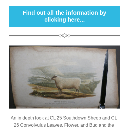
Find out all the information by
clicking here...
An in depth look at CL 25 Southdown Sheep and CL 
26 Convolvulus Leaves, Flower, and Bud and the 