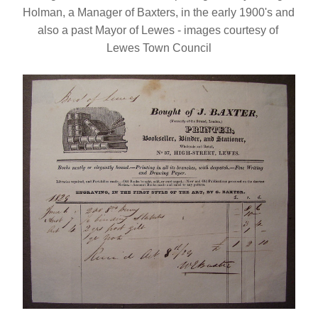
Holman, a Manager of Baxters, in the early 1900's and 
also a past Mayor of Lewes - images courtesy of 
Lewes Town Council