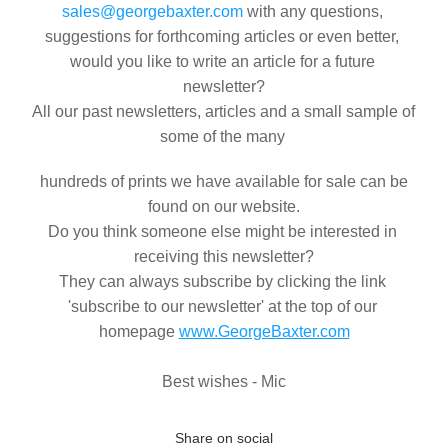
sales@georgebaxter.com
 with any questions, 
suggestions for forthcoming articles or even better, 
would you like to write an article for a future 
newsletter?
All our past newsletters, articles and a small sample of 
some of the many 
 hundreds of prints we have available for sale can be 
found on our website.
Do you think someone else might be interested in 
receiving this newsletter?
They can always subscribe by clicking the link 
'subscribe to our newsletter' at the top of our 
homepage 
www.GeorgeBaxter.com
Best wishes - Mic
Share on social