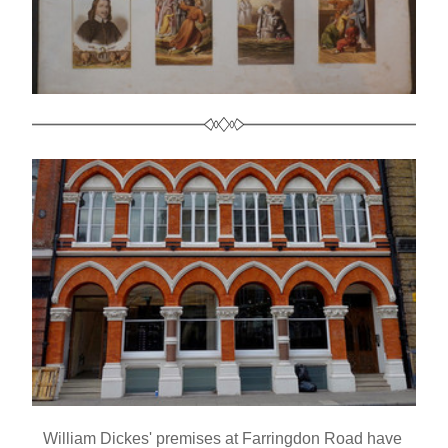
William Dickes' premises at Farringdon Road have 