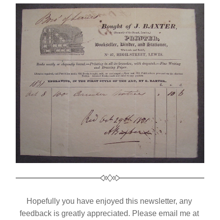
Hopefully you have enjoyed this newsletter, any 
feedback is greatly appreciated. Please email me at 