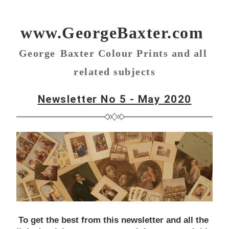
www.
GeorgeBaxter.com
George
Baxter Colour Prints and all 
related subjects
Newsletter No 5 - May
 2020
To get the best from this newsletter and all the 