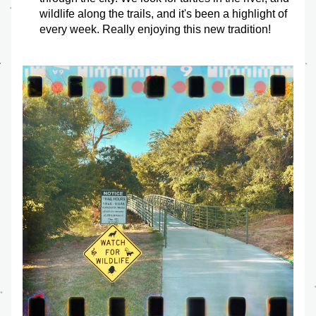
wildlife along the trails, and it's been a highlight of 
every week. Really enjoying this new tradition!