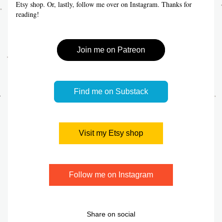
Etsy shop. Or, lastly, follow me over on Instagram. Thanks for 
reading!
Join me on Patreon
Find me on Substack
Visit my Etsy shop
Follow me on Instagram
Share on social