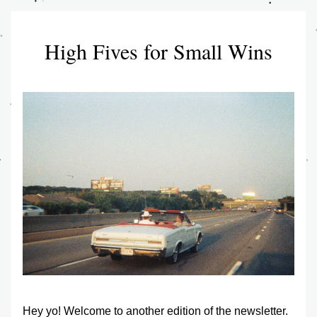
High Fives for Small Wins
Hey yo! Welcome to another edition of the newsletter. 