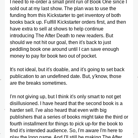
I need to re-order a small print run of Book One since I 
sold out at my last show. The plan was to use the 
funding from this Kickstarter to get inventory of both 
books back up. Fulfill Kickstarter orders first, and then 
have extra to sell at shows to help continue 
introducing The After Death to new readers. But 
should we not hit our goal, then it's back to just 
peddling book one around until I can save enough 
money to pay for book two out of pocket. 
It's not ideal, but it's doable, and it's going to set back 
publication to an undefined date. But, y'know, those 
are the breaks sometimes. 
I'm not giving up, but I think it's only smart to not get 
disillusioned. I have heard that the second book is a 
harder sell. I've also heard that even with big 
publishers that a series of books might take the third or 
fourth installment for things to pick up-for the book to 
find it's intended audience. So, I'm aware I'm here to 
play the long game. And I'll still be making The After 