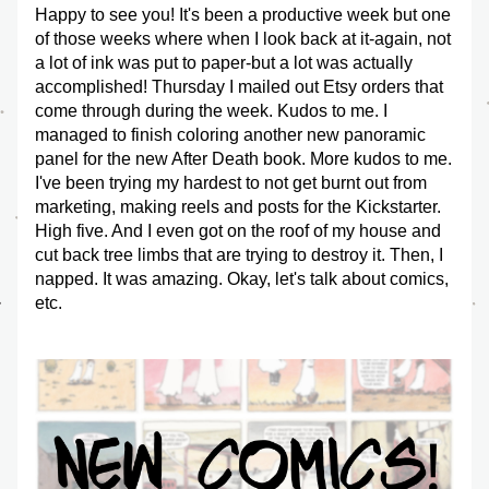
Happy to see you! It's been a productive week but one 
of those weeks where when I look back at it-again, not 
a lot of ink was put to paper-but a lot was actually 
accomplished! Thursday I mailed out Etsy orders that 
come through during the week. Kudos to me. I 
managed to finish coloring another new panoramic 
panel for the new After Death book. More kudos to me. 
I've been trying my hardest to not get burnt out from 
marketing, making reels and posts for the Kickstarter. 
High five. And I even got on the roof of my house and 
cut back tree limbs that are trying to destroy it. Then, I 
napped. It was amazing. Okay, let's talk about comics, 
etc.  