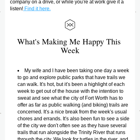
company on a drive, or while you're at work give it a 
listen!
 Find it here.
What's Making Me Happy This 
Week
My wife and I have been taking one day a week 
to go and explore public parks that have trails we 
can walk. It's hot, but it's been a highlight of each 
week to get out of the house with the intention to 
sweat and see what the city of Fort Worth has to 
offer as far as public walking (and biking) trails are 
concerned. It's a nice break from the week's usual 
chores and errands. It's also been fun to see a side 
of the city we don't often see as they have several 
trails that run alongside the Trinity River that runs 
through the city. We look for turtles in the river, and 