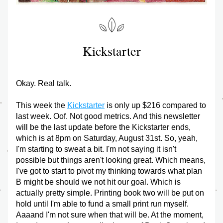
Kickstarter
Okay. Real talk.
This week the 
Kickstarter
 is only up $216 compared to 
last week. Oof. Not good metrics. And this newsletter 
will be the last update before the Kickstarter ends, 
which is at 8pm on Saturday, August 31st. So, yeah, 
I'm starting to sweat a bit. I'm not saying it isn't 
possible but things aren't looking great. Which means, 
I've got to start to pivot my thinking towards what plan 
B might be should we not hit our goal. Which is 
actually pretty simple. Printing book two will be put on 
hold until I'm able to fund a small print run myself. 
Aaaand I'm not sure when that will be. At the moment, 