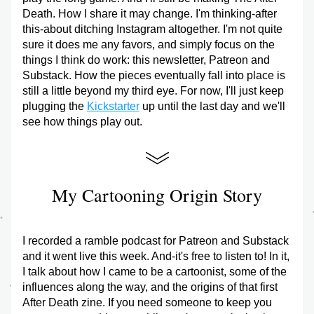
Death. How I share it may change. I'm thinking-after 
this-about ditching Instagram altogether. I'm not quite 
sure it does me any favors, and simply focus on the 
things I think do work: this newsletter, Patreon and 
Substack. How the pieces eventually fall into place is 
still a little beyond my third eye. For now, I'll just keep 
plugging the 
Kickstarter
 up until the last day and we'll 
see how things play out.
My Cartooning Origin Story
I recorded a ramble podcast for Patreon and Substack 
and it went live this week. And-it's free to listen to! In it, 
I talk about how I came to be a cartoonist, some of the 
influences along the way, and the origins of that first 
After Death zine. If you need someone to keep you 