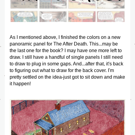
As I mentioned above, I finished the colors on a new 
panoramic panel for The After Death. This...may be 
the last one for the book? I may have one more left to 
draw. I still have a handful of single panels I still need 
to draw to plug in some gaps. And...after that, it's back 
to figuring out what to draw for the back cover. I'm 
pretty settled on the idea-just got to sit down and make 
it happen!