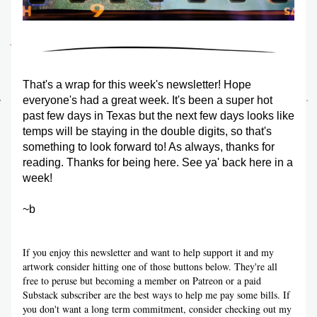
That's a wrap for this week's newsletter! Hope 
everyone's had a great week. It's been a super hot 
past few days in Texas but the next few days looks like 
temps will be staying in the double digits, so that's 
something to look forward to! As always, thanks for 
reading. Thanks for being here. See ya' back here in a 
week!
~b
If you enjoy this newsletter and want to help support it and my 
artwork consider hitting one of those buttons below. They're all 
free to peruse but becoming a member on Patreon or a paid 
Substack subscriber are the best ways to help me pay some bills. If 
you don't want a long term commitment, consider checking out my 