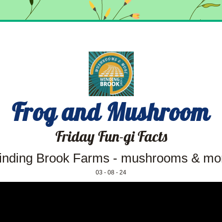
Frog and Mushroom
Friday Fun-gi Facts
nding Brook Farms - mushrooms & mo
03 - 08 - 24