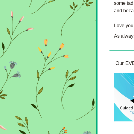
some tadp
and becam
Love your
As always
 Our EVE