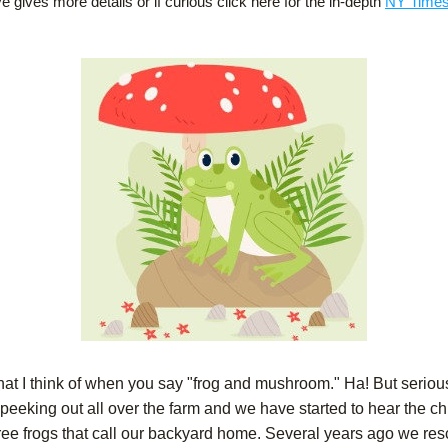
 gives more details or if curious click here for the in-depth 
NY Times 
hat I think of when you say "frog and mushroom." Ha! But seriousl
 peeking out all over the farm and we have started to hear the chi
e tree frogs that call our backyard home. Several years ago we res