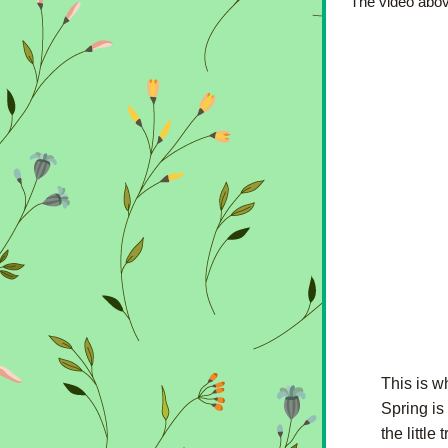
The video above
This is w
Spring is
the littl