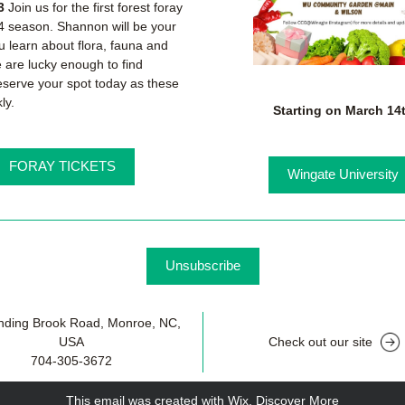
3
 Join us for the first forest foray 
4 season. Shannon will be your 
u learn about flora, fauna and 
e are lucky enough to find 
serve your spot today as these 
kly.
Starting on March 14
FORAY TICKETS
Wingate University
Unsubscribe
nding Brook Road, Monroe, NC, 
USA
Check out our site
704-305-3672
This email was created with Wix.
‌ 
Discover More