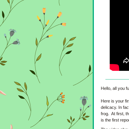
Hello, all you fu
Here is your fi
delicacy. In fa
frog.  At first,
is the first re