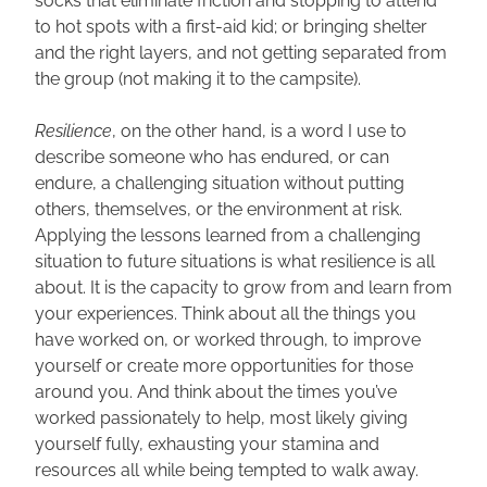
socks that eliminate friction and stopping to attend 
to hot spots with a first-aid kid; or bringing shelter 
and the right layers, and not getting separated from 
the group (not making it to the campsite).
Resilience
, on the other hand, is a word I use to 
describe someone who has endured, or can 
endure, a challenging situation without putting 
others, themselves, or the environment at risk. 
Applying the lessons learned from a challenging 
situation to future situations is what resilience is all 
about. It is the capacity to grow from and learn from 
your experiences. Think about all the things you 
have worked on, or worked through, to improve 
yourself or create more opportunities for those 
around you. And think about the times you’ve 
worked passionately to help, most likely giving 
yourself fully, exhausting your stamina and 
resources all while being tempted to walk away.