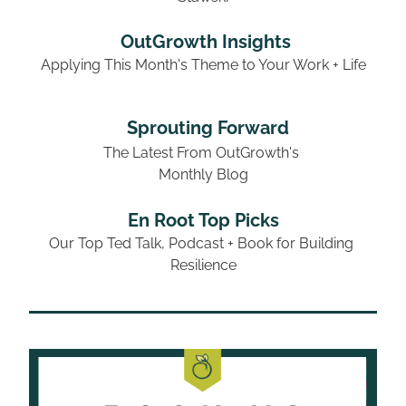
 OutGrowth Insights
Applying This Month's Theme to Your Work + Life
Sprouting Forward
The Latest From OutGrowth's 
Monthly Blog
En Root Top Picks
Our Top Ted Talk, Podcast + Book for Building 
Resilience