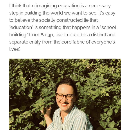
I think that reimagining education is a necessary 
step in building the world we want to see. It's easy 
to believe the socially constructed lie that 
"education" is something that happens in a "school 
building" from 8a-3p, like it could be a distinct and 
separate entity from the core fabric of everyone's 
lives."