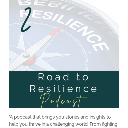
'
A podcast that brings you stories and insights to 
help you thrive in a challenging world. From fighting 