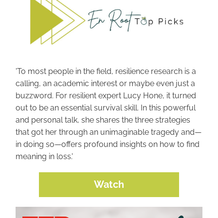
'To most people in the field, resilience research is a 
calling, an academic interest or maybe even just a 
buzzword. For resilient expert Lucy Hone, it turned 
out to be an essential survival skill. In this powerful 
and personal talk, she shares the three strategies 
that got her through an unimaginable tragedy and—
in doing so—offers profound insights on how to find 
meaning in loss.'
Watch