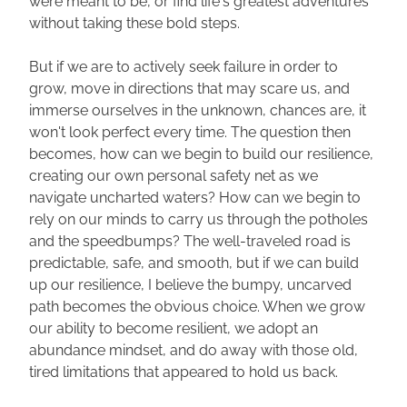
were meant to be, or find life's greatest adventures 
without taking these bold steps. 
But if we are to actively seek failure in order to 
grow, move in directions that may scare us, and 
immerse ourselves in the unknown, chances are, it 
won't look perfect every time. The question then 
becomes, how can we begin to build our resilience, 
creating our own personal safety net as we 
navigate uncharted waters? How can we begin to 
rely on our minds to carry us through the potholes 
and the speedbumps? The well-traveled road is 
predictable, safe, and smooth, but if we can build 
up our resilience, I believe the bumpy, uncarved 
path becomes the obvious choice. When we grow 
our ability to become resilient, we adopt an 
abundance mindset, and do away with those old, 
tired limitations that appeared to hold us back. 