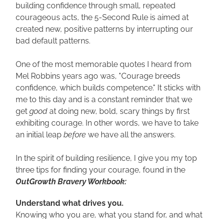
building confidence through small, repeated 
courageous acts, the 5-Second Rule is aimed at 
created new, positive patterns by interrupting our 
bad default patterns. 
One of the most memorable quotes I heard from 
Mel Robbins years ago was, "Courage breeds 
confidence, which builds competence." It sticks with 
me to this day and is a constant reminder that we 
get
 good 
at doing new, bold, scary things by first 
exhibiting courage. In other words, we have to take 
an initial leap
 before
 we have all the answers.
In the spirit of building resilience, I give you my top 
three tips for finding your courage, found in the 
OutGrowth Bravery Workbook: 
Understand what drives you.
Knowing who you are, what you stand for, and what 