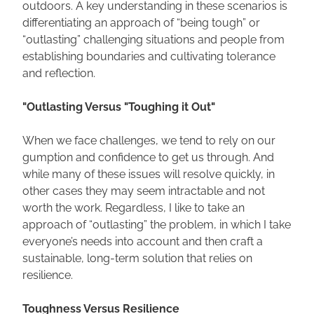
outdoors. A key understanding in these scenarios is 
differentiating an approach of “being tough” or 
“outlasting” challenging situations and people from 
establishing boundaries and cultivating tolerance 
and reflection.
"Outlasting Versus "Toughing it Out"
When we face challenges, we tend to rely on our 
gumption and confidence to get us through. And 
while many of these issues will resolve quickly, in 
other cases they may seem intractable and not 
worth the work. Regardless, I like to take an 
approach of “outlasting” the problem, in which I take 
everyone’s needs into account and then craft a 
sustainable, long-term solution that relies on 
resilience.
Toughness Versus Resilience