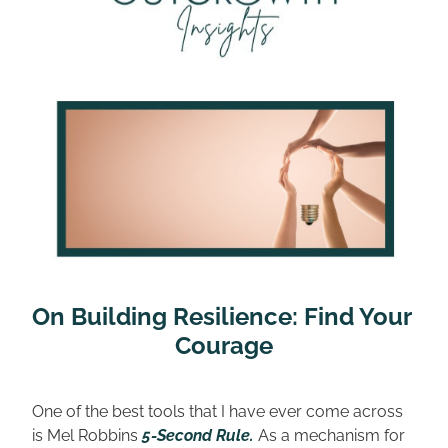
On Building Resilience: Find Your 
Courage
One of the best tools that I have ever come across 
is Mel Robbins 
5-Second Rule.
As a mechanism for 