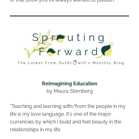
Reimagining Education
by Maura Sternberg
"Teaching and learning with/from the people in my 
life is my love language. It's one of the major 
currencies by which I build and feel beauty in the 
relationships in my life.