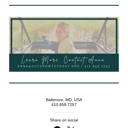
Baltimore, MD, USA
410.858.7257
Share on social