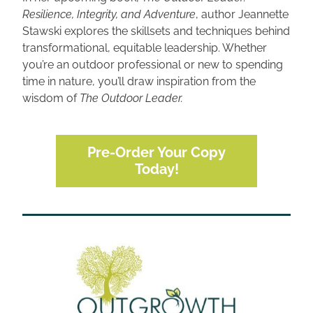
Resilience, Integrity, and Adventure
, author Jeannette 
Stawski explores the skillsets and techniques behind 
transformational, equitable leadership. Whether 
you’re an outdoor professional or new to spending 
time in nature, you’ll draw inspiration from the 
wisdom of 
The Outdoor Leader.
Pre-Order Your Copy
Today!