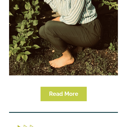
Read More