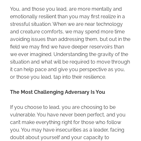
You, and those you lead, are more mentally and 
emotionally resilient than you may first realize in a 
stressful situation. When we are near technology 
and creature comforts, we may spend more time 
avoiding issues than addressing them, but out in the 
field we may find we have deeper reservoirs than 
we ever imagined. Understanding the gravity of the 
situation and what will be required to move through 
it can help pace and give you perspective as you, 
or those you lead, tap into their resilience.
The Most Challenging Adversary Is You
If you choose to lead, you are choosing to be 
vulnerable. You have never been perfect, and you 
can’t make everything right for those who follow 
you. You may have insecurities as a leader, facing 
doubt about yourself and your capacity to 