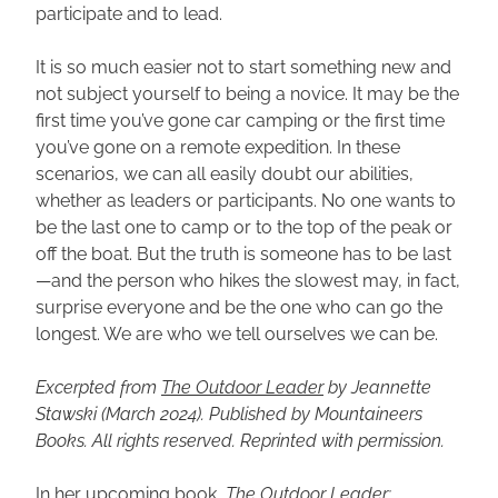
participate and to lead.
It is so much easier not to start something new and 
not subject yourself to being a novice. It may be the 
first time you’ve gone car camping or the first time 
you’ve gone on a remote expedition. In these 
scenarios, we can all easily doubt our abilities, 
whether as leaders or participants. No one wants to 
be the last one to camp or to the top of the peak or 
off the boat. But the truth is someone has to be last
—and the person who hikes the slowest may, in fact, 
surprise everyone and be the one who can go the 
longest. We are who we tell ourselves we can be.
Excerpted from 
The Outdoor Leader
 by Jeannette 
Stawski (March 2024). Published by Mountaineers 
Books. All rights reserved. Reprinted with permission.
In her upcoming book, 
The Outdoor Leader: 