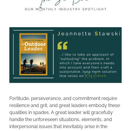
Fortitude, perseverance, and commitment require 
resilience and grit, and great leaders embody these 
qualities in spades. A great leader will gracefully 
handle the unforeseen situations, elements, and 
interpersonal issues that inevitably arise in the 