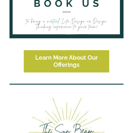
Learn More About Our
Offerings