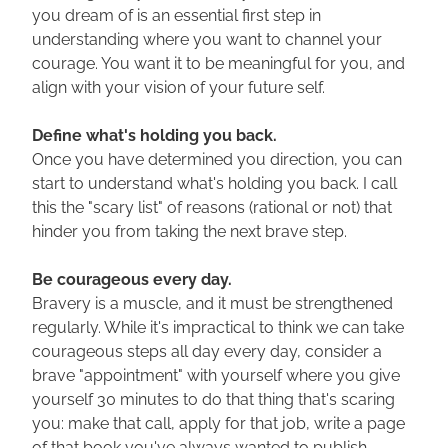
you dream of is an essential first step in 
understanding where you want to channel your 
courage. You want it to be meaningful for you, and 
align with your vision of your future self.
Define what's holding you back.
Once you have determined you direction, you can 
start to understand what's holding you back. I call 
this the "scary list" of reasons (rational or not) that 
hinder you from taking the next brave step.
Be courageous every day.
Bravery is a muscle, and it must be strengthened 
regularly. While it's impractical to think we can take 
courageous steps all day every day, consider a 
brave "appointment" with yourself where you give 
yourself 30 minutes to do that thing that's scaring 
you: make that call, apply for that job, write a page 
of that book you've always wanted to publish.