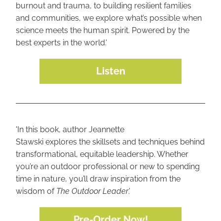
burnout and trauma, to building resilient families 
and communities, we explore what’s possible when 
science meets the human spirit. Powered by the 
best experts in the world.'
Listen
'In this book, author Jeannette
Stawski explores the skillsets and techniques behind 
transformational, equitable leadership. Whether 
you’re an outdoor professional or new to spending 
time in nature, you’ll draw inspiration from the 
wisdom of 
The Outdoor Leader
.'
Pre-Order Now!