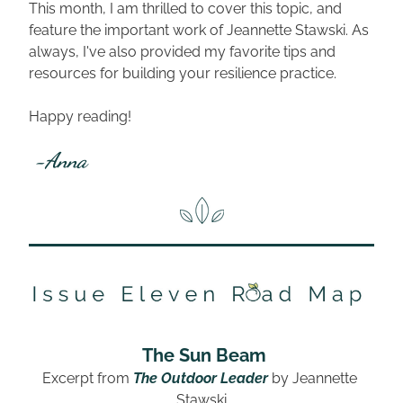
This month, I am thrilled to cover this topic, and 
feature the important work of Jeannette Stawski. As 
always, I've also provided my favorite tips and 
resources for building your resilience practice.
Happy reading!
 -Anna
The Sun Beam
Excerpt from 
The Outdoor Leader
by 
Jeannette 
Stawski