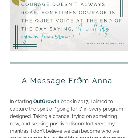
In starting 
OutGrowth
 back in 2017, I aimed to 
capture the spirit of "going for it" in every program I 
designed. Taking a chance, trying on something 
new, and seeking positive discomfort were my 
mantras. I don't believe we can become who we 