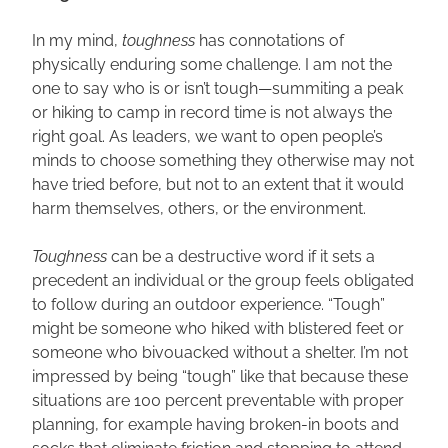
In my mind, 
toughness 
has connotations of 
physically enduring some challenge. I am not the 
one to say who is or isn’t tough—summiting a peak 
or hiking to camp in record time is not always the 
right goal. As leaders, we want to open people’s 
minds to choose something they otherwise may not 
have tried before, but not to an extent that it would 
harm themselves, others, or the environment.
Toughness 
can be a destructive word if it sets a 
precedent an individual or the group feels obligated 
to follow during an outdoor experience. “Tough” 
might be someone who hiked with blistered feet or 
someone who bivouacked without a shelter. I’m not 
impressed by being “tough” like that because these 
situations are 100 percent preventable with proper 
planning, for example having broken-in boots and 