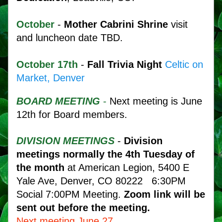
October
 - 
Mother Cabrini Shrine
 visit 
and luncheon date TBD. 
October 17th 
-
 Fall Trivia Night
Celtic on 
Market, Denver
BOARD MEETING
 - 
Next meeting is June 
12th for Board members.
DIVISION MEETINGS
 - 
Division 
meetings normally the 4th Tuesday of 
the month
 at American Legion, 5400 E 
Yale Ave, Denver, CO 80222   6:30PM 
Social 7:00PM Meeting.
 Zoom link will be 
sent out before the meeting.
Next meeting June 27