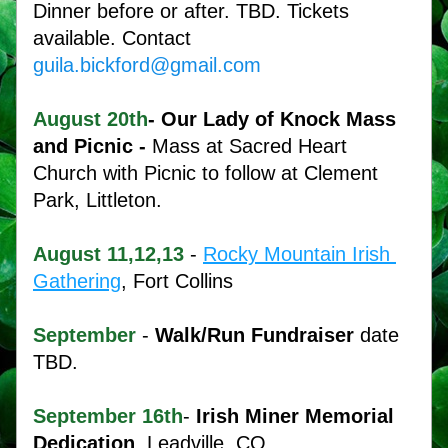
Dinner before or after. TBD. Tickets 
available. Contact 
guila.bickford@gmail.com
August
20th
- Our Lady of Knock Mass 
and Picnic - 
Mass at Sacred Heart 
Church with Picnic to follow at Clement 
Park, Littleton. 
August 11,12,13
 - 
Rocky Mountain Irish 
Gathering
, Fort Collins
September
 - 
Walk/Run Fundraiser
 date 
TBD.
September
16th
- 
Irish Miner Memorial 
Dedication
, Leadville, CO.