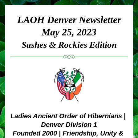
LAOH Denver Newsletter
May 25, 2023
Sashes & Rockies Edition
Ladies Ancient Order of Hibernians
 | 
Denver Division 1
Founded 2000 | Friendship, Unity & 