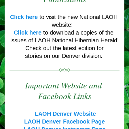
Click here
 to visit the new National LAOH 
website! 
Click here
to download a copies of the 
issues of LAOH National Hibernian Herald!
Check out the latest edition for
stories on our Denver division. 
Important Website and 
Facebook Links
LAOH Denver Website
LAOH Denver Facebook Page