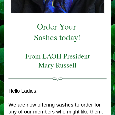
Order Your 
Sashes today!
From LAOH President
Mary Russell
Hello Ladies,
We are now offering
 sashes
 to order for 
any of our members who might like them. 