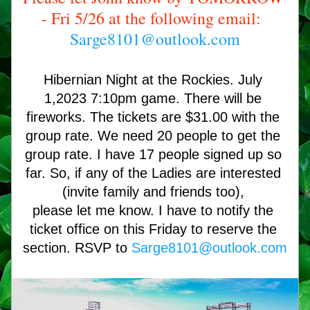
- Fri 5/26 at the following email: 
Sarge8101@outlook.com
Hibernian Night at the Rockies. July 
1,2023 7:10pm game. There will be 
fireworks. The tickets are $31.00 with the 
group rate. We need 20 people to get the 
group rate. I have 17 people signed up so 
far. So, if any of the Ladies are interested 
(invite family and friends too), 
please let me know. I have to notify the 
ticket office on this Friday to reserve the 
section. RSVP to 
Sarge8101@outlook.com