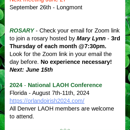
September 26th - Longmont
ROSARY
- Check your email for Zoom link 
to join a rosary hosted by 
Mary Lynn
 - 
3rd 
Thursday of each month @7:30pm.
Look for the Zoom link in your email the 
day before. 
No experience necessary!  
Next: June 15th
2024
 - 
National LAOH Conference
Florida - August 7th-11th, 2024 
https://orlandoirish2024.com/
All Denver LAOH members are welcome 
to attend.