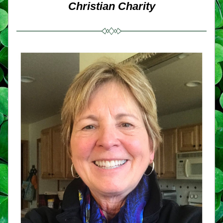
Christian Charity