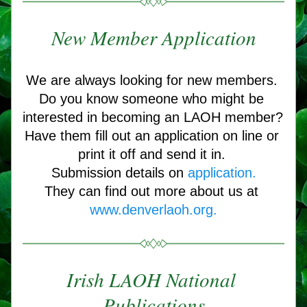
New Member Application
We are always looking for new members. 
Do you know someone who might be 
interested in becoming an LAOH member? 
Have them fill out an application on line or 
print it off and send it in. 
Submission details on 
application.
They can find out more about us at 
www.denverlaoh.org
.
Irish LAOH National 
Publications