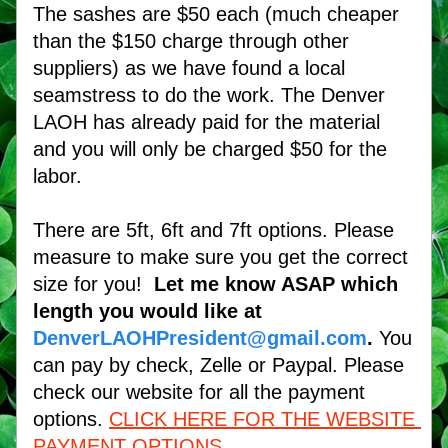
The sashes are $50 each (much cheaper 
than the $150 charge through other 
suppliers) as we have found a local 
seamstress to do the work. The Denver 
LAOH has already paid for the material 
and you will only be charged $50 for the 
labor. 
There are 5ft, 6ft and 7ft options. Please 
measure to make sure you get the correct 
size for you!  
Let me know ASAP which 
length you would like at
DenverLAOHPresident@gmail.com
.
 You 
can pay by check, Zelle or Paypal. Please 
check our website for all the payment 
options.
CLICK HERE FOR THE WEBSITE 
PAYMENT OPTIONS.