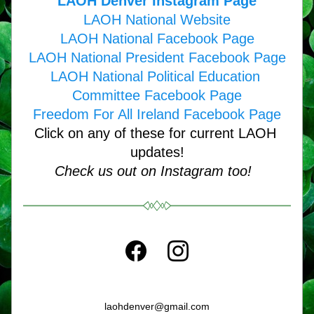
LAOH Denver Instagram Page
LAOH National Website
LAOH National Facebook Page
LAOH National President Facebook Page
LAOH National Political Education 
Committee Facebook Page
Freedom For All Ireland Facebook Page
Click on any of these for current LAOH 
updates!
Check us out on Instagram too!  
laohdenver@gmail.com