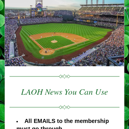
LAOH News You Can Use
All EMAILS to the membership 
must go through 