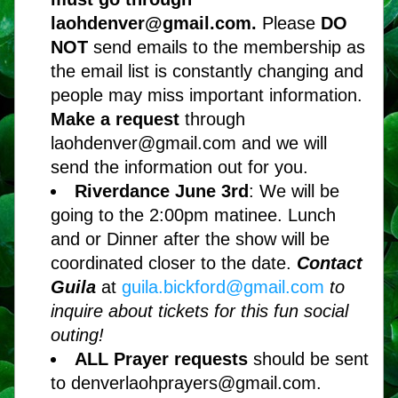
laohdenver@gmail.com. 
Please 
DO 
NOT
 send emails to the membership as 
the email list is constantly changing and 
people may miss important information. 
Make a request 
through 
laohdenver@gmail.com and we will 
send the information out for you.
Riverdance June 3rd
: We will be 
going to the 2:00pm matinee. Lunch 
and or Dinner after the show will be 
coordinated closer to the date. 
Contact 
Guila
at 
guila.bickford@gmail.com 
to 
inquire about tickets for this fun social 
outing!
ALL Prayer requests 
should be sent 
to denverlaohprayers@gmail.com. 