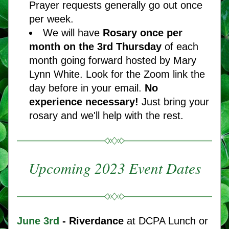
Prayer requests generally go out once 
per week.
We will have 
Rosary once per 
month on the 3rd Thursday 
of each 
month going forward hosted by Mary 
Lynn White. Look for the Zoom link the 
day before in your email. 
No 
experience necessary! 
Just bring your 
rosary and we'll help with the rest.   
Upcoming 2023 Event Dates
June
3rd 
- Riverdance
 at DCPA Lunch or 