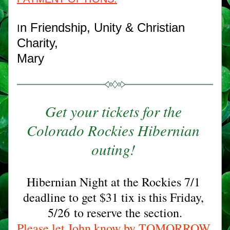
n Friendship, Unity & Christian 
I
Charity,
Mary
Get your tickets for the 
Colorado Rockies Hibernian 
outing! 
Hibernian Night at the Rockies 7/1 
deadline to get $31 tix is this Friday,
5/26 to reserve the section.
Please let John know by TOMORROW 