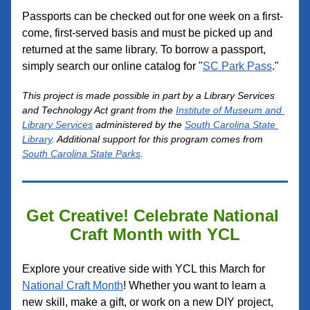
Passports can be checked out for one week on a first-
come, first-served basis and must be p
icked up and 
returned at the same library. To borrow a passport, 
simply search our online catalog for 
"
SC Park Pass
."
This project is made possible in part by a Library Services 
and Technology Act grant from the 
Institute of Museum and 
Library S
ervices
 administe
red by the 
South Carolina State 
Library
. Additional support for this program comes from 
South Carolina State Parks
.
Get Creative! Celebrate National 
Craft Month with YCL
Explore your creative side with YCL this March for 
National Craft Month
! Whether you want to learn a 
new skill, make a gift, or work on a new DIY project, 