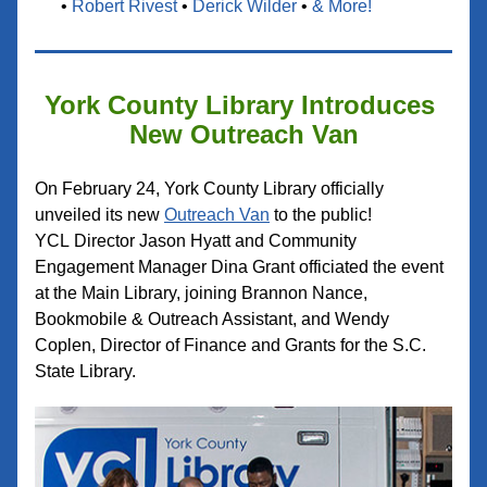
• 
Robert Rivest
 •
Derick Wilder
 • 
& More
!
York County Library Introduces 
New Outreach Van
On February 24, York County Library officially 
unveiled its new 
Outreac
h Van
 to the public! 
YCL 
Director Jason Hyatt and Community 
Engagement Manager Dina Grant officiated the event 
at the Main Library, joining Brannon Nance, 
Bookmobile & Outreach Assistant, and Wendy 
Coplen, Director of Finance and Grants for the S.C. 
State Library.