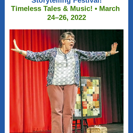
Storytelling Festival!
Timeless Tales & Music! • March 
24–26, 2022