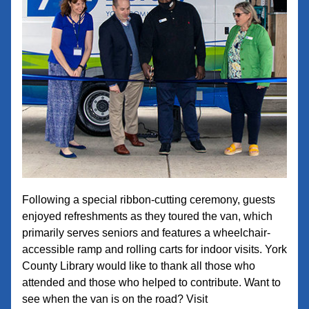
Following a special ribbon-cutting ceremony, guests 
enjoyed refreshments as they toured the van, which 
primarily serves seniors and features a wheelchair-
accessible ramp and rolling carts for indoor visits. York 
County Library would like to thank all those who 
attended and those who helped to contribute. 
Want to 
see when the van is on the road? Visit 