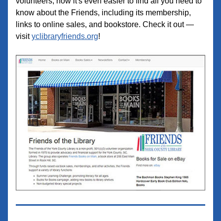
volunteers,
 now it's even easier to find all you need to 
know about the Friends, including its membership, 
links to online sales, and bookstore. Check it out — 
visit 
yclibraryfriends.org
!