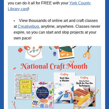
you can do it all for FREE with your 
York County 
Library card
!
View thousands of online art and craft classes 
at 
Creativebug
, anytime, anywhere. Classes never 
expire, so you can start and stop projects at your 
own
 pace!