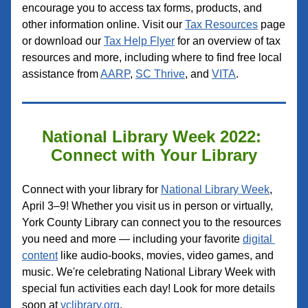
encourage you to access tax forms, products, and 
other information online. Visit our 
Tax Resources
 page 
or download our 
Tax Help Flyer
 for an overview of tax 
resources and more, including where to find free local 
assistance from 
AARP
, 
SC Thrive
, and 
VITA
.
National Library Week 2022: 
Connect with Your Library
Connect with your library for 
National Library Week
, 
April 3–9! Whether you visit us in person or virtually, 
York County Library can connect you to the resources 
you need and more — including your favorite 
digital 
content
 like audio-books, movies, video games, and 
music. 
We're celebrating National Library Week with 
special fun activities each day! Look for more details 
soon at 
yclibrary.org
.