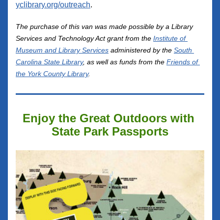
yclibrary.org/outreach
.
The purchase o
f thi
s van was
 made possible by a Library 
Services and Technology Act grant from the 
Institute of 
Museum and Library Services
 administered by the 
South 
Carolina State Library
, as well as funds from the 
Friends of 
the York County Library
.
Enjoy the Great Outdoors with 
State Park Passports