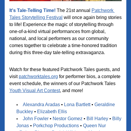
It's Tale-Telling Time!
 The 21st annual 
Patchwork 
Tales Storytelling Festival
 will once again bring stories 
to life! Experience the magic of storytelling through 
one-of-a-kind virtual performances from global, 
national, and local performers as our community 
comes together to celebrate a time-honored tradition 
during this three-day tale-telling extravaganza.
Watch for these featured Patchwork Tales guests, and 
visit 
patchworktales.org
 for performer bios, a complete 
event schedule, the winners of our Patchwork Tales 
Youth Visual Art Contest
, and more!
Alexandra Aradas
 •
Lona Bartlett
 •
Geraldine 
Buckley
 • 
Elizabeth Ellis
John Fowler
 • 
Nesto
r Gomez
•
Bill Harley
 •
Billy 
Jonas
 •
Porkchop Productions
 • 
Queen Nur