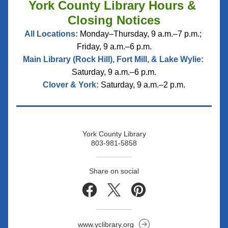
York County Library Hours & 
Closing Notices
All Locations:
 Monday–Thursday, 9 a.m.–7 p.m.; 
Friday, 9 a.m.–6 p.m.
Main Library (Rock Hill), Fort Mill, & Lake Wylie:
Saturday, 9 a.m.–6 p.m.
Clover & York:
 Saturday, 9 a.m.–2 p.m.
York County Library
803-981-5858
Share on social
www.yclibrary.org