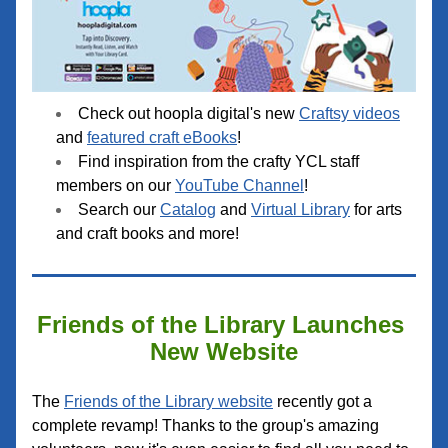
Check out hoopla digital's new 
Craftsy videos
and 
featured craft eBooks
!
Find inspiration fr
om the crafty YCL staff 
members on our 
YouTube Channel
!
Search our 
Catalog
 and 
Virtual Library
 for arts 
and craft books and more!
Friends of the Library Launches 
New Website
The 
Friends of the Library website
 recently got a 
complete revamp! Thanks to the group's amazing 