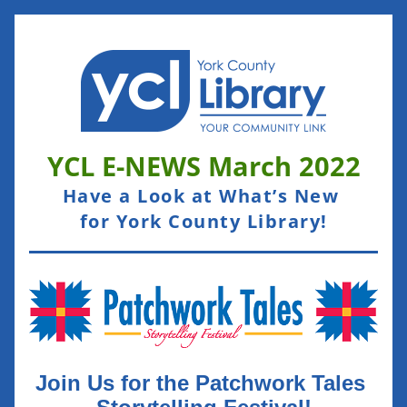
YCL E-NEWS March
 2022
Have a Look at What’s New 
for York County Library!
Join Us for the Patchwork Tales 