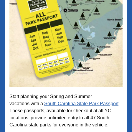
Start planning your Spring and Summer 
vacations with a 
South Carolina State Park Passport
! 
These passports, available for checkout at all YCL 
locations, pr
ovide u
nlimited entry to all 47 South 
Carolina state parks for everyone in the vehicle.