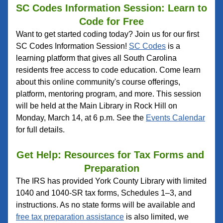
SC Codes Information Session: Learn to 
Code for Free
Want to get started coding today? Join us for our first 
SC Codes Information Session! 
SC Codes
 is a 
learning platform that gives all South Carolina 
residents free access to code education. Come learn 
about this online community's course offerings, 
platform, mentoring program, and more. This session 
will be held at the Main Library in Rock Hill on 
Monday, March 14, at 6 p.m. See the 
Events Calendar
for full details.
Get Help: Resources for Tax Forms and 
Preparation
The IRS has provided York County Library with limited 
1040 and 1040-SR tax forms, Schedules 1–3, and 
instructions. As no state forms will be available and 
free tax preparation assistance
 is also limited, we 