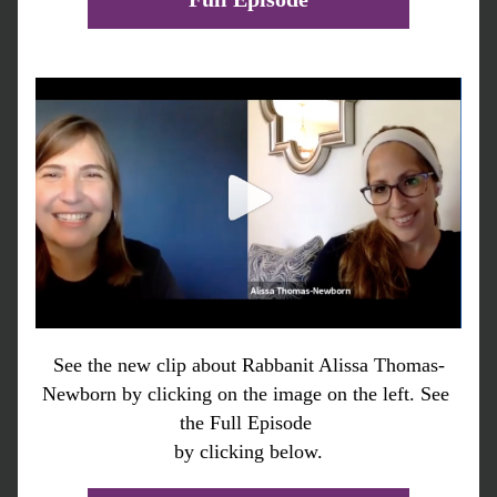
See the new clip about Rabbanit Alissa Thomas-
Newborn by clicking on the image on the left. See 
the Full Episode 
by clicking below.