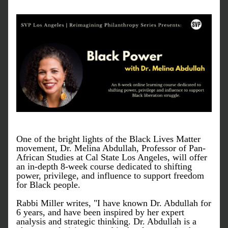
One of the bright lights of the Black Lives Matter 
movement, Dr. Melina Abdullah, Professor of Pan-
African Studies at Cal State Los Angeles, will offer 
an in-depth 8-week course dedicated to shifting 
power, privilege, and influence to support freedom 
for Black people. 
Rabbi Miller writes, "I have known Dr. Abdullah for 
6 years, and have been inspired by her expert 
analysis and strategic thinking. Dr. Abdullah is a 