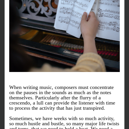
When writing music, composers must concentrate 
on the pauses in the sounds as much as the notes 
themselves. Particularly after the flurry of a 
crescendo, a lull can provide the listener with time 
to process the activity that has just transpired. 
Sometimes, we have weeks with so much activity, 
so much hustle and bustle, so many major life twists 
and turns, that we need to hold a beat. We need a 