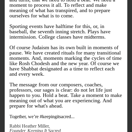
moment to process it all. To reflect and make 
meaning of what has transpired, and to prepare 
ourselves for what is to come.
Sporting events have halftime for this, or, in 
baseball, the seventh inning stretch. Plays have 
intermission. College classes have midterms. 
Of course Judaism has its own built in moments of 
pause. We have created rituals for many transitional 
moments. And, moments marking the cycles of time 
like Rosh Chodesh and the new year. Of course we 
have Shabbat designated as a time to reflect each 
and every week.
The message from our composers, coaches, 
professors, our sages is clear: do not let life just 
happen to you. Hold a beat. Take a moment to make 
meaning out of what you are experiencing. And 
prepare for what's ahead. 
Together, we’re #keepingitsacred...
Rabbi Heather Miller, 
Founder, Keeping It Sacred