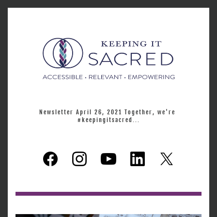
Newsletter April 26, 2021 Together, we're 
#keepingitsacred...