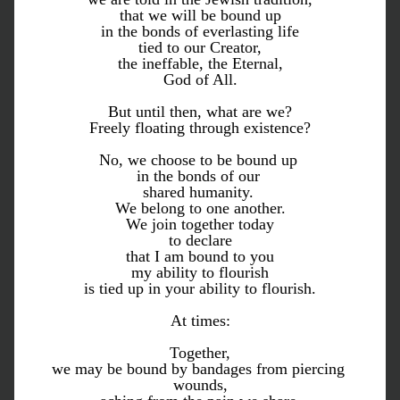
that we will be bound up
in the bonds of everlasting life
tied to our Creator,
the ineffable, the Eternal,
God of All.
But until then, what are we?
Freely floating through existence?
No, we choose to be bound up 
in the bonds of our 
shared humanity. 
We belong to one another.
We join together today
to declare
that I am bound to you
my ability to flourish
is tied up in your ability to flourish.
At times:
Together,
we may be bound by bandages from piercing 
wounds,