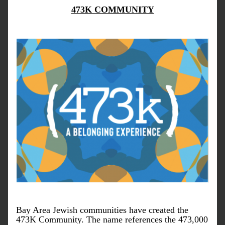
473K COMMUNITY
Bay Area Jewish communities have created the 
473K Community. The name references the 473,000 