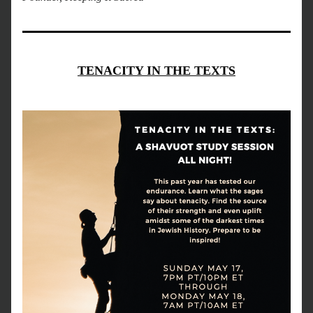
TENACITY IN THE TEXTS