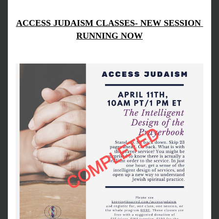
ACCESS JUDAISM CLASSES- NEW SESSION 
RUNNING NOW