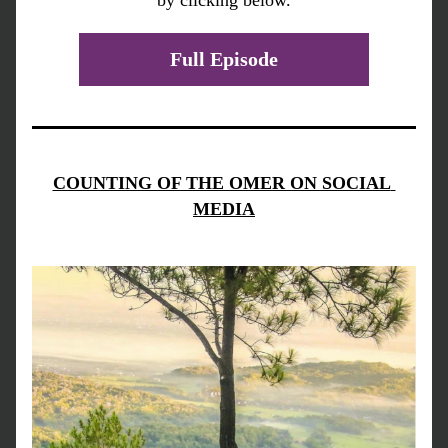
by clicking below.
Full Episode
COUNTING OF THE OMER ON SOCIAL 
MEDIA