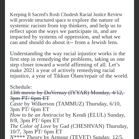
Keeping It Sacred's Rosh Chodesh Racial Justice Review 
explore the nature of 
will provide structured space to 
systemic racism from top thinkers, and help us to 
reflect upon the ways we participate in, and are 
impacted by systems of oppression, and what we 
can and should do about it-- from a Jewish lens.
Understanding the way racial injustice works is the 
first step in remedying the problems, taking us one 
step closer toward a world affirming of all. Let’s 
make 2021 a year of actively remedying racial 
injustice, a year of Tikkun Olam/repair of the world.
Schedule:
13th
 movie by DuVernay (IYYAR) Monday, 4/12, 
3pm PT/ 6pm ET
Caste
 by Wilkerson (TAMMUZ) Thursday, 6/10, 
3pm PT/ 6pm ET
How to be an Antiracist
 by Kendi (ELUL) Sunday, 
8/8, 3pm PT/ 6pm ET
The Color of Love
 by Gad (CHESHVAN) Thursday, 
10/7, 3pm PT/ 6pm ET
N**** Theory
 by Armour (TEVET) Sunday, 12/5, 