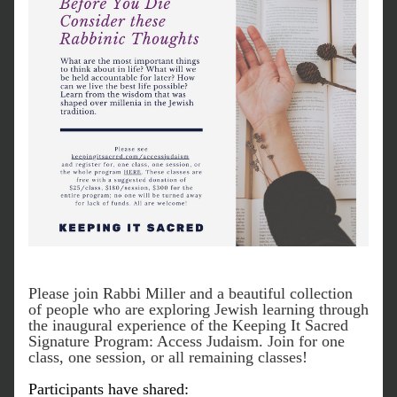
Please join Rabbi Miller and a beautiful collection 
of people who are exploring Jewish learning through 
the inaugural experience of the Keeping It Sacred 
Signature Program: Access Judaism. Join for one 
class, one session, or all remaining classes!
Participants have shared: