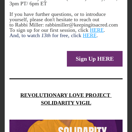
3pm PT/ 6pm ET
If you have further questions, or to introduce 
yourself, please don't hesitate to reach out 
to Rabbi Miller: rabbimiller@keepingitsacred.com 
To sign up for our first session, click 
HERE
. 
And, to watch 
13th
 for free, click 
HERE
. 
Sign Up HERE
REVOLUTIONARY LOVE PROJECT 
SOLIDARITY VIGIL