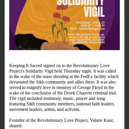
Keeping It Sacred signed on to the Revolutionary Love 
Project's Solidarity Vigil held Thursday night. It was called 
in the wake of the mass shooting at the FedEx facility which 
devastated the Sikh community and allies there. It was also 
served to magnify love in memory of George Floyd in the 
wake of the conclusion of the Derek Chauvin criminal trial. 
The vigil included testimony, music, prayer and song 
featuring Sikh community members, national faith leaders, 
movement leaders, artists, and activists.
Founder of the Revolutionary Love Project, Valarie Kaur, 
shared: