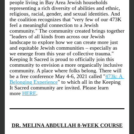
people living in Bay Area Jewish households 
representing a rich diversity of abilities and ethnic, 
religious, racial, gender, and sexual identities. And 
the coalition recognizes that "very few of our 473K 
feel a meaningful connection to a Jewish 
community." The community created brings together 
"leaders of all kinds from across our Jewish 
landscape to explore how we can create more just 
and equitable Jewish communities – especially as 
we emerge from this year of collective trauma." 
Keeping It Sacred is proud to officially join this 
community to envision a more organically inclusive 
community. A place where folks belong. There will 
be a free conference May 4-6, 2021 called "
473k: A 
Belonging Experience
" to which all in the Keeping 
It Sacred community are invited. Please learn 
more 
HERE
. 
DR. MELINA ABDULLAH 8-WEEK COURSE