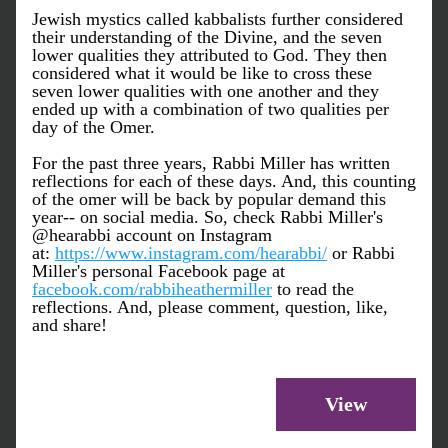
Jewish mystics called kabbalists further considered 
their understanding of the Divine, and the seven 
lower qualities they attributed to God. They then 
considered what it would be like to cross these 
seven lower qualities with one another and they 
ended up with a combination of two qualities per 
day of the Omer. 
For the past three years, Rabbi Miller has written 
reflections for each of these days. And, this counting 
of the omer will be back by popular demand this 
year-- on social media. So, check Rabbi Miller's 
@hearabbi account on Instagram 
at: 
https://www.instagram.com/hearabbi/
 or Rabbi 
Miller's personal Facebook page at 
facebook.com/rabbiheathermiller
 to read the 
reflections. And, please comment, question, like, 
and share!
View