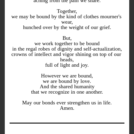
aching from the pain we share.
Together,
we may be bound by the kind of clothes mourner's 
wear,
hunched over by the weight of our grief.
But,
we work together to be bound
in the regal robes of dignity and self-actualization,
crowns of intellect and vigor shining on top of our 
heads,
full of light and joy.
However we are bound,
we are bound by love.
And the shared humanity
that we recognize in one another.
May our bonds ever strengthen us in life.
Amen.