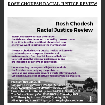
ROSH CHODESH RACIAL JUSTICE REVIEW