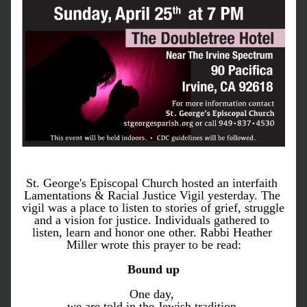
St. George's Episcopal Church hosted an interfaith 
Lamentations & Racial Justice Vigil yesterday. The 
vigil was a place to listen to stories of grief, struggle 
and a vision for justice. Individuals gathered to 
listen, learn and honor one other. Rabbi Heather 
Miller wrote this prayer to be read:
Bound up
One day, 
we are told in the Jewish tradition,