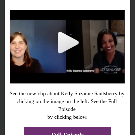
See the new clip about Kelly Suzanne Saulsberry by 
clicking on the image on the left. See the Full 
Episode 
by clicking below.
Full Episode