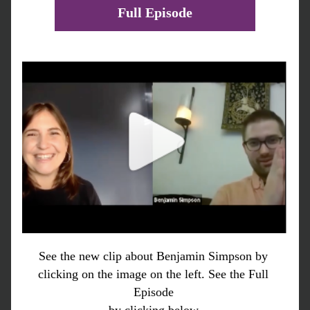
Full Episode
See the new clip about Benjamin Simpson by 
clicking on the image on the left. See the Full 
Episode 