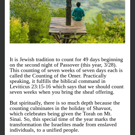
It is Jewish tradition to count for 49 days beginning 
on the second night of Passover (this year, 3/28). 
This counting of seven weeks of seven days each is 
called the Counting of the Omer. Practically 
speaking, it fulfills the biblical command in 
Leviticus 23:15-16 which says that we should count 
seven weeks when you bring the sheaf offering.
But spiritually, there is so much depth because the 
counting culminates in the holiday of Shavuot, 
which celebrates being given the Torah on Mt. 
Sinai. So, this special time of the year marks the 
transformation the Israelites made from enslaved 
individuals, to a unified people. 