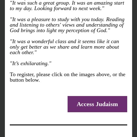
"It was such a great group. It was an amazing start 
to my day. Looking forward to next week."
"It was a pleasure to study with you today. Reading 
and listening to others' views and understanding of 
God brings into light my perception of God."
"It was a wonderful class and it seems like it can 
only get better as we share and learn more about 
each other." 
"It’s exhilarating."
To register, please click on the images above, or the 
button below.
Access Judaism