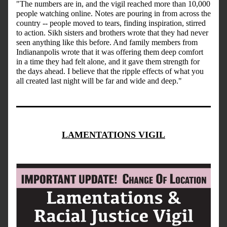
"The numbers are in, and the vigil reached more than 10,000 
people watching online. Notes are pouring in from across the 
country -- people moved to tears, finding inspiration, stirred 
to action. Sikh sisters and brothers wrote that they had never 
seen anything like this before. And family members from 
Indiananpolis wrote that it was offering them deep comfort 
in a time they had felt alone, and it gave them strength for 
the days ahead. I believe that the ripple effects of what you 
all created last night will be far and wide and deep."
LAMENTATIONS VIGIL