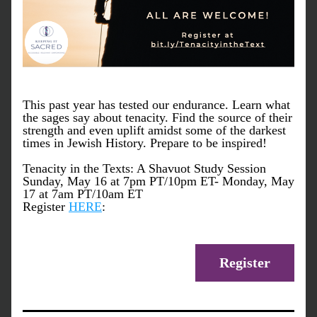
This past year has tested our endurance. Learn what 
the sages say about tenacity. Find the source of their 
strength and even uplift amidst some of the darkest 
times in Jewish History. Prepare to be inspired!
Tenacity in the Texts: A Shavuot Study Session
Sunday, May 16 at 7pm PT/10pm ET- Monday, May 
17 at 7am PT/10am ET
Register 
HERE
:
Register