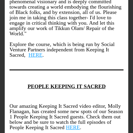
phenomenal visionary and is deeply committed 
towards creating a world embodying the flourishing 
of Black folks, and by extension, all of us. Please 
join me in taking this class together- I'd love to 
engage in critical thinking with you. And let this 
amplify our work of Tikkun Olam/ Repair of the 
World." 
Explore the course, which is being run by Social 
Venture Partners independent from Keeping It 
Sacred,  
HERE
. 
PEOPLE KEEPING IT SACRED
Our amazing Keeping It Sacred video editor, Molly 
Flanagan, has created some new spots of our Season 
1 People Keeping It Sacred guests. Check them out 
below and be sure to watch the full episodes of 
People Keeping It Sacred 
HERE
.