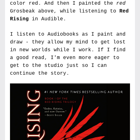
color red. And then I painted the 
red
Grosbeak above, while listening to 
Red 
Rising
 in Audible.
I listen to Audiobooks as I paint and 
draw - they allow my mind to get lost 
in new worlds while I work. If I find 
a good read, I'm even more eager to 
get to the studio just so I can 
continue the story. 