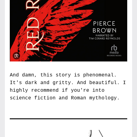
And damn, this story is phenomenal. 
It's dark and gritty. And beautiful. I 
highly recommend if you're into 
science fiction and Roman mythology. 