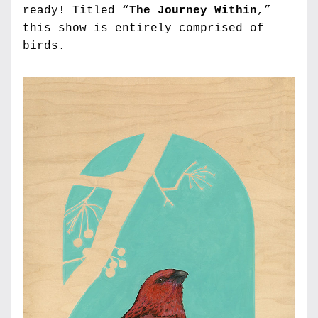
ready! Titled “
The Journey Within
,” 
this show is entirely comprised of 
birds.