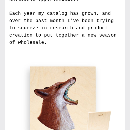
Each year my catalog has grown, and 
over the past month I’ve been trying 
to squeeze in research and product 
creation to put together a new season 
of wholesale. 