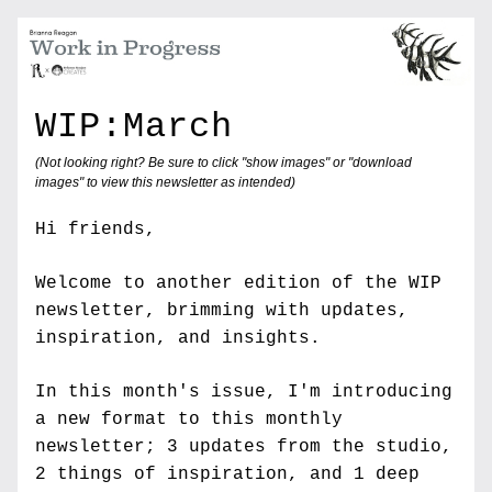
WIP:March
(Not looking right? Be sure to click "show images" or "download 
images" to view this newsletter as intended)
Hi friends,
Welcome to another edition of the WIP 
newsletter, brimming with updates, 
inspiration, and insights. 
In this month's issue, I'm introducing 
a new format to this monthly 
newsletter; 3 updates from the studio, 
2 things of inspiration, and 1 deep 