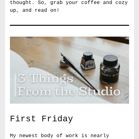
thought. 
So, grab your coffee and cozy 
up, and read on!
First Friday
My newest body of work is nearly 