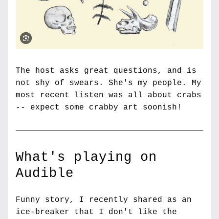
The host asks great questions, and is 
not shy of swears. She's my people. My 
most recent listen was all about crabs 
-- expect some crabby art soonish!
What's playing on 
Audible
Funny story, I recently shared as an 
ice-breaker that I don't like the 