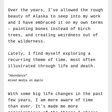
Over the years, I’ve allowed the rough 
beauty of Alaska to seep into my work 
and I have embraced it on my own terms 
– painting bones instead of birch 
trees, and creating weirdness out of 
the wilderness. 
Lately, I find myself exploring a 
recurring theme of time, most often 
illustrated through life and death.
"Abundance" 
mixed media on maple
With some big life changes in the past 
few years, I am more aware of time 
than ever. It’s made me more 