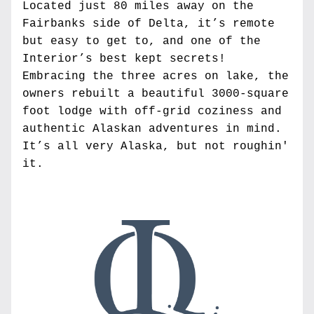
Located just 80 miles away on the 
Fairbanks side of Delta, it’s remote 
but easy to get to, and one of the 
Interior’s best kept secrets! 
Embracing the three acres on lake, the 
owners rebuilt a beautiful 3000-square 
foot lodge with off-grid coziness and 
authentic Alaskan adventures in mind. 
It’s all very Alaska, but not roughin' 
it.