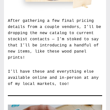
After gathering a few final pricing 
details from a couple vendors, I’ll be 
dropping the new catalog to current 
stockist contacts — I’m stoked to say 
that I’ll be introducing a handful of 
new items, like these wood panel 
prints!
I’ll have these and everything else 
available online and in-person at any 
of my local markets, too!