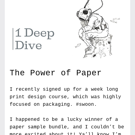
The Power of Paper
I recently signed up for a week long 
print design course, which was highly 
focused on packaging. #swoon.
I happened to be a lucky winner of a 
paper sample bundle, and I couldn’t be 
more excited about it! Ya’ll know I’m 