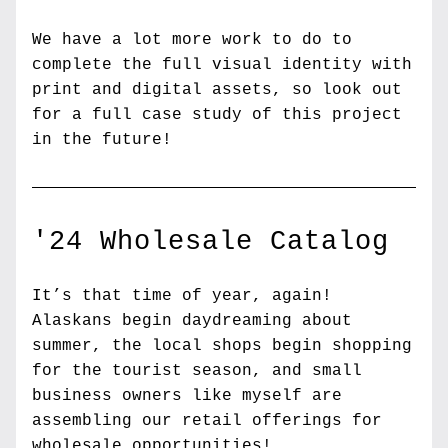
We have a lot more work to do to 
complete the full visual identity with 
print and digital assets, so look out 
for a full case study of this project 
in the future!
'24 Wholesale Catalog
It’s that time of year, again! 
Alaskans begin daydreaming about 
summer, the local shops begin shopping 
for the tourist season, and small 
business owners like myself are 
assembling our retail offerings for 
wholesale opportunities!