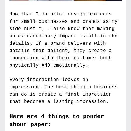
Now that I do print design projects 
for small businesses and brands as my 
side hustle, I also know that making 
an extraordinary impact is all in the 
details. If a brand delivers with 
details that delight, they create a 
connection with their customer both 
physically AND emotionally.
Every interaction leaves an 
impression. The best thing a business 
can do is create a first impression 
that becomes a lasting impression.
Here are 4 things to ponder 
about paper: