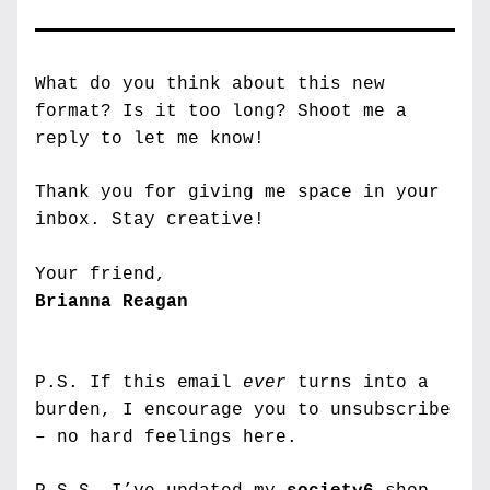
What do you think about this new 
format? Is it too long? Shoot me a 
reply to let me know!
Thank you for giving me space in your 
inbox. 
Stay creative!
Your friend,
Brianna Reagan
P.S. If this email 
ever
 turns into a 
burden, I encourage you to unsubscribe 
– no hard feelings here.