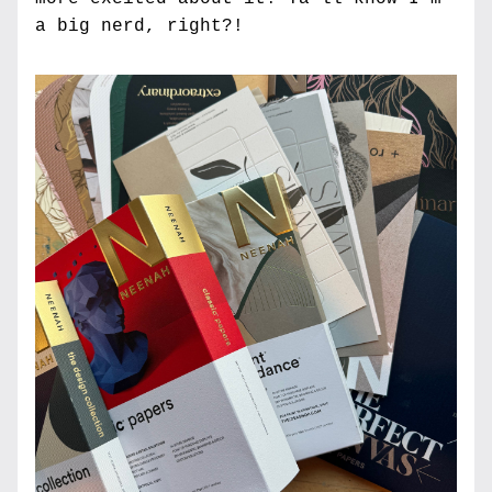
a big nerd, right?!