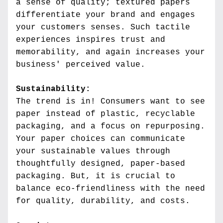
a sense of quality; textured papers 
differentiate your brand and engages 
your customers senses. Such tactile 
experiences inspires trust and 
memorability, and again increases your 
business' perceived value.
Sustainability:
The trend is in! Consumers want to see 
paper instead of plastic, recyclable 
packaging, and a focus on repurposing. 
Your paper choices can communicate 
your sustainable values through 
thoughtfully designed, paper-based 
packaging. But, it is crucial to 
balance eco-friendliness with the need 
for quality, durability, and costs.