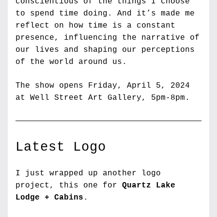
conscientious of the things I choose 
to spend time doing. And it’s made me 
reflect on how time is a constant 
presence, influencing the narrative of 
our lives and shaping our perceptions 
of the world around us.
The show opens Friday, April 5, 2024 
at Well Street Art Gallery, 5pm-8pm.
Latest Logo
I just wrapped up another logo 
project, this one for 
Quartz Lake 
Lodge + Cabins
.