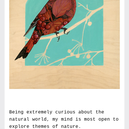
Being extremely curious about the 
natural world, my mind is most open to 
explore themes of nature. 