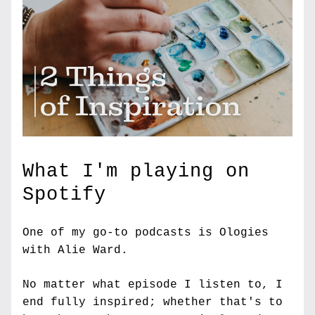
What I'm playing on 
Spotify
One of my go-to podcasts is Ologies 
with Alie Ward.
No matter what episode I listen to, I 
end fully inspired; whether that's to 