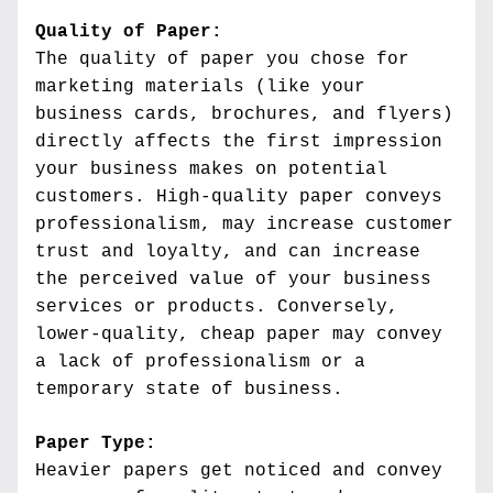
Quality of Paper:
The quality of paper you chose for 
marketing materials (like your 
business cards, brochures, and flyers) 
directly affects the first impression 
your business makes on potential 
customers. High-quality paper conveys 
professionalism, may increase customer 
trust and loyalty, and can increase 
the perceived value of your business 
services or products. Conversely, 
lower-quality, cheap paper may convey 
a lack of professionalism or a 
temporary state of business.
Paper Type:
Heavier papers get noticed and convey 