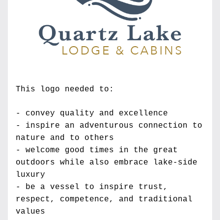
This logo needed to:
- convey quality and excellence
- inspire an adventurous connection to 
nature and to others
- welcome good times in the great 
outdoors while also embrace lake-side 
luxury
- be a vessel to inspire trust, 
respect, competence, and traditional 
values