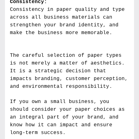
Consistency:
Consistency in paper quality and type 
across all business materials can 
strengthen your brand identity, and 
make the business more memorable.
The careful selection of paper types 
is not merely a matter of aesthetics. 
It is a strategic decision that 
impacts branding, customer perception, 
and environmental responsibility. 
If you own a small business, you 
should consider your paper choices as 
an integral part of your brand, and 
know how it can impact and ensure 
long-term success.