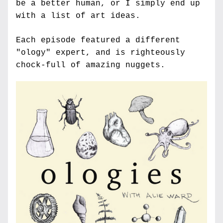
be a better human, or I simply end up 
with a list of art ideas.
Each episode featured a different 
"ology" expert, and is righteously 
chock-full of amazing nuggets.