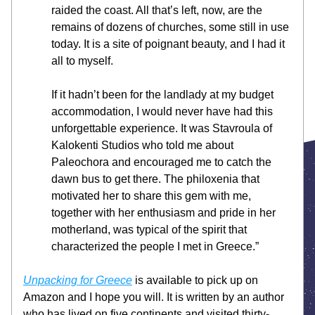
raided the coast. All that’s left, now, are the 
remains of dozens of churches, some still in use 
today. It is a site of poignant beauty, and I had it 
all to myself.
If it hadn’t been for the landlady at my budget 
accommodation, I would never have had this 
unforgettable experience. It was Stavroula of 
Kalokenti Studios who told me about 
Paleochora and encouraged me to catch the 
dawn bus to get there. The philoxenia that 
motivated her to share this gem with me, 
together with her enthusiasm and pride in her 
motherland, was typical of the spirit that 
characterized the people I met in Greece.”
Unpacking for Greece
 is available to pick up on 
Amazon and I hope you will. It is written by an author 
who has lived on five continents and visited thirty-