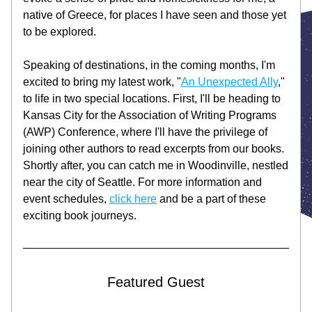
native of Greece, for places I have seen and those yet 
to be explored. 
Speaking of destinations, in the coming months, I'm 
excited to bring my latest work, "
An Unexpected Ally
," 
to life in two special locations. First, I'll be heading to 
Kansas City for the Association of Writing Programs 
(AWP) Conference, where I'll have the privilege of 
joining other authors to read excerpts from our books. 
Shortly after, you can catch me in Woodinville, nestled 
near the city of Seattle. For more information and 
event schedules, 
click here
 and be a part of these 
exciting book journeys. 
Featured Guest