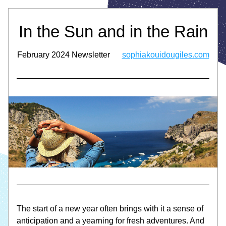
In the Sun and in the Rain
February 2024 Newsletter      
sophiakouidougiles.com
The start of a new year often brings with it a sense of 
anticipation and a yearning for fresh adventures. And 