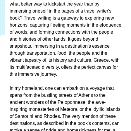
what better way to kickstart the year than by 
immersing oneself in the pages of a travel writer's 
book? Travel writing is a gateway to exploring new 
horizons, capturing fleeting moments in the eloquence 
of words, and forming connections with the people 
and histories of other lands. It goes beyond 
snapshots, immersing in a destination's essence 
through transportation, food, the people and the 
vibrant tapestry of its history and culture. Greece, with 
its multifaceted diversity, offers the perfect canvas for 
this immersive journey.
In my homeland, one can embark on a voyage that 
spans from the bustling streets of Athens to the 
ancient wonders of the Peloponnese, the awe-
inspiring monasteries of Meteora, or the idyllic islands 
of Santorini and Rhodes. The very mention of these 
destinations, as described in the book's contents, can 
evoke a sense of pride and homesickness for me, a 