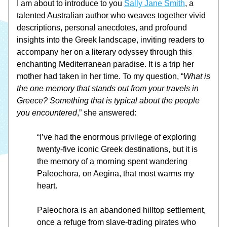
I am about to introduce to you 
Sally Jane Smith
, a 
talented Australian author who weaves together vivid 
descriptions, personal anecdotes, and profound 
insights into the Greek landscape, inviting readers to 
accompany her on a literary odyssey through this 
enchanting Mediterranean paradise. It is a trip her 
mother had taken in her time. To my question, “
What is 
the one memory that stands out from your travels in 
Greece? Something that is typical about the people 
you encountered
,” she answered:  
“I’ve had the enormous privilege of exploring 
twenty-five iconic Greek destinations, but it is 
the memory of a morning spent wandering 
Paleochora, on Aegina, that most warms my 
heart.
Paleochora is an abandoned hilltop settlement, 
once a refuge from slave-trading pirates who 