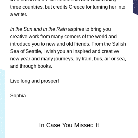
three countries, but credits Greece for turning her into 
a writer. 
In the Sun and in the Rain 
aspires to bring you 
creative work from many corners of the world and 
introduce you to new and old friends. From the Salish 
Sea of Seattle, I wish you an inspired and creative 
new year and many journeys, by train, bus, air or sea, 
and through books.
Live long and prosper! 
Sophia 
In Case You Missed It