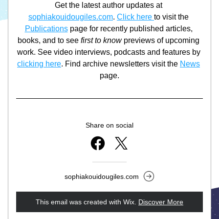
Get the latest author updates at 
sophiakouidougiles.com
. 
Click here 
to visit the 
Publications
 page for recently published articles, 
books, and to see 
first to know
 previews of upcoming 
work. See video interviews, podcasts and features by 
clicking here
. Find archive newsletters visit the 
News
page.
Share on social
sophiakouidougiles.com
This email was created with Wix.
‌ 
Discover More