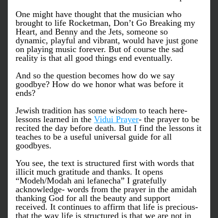
One might have thought that the musician who 
brought to life Rocketman, Don’t Go Breaking my 
Heart, and Benny and the Jets, someone so 
dynamic, playful and vibrant, would have just gone 
on playing music forever. But of course the sad 
reality is that all good things end eventually. 
And so the question becomes how do we say 
goodbye? How do we honor what was before it 
ends?
Jewish tradition has some wisdom to teach here- 
lessons learned in the 
Vidui Prayer
- the prayer to be 
recited the day before death. But I find the lessons it 
teaches to be a useful universal guide for all 
goodbyes. 
You see, the text is structured first with words that 
illicit much gratitude and thanks. It opens 
“Modeh/Modah ani lefanecha” I gratefully 
acknowledge- words from the prayer in the amidah 
thanking God for all the beauty and support 
received. It continues to affirm that life is precious- 
that the way life is structured is that we are not in 