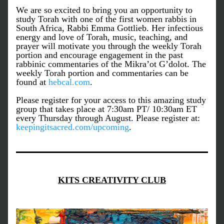
We are so excited to bring you an opportunity to 
study Torah with one of the first women rabbis in 
South Africa, Rabbi Emma Gottlieb. Her infectious 
energy and love of Torah, music, teaching, and 
prayer will motivate you through the weekly Torah 
portion and encourage engagement in the past 
rabbinic commentaries of the Mikra’ot G’dolot. The 
weekly Torah portion and commentaries can be 
found at 
hebcal.com
. 
Please register for your access to this amazing study 
group that takes place at 7:30am PT/ 10:30am ET 
every Thursday through August. Please register at: 
keepingitsacred.com/upcoming
. 
KITS CREATIVITY CLUB