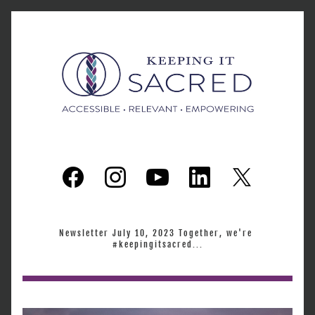
Newsletter July 10, 2023 Together, we're 
#keepingitsacred...