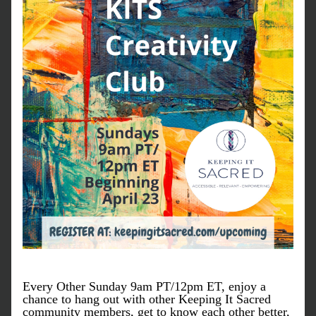
Every Other Sunday 9am PT/12pm ET, enjoy a 
chance to hang out with other Keeping It Sacred 
community members, get to know each other better, 