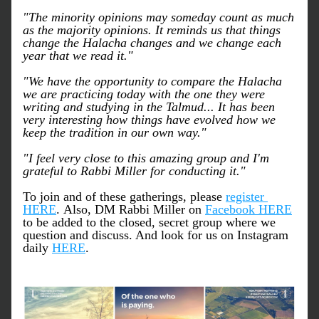
"The minority opinions may someday count as much 
as the majority opinions. It reminds us that things 
change the Halacha changes and we change each 
year that we read it."
"We have the opportunity to compare the Halacha 
we are practicing today with the one they were 
writing and studying in the Talmud... It has been 
very interesting how things have evolved how we 
keep the tradition in our own way."
"I feel very close to this amazing group and I'm 
grateful to Rabbi Miller for conducting it."
To join and of these gatherings, please 
register 
HERE
. Also, DM Rabbi Miller on 
Facebook HERE
to be added to the closed, secret group where we 
question and discuss. And look for us on Instagram 
daily 
HERE
.