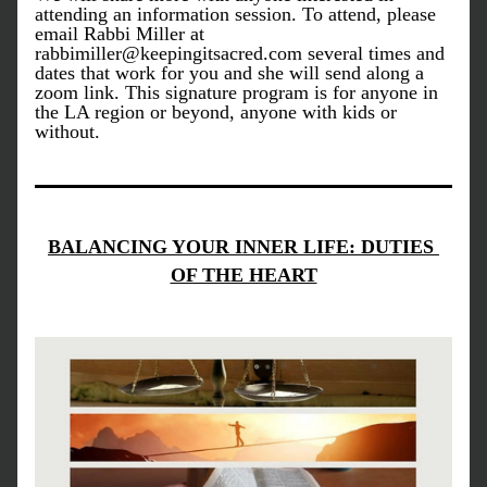
attending an information session. To attend, please 
email Rabbi Miller at 
rabbimiller@keepingitsacred.com several times and 
dates that work for you and she will send along a 
zoom link. This signature program is for anyone in 
the LA region or beyond, anyone with kids or 
without. 
BALANCING YOUR INNER LIFE: DUTIES 
OF THE HEART