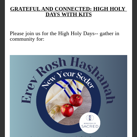
GRATEFUL AND CONNECTED: HIGH HOLY 
DAYS WITH KITS
Please join us for the High Holy Days-- gather in 
community for: