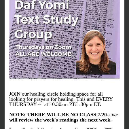
JOIN our healing circle holding space for all 
looking for prayers for healing. This and EVERY 
THURSDAY --  at 10:30am PT/1:30pm ET.
NOTE: THERE WILL BE NO CLASS 7/20-- we 
will review the week's readings the next week.