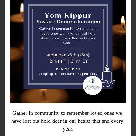
Gather in community to remember loved ones we 
have lost but hold dear in our hearts this and every 
year.