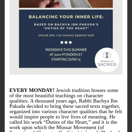
EVERY MONDAY!
 Jewish tradition houses some 
of the most beautiful teachings on character 
qualities. A thousand years ago, Rabbi Bachya Ibn 
Pakuda decided to bring these sacred texts together, 
organized into various character qualities that he felt 
would inspire people to live lives of meaning. He 
called his work “Duties of the Heart,” and it is the 
work upon which the Mussar Movement (of 