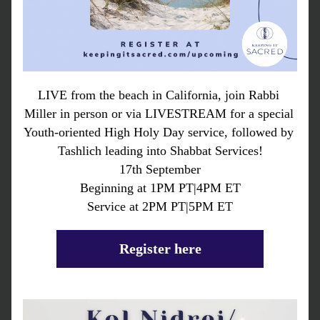
LIVE from the beach in California, join Rabbi 
Miller in person or via LIVESTREAM for a special 
Youth-oriented High Holy Day service, followed by 
Tashlich leading into Shabbat Services!
17th September
Beginning at 1PM PT|4PM ET
Service at 2PM PT|5PM ET
Register here