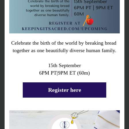
Celebrate the birth of the world by breaking bread 
together as one beautifully diverse human family.
15th September
6PM PT|9PM ET (60m)
Register here