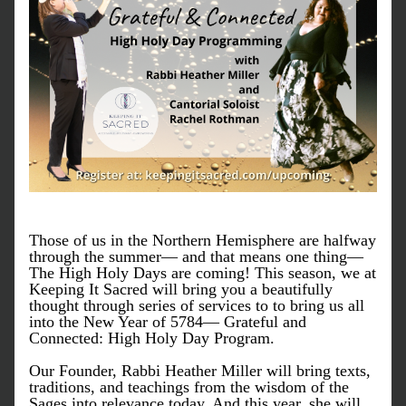
Those of us in the Northern Hemisphere are halfway 
through the summer— and that means one thing— 
The High Holy Days are coming! This season, we at 
Keeping It Sacred will bring you a beautifully 
thought through series of services to to bring us all 
into the New Year of 5784— Grateful and 
Connected: High Holy Day Program. 
Our Founder, Rabbi Heather Miller will bring texts, 
traditions, and teachings from the wisdom of the 
Sages into relevance today. And this year, she will 