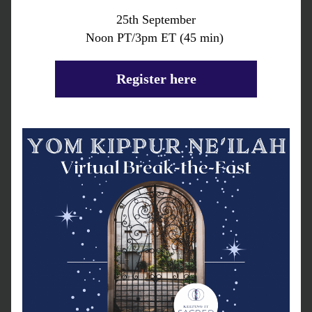
25th September
Noon PT/3pm ET (45 min) 
Register here