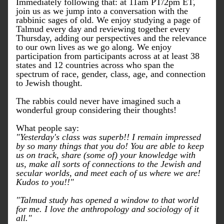
Immediately following that: at 11am PT/2pm ET, 
join us as we jump into a conversation with the 
rabbinic sages of old. We enjoy studying a page of 
Talmud every day and reviewing together every 
Thursday, adding our perspectives and the relevance 
to our own lives as we go along. We enjoy 
participation from participants across at at least 38 
states and 12 countries across who span the 
spectrum of race, gender, class, age, and connection 
to Jewish thought. 
The rabbis could never have imagined such a 
wonderful group considering their thoughts!
What people say:
"Yesterday's class was superb!! I remain impressed 
by so many things that you do! You are able to keep 
us on track, share (some of) your knowledge with 
us, make all sorts of connections to the Jewish and 
secular worlds, and meet each of us where we are! 
Kudos to you!!"
"Talmud study has opened a window to that world 
for me. I love the anthropology and sociology of it 
all."