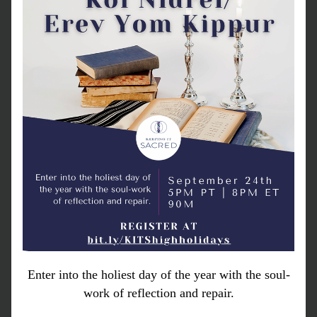
Enter into the holiest day of the year with the soul-
work of reflection and repair.