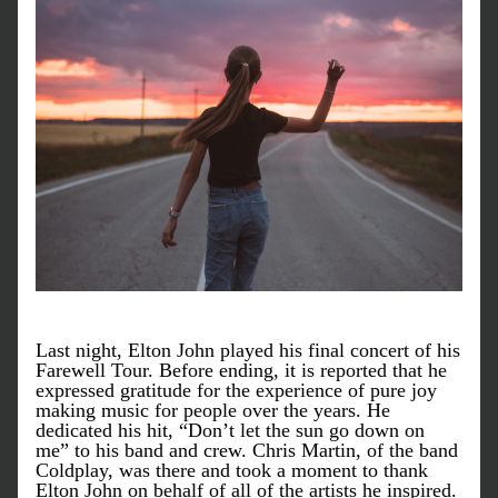
Last night, Elton John played his final concert of his 
Farewell Tour. Before ending, it is reported that he 
expressed gratitude for the experience of pure joy 
making music for people over the years. He 
dedicated his hit, “Don’t let the sun go down on 
me” to his band and crew. Chris Martin, of the band 
Coldplay, was there and took a moment to thank 
Elton John on behalf of all of the artists he inspired. 