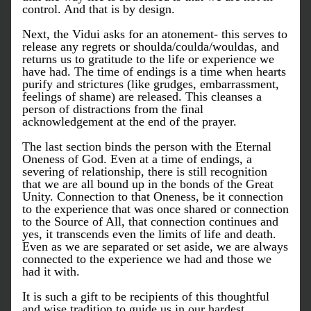
control. And that is by design. 
Next, the Vidui asks for an atonement- this serves to 
release any regrets or shoulda/coulda/wouldas, and 
returns us to gratitude to the life or experience we 
have had. The time of endings is a time when hearts 
purify and strictures (like grudges, embarrassment, 
feelings of shame) are released. This cleanses a 
person of distractions from the final 
acknowledgement at the end of the prayer. 
The last section binds the person with the Eternal 
Oneness of God. Even at a time of endings, a 
severing of relationship, there is still recognition 
that we are all bound up in the bonds of the Great 
Unity. Connection to that Oneness, be it connection 
to the experience that was once shared or connection 
to the Source of All, that connection continues and 
yes, it transcends even the limits of life and death. 
Even as we are separated or set aside, we are always 
connected to the experience we had and those we 
had it with. 
It is such a gift to be recipients of this thoughtful 
and wise tradition to guide us in our hardest 