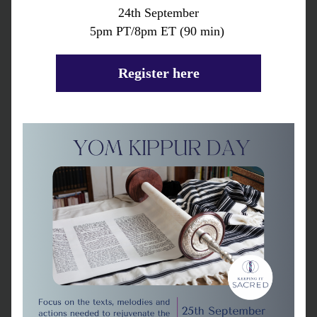
24th September
5pm PT/8pm ET (90 min) 
Register here