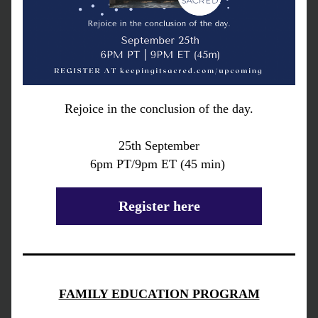
Rejoice in the conclusion of the day.
25th September
6pm PT/9pm ET (45 min) 
Register here
FAMILY EDUCATION PROGRAM