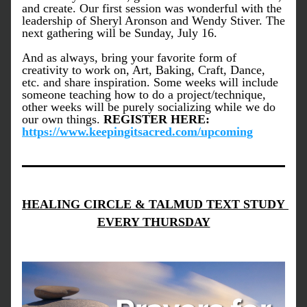
and create. Our first session was wonderful with the 
leadership of Sheryl Aronson and Wendy Stiver. The 
next gathering will be Sunday, July 16. 
And as always, bring your favorite form of 
creativity to work on, Art, Baking, Craft, Dance, 
etc. and share inspiration. Some weeks will include 
someone teaching how to do a project/technique, 
other weeks will be purely socializing while we do 
our own things. 
REGISTER HERE: 
https://www.keepingitsacred.com/upcoming
HEALING CIRCLE & TALMUD TEXT STUDY 
EVERY THURSDAY