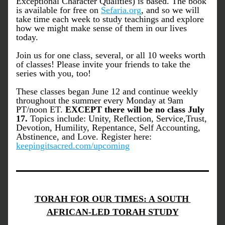
Exceptional Character Qualities) is based. The book 
is available for free on 
Sefaria.org
, and so we will 
take time each week to study teachings and explore 
how we might make sense of them in our lives 
today. 
Join us for one class, several, or all 10 weeks worth 
of classes! Please invite your friends to take the 
series with you, too! 
These classes began June 12 and continue weekly 
throughout the summer every Monday at 9am 
PT/noon ET. 
EXCEPT there will be no class July 
17. 
Topics include: Unity, Reflection, Service,Trust, 
Devotion, Humility, Repentance, Self Accounting, 
Abstinence, and Love. Register here: 
keepingitsacred.com/upcoming
TORAH FOR OUR TIMES: A SOUTH 
AFRICAN-LED TORAH STUDY