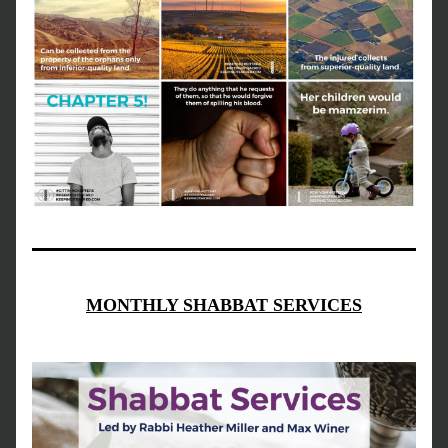
MONTHLY SHABBAT SERVICES