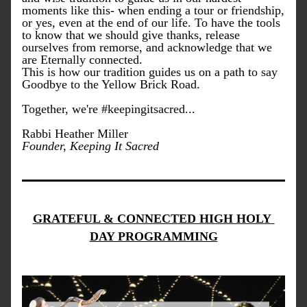
moments like this- when ending a tour or friendship, 
or yes, even at the end of our life. To have the tools 
to know that we should give thanks, release 
ourselves from remorse, and acknowledge that we 
are Eternally connected. 
This is how our tradition guides us on a path to say 
Goodbye to the Yellow Brick Road. 
Together, we're #keepingitsacred...
Rabbi Heather Miller
Founder, Keeping It Sacred
GRATEFUL & CONNECTED HIGH HOLY 
DAY PROGRAMMING