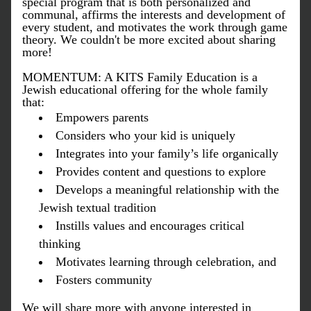
special program that is both personalized and 
communal, affirms the interests and development of 
every student, and motivates the work through game 
theory. We couldn't be more excited about sharing 
more! 
MOMENTUM: A KITS Family Education is a 
Jewish educational offering for the whole family 
that:
Empowers parents
Considers who your kid is uniquely
Integrates into your family’s life organically
Provides content and questions to explore
Develops a meaningful relationship with the 
Jewish textual tradition 
Instills values and encourages critical 
thinking
Motivates learning through celebration, and
Fosters community
We will share more with anyone interested in 