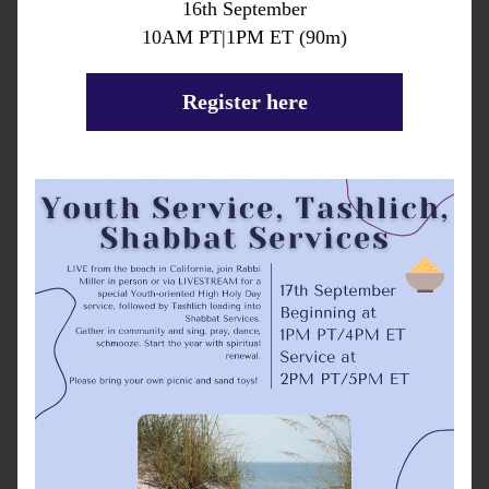
16th September
10AM PT|1PM ET (90m)
Register here