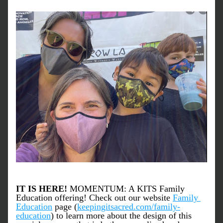
IT IS HERE! 
MOMENTUM: A KITS Family 
Education offering! Check out our website 
Family 
Education
 page (
keepingitsacred.com/family-
education
) to learn more about the design of this 