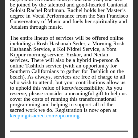
be joined by the talented and good-hearted Cantorial 
Soloist Rachel Rothman. Rachel holds her Master’s 
degree in Vocal Performance from the San Francisco 
Conservatory of Music and fuels her spirituality and 
Judaism through music. 
The entire lineup of services will be offered online 
including a Rosh Hashanah Seder, a Morning Rosh 
Hashanah Service, a Kol Nidrei Service, a Yom 
Kippur morning service, Yizkor, and Neilah 
services. There will also be a hybrid in-person & 
online Tashlich service (with an opportunity for 
Southern Californians to gather for Tashlich on the 
beach). As always, services are free of charge to all 
who wish to attend, but your contributions allow us 
to uphold this value of keruv/accessibility. As you 
reserve, please consider a meaningful gift to help us 
cover the costs of running this transformational 
programming and helping to support all of the 
sacred work we do. Registration is now open at 
keepingitsacred.com/upcoming