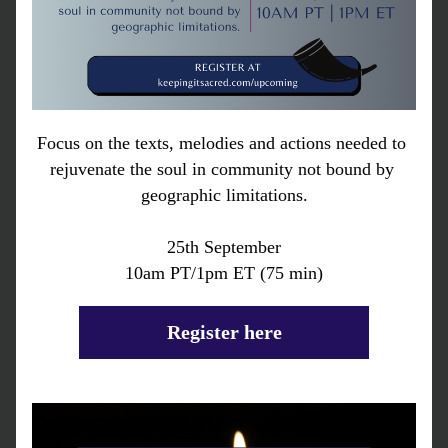
Focus on the texts, melodies and actions needed to 
rejuvenate the soul in community not bound by 
geographic limitations.
25th September
10am PT/1pm ET (75 min)
Register here