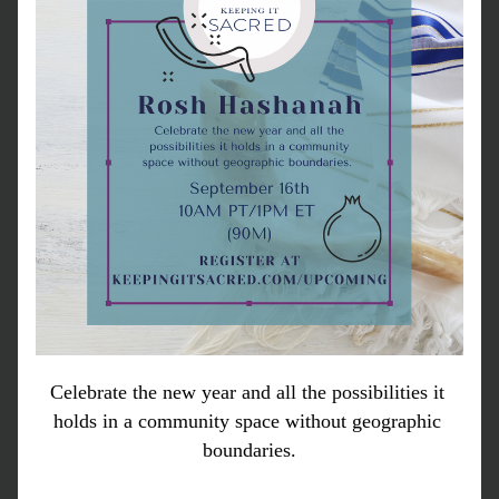
Celebrate the new year and all the possibilities it 
holds in a community space without geographic 
boundaries.