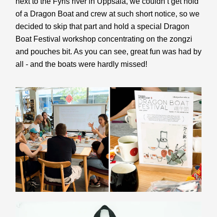
next to the Fyris river in Uppsala, we couldn’t get hold 
of a Dragon Boat and crew at such short notice, so we 
decided to skip that part and hold a special Dragon 
Boat Festival workshop concentrating on the zongzi 
and pouches bit. As you can see, great fun was had by 
all - and the boats were hardly missed!  