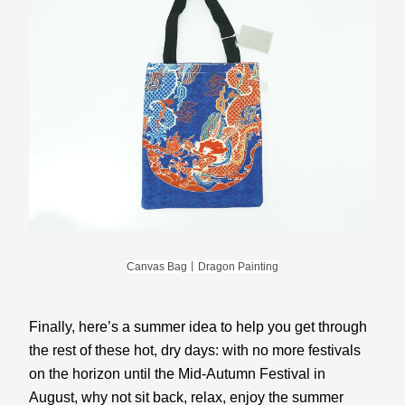
Canvas Bag丨Dragon Painting
Finally, here’s a summer idea to help you get through 
the rest of these hot, dry days: with no more festivals 
on the horizon until the Mid-Autumn Festival in 
August, why not sit back, relax, enjoy the summer 