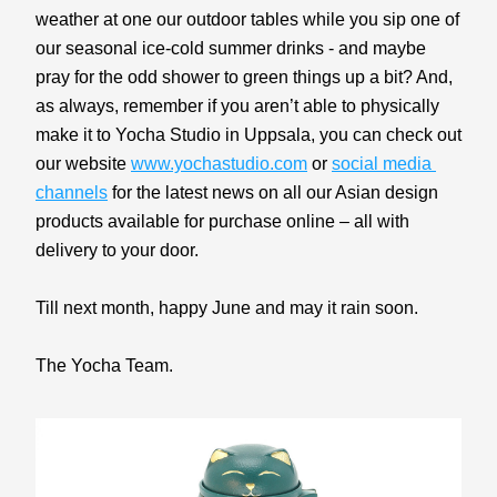
weather at one our outdoor tables while you sip one of 
our seasonal ice-cold summer drinks - and maybe 
pray for the odd shower to green things up a bit? And, 
as always, remember if you aren’t able to physically 
make it to Yocha Studio in Uppsala, you can check out 
our website 
www.yochastudio.com
 or 
social media 
channels
 for the latest news on all our Asian design 
products available for purchase online – all with 
delivery to your door.
Till next month, happy June and may it rain soon.
The Yocha Team.