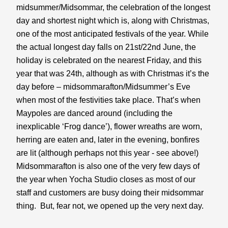
midsummer/Midsommar, the celebration of the longest 
day and shortest night which is, along with Christmas, 
one of the most anticipated festivals of the year. While 
the actual longest day falls on 21st/22nd June, the 
holiday is celebrated on the nearest Friday, and this 
year that was 24th, although as with Christmas it’s the 
day before – midsommarafton/Midsummer’s Eve 
when most of the festivities take place. That’s when 
Maypoles are danced around (including the 
inexplicable ‘Frog dance’), flower wreaths are worn, 
herring are eaten and, later in the evening, bonfires 
are lit (although perhaps not this year - see above!) 
Midsommarafton is also one of the very few days of 
the year when Yocha Studio closes as most of our 
staff and customers are busy doing their midsommar 
thing.  But, fear not, we opened up the very next day.