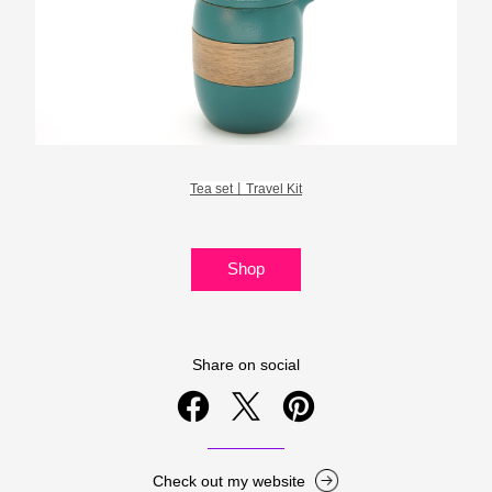
Tea set丨Travel Kit
Shop
Share on social
Check out my website