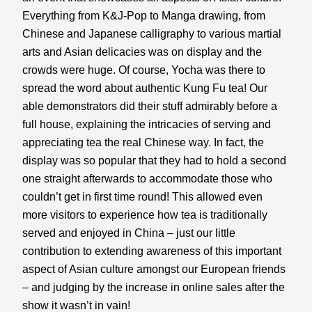
Everything from K&J-Pop to Manga drawing, from 
Chinese and Japanese calligraphy to various martial 
arts and Asian delicacies was on display and the 
crowds were huge. Of course, Yocha was there to 
spread the word about authentic Kung Fu tea! Our 
able demonstrators did their stuff admirably before a 
full house, explaining the intricacies of serving and 
appreciating tea the real Chinese way. In fact, the 
display was so popular that they had to hold a second 
one straight afterwards to accommodate those who 
couldn’t get in first time round! This allowed even 
more visitors to experience how tea is traditionally 
served and enjoyed in China – just our little 
contribution to extending awareness of this important 
aspect of Asian culture amongst our European friends 
– and judging by the increase in online sales after the 
show it wasn’t in vain!