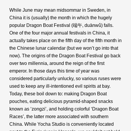
While June may mean midsommar in Sweden, in 
China it is (usually) the month in which the hugely 
popular Dragon Boat Festival (端午, 
duānwǔ) falls. 
One of the four major annual festivals in China, it 
actually takes place on the fifth day of the fifth month in 
the Chinese lunar calendar (but we won’t go into that 
now). The origins of the Dragon Boat Festival go back 
over two millennia, around the reign of the first 
emperor. In those days this time of year was 
considered particularly unlucky, so various ruses were 
used to keep any ill-intentioned evil spirits at bay. 
Today, these boil down to: making Dragon Boat 
pouches, eating delicious pyramid-shaped snacks 
known as ‘zongzi’, and holding colorful ‘Dragon Boat 
Races’, the latter more associated with southern 
China. While Yocha Studio is conveniently located 