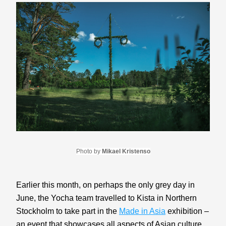
Photo by 
Mikael Kristenso
Earlier this month, on perhaps the only grey day in 
June, the Yocha team travelled to Kista in Northern 
Stockholm to take part in the 
Made in Asia
 exhibition – 
an event that showcases all aspects of Asian culture. 