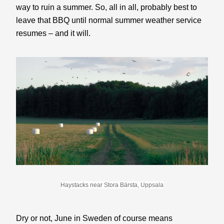
way to ruin a summer. So, all in all, probably best to 
leave that BBQ until normal summer weather service 
resumes – and it will.
Haystacks near Stora Bärsta, Uppsala
Dry or not, June in Sweden of course means 