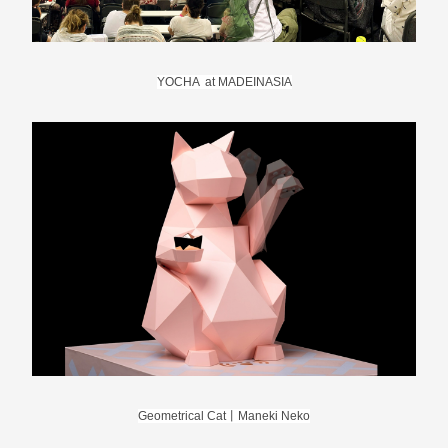
YOCHA  at MADEINASIA
Geometrical Cat丨Maneki Neko