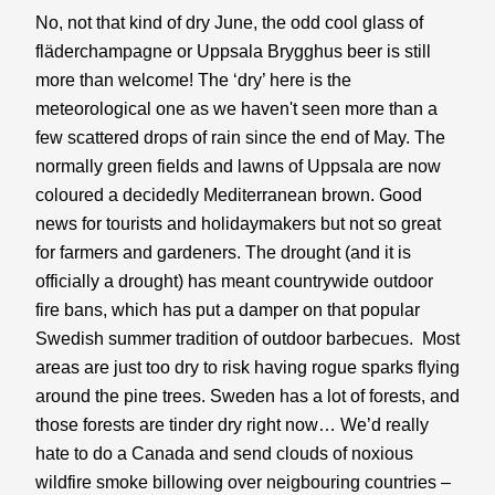
No, not that kind of dry June, the odd cool glass of 
fläderchampagne or Uppsala Brygghus beer is still 
more than welcome! The ‘dry’ here is the 
meteorological one as we haven't seen more than a 
few scattered drops of rain since the end of May. The 
normally green fields and lawns of Uppsala are now 
coloured a decidedly Mediterranean brown. Good 
news for tourists and holidaymakers but not so great 
for farmers and gardeners. The drought (and it is 
officially a drought) has meant countrywide outdoor 
fire bans, which has put a damper on that popular 
Swedish summer tradition of outdoor barbecues.  Most 
areas are just too dry to risk having rogue sparks flying 
around the pine trees. Sweden has a lot of forests, and 
those forests are tinder dry right now… We’d really 
hate to do a Canada and send clouds of noxious 
wildfire smoke billowing over neigbouring countries – 