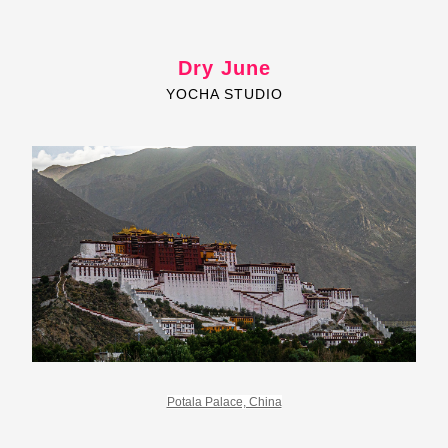
Dry June
YOCHA STUDIO
Potala Palace, China