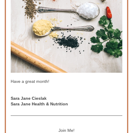
Have a great month!
Sara Jane Cieslak
Sara Jane Health & Nutrition
Join Me!