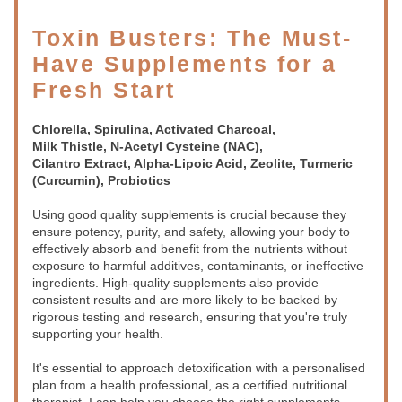
Toxin Busters: The Must-
Have Supplements for a 
Fresh Start
Chlorella, Spirulina, Activated Charcoal,
Milk Thistle, N-Acetyl Cysteine (NAC),
Cilantro Extract, Alpha-Lipoic Acid, Zeolite, Turmeric 
(Curcumin), Probiotics
Using good quality supplements is crucial because they 
ensure potency, purity, and safety, allowing your body to 
effectively absorb and benefit from the nutrients without 
exposure to harmful additives, contaminants, or ineffective 
ingredients. High-quality supplements also provide 
consistent results and are more likely to be backed by 
rigorous testing and research, ensuring that you're truly 
supporting your health.
It's essential to approach detoxification with a personalised 
plan from a health professional, as a certified nutritional 