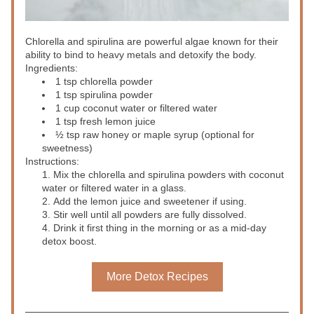
Chlorella and spirulina are powerful algae known for their 
ability to bind to heavy metals and detoxify the body.
Ingredients:
1 tsp chlorella powder
1 tsp spirulina powder
1 cup coconut water or filtered water
1 tsp fresh lemon juice
½ tsp raw honey or maple syrup (optional for 
sweetness)
Instructions:
Mix the chlorella and spirulina powders with coconut 
water or filtered water in a glass.
Add the lemon juice and sweetener if using.
Stir well until all powders are fully dissolved.
Drink it first thing in the morning or as a mid-day 
detox boost.
More Detox Recipes