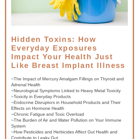
Hidden Toxins: How 
Everyday Exposures 
Impact Your Health Just 
Like Breast Implant Illness
~The Impact of Mercury Amalgam Fillings on Thyroid and 
Adrenal Health
~Neurological Symptoms Linked to Heavy Metal Toxicity
~Toxicity in Everyday Products
~Endocrine Disruptors in Household Products and Their 
Effects on Hormone Health
~Chronic Fatigue and Toxic Overload
~The Burden of Air and Water Pollution on Your Immune 
System
~How Pesticides and Herbicides Affect Gut Health and 
Contribute to Leaky Gut