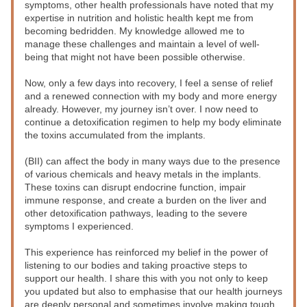
symptoms, other health professionals have noted that my 
expertise in nutrition and holistic health kept me from 
becoming bedridden. My knowledge allowed me to 
manage these challenges and maintain a level of well-
being that might not have been possible otherwise.
Now, only a few days into recovery, I feel a sense of relief 
and a renewed connection with my body and more energy 
already. However, my journey isn’t over. I now need to 
continue a detoxification regimen to help my body eliminate 
the toxins accumulated from the implants. 
(BII) can affect the body in many ways due to the presence 
of various chemicals and heavy metals in the implants. 
These toxins can disrupt endocrine function, impair 
immune response, and create a burden on the liver and 
other detoxification pathways, leading to the severe 
symptoms I experienced.
This experience has reinforced my belief in the power of 
listening to our bodies and taking proactive steps to 
support our health. I share this with you not only to keep 
you updated but also to emphasise that our health journeys 
are deeply personal and sometimes involve making tough 