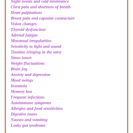
Night sweats and cold intolerance
Chest pain and shortness of breath
Heart palpitations
Breast pain and capsular contracture
Vision changes
Thyroid dysfunction
Adrenal fatigue
Menstrual irregularities
Sensitivity to light and sound
Tinnitus (ringing in the ears)
Sinus issues
Weight fluctuations
Brain fog
Anxiety and depression
Mood swings
Insomnia
Memory loss
Frequent infections
Autoimmune symptoms
Allergies and food sensitivities
Digestive issues
Nausea and vomiting
Leaky gut syndrome