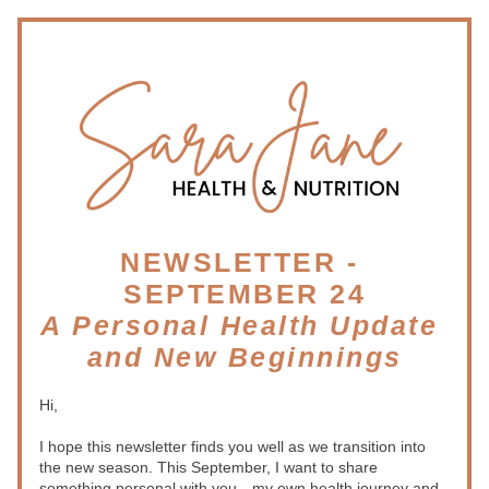
NEWSLETTER - 
SEPTEMBER 24
A Personal Health Update 
and New Beginnings
Hi,
I hope this newsletter finds you well as we transition into 
the new season. This September, I want to share 
something personal with you—my own health journey and 