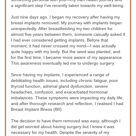
a significant step I’ve recently taken towards my well-being.
Just nine days ago, I began my recovery after having my 
breast implants removed. My journey with implants began 
unexpectedly. After breastfeeding my two children for 
almost five years between them, someone casually asked if 
I had ever considered getting implants. Before that 
moment, it had never crossed my mind—I was actually 
quite happy with my body. But the seed was planted, and 
for the first time, I became more aware of my appearance. 
This awareness eventually led me to undergo surgery.
Since having my implants, I experienced a range of 
debilitating health issues, including chronic fatigue, poor 
thyroid function, adrenal gland dysfunction, severe 
headaches, confusion, and exacerbated hormonal 
imbalances. These symptoms were impacting my daily life, 
and after thorough research and reflection, I realised I had 
Breast Implant Illness (BII).
The decision to have them removed was easy, although I 
did get worried about having surgery but I knew it was 
necessary for my health. Despite the severity of my 