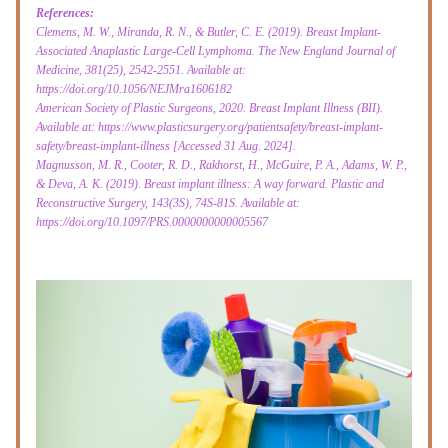
References:
Clemens, M. W., Miranda, R. N., & Butler, C. E. (2019). Breast Implant-
Associated Anaplastic Large-Cell Lymphoma. The New England Journal of 
Medicine, 381(25), 2542-2551. Available at: 
https://doi.org/10.1056/NEJMra1606182
American Society of Plastic Surgeons, 2020. Breast Implant Illness (BII). 
Available at: https://www.plasticsurgery.org/patientsafety/breast-implant-
safety/breast-implant-illness [Accessed 31 Aug. 2024].
Magnusson, M. R., Cooter, R. D., Rakhorst, H., McGuire, P. A., Adams, W. P., 
& Deva, A. K. (2019). Breast implant illness: A way forward. Plastic and 
Reconstructive Surgery, 143(3S), 74S-81S. Available at: 
https://doi.org/10.1097/PRS.0000000000005567