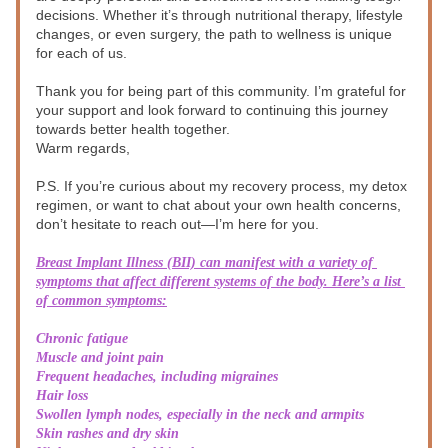
decisions. Whether it’s through nutritional therapy, lifestyle 
changes, or even surgery, the path to wellness is unique 
for each of us.
Thank you for being part of this community. I’m grateful for 
your support and look forward to continuing this journey 
towards better health together.
Warm regards,
P.S. If you’re curious about my recovery process, my detox 
regimen, or want to chat about your own health concerns, 
don’t hesitate to reach out—I’m here for you.
Breast Implant Illness (BII) can manifest with a variety of 
symptoms that affect different systems of the body. Here’s a list 
of common symptoms:
Chronic fatigue
Muscle and joint pain
Frequent headaches, including migraines
Hair loss
Swollen lymph nodes, especially in the neck and armpits
Skin rashes and dry skin