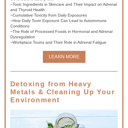
~Toxic Ingredients in Skincare and Their Impact on Adrenal 
and Thyroid Health
~Cumulative Toxicity from Daily Exposures
~How Daily Toxin Exposure Can Lead to Autoimmune 
Conditions
~The Role of Processed Foods in Hormonal and Adrenal 
Dysregulation
~Workplace Toxins and Their Role in Adrenal Fatigue
LEARN MORE
Detoxing from Heavy 
Metals & Cleaning Up Your 
Environment