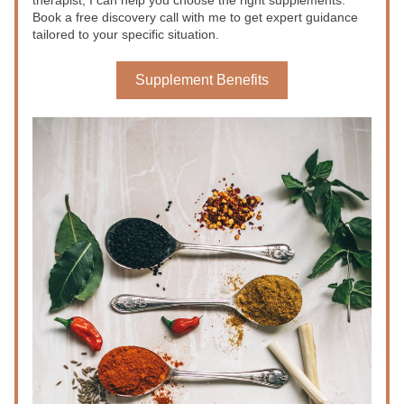
therapist, I can help you choose the right supplements. 
Book a free discovery call with me to get expert guidance 
tailored to your specific situation.
Supplement Benefits