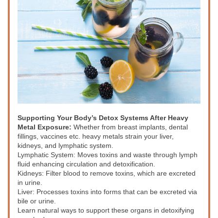
Supporting Your Body’s Detox Systems After Heavy 
Metal Exposure:
 Whether from breast implants, dental 
fillings, vaccines etc. heavy metals strain your liver, 
kidneys, and lymphatic system. 
Lymphatic System:
 Moves toxins and waste through lymph 
fluid enhancing circulation and detoxification.
Kidneys:
 Filter blood to remove toxins, which are excreted 
in urine. 
Liver:
 Processes toxins into forms that can be excreted via 
bile or urine. 
Learn natural ways to support these organs in detoxifying 