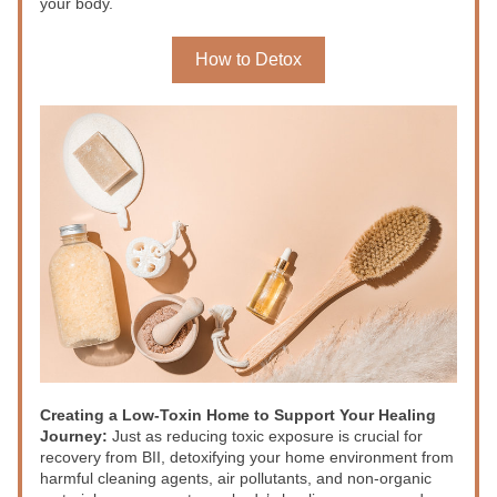
your body.
How to Detox
Creating a Low-Toxin Home to Support Your Healing 
Journey: 
Just as reducing toxic exposure is crucial for 
recovery from BII, detoxifying your home environment from 
harmful cleaning agents, air pollutants, and non-organic 