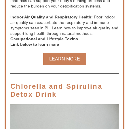
materials can support your body’s healing process and 
reduce the burden on your detoxification systems.
Indoor Air Quality and Respiratory Health:
 Poor indoor 
air quality can exacerbate the respiratory and immune 
symptoms seen in BII. Learn how to improve air quality and 
support lung health through natural methods.
Occupational and Lifestyle Toxins
Link below to learn more
LEARN MORE
Chlorella and Spirulina 
Detox Drink