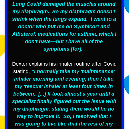
Lung Covid damaged the muscles around 
my diaphragm.  So my diaphragm doesn't 
shrink when the lungs expand.  I went to a 
doctor who put me on Symbicort and 
Albuterol, medications for asthma, which I 
don't have—but I have all of the 
symptoms [for].  
Dexter explains his inhaler routine after Covid 
stating,
 "I normally take my 'maintenance' 
inhaler morning and evening, then I take 
my 'rescue' inhaler at least four times in 
between.  [...] It took almost a year until a 
specialist finally figured out the issue with 
my diaphragm, stating there would be no 
way to improve it.  So, I resolved that I 
was going to live like that the rest of my 