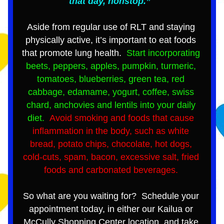
that day, nonstop.”  
Aside from regular use of RLT and staying 
physically active, it’s important to eat foods 
that promote lung health.  
Start incorporating 
beets, peppers, apples, pumpkin, turmeric, 
tomatoes, blueberries, green tea, red 
cabbage, edamame, yogurt, coffee, swiss 
chard, anchovies and lentils into your daily 
diet. 
 Avoid smoking and foods that cause 
inflammation in the body, such as white 
bread, potato chips, chocolate, hot dogs, 
cold-cuts, spam, bacon, excessive salt, fried 
foods and carbonated beverages. 
So what are you waiting for?  Schedule your 
appointment today, in either our Kailua or 
McCully Shopping Center location, and take 