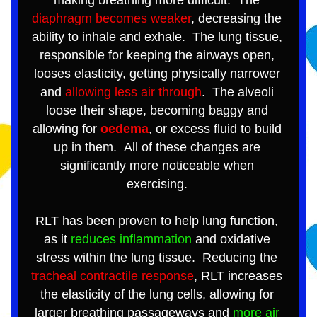
making breathing more difficult.  The 
diaphragm becomes weaker
, decreasing the 
ability to inhale and exhale.  The lung tissue, 
responsible for keeping the airways open, 
looses elasticity, getting physically narrower 
and 
allowing less air through
.  The alveoli 
loose their shape, becoming baggy and 
allowing for 
oedema
, or excess fluid to build 
up in them.  All of these changes are 
significantly more noticeable when 
exercising. 
RLT has been proven to help lung function, 
as it 
reduces inflammation
 and oxidative 
stress within the lung tissue.  Reducing the 
tracheal contractile response
, RLT increases 
the elasticity of the lung cells, allowing for 
larger breathing passageways and 
more air 