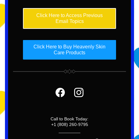
Click Here to Access Previous
Email Topics
Click Here to Buy Heavenly Skin
Care Products
Call to Book Today:
+1 (808) 260-9795