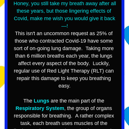
Honey, you still take my breath away after all 
these years, but those lingering effects of 
Covid, make me wish you 
would give it back
—!
This isn't an uncommon request as 25% of 
those who contracted Covid-19 have some 
sort of on-going lung damage.  
T
aking more 
than 6 million breaths each year, the lungs 
affect every aspect of the body.  Luckily, 
regular use of Red Light Therapy (RLT) can 
repair this damage to keep you breathing 
easy.
The 
Lungs
 are the main part of the 
Respiratory System
, the group of organs 
responsible for breathing.  A rather complex 
task, each breath uses muscles of the 