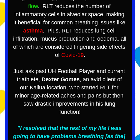
flow
.  RLT reduces the number of 
inflammatory cells in alveolar space, making 
it beneficial for common breathing issues like 
asthma
.  Plus, RLT reduces lung cell 
infiltration, mucus production and oedema, all 
of which are considered lingering side effects 
of 
Covid-19
.
Just ask past UH Football Player and current 
triathlete, 
Dexter Gomes
, an avid client of 
our Kailua location, who started RLT for 
minor age-related aches and pains but then 
saw drastic improvements in his lung 
function!
"I resolved that the rest of my life I was 
going to have problems breathing [as the] 