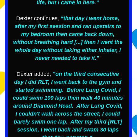
life, but I came in here.” 
Dexter continues,
 “that day I went home, 
after my first session and ran upstairs to 
my bedroom then came back down, 
without breathing hard [...] then I went the 
whole day without taking either inhaler, I 
never needed to take it."  
Dexter added, 
"on the third consecutive 
day I did RLT, I went back to the gym and 
started swimming.  Before Lung Covid, I 
could swim 100 laps then walk 40 minutes 
around Diamond Head.  After Lung Covid, 
I couldn't walk across the street; I could 
barely swim one lap.  After my third [RLT] 
session, I went back and swam 30 laps 