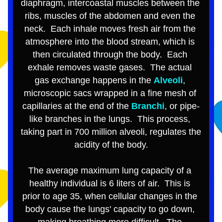
diaphragm
, intercoastal muscles between the 
ribs, muscles of the abdomen and even the 
neck.  Each inhale moves fresh air from the 
atmosphere into the blood stream, which is 
then circulated through the body.  Each 
exhale removes waste gases.  The actual 
gas exchange happens in the 
Alveoli
, 
microscopic sacs wrapped in a fine mesh of 
capillaries at the end of the 
Branchi
, or pipe-
like branches in the lungs.  This process, 
taking part in 700 million alveoli, regulates the 
acidity of the body.
The average maximum lung capacity of a 
healthy individual is 6 liters of air.  This is 
prior to age 35, when cellular changes in the 
body cause the lungs' capacity to go down, 