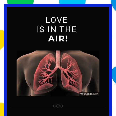
LOVE 
IS IN THE 
AIR!