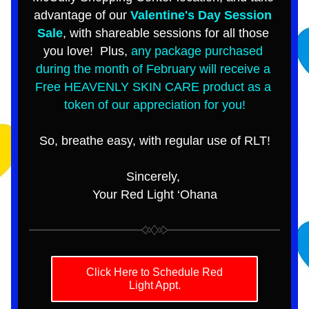
advantage of our 
Valentine's Day Session 
Sale
, with shareable sessions for all those 
you love!  Plus, 
any package purchased 
during the month of February will receive a 
Free HEAVENLY SKIN CARE product as a 
token of our appreciation for you!
So, breathe easy, with regular use of RLT!
Sincerely, 
Your Red Light ‘Ohana
Click Here to Schedule Red
Light Appt.