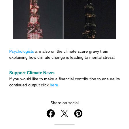
Psychologists
 are also on the climate scare gravy train 
explaining how climate change is leading to mental stress.
Support Climate News
If you would like to make a financial contribution to ensure its 
continued output click 
here
Share on social