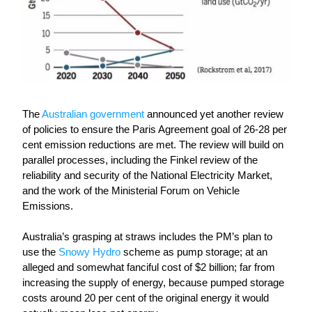
The
Australian government
 announced yet another review 
of policies to ensure the Paris Agreement goal of 26-28 per 
cent emission reductions are met. The review will build on 
parallel processes, including the Finkel review of the 
reliability and security of the National Electricity Market, 
and the work of the Ministerial Forum on Vehicle 
Emissions. 
Australia
’
s grasping at straws includes the PM’s plan to 
use the 
Snowy Hydro
 scheme as pump storage; at an 
alleged
and somewhat fanciful cost of $2 billion; far from 
increasing the supply of energy, because pumped storage 
costs around 20 per cent of the original energy it would 