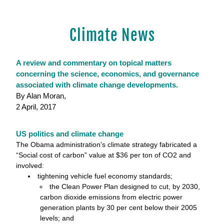
Climate News
A review and commentary on topical matters 
concerning the science, economics, and governance 
associated with climate change developments.
By Alan Moran,
2 April, 2017
US politics and climate change
The Obama administration's climate strategy fabricated a 
“Social cost of carbon” value at $36 per ton of CO2 and 
involved: 
tightening vehicle fuel economy standards;
the Clean Power Plan designed to cut, by 2030, 
carbon dioxide emissions from electric power
generation plants by 30 per cent below their 2005 
levels; and 