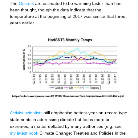
The 
Oceans
 are estimated to be warming faster than had 
been thought, though the data indicate that the 
temperature at the beginning of 2017 was similar that three 
years earlier.
Activist scientists
 still emphasise hottest-year-on-record type 
statements in addressing climate but focus more on 
extremes, a matter deflated by many authorities (e.g. see 
my latest book
 Climate Change: Treaties and Policies in the 