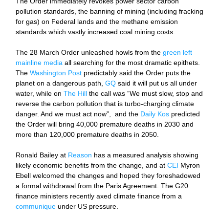
The Order immediately revokes power sector carbon 
pollution standards, the banning of mining (including fracking 
for gas) on Federal lands and the methane emission 
standards which vastly increased coal mining costs. 
The 28 March Order unleashed howls from the 
green left 
mainline media
 all searching for the most dramatic epithets. 
The 
Washington Post
 predictably said the Order puts the 
planet on a dangerous path, 
GQ
 said it will put us all under 
water, while on 
The Hill
 the call was ”We must slow, stop and 
reverse the carbon pollution that is turbo-charging climate 
danger. And we must act now”,  and the 
Daily Kos
 predicted 
the Order will bring 40,000 premature deaths in 2030 and 
more than 120,000 premature deaths in 2050. 
Ronald Bailey at 
Reason
 has a measured analysis showing 
likely economic benefits from the change, and at 
CEI
 Myron 
Ebell welcomed the changes and hoped they foreshadowed 
a formal withdrawal from the Paris Agreement. The G20 
finance ministers recently axed climate finance from a 
communique
 under US pressure. 