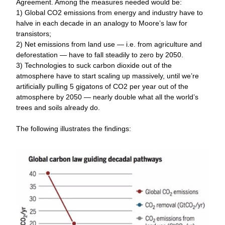
Agreement. Among the measures needed would be:
1) Global CO2 emissions from energy and industry have to 
halve in each decade in an analogy to Moore’s law for 
transistors; 
2) Net emissions from land use — i.e. from agriculture and 
deforestation — have to fall steadily to zero by 2050. 
3) Technologies to suck carbon dioxide out of the 
atmosphere have to start scaling up massively, until we’re 
artificially pulling 5 gigatons of CO2 per year out of the 
atmosphere by 2050 — nearly double what all the world’s 
trees and soils already do.
The following illustrates the findings: