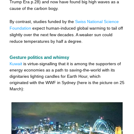
Trump Era p.28) and now have found big high waves as a 
cause of the carbon bogy. 
By contrast, studies funded by the 
Swiss National Science 
Foundation
 expect human-induced global warming to tail off 
slightly over the next few decades. A weaker sun could 
reduce temperatures by half a degree.
Gesture politics and whimsy
Kuwait
 is virtue-signalling that it is among the supporters of 
energy economies as a path to saving-the-world 
with its 
dignitaries lighting candles for Earth Hour, which 
originated with the WWF in Sydney (here is the picture on 25 
March):