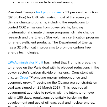
a moratorium on federal coal leasing. 
President Trump's 
budget proposes
 a 31 per cent reduction 
($2.5 billion) for EPA, eliminating most of the agency’s 
climate change programs, including the regulations to 
control CO2 emissions from power plants, funding 
of international climate change programs, climate change 
research
and the Energy Star voluntary certification program 
for energy-efficient products. The Department of Energy 
has a $2 billion cut in programs to promote carbon free 
energy technologies. 
EPA Administrator Pruitt
 has hinted that Trump is preparing 
to renege on the Paris deal with its pledged reductions in the 
power sector's carbon dioxide emissions.  Consistent with 
this, an 
Order
 "Promoting energy independence and 
economic growth" rescinding the Obama era constraints on 
coal was signed on 28 March 2017.  This requires all 
government agencies to review, with the intent to remove 
within 180 days, regulations potentially burdening the 
development and use of oil, gas, coal and nuclear energy. 