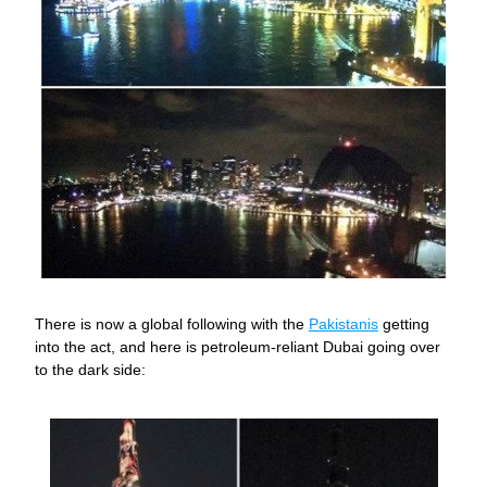
There is now a global following with the 
Pakistanis
 getting 
into the act, and here is petroleum-reliant Dubai going over 
to the dark side: