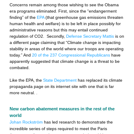
Concerns remain among those wishing to see the Obama 
era programs eliminated. First, since the “endangerment 
finding” of the 
EPA
 (that greenhouse gas emissions threaten 
human health and welfare) is to be left in place possibly for 
administrative reasons but this may entail continued 
regulation of CO2.  Secondly, 
Defense Secretary Mattis
 is on 
a different page claiming that “Climate change is impacting 
stability in areas of the world where our troops are operating 
today.” And 
20 of the 237 Congressional Republicans
 have 
apparently suggested that climate change is a threat to be 
combated.
Like
 the EPA, the 
State Department
 has replaced its climate 
propaganda page on its internet site with one that is far 
more neutral. . 
New carbon abatement measures in the rest of the 
world
Johan Rockström
 has led research to demonstrate the 
incredible series of steps required to meet the Paris 