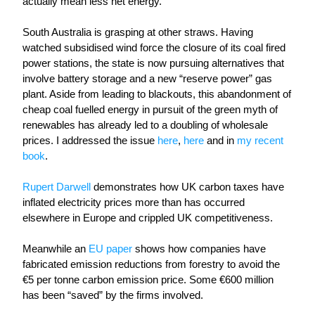
actually mean less net energy.
South Australia is grasping at other straws. Having 
watched subsidised wind force the closure of its coal fired 
power stations, the state is now pursuing alternatives that 
involve battery storage and a new “reserve power” gas 
plant. Aside from leading to blackouts, this abandonment of 
cheap coal fuelled energy in pursuit of the green myth of 
renewables has already led to a doubling of wholesale 
prices. I addressed the issue 
here
, 
here
 and in 
my recent 
book
.
Rupert Darwell
 demonstrates how UK carbon taxes have 
inflated electricity prices more than has occurred 
elsewhere in Europe and crippled UK competitiveness.
Meanwhile
 an 
EU paper
 shows how companies have 
fabricated emission reductions from forestry to avoid the 
€5 per tonne carbon emission price. Some €600 million 
has been “saved” by the firms involved. 