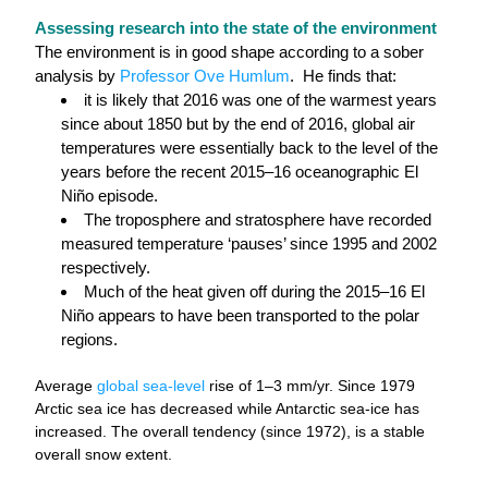
Assessing research into the state of the environment
The environment is in good shape according to a sober 
analysis by 
Professor Ove Humlum
.  He finds that:
it is likely that 2016 was one of the warmest years 
since about 1850 but by the end of 2016, global air 
temperatures were essentially back to the level of the 
years before the recent 2015–16 oceanographic El 
Niño episode.
The troposphere and stratosphere have recorded 
measured temperature ‘pauses’ since 1995 and 2002 
respectively.
Much of the heat given off during the 2015–16 El 
Niño appears to have been transported to the polar 
regions.
Average 
global sea-level
 rise of 1–3 mm/yr. Since 1979 
Arctic sea ice has decreased while Antarctic sea-ice has 
increased. The overall tendency (since 1972), is a stable 
overall snow extent.