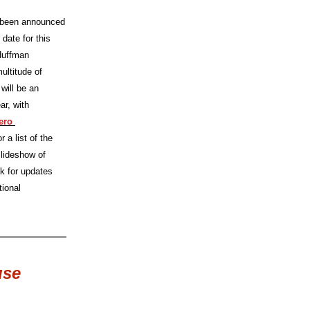
been announced 
date for this 
Huffman 
ultitude of 
will be an 
ar, with 
ro 
 a list of the 
slideshow of 
k for updates 
ional 
use