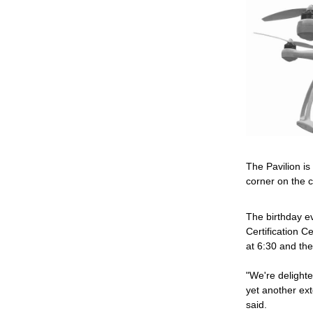
The Pavilion is
corner on the 
The birthday e
Certification Ce
at 6:30 and th
"We're delighted
yet another ext
said.