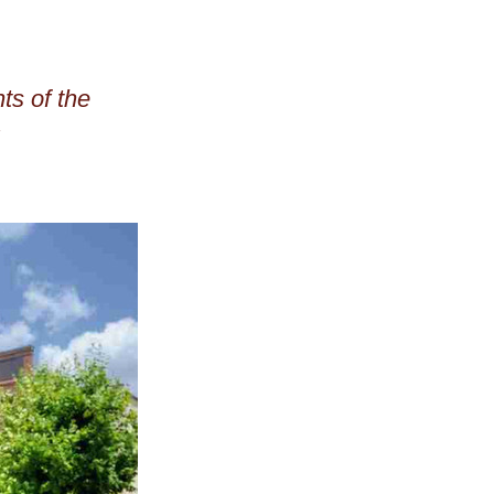
s of the 
past year featured on the Aviation Trail website: 