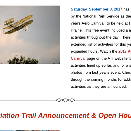
Saturday, September 9, 2017
has 
by the National Park Service as the 
year's Aero Carnival, to be held at 
Prairie. This free event included a m
activities throughout the day. There 
extended list of activities for this ye
expanded hours. Watch the
2017 Ae
Carnival
page on the ATI website for
activities lined up so far, and for a 
photos from last year's event. Chec
through the coming months for addit
activities as they are announced.
iation Trail Announcement & Open Ho