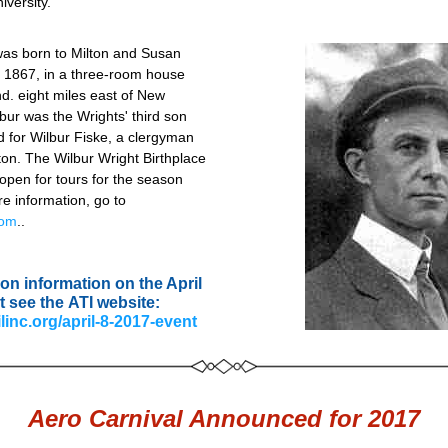
iversity.
was born to Milton and Susan 
, 1867, in a three-room house 
Ind. eight miles east of New 
lbur was the Wrights' third son 
for Wilbur Fiske, a clergyman 
on. The Wilbur Wright Birthplace 
pen for tours for the season 
April 1. For more information, go to 
com
..
on information on the April 
t see the ATI website:
ilinc.org/april-8-2017-event
Aero Carnival Announced for 2017