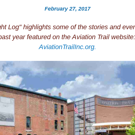
February 27, 2017
ght Log" highlights some of the stories and event
AviationTrailInc.org
.