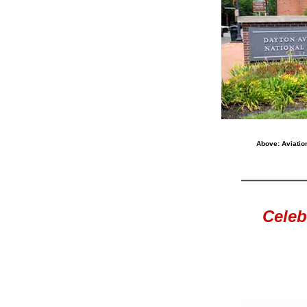
Above: Aviation
Celeb