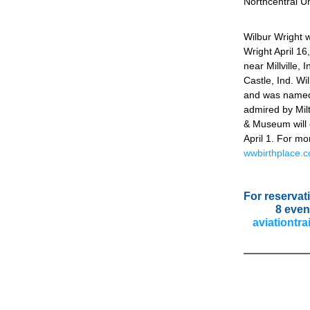
Northcentral Un
Wilbur Wright 
Wright April 16
near Millville, 
Castle, Ind. Wi
and was named 
admired by Milt
& Museum will o
wwbirthplace.
For reservati
8 even
aviationtra