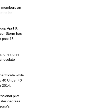
ur members an 
ot to be 
up April 8. 
ssor Storm has 
 past 15 
and features 
chocolate 
rtificate while 
op 40 Under 40 
n 2014. 
sional pilot 
ster degrees 
zona's 