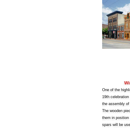
Wi
One of the highli
19th celebration
the assembly of w
The wooden piece
them in position
spars will be use