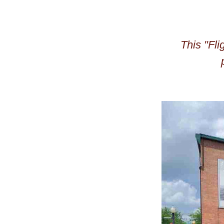
This "Fli