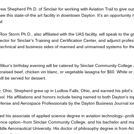
w Shepherd Ph.D. of Sinclair for working with Aviation Trail to give o
ee this state-of-the art facility in downtown Dayton. It's an opportunity n
id
n Storm Ph.D., also affiliated with the UAS facility, will speak to the gro
ector for Sinclair's Training and Certification Center, and adjunct profe
technical and business sides of manned and unmanned systems for the
ibur's birthday evening will be catered by Sinclair Community College 
braised beef, chicken vin blanc, or vegetable lasagna for $60. White or 
ill be served for dessert.
y, Ohio, Shepherd grew up in Ludlow Falls, Ohio, and earned his pilot's ce
chool. His affiliations and honors include being named to both Dayton's t
fense and Aerospace Professionals by the Dayton Business Journal io
 his associate of applied science degree in aviation technology--profes
ence option--from Sinclair Community College, and his bachelor and ma
le Aeronautical University. His doctor of philosophy degree is from Ari