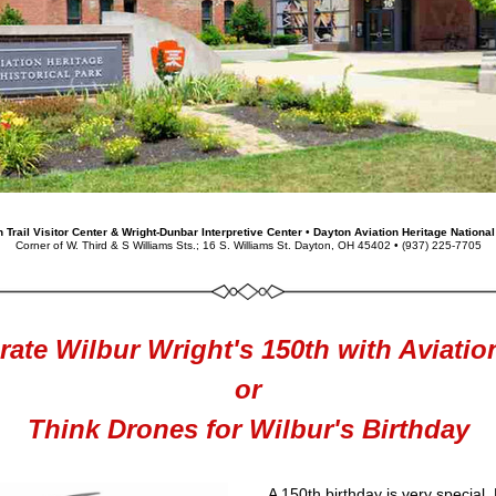
 Trail Visitor Center & Wright-Dunbar Interpretive Center • Dayton Aviation Heritage National
Corner of W. Third & S Williams Sts.; 16 S. Williams St. Dayton, OH 45402 • 
(937) 225-7705
rate Wilbur Wright's 150th with Aviation
or
Think Drones for Wilbur's Birthday
A 150th birthday is very special. 