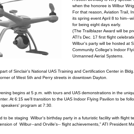
when the honoree is Wilbur Wrig
For that reason, Aviation Trail, In
its spring event April 8 to him--w
for being eight days early.
(The Trailblazer Award will be pr
ATI's Dec. 17 first flight celebrati
Wilbur's party will be hosted at Si
Community College's Indoor Flyin
Unmanned Aerial Systems.
 part of Sinclair's National UAS Training and Certification Center in Bldg.
corner of West 5th and Perry streets in downtown Dayton.
vening begins at 5 p.m. with tours and UAS demonstrations in the uniqu
nter. At 6:15 we'll transition to the UAS Indoor Flying Pavilion to be foll
e speakers' program at 7:30.
 to be staging  Wilbur's birthday party in a futuristic facility with flight t
ension of  Wilbur--and Orville's-- flight achievements," ATI President Mar