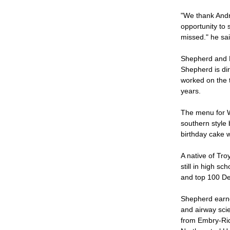
"We thank Andre
opportunity to s
missed." he sa
Shepherd and Ro
Shepherd is dir
worked on the 
years.
The menu for W
southern style 
birthday cake w
A native of Tro
still in high s
and top 100 De
Shepherd earned
and airway sci
from Embry-Ridd