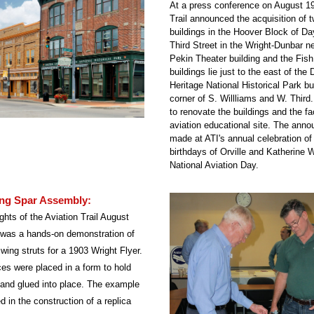
At a press conference on August 19,
Trail announced the acquisition of tw
buildings in the Hoover Block of Da
Third Street in the Wright-Dunbar n
Pekin Theater building and the Fish
buildings lie just to the east of the 
Heritage National Historical Park bui
corner of S. Willliams and W. Third.
to renovate the buildings and the faci
aviation educational site. The ann
made at ATI's annual celebration of
birthdays of Orville and Katherine W
National Aviation Day.
ng Spar Assembly:
ghts of the Aviation Trail August 
 was a hands-on demonstration of 
ing struts for a 1903 Wright Flyer. 
s were placed in a form to hold 
 and glued into place. The example 
d in the construction of a replica 