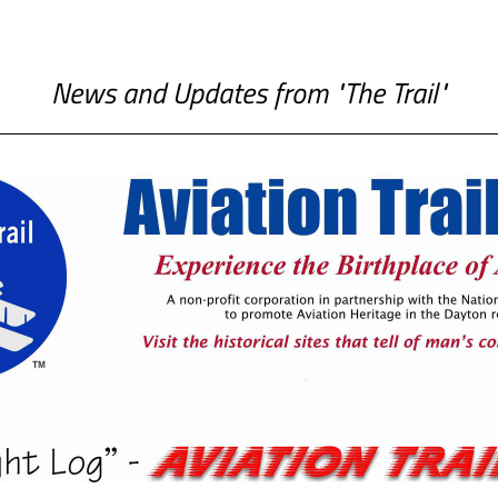
News and Updates from "The Trail"