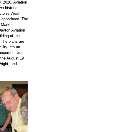
 2016, Aviation 
o historic 
yton's West 
eighborhood. The 
 Market 
Dayton Aviation 
lding at the 
 The plans are 
lity into an 
ouncement was 
 the August 19 
right, and 