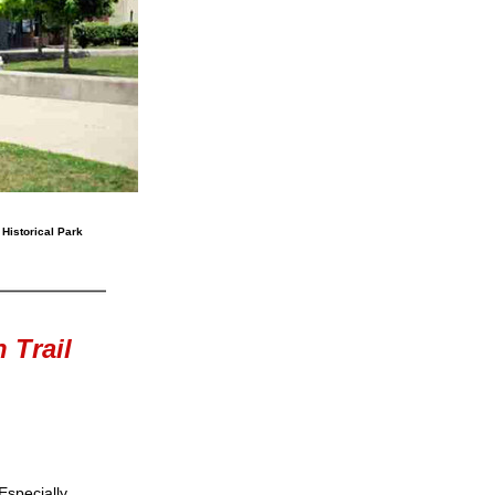
 Historical Park
 Trail
Especially 