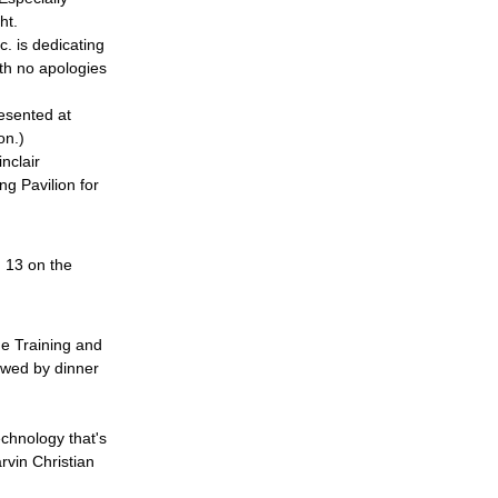
ht.
c. is dedicating 
ith no apologies 
esented at 
on.)
nclair 
g Pavilion for 
 13 on the 
e Training and 
owed by dinner 
echnology that's 
vin Christian 