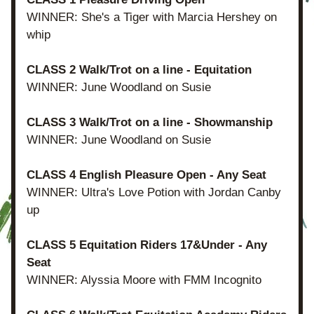
WINNER: She's a Tiger with Marcia Hershey on 
whip
CLASS 2 Walk/Trot on a line - Equitation
WINNER: June Woodland on Susie
CLASS 3 Walk/Trot on a line - Showmanship
WINNER: June Woodland on Susie
CLASS 4 English Pleasure Open - Any Seat
WINNER: Ultra's Love Potion with Jordan Canby 
up
CLASS 5 Equitation Riders 17&Under - Any 
Seat
WINNER: Alyssia Moore with FMM Incognito