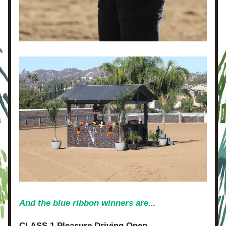
And the blue ribbon winners are...
CLASS 1 Pleasure Driving Open