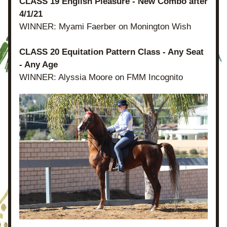
CLASS 19 English Pleasure - New Combo after 
4/1/21
WINNER: Myami Faerber on Monington Wish
CLASS 20 Equitation Pattern Class - Any Seat 
- Any Age
WINNER: Alyssia Moore on FMM Incognito