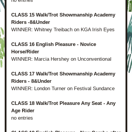
no entries
CLASS 15 Walk/Trot Showmanship Academy 
Riders -8&Under
WINNER: Whitney Treibach on KGA Irish Eyes
CLASS 16 English Pleasure - Novice 
Horse/Rider
WINNER: Marcia Hershey on Unconventional
CLASS 17 Walk/Trot Showmanship Academy 
Riders - 8&Under
WINNER: London Turner on Festival Sundance
CLASS 18 Walk/Trot Pleasure Any Seat - Any 
Age Rider
no entries