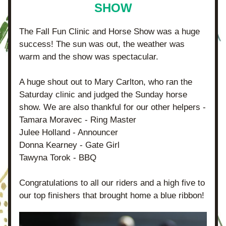
SHOW
The Fall Fun Clinic and Horse Show was a huge 
success! The sun was out, the weather was 
warm and the show was spectacular. 
A huge shout out to Mary Carlton, who ran the 
Saturday clinic and judged the Sunday horse 
show. We are also thankful for our other helpers - 
Tamara Moravec - Ring Master
Julee Holland - Announcer
Donna Kearney - Gate Girl
Tawyna Torok - BBQ
Congratulations to all our riders and a high five to 
our top finishers that brought home a blue ribbon!