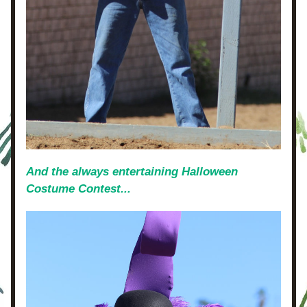
And the always entertaining Halloween 
Costume Contest...