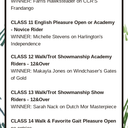
WINNER: Farris Hawksteader on CCR'S 
Frandango
CLASS 11 English Pleasure Open or Academy 
- Novice Rider
WINNER: Michelle Stevens on Harlington's 
Independence
CLASS 12 Walk/Trot Showmanship Academy 
Riders - 12&Over
WINNER: Makayla Jones on Windchaser's Gates 
of Gold
CLASS 13 Walk/Trot Showmanship Show 
Riders - 12&Over
WINNER: Sarah Nack on Dutch Mor Masterpiece
CLASS 14 Walk & Favorite Gait Pleasure Open