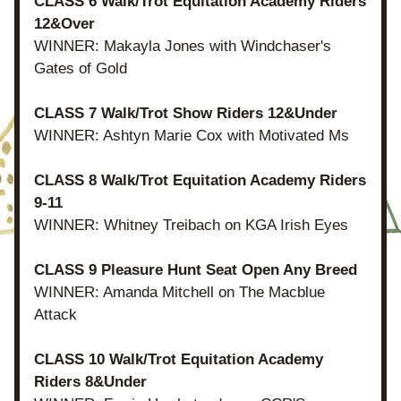
CLASS 6 Walk/Trot Equitation Academy Riders 
12&Over
WINNER: Makayla Jones with Windchaser's 
Gates of Gold
CLASS 7 Walk/Trot Show Riders 12&Under
WINNER: Ashtyn Marie Cox with Motivated Ms
CLASS 8 Walk/Trot Equitation Academy Riders 
9-11
WINNER: Whitney Treibach on KGA Irish Eyes
CLASS 9 Pleasure Hunt Seat Open Any Breed
WINNER: Amanda Mitchell on The Macblue 
Attack
CLASS 10 Walk/Trot Equitation Academy 
Riders 8&Under