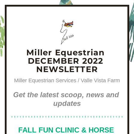
Miller Equestrian 
DECEMBER 2022 
NEWSLETTER
Miller Equestrian Services / Valle Vista Farm
Get the latest scoop, news and 
updates
FALL FUN CLINIC & HORSE 