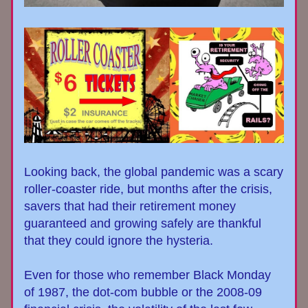
Looking back, the global pandemic was a scary 
roller-coaster ride, but months after the crisis, 
savers that had their retirement money 
guaranteed and growing safely are thankful 
that they could ignore the hysteria.
Even for those who remember Black Monday 
of 1987, the dot-com bubble or the 2008-09 