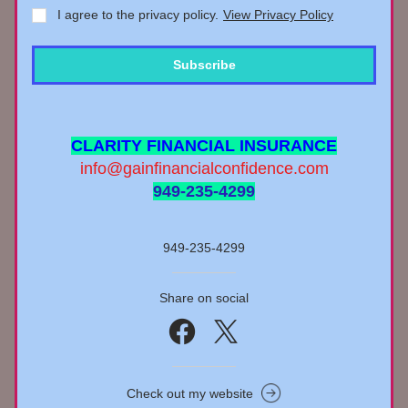
I agree to the privacy policy.
View Privacy Policy
Subscribe
CLARITY FINANCIAL INSURANCE
info@gainfinancialconfidence.com
949-235-4299
949-235-4299
Share on social
Check out my website