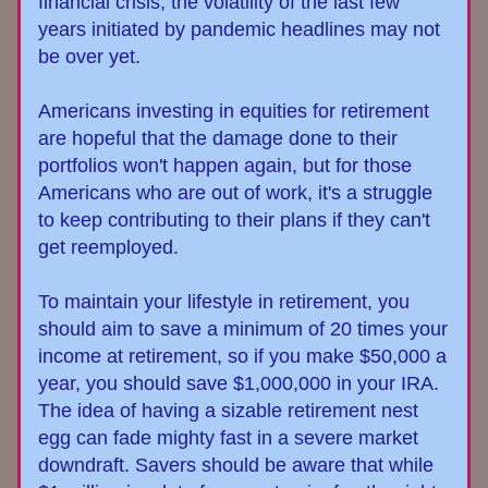
financial crisis, the volatility of the last few 
years initiated by pandemic headlines may not 
be over yet.
Americans investing in equities for retirement 
are hopeful that the damage done to their 
portfolios won't happen again, but for those 
Americans who are out of work, it's a struggle 
to keep contributing to their plans if they can't 
get reemployed.
To maintain your lifestyle in retirement, you 
should aim to save a minimum of 20 times your 
income at retirement, so if you make $50,000 a 
year, you should save $1,000,000 in your IRA. 
The idea of having a 
sizable
retirement nest 
egg can fade mighty fast in a severe market 
downdraft. Savers should be aware that while 