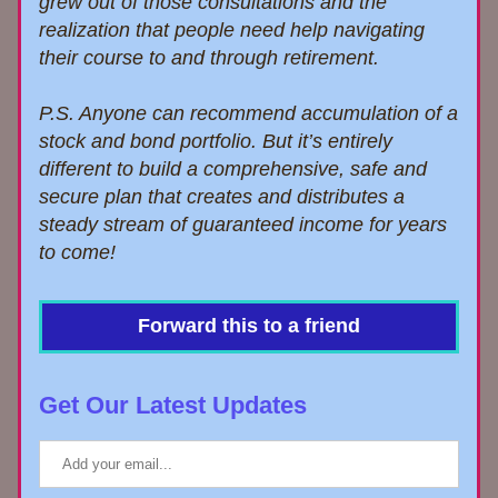
grew out of those consultations
and the 
realization that 
people need help navigating 
their course to and through retirement.
P.S. Anyone can recommend
accumulation of a 
stock and bond portfolio. But it’s entirely 
different to build a comprehensive, safe and 
secure
plan that creates and distributes a 
steady stream of guaranteed income for years 
to come!
Forward this to a friend
Get Our Latest Updates