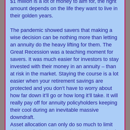
$1 million is a lot of money to aim for, the right 
amount depends on the life they want to live in 
their golden years.
The pandemic showed savers that making a 
wise decision can be nothing more than letting 
an annuity do the heavy lifting for them. T
he 
Great Recession
was a teaching moment for 
savers. It was much easier for investors to stay 
invested with their money in an annuity – than 
at risk in the market. Staying the course is a lot 
easier when your retirement savings are 
protected and you don’t have to worry about 
how far down it’ll go or how long it’ll take. It will 
really pay off for annuity policyholders keeping 
their cool
during an inevitable massive 
downdraft.
Asset allocation can only do so much to limit 