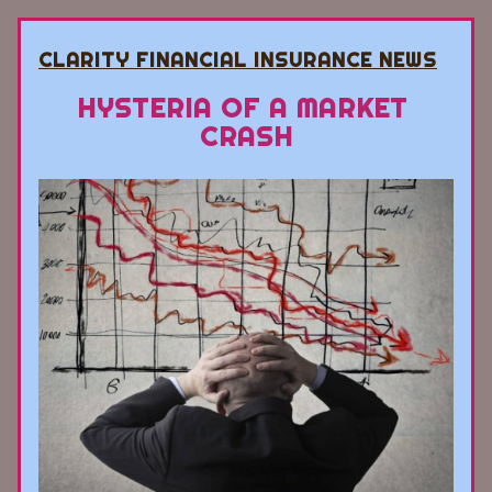
CLARITY FINANCIAL INSURANCE NEWS
HYSTERIA OF A MARKET 
CRASH