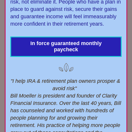
risk, not eliminate it. People who have a plan in 
place to guard against risk, secure their gains 
and guarantee income will feel immeasurably 
more confident in their retirement years.
In force guaranteed monthly
paycheck
"I help IRA & retirement plan owners prosper & 
avoid risk"  
Bill Moeller is president and founder of Clarity 
Financial Insurance. Over the last 40
 years, 
Bill
has 
counsel
ed and worked with hundreds of 
people planning for and growing their 
retirement. 
His practice of helping more people 