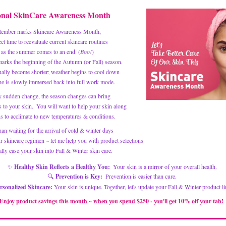
onal SkinCare 
Awareness Month
tember marks Skincare Awareness Month, 
ect time to reevaluate current skincare routines
 as the summer comes to an end.
 (
Boo!
)
arks the beginning of the Autumn (or Fall) season.
ually become shorter; weather begins to cool down 
e is slowly immersed back into full work mode. 
y sudden change, the season changes can bring 
 to your skin.  You will want to help your skin along 
ns to acclimate to new temperatures & conditions. 
han waiting for the arrival of cold & winter days
lly ease your skin into Fall & Winter skin care. 
✨
 Healthy Skin Reflects a Healthy You:
  Your skin is a mirror of your overall health. 
🔍 
Prevention is Key:
  Prevention is easier than cure. 
rsonalized Skincare: 
Your skin is unique. Together, let's update your Fall & Winter product li
Enjoy product savings this month ~ when you spend $250 - you'll get 10% off your tab! 