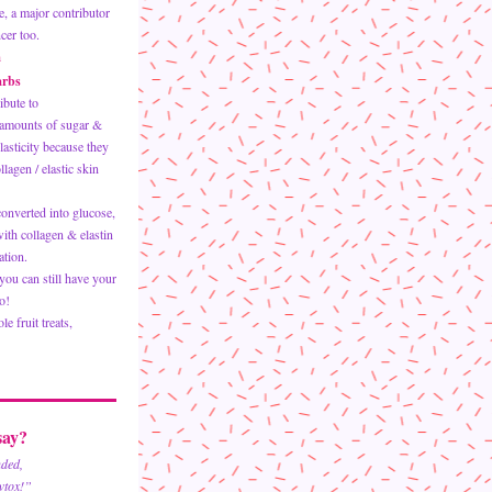
e, a major contributor 
cer too.  
m
arbs
ibute to 
amounts of sugar & 
asticity because they 
agen / elastic skin 
onverted into glucose, 
ith collagen & elastin 
tion.   
ou can still have your 
o!
e fruit treats, 
  
ay? 
nded,
wtox!”