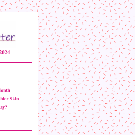
24      
Month
thier Skin
ay? 