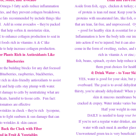
l. Omega-3 fatty acids reduce inflammation 
Aside from fish, eggs, chicken & turkey; o
kles, and they prevent collagen breakdown. 
of protein is lean red meat. Keep your hea
e fats recommended by include things like 
proteins with unsaturated fats, like fish, 
d.  Add in some 
avocados
 ~ they're packed 
that are lean, fat-free, and unprocessed.  Oy
 that help soften & moisturize skin, 
~ good for healthy skin & 
essential for 
 to enhance collagen production to seal in 
Inflammation is how the body tells our i
t foods rich in vitamins A & C like 
into action if we’re injured, but it can also 
e to help increase collagen production.
come in the form of swelling, rashes, and 
r Plants Rich in Antioxidants Like 
rich in 
vitamin A
 or zinc;
fish, beans, spinach, oysters help reduce 
Blueberries
them great choices for healt
re the building blocks for any diet focused 
4) Drink Water ~ to Your Sk
Blueberries, raspberries, blackberries, 
YES, water is good for your skin, but yo
ich in skin-friendly antioxidants to assist 
overboard. The goal is to avoid dehydrat
l and help cells stay plump with water. 
thirsty, you’re already dehydrated! When y
 damage to cells by neutralizing what are 
skin & mucous membranes b
cals, harmful to tissue cells.  Fun fact: 
cracked & crepey. Water intake varies bas
tomatoes are effective 
Half your weight in oun
wrinkles in check ~ they're rich   lycopene, 
DAILY is needed to keep
 your bo
n to fight sunburn & sun damage that can 
 If you’re not a regular water drinker, aim to sip one glass of 
 to wrinkles & skin cancer.
water with each meal & another glass
 Back the Clock with Fiber 
Unsweetened green tea is very beneficial f
d in Fruit & Vegetables