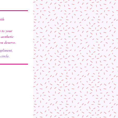
ith 
 to your 
esthetic 
you deserve.
mpliment,
circle. 