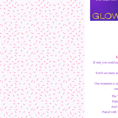
G
If only you could p
You'll see many an
One treatment is ad
em
The V
Pati
And i
Paired with 