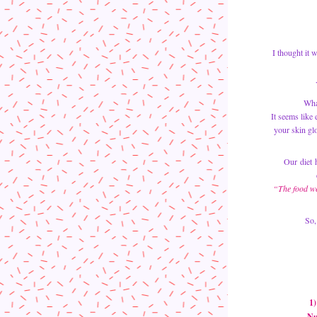
I thought it 
Wha
It seems like
Our diet h
“The food we 
So,
1)
 N