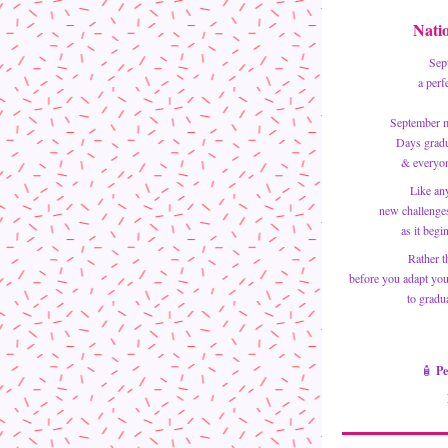
Nati
Sep
a perf
September m
 Days grad
& everyon
Like an
new challenges
as it begi
Rather t
 before you adapt your skincare regimen ~ let me help you with product selections 
to gradua
🧴 
Pe