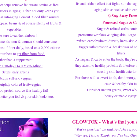
its antioxidant effect that fights sun damag
iet helps remove fat, waste, toxins & free 
aging skin as well as skin can
actors in aging.  Fiber not only keeps you 
6) Stay Away Fro
ral anti-aging element. Good fiber sources 
 Processed Sugar & C
kpeas, beans & of course plenty of fruits & 
 Sugar & refined carbs contr
vegetables.  
premature wrinkles & aging skin. Large 
 sure to eat the rainbow! 
refined carbohydrates directly harm skin el
mends men & women should consume 
trigger inflammation & breakdown of coll
s of fiber daily, based on a 2,000-calorie 
fibers. 
your best to 
get fiber from food 
As sugars & carbs enter the body, they’re c
ther than a supplement. 
they attach to healthy proteins & interfere w
r a 30-day DAILY eat-a-thon:
causing skin health deteriora
3cups leafy greens
For those with a sweet tooth, don’t worry, y
3cups sulfuric veggies
cake & healthy skin to
rightly colored fruit/veggies 
 Consider natural grains, sweet whol
d protein source & a healthy fat! 
honey or maple syrup! 
tter you feel & your skin looks too.
GLOWTOX - What's that you s
“You’re glowing!” he said. And she respo
 “Why yes, I know. Thank you. I’ve had Glo