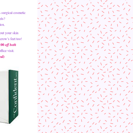
surgical cosmetic 
els? 
tox. 
out your skin 
crow’s feet too!
100 
off both 
fice visit.
al)  