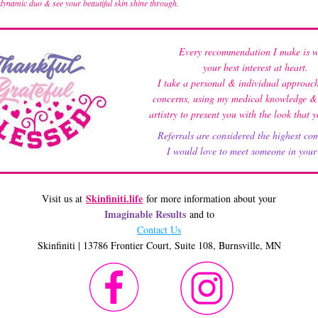
 dynamic duo & see your beautiful skin shine through.
Every recommendation I make is w
your best interest at heart.
I take a personal & individual approach
concerns, using my medical knowledge & a
artistry to present you with the look that 
Referrals are considered the highest co
 I would love to meet someone in your 
Skinfiniti.life
Visit us at 
 for more information about your
Imaginable Results
 and to 
Contact Us
Skinfiniti | 13786 Frontier Court, Suite 108, Burnsville, MN