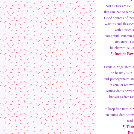
Not all fats are evi
that can lead to wrin
Good sources of thes
walnuts and flaxsee
with nutrients
along with Vitamin E
moisture.  Ea
blueberries & kal
3) Include Powe
Fruits & vegetables a
on healthy skin. 
and pomegranates are r
in cellular renewa
Antioxidants prevent
known as free radi
to keep fine lines & 
an antioxidant show
lead
5) Turn
Foun