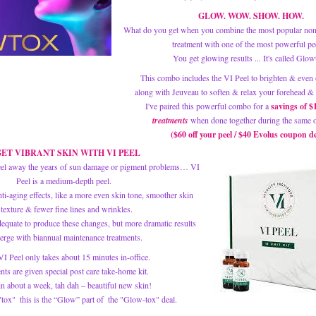
GLOW. WOW. SHOW. HOW.
What do you get when you combine the most popular non-
treatment with one of the most powerful pe
You get glowing results ... It's called Glow
This combo includes the VI Peel to brighten & even 
along with Jeuveau to soften & relax your forehead & 
I've paired this powerful combo for a
 savings of $
treatments
when done together during the same of
($60 off your peel / $40 Evolus coupon de
ET VIBRANT SKIN WITH VI PEEL
eel away the years of sun damage or pigment problems… VI 
Peel is a medium-depth peel.  
ti-aging effects, like a more even skin tone, smoother skin 
texture & fewer fine lines and wrinkles. 
equate to produce these changes, but more dramatic results 
erge with biannual maintenance treatments. 
I Peel only takes about 15 minutes in-office. 
ents are given special post care take-home kit. 
n about a week, tah dah – beautiful new skin! 
"tox"  this is the “Glow” part of  the "Glow-tox" deal.