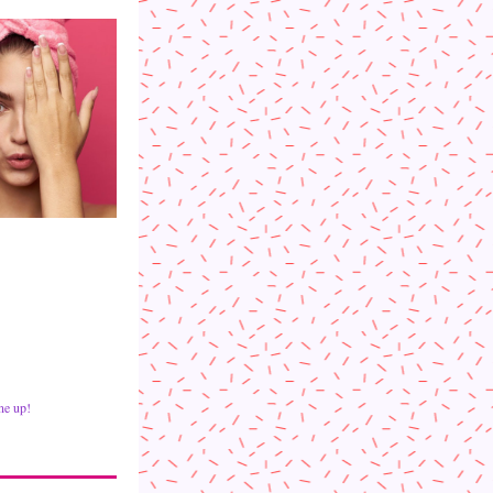
ne up!