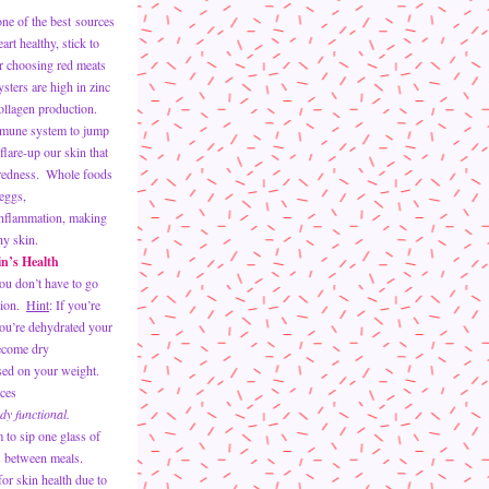
ne of the best sources 
rt healthy, stick to 
or choosing red meats 
sters are high in zinc 
collagen production.  
mmune system to jump 
flare-up our skin that 
redness.  Whole foods 
 eggs, 
inflammation, making 
hy skin.
in’s Health
u don’t have to go 
ion.  
Hint
: If you’re 
ou’re dehydrated your 
ecome dry
ed on your weight.  
ces 
dy functional.
 between meals. 
or skin health due to 