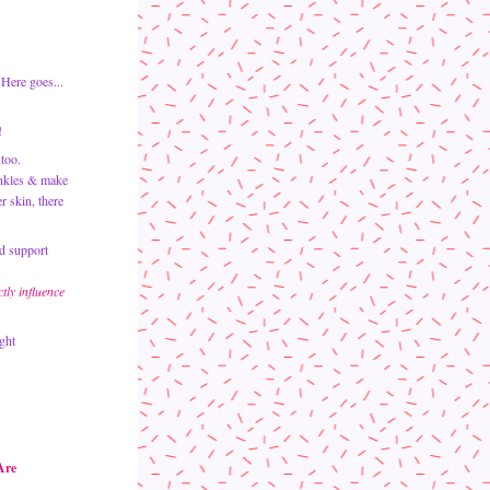
Here goes...  
!
too.
nkles & make 
your skin glow like the sun.   While the cosmetics aisle is often the first place we turn to in search of healthier skin, there 
d support 
.
ly influence 
ght 
Are 