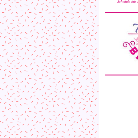
Schedule this