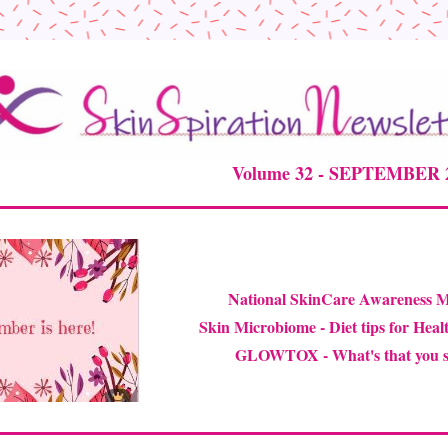
Volume 32 - SEPTEMBER 20
National SkinCare 
Awareness 
Skin Microbiome -
 Diet tips for Heal
GLOWTOX - What's that you s