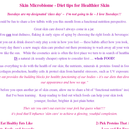
Skin Microbiome -
 Diet tips for Healthier Skin
Tuesdays are my designated 'class day' ~  I'm not going to lie ~ I love Tuesdays!! 
would be fun to share a few tidbits with you this month from a functional nutrition perspective.   
Great skin care doesn’t always come in a jar. 
You 
can
 treat dullness, flaking & early signs of aging by choosing the right foods & beverages
t you eat & drink doesn’t only play a role in how you feel — these habits affect how you look, 
 every day there’s a new magic skin-care product out there promising to wash away all your wri
IS
 a natural (& usually cheaper) option to consider first .... 
whole FOOD!
as everything to do with the health of our skin; the nutrients, minerals & 
proteins
 found in foo
collagen production, healthy cells & protect skin from harmful stressors, such as UV exposure
eat provides the building blocks for healthy functioning of our bodies ~ it's our diets that direct
our appearance and how we age.”
 before you open another jar of skin cream, allow me to share a bit of "functional nutrition" insi
that I've been learning.   Keep reading to find out which foods can help your skin look
 younger, fresher, brighter & just plain better. 
They say you can't out exercise your fork but guess what?!? 
 it's food that'll influence 'skin care' to achieve a glowing, youthful complexion.
 Eat Healthy Fats Like
2) Pick Proteins That 
uts, Seeds, and Avocado
Lean and Fat-Free