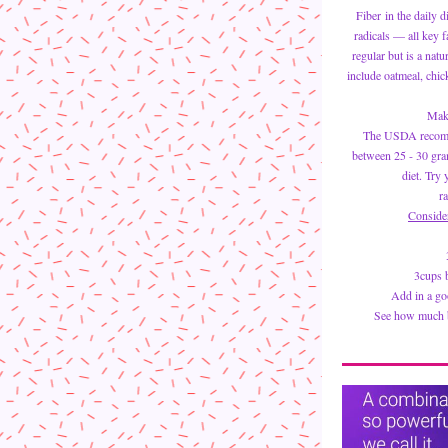
Fiber in the daily d
radicals — all key f
regular but is a natu
include oatmeal, chic
Make
The USDA recom
between 25 - 30 gram
diet. Try 
ra
Conside
3cups b
Add in a goo
See how much be