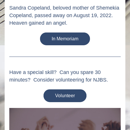
Sandra Copeland, beloved mother of Shemekia 
Copeland, passed away on August 19, 2022. 
Heaven gained an angel.
In Memoriam
Have a special skill?  Can you spare 30 
minutes?  Consider volunteering for NJBS.
Volunteer