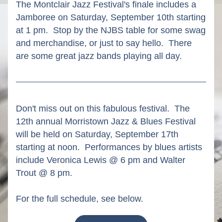
The Montclair Jazz Festival's finale includes a 
Jamboree on Saturday, September 10th starting 
at 1 pm.  Stop by the NJBS table for some swag 
and merchandise, or just to say hello.  There 
are some great jazz bands playing all day.
Don't miss out on this fabulous festival.  The 
12th annual Morristown Jazz & Blues Festival 
will be held on Saturday, September 17th 
starting at noon.  Performances by blues artists 
include Veronica Lewis @ 6 pm and Walter 
Trout @ 8 pm.
For the full schedule, see below. 