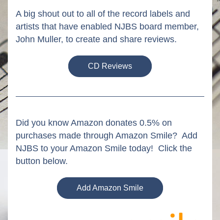
A big shout out to all of the record labels and 
artists that have enabled NJBS board member, 
John Muller, to create and share reviews. 
CD Reviews
Did you know Amazon donates 0.5% on 
purchases made through Amazon Smile?  Add 
NJBS to your Amazon Smile today!  Click the 
button below.
Add Amazon Smile