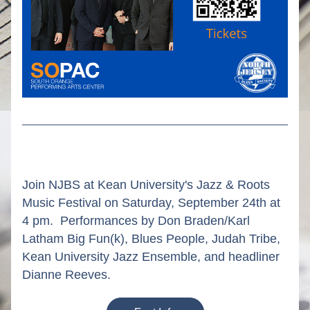
Join NJBS at Kean University's Jazz & Roots 
Music Festival on Saturday, September 24th at 
4 pm.  Performances by Don Braden/Karl 
Latham Big Fun(k), Blues People, Judah Tribe, 
Kean University Jazz Ensemble, and headliner 
Dianne Reeves.