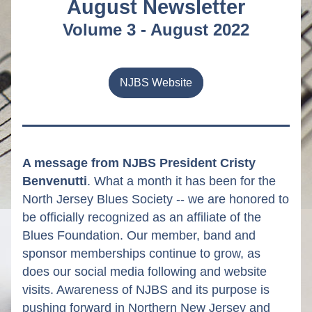
August Newsletter
Volume 3 - August 2022
NJBS Website
A message from NJBS President Cristy 
Benvenutti
. What a month it has been for the 
North Jersey Blues Society -- we are honored to 
be officially recognized as an affiliate of the 
Blues Foundation. Our member, band and 
sponsor memberships continue to grow, as 
does our social media following and website 
visits. Awareness of NJBS and its purpose is 
pushing forward in Northern New Jersey and 