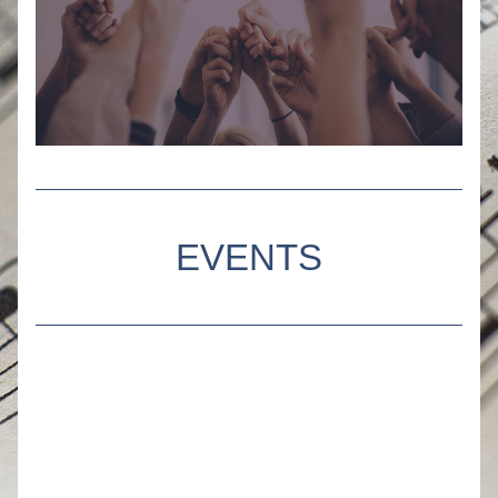
EVENTS