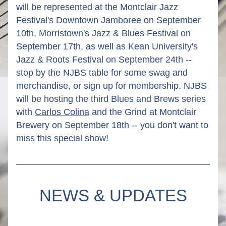
will be represented at the Montclair Jazz 
Festival's Downtown Jamboree on September 
10th, Morristown's Jazz & Blues Festival on 
September 17th, as well as Kean University's 
Jazz & Roots Festival on September 24th -- 
stop by the NJBS table for some swag and 
merchandise, or sign up for membership. NJBS 
will be hosting the third Blues and Brews series 
with 
Carlos Colina
 and the Grind at Montclair 
Brewery on September 18th -- you don't want to 
miss this special show!
NEWS & UPDATES