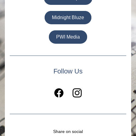
Midnight Bluze
PWI Media
Follow Us
Share on social