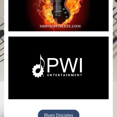
Blues Disciples