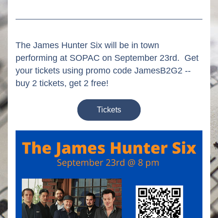
The James Hunter Six will be in town 
performing at SOPAC on September 23rd.  Get 
your tickets using promo code JamesB2G2 -- 
buy 2 tickets, get 2 free!
Tickets