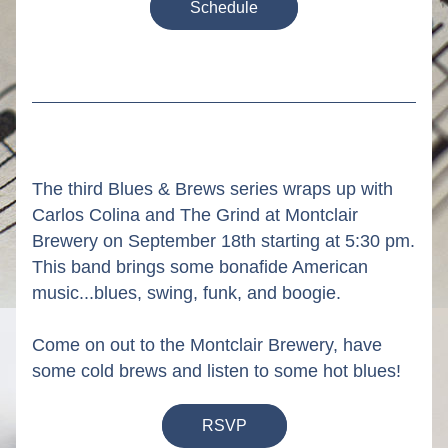
Schedule
The third Blues & Brews series wraps up with 
Carlos Colina and The Grind at Montclair 
Brewery on September 18th starting at 5:30 pm. 
This band brings some bonafide American 
music...blues, swing, funk, and boogie.  
Come on out to the Montclair Brewery, have 
some cold brews and listen to some hot blues!
RSVP