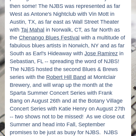
then some! The NJBS was represented as far 
West as Antone's Nightclub with Vin Mott in 
Austin, TX, as far east as Wall Street Theater 
with 
Taj Mahal
 in Norwalk, CT, as far North as 
the 
Chenango Blues Festival
 with a multitude of 
fabulous blues artists in Norwich, NY and as far 
South as Earl's Hideaway with 
Jose Ramirez
 in 
Sebastian, FL -- spreading the word of NJBS! 
The NJBS hosted the second Blues & Brews 
series with the 
Robert Hill Band
 at Montclair 
Brewery, and will wrap up the month at the 
Sparta Summer Concert Series with Frank 
Bang on August 26th and at the Botany Village 
Concert Series with Katie Henry on August 27th 
-- two shows not to be missed!  As we close out 
Summer and head into Fall, September 
promises to be just as busy for NJBS.  NJBS 