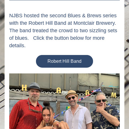
NJBS hosted the second Blues & Brews series 
with the Robert Hill Band at Montclair Brewery.  
The band treated the crowd to two sizzling sets 
of blues.   Click the button below for more 
details.
Robert Hill Band