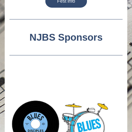
Fest Info
NJBS Sponsors