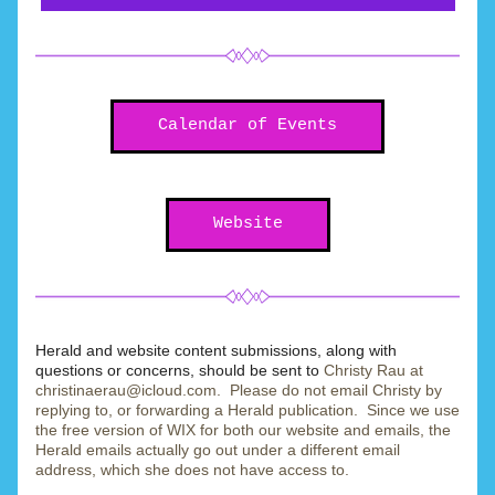
Calendar of Events
Website
Herald and website content submissions, along with 
questions or concerns, should be sent to 
Christy Rau at 
christinaerau@icloud.com.  Please do not email Christy by 
replying to, or forwarding a Herald publication.  Since we use 
the free version of WIX for both our website and emails, the 
Herald emails actually go out under a different email 
address, which she does not have access to. 