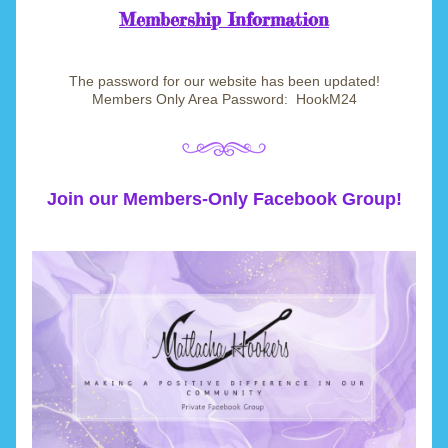
Membership Information
T
he password for our website has been updated!
Members Only Area Password:  HookM24
Join our Members-Only Facebook Group!