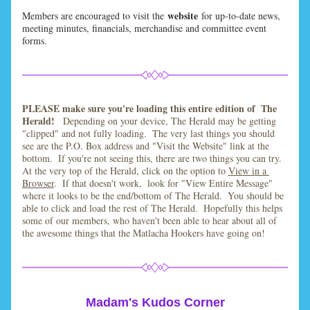
website
Members are encouraged to visit the 
for up-to-date news, 
meeting minutes, financials, merchandise and committee event 
forms.
PLEASE make sure you're loading this entire edition of  The 
Herald!   
Depending on your device, The Herald may be getting 
"clipped" and not fully loading.  The very last things you should 
see are the P.O. Box address and "Visit the Website" link at the 
bottom.  If you're not seeing this, there are two things you can try.  
At the very top of the Herald, click on the option to 
View in a 
Browser
.  If that doesn't work,  look for "View Entire Message" 
where it looks to be the end/bottom of The Herald.  You should be 
able to click and load the rest of The Herald.  Hopefully this helps 
some of our members, who haven't been able to hear about all of 
the awesome things that the Matlacha Hookers have going on! 
Madam's Kudos Corner