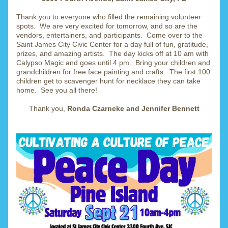
Thank you to everyone who filled the remaining volunteer 
spots.  We are very excited for tomorrow, and so are the 
vendors, entertainers, and participants.  Come over to the 
Saint James City Civic Center for a day full of fun, gratitude, 
prizes, and amazing artists.  The day kicks off at 10 am with 
Calypso Magic and goes until 4 pm.  Bring your children and 
grandchildren for free face painting and crafts.  The first 100 
children get to scavenger hunt for necklace they can take 
home.  See you all there!
Thank you, 
Ronda Czarneke and Jennifer Bennett