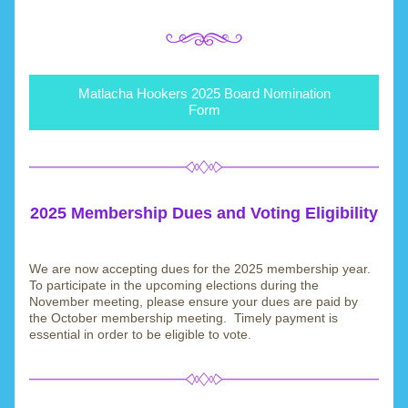
Matlacha Hookers 2025 Board Nomination
Form
2025 Membership Dues and Voting Eligibility
We are now accepting dues for the 2025 membership year. 
To participate in the upcoming elections during the 
November meeting, please ensure your dues are paid by 
the October membership meeting.  Timely payment is 
essential in order to be eligible to vote.