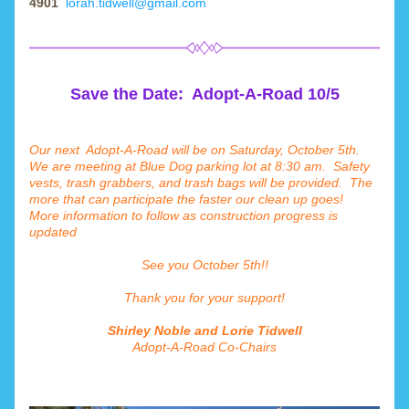
4901 
lorah.tidwell@gmail.com
Save the Date:  Adopt-A-Road 10/5
Our next  Adopt-A-Road will be on Saturday, October 5th.   
We are meeting at Blue Dog parking lot at 8:30 am.  Safety 
vests, trash grabbers, and trash bags will be provided.  The 
more that can participate the faster our clean up goes!  
More information to follow as construction progress is 
updated     
See you October 5th!!
Thank you for your support!
Shirley Noble and Lorie Tidwell
Adopt-A-Road Co-Chairs