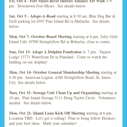
Fri, Oct 4 - Fort Myers River District Alliance Art Walk 
5-9 
pm.  Downtown Fort Myers.  See details below.
Sat, Oct 5 - Adopt-A-Road 
starting at 8:30 am. Blue Dog Bar & 
Grill parking lot 4597 Pine Island Rd in Matlacha.  See details 
below.
Mon, Oct 7- October Board Meeting
 starting at 6 pm. Salty Girls 
Island Cafe 10700 Stringfellow Rd in Bokeelia, close to center.
Sun, Oct 13- Adopt A Dolphin Fundraiser
 4- 7 pm.  Tarpon 
Lodge 13771 Waterfront Dr in Pineland.  Come to watch the 
bidding on our dolphin!  
Mon, Oct 14- October General Membership Meeting
 starting at 
6:30 pm. American Legion, 4106 Stringfellow Road, St. James 
City.
 See details below.  
Tues, Oct 15- Storage Unit Clean Up and Organizing
 starting at 
10 am.  Pine Island Storage 5111 Doug Taylor Circle.  Volunteers 
needed.  See details below.
Mon, Oct 21- Island Luau Kick Off Meeting
 starting at 6 pm.  
Location TBD.  Let's get it rolling!  Plan to bring fellow Hookers 
and your best ideas.  Mark your calendars!