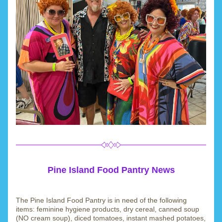
Pine Island Food Pantry News
The Pine Island Food Pantry is in need of the following 
items: feminine hygiene products, dry cereal, canned soup 
(NO cream soup), diced tomatoes, instant mashed potatoes, 