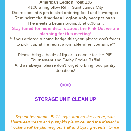
American Legion Post 136
4106 Stringfellow Rd in Saint James City
Doors open at 5 pm to start ordering food and beverages.
Reminder: the American Legion only accepts cash!
The meeting begins promptly at 6:30 pm.
Stay tuned for more details about the Pink Out we are 
planning for this meeting!
**If you ordered a name badge this year, please don't forget 
to pick it up at the registration table when you arrive**
Please bring a bottle of liquor to donate for the PIE 
Tournament and Derby Cooler Raffle!
And as always, please don't forget to bring food pantry 
donations!
STORAGE UNIT CLEAN UP
September means Fall is right around the corner, with 
Halloween treats and pumpkin pie spice, and the Matlacha 
Hookers will be planning our Fall and Spring events.  Since 