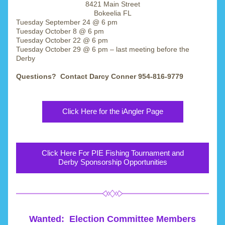
8421 Main Street
Bokeelia FL
Tuesday September 24 @ 6 pm
Tuesday October 8 @ 6 pm 
Tuesday October 22 @ 6 pm 
Tuesday October 29 @ 6 pm – last meeting before the 
Derby
Questions?  Contact Darcy Conner 954-816-9779
Click Here for the iAngler Page
Click Here For PIE Fishing Tournament and
Derby Sponsorship Opportunities
Wanted:  Election Committee Members