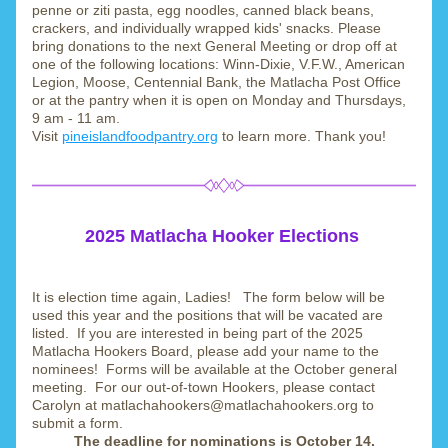
penne or ziti pasta, egg noodles, canned black beans, 
crackers, and individually wrapped kids' snacks. Please 
bring donations to the next General Meeting or drop off at 
one of the following locations: Winn-Dixie, V.F.W., American 
Legion, Moose, Centennial Bank, the Matlacha Post Office 
or at the pantry when it is open on Monday and Thursdays, 
9 am - 11 am.
Visit 
pineislandfoodpantry.org
 to learn more. Thank you!
2025 Matlacha Hooker Elections
It is election time again, Ladies!   The form below will be 
used this year and the positions that will be vacated are 
listed.  If you are interested in being part of the 2025 
Matlacha Hookers Board, please add your name to the 
nominees!  Forms will be available at the October general 
meeting.  For our out-of-town Hookers, please contact 
Carolyn at matlachahookers@matlachahookers.org to 
submit a form.
The deadline for nominations is October 14.