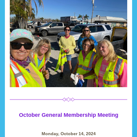
October General Membership Meeting
Monday, October 14, 2024