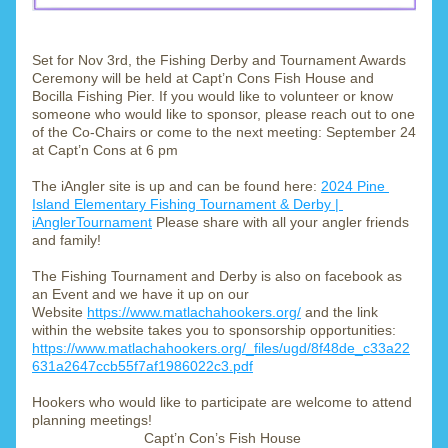
Set for Nov 3rd, the Fishing Derby and Tournament Awards 
Ceremony will be held at Capt’n Cons Fish House and 
Bocilla Fishing Pier. If you would like to volunteer or know 
someone who would like to sponsor, please reach out to one 
of the Co-Chairs or come to the next meeting: September 24 
at Capt’n Cons at 6 pm
The iAngler site is up and can be found here: 
2024 Pine 
Island Elementary Fishing Tournament & Derby | 
iAnglerTournament
 Please share with all your angler friends 
and family! 
The Fishing Tournament and Derby is also on facebook as 
an Event and we have it up on our 
Website 
https://www.matlachahookers.org/
 and the link 
within the website takes you to sponsorship opportunities:
https://www.matlachahookers.org/_files/ugd/8f48de_c33a22
631a2647ccb55f7af1986022c3.pdf
Hookers who would like to participate are welcome to attend 
planning meetings! 
Capt’n Con’s Fish House 