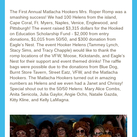
The First Annual Matlacha Hookers Mrs. Roper Romp was a 
smashing success! We had 100 Helens from the island, 
Cape Coral, Ft. Myers, Naples, Venice, Englewood, and 
Pittsburgh! The event raised $3,315 dollars for the Hooked 
on Education Scholarship Fund - $2,000 from entry 
donations, $1,015 from 50/50, and $300 donation from 
Eagle’s Nest. The event Hooker Helens (Tammey Lynch, 
Stacy Sims, and Tracy Chapple) would like to thank the 
romp locations of the VFW, Moose, Kickstands, and Eagle’s 
Nest for their support and event themed drinks! The raffle 
bags were possible due to the donations from Blue Dog, 
Burnt Store Tavern, Street Eatz, VFW, and the Matlacha 
Hookers. The Matlacha Hookers turned out in amazing 
numbers as Helens and we even had a Janet and Chrissy! 
Special shout out to the 50/50 Helens: Mary Alice Combs, 
Anita Senicola, Julia Gaylor, Angie Ochs, Natalie Gazda, 
Kitty Kline, and Kelly LaMagna.  