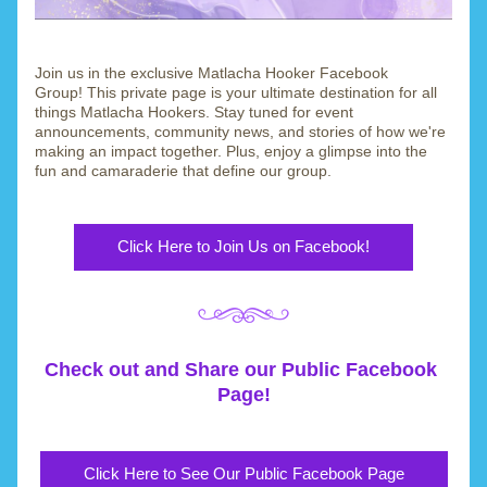
Join us in the exclusive Matlacha Hooker Facebook 
Group! This private page is your ultimate destination for all 
things Matlacha Hookers. Stay tuned for event 
announcements, community news, and stories of how we're 
making an impact together. Plus, enjoy a glimpse into the 
fun and camaraderie that define our group.
Click Here to Join Us on Facebook!
Check out and Share our Public Facebook 
Page!
Click Here to See Our Public Facebook Page