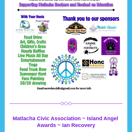
Matlacha Civic Association ~ Island Angel 
Awards ~ Ian Recovery