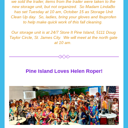
we sold the trailer, items from the trailer were taken to the 
new storage unit, but not organized.  So Madam LindaBo 
has set Tuesday at 10 am, October 15 as Storage Unit 
Clean Up day.  So, ladies, bring your gloves and Ibuprofen 
to help make quick work of this fall cleaning.  
Our storage unit is at 24/7 Store It Pine Island, 5111 Doug 
Taylor Circle, St. James City.  We will meet at the north gate 
at 10 am.  
Pine Island Loves Helen Roper!