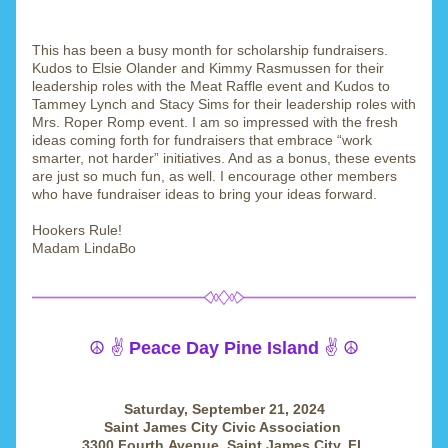
This has been a busy month for scholarship fundraisers. 
Kudos to Elsie Olander and Kimmy Rasmussen for their 
leadership roles with the Meat Raffle event and Kudos to 
Tammey Lynch and Stacy Sims for their leadership roles with 
Mrs. Roper Romp event. I am so impressed with the fresh 
ideas coming forth for fundraisers that embrace “work 
smarter, not harder” initiatives. And as a bonus, these events 
are just so much fun, as well. I encourage other members 
who have fundraiser ideas to bring your ideas forward.
Hookers Rule!
Madam LindaBo
☮️ ✌️ 
Peace Day Pine Island 
✌️ ☮️
Saturday, September 21, 2024
Saint James City Civic Association 
3300 Fourth Avenue, Saint James City, FL