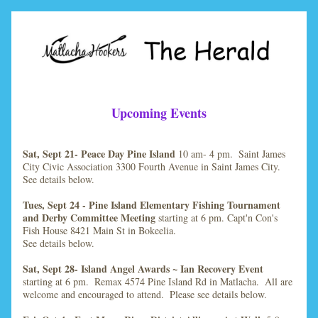
Upcoming Events
Sat, Sept 21- Peace Day Pine Island 
10 am- 4 pm.  Saint James 
City Civic Association 3300 Fourth Avenue in Saint James City.  
See details below.
Tues, Sept 24 - Pine Island Elementary Fishing Tournament 
and Derby Committee Meeting
 starting at 6 pm. Capt'n Con's 
Fish House 8421 Main St in Bokeelia.
See details below.
Sat, Sept 28- Island Angel Awards ~ Ian Recovery Event
starting at 6 pm.  Remax 4574 Pine Island Rd in Matlacha.  All are 
welcome and encouraged to attend.  Please see details below.