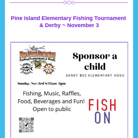
Pine Island Elementary Fishing Tournament 
& Derby ~ November 3