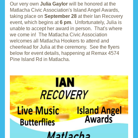
Our very own 
Julia Gaylor
 will be honored at the 
Matlacha Civic Association's Island Angel Awards, 
taking place on 
September 28
 at their Ian Recovery 
event, which begins at 
6 pm
.  Unfortunately, Julia is 
unable to accept her award in person.  That's where 
we come in!  The Matlacha Civic Association 
welcomes all Matlacha Hookers to attend and 
cheerlead for Julia at the ceremony.  See the flyers 
below for event details, happening at Remax 4574 
Pine Island Rd in Matlacha.