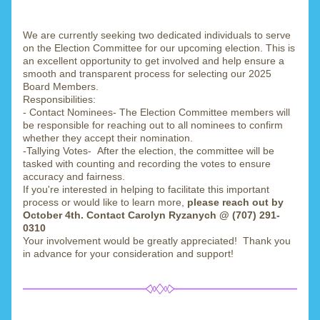
We are currently seeking two dedicated individuals to serve 
on the Election Committee for our upcoming election. This is 
an excellent opportunity to get involved and help ensure a 
smooth and transparent process for selecting our 2025 
Board Members.
Responsibilities:
- Contact Nominees- The Election Committee members will 
be responsible for reaching out to all nominees to confirm 
whether they accept their nomination.
-Tallying Votes-  After the election, the committee will be 
tasked with counting and recording the votes to ensure 
accuracy and fairness.
If you're interested in helping to facilitate this important 
process or would like to learn more, 
please reach out by 
October 4th. Contact Carolyn Ryzanych @ (707) 291-
0310 
Your involvement would be greatly appreciated!  Thank you 
in advance for your consideration and support!