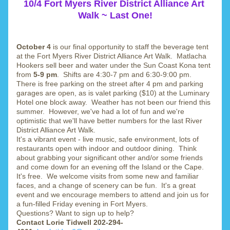
10/4 Fort Myers River District Alliance Art 
Walk ~ Last One!
October 4 
is our final opportunity to staff the beverage tent 
at the Fort Myers River District Alliance Art Walk.  Matlacha 
Hookers sell beer and water under the Sun Coast Kona tent 
from 
5-9 pm
.  Shifts are 4:30-7 pm and 6:30-9:00 pm.  
There is free parking on the street after 4 pm and parking 
garages are open, as is valet parking ($10) at the Luminary 
Hotel one block away.  Weather has not been our friend this 
summer.  However, we've had a lot of fun and we're 
optimistic that we'll have better numbers for the last River 
District Alliance Art Walk.
It's a vibrant event - live music, safe environment, lots of 
restaurants open with indoor and outdoor dining.  Think 
about grabbing your significant other and/or some friends 
and come down for an evening off the Island or the Cape.  
It's free.  We welcome visits from some new and familiar 
faces, and a change of scenery can be fun.  It's a great 
event and we encourage members to attend and join us for 
a fun-filled Friday evening in Fort Myers.
Questions? Want to sign up to help? 
Contact Lorie Tidwell 202-294-