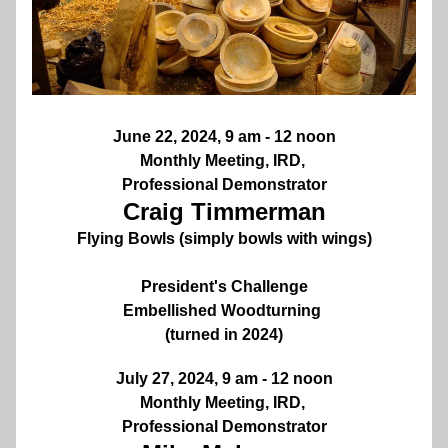
June 22, 2024, 9 am - 12 noon
Monthly Meeting, IRD, 
Professional Demonstrator
Craig Timmerman
Flying Bowls (simply bowls with wings)
President's Challenge
Embellished Woodturning 
(turned in 2024)
July 27, 2024, 9 am - 12 noon
Monthly Meeting, IRD, 
Professional Demonstrator