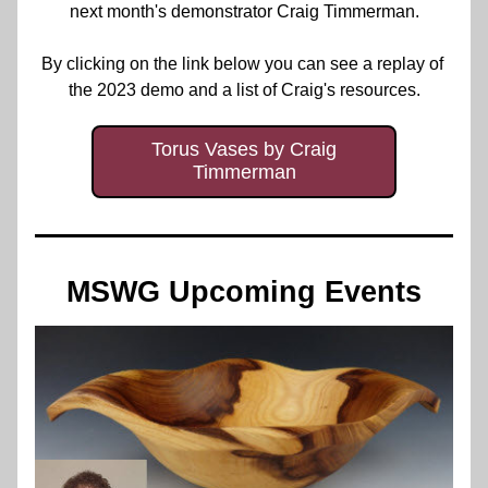
next month's demonstrator Craig Timmerman.
By clicking on the link below you can see a replay of 
the 2023 demo and a list of Craig's resources.
Torus Vases by Craig
Timmerman
MSWG Upcoming Events