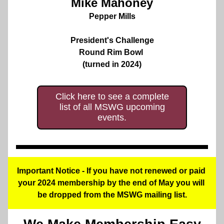
Mike Mahoney
Pepper Mills
President's Challenge
Round Rim Bowl 
(turned in 2024)
Click here to see a complete
list of all MSWG upcoming
events.
Important Notice - If you have not renewed or paid 
your 2024 membership by the end of May you will 
be dropped from the MSWG mailing list.