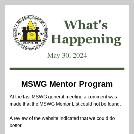
May 30, 2024
MSWG Mentor Program
At the last MSWG general meeting a comment was 
made that the MSWG Mentor List could not be found.  
A review of the website indicated that we could do 
better.