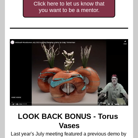
Click here to let us know that
you want to be a mentor.
LOOK BACK BONUS - Torus 
Vases
Last year's 
July meeting featured a previous demo by 