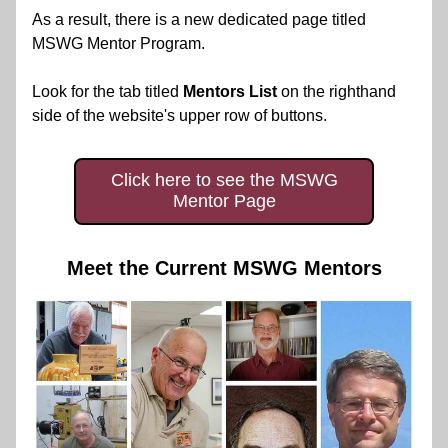
As a result, there is a new dedicated page titled 
MSWG Mentor Program.
Look for the tab titled 
Mentors List
 on the righthand 
side of the website's upper row of buttons.
Click here to see the MSWG
Mentor Page
Meet the Current MSWG Mentors