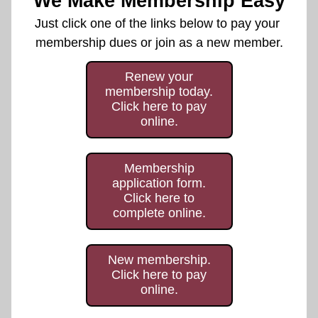
We Make Membership Easy
Just click one of the links below to pay your 
membership dues or join as a new member.
Renew your
membership today.
Click here to pay
online.
Membership
application form.
Click here to
complete online.
New membership.
Click here to pay
online.