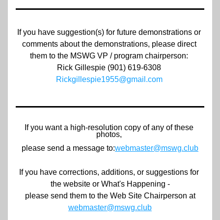
If you have suggestion(s) for future demonstrations or 
comments about the demonstrations, please direct 
them to the MSWG VP / program chairperson: 
Rick Gillespie (901) 619-6308 
Rickgillespie1955@gmail.com
If you want a high-resolution copy of any of these 
photos, 
please send a message to:
webmaster@mswg.club
If you have corrections, additions, or suggestions for 
the website or What's Happening -
 please send them to the Web Site Chairperson at
webmaster@mswg.club