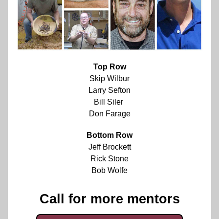
Top Row
Skip Wilbur
Larry Sefton
Bill Siler 
Don Farage
Bottom Row
Jeff Brockett
Rick Stone
Bob Wolfe
Call for more mentors