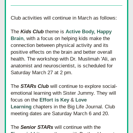
Club activities will continue in March as follows:
The 
Kids Club
 theme is 
A
ctive Body, Happy 
Brain
, with a focus on helping kids make the 
connection between physical activity and its 
positive effects on the brain and better overall 
health. The workshop with Dr. Muslimah 'Ali, an 
anatomist and neuroscientist, is scheduled for 
Saturday March 27 at 2 pm.
The 
STARs Club
 will continue to explore social-
emotional learning with Sister Jummy. They will 
focus on the 
Effort is Key 
&
 Love 
Learning
 chapters in the Big Life Journal. Club 
meeting dates are Saturday March 6 and 20.
The 
Senior STARs
 will continue with the 