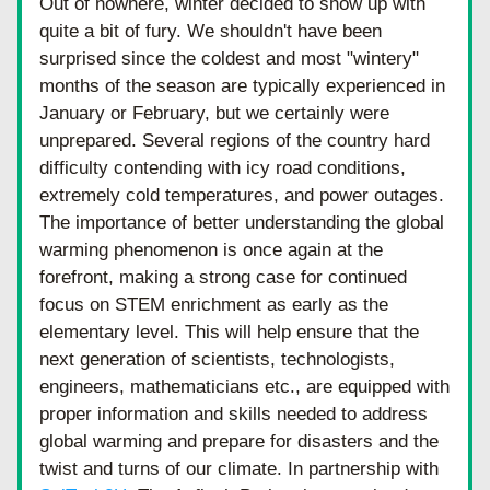
Out of nowhere, winter decided to show up with 
quite a bit of fury. We shouldn't have been 
surprised since the coldest and most "wintery" 
months of the season are typically experienced in 
January or February, but we certainly were 
unprepared. Several regions of the country hard 
difficulty contending with icy road conditions, 
extremely cold temperatures, and power outages. 
The importance of better understanding the global 
warming phenomenon is once again at the 
forefront, making a strong case for continued 
focus on STEM enrichment as early as the 
elementary level. This will help ensure that the 
next generation of scientists, technologists, 
engineers, mathematicians etc., are equipped with 
proper information and skills needed to address 
global warming and prepare for disasters and the 
twist and turns of our climate. In partnership with 