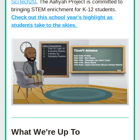
SciTech2U
, The Aafiyah Project is committed to 
bringing STEM enrichment for K-12 students. 
Check out this school year's highlight as 
students take to the skies. 
What We’re Up To