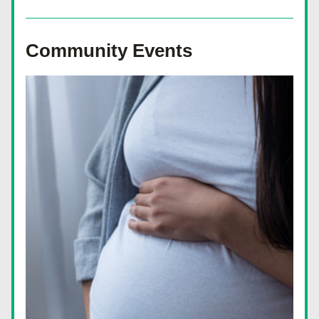
Community Events