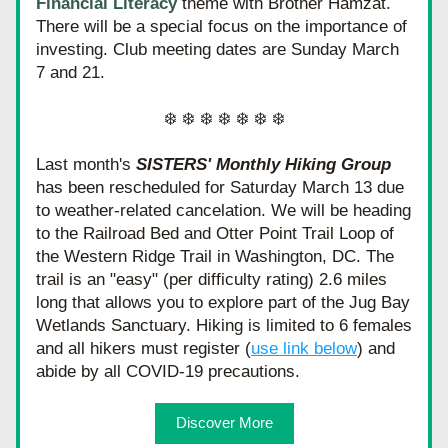
Financial Literacy
 theme with Brother Hamzat. 
There will be a special focus on the importance of 
investing. Club meeting dates are Sunday March 
7 and 21.
❄️ ❄️ ❄️ ❄️ ❄️ ❄️ ❄️
Last month's 
SISTERS' Monthly Hiking Group
has been rescheduled for Saturday March 13 due 
to weather-related cancelation. We will be heading 
to the Railroad Bed and Otter Point Trail Loop of 
the Western Ridge Trail in Washington, DC. The 
trail is an "easy" (per difficulty rating) 2.6 miles 
long that allows you to explore part of the Jug Bay 
Wetlands Sanctuary. Hiking is limited to 6 females 
and all hikers must register (
use link below
) and 
abide by all COVID-19 precautions.
Discover More