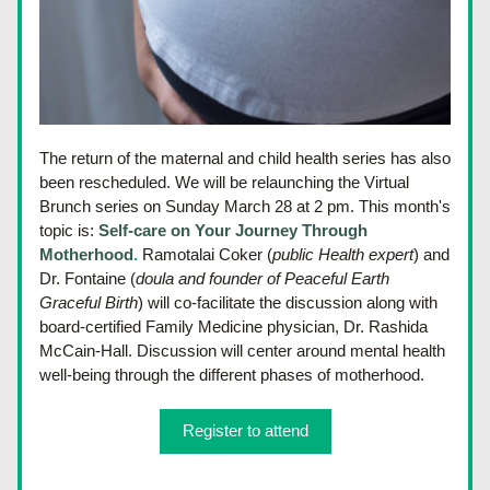
The return of the maternal and child health series has also 
been rescheduled. We will be relaunching the Virtual 
Brunch series on Sunday March 28 at 2 pm. This month's 
topic is: 
Self-care on Your Journey Through 
Motherhood
.
 Ramotalai Coker (
public Health expert
) and 
Dr. Fontaine (
doula and founder of Peaceful Earth 
Graceful Birth
) will co-facilitate the discussion along with 
board-certified Family Medicine physician, Dr. Rashida 
McCain-Hall. Discussion will center around mental health 
well-being through the different phases of motherhood.
Register to attend