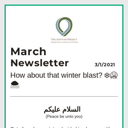
March
Newsletter
3/1/2021
How about that winter blast? ❄️🥶
🌨
السلام عليكم  
(Peace be unto you)