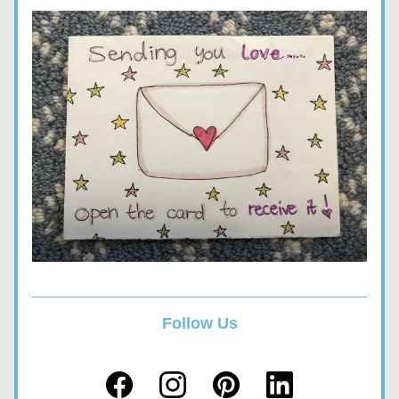
Follow Us