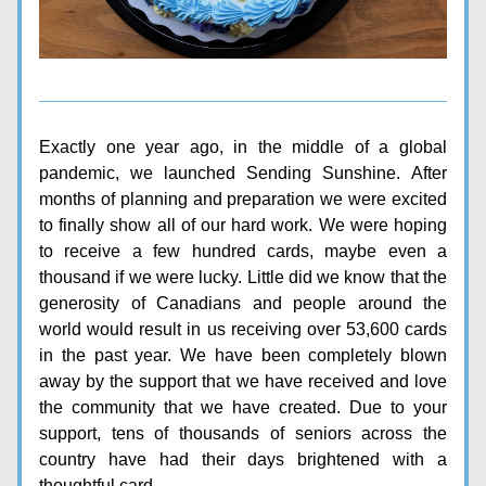
Exactly one year ago, in the middle of a global 
pandemic, we launched Sending Sunshine. 
After 
months of planning and preparation we were excited 
to finally show all of our hard work. We were hoping 
to receive a few hundred cards, maybe even a 
thousand if we were lucky. Little did we know that the 
generosity of Canadians and people around the 
world would result in us receiving over 53,600 cards 
in the past year. We have been completely blown 
away by the support that we have received and love 
the community that we have created. Due to your 
support, tens of thousands of seniors across the 
country have had their days brightened with a 
thoughtful card.