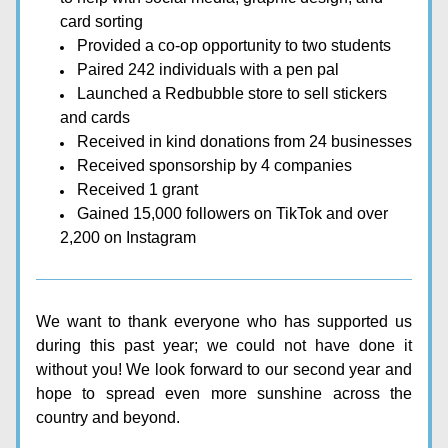
card sorting
Provided a co-op opportunity to two students
Paired 242 individuals with a pen pal
Launched a Redbubble store to sell stickers 
and cards
Received in kind donations from 24 businesses
Received sponsorship by 4 companies
Received 1 grant 
Gained 15,000 followers on TikTok and over 
2,200 on Instagram
We want to thank everyone who has supported us 
during this past year; we could not have done it 
without you! We look forward to our second year and 
hope to spread even more sunshine across the 
country and beyond.