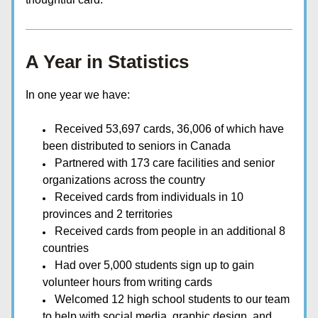
A Year in Statistics
In one year we have:
Received 53,697 cards, 36,006 of which have 
been distributed to seniors in Canada
Partnered with 173 care facilities and senior 
organizations across the country
Received cards from individuals in 10 
provinces and 2 territories
Received cards from people in an additional 8 
countries
Had over 5,000 students sign up to gain 
volunteer hours from writing cards
Welcomed 12 high school students to our team 
to help with social media, graphic design, and 