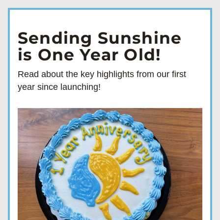
Sending Sunshine
is One Year Old!
Read about the key highlights from our first 
year since launching!