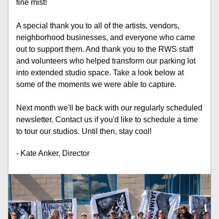
fine mist! 
A special thank you to all of the artists, vendors, 
neighborhood businesses, and everyone who came 
out to support them. And thank you to the RWS staff 
and volunteers who helped transform our parking lot 
into extended studio space. Take a look below at 
some of the moments we were able to capture. 
Next month we'll be back with our regularly scheduled 
newsletter. Contact us if you'd like to schedule a time 
to tour our studios. Until then, stay cool! 
- Kate Anker, Director