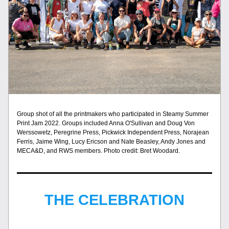
Group shot of all the printmakers who participated in Steamy Summer 
Print Jam 2022. Groups included Anna O'Sullivan and Doug Von 
Werssowetz, Peregrine Press, Pickwick Independent Press, Norajean 
Ferris, Jaime Wing, Lucy Ericson and Nate Beasley, Andy Jones and 
MECA&D, and RWS members. Photo credit: Bret Woodard.
THE CELEBRATION