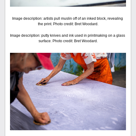
Image description: artists pull muslin off of an inked block, revealing 
the print. Photo credit: Bret Woodard.
Image description: putty knives and ink used in printmaking on a glass 
surface. Photo credit: Bret Woodard.