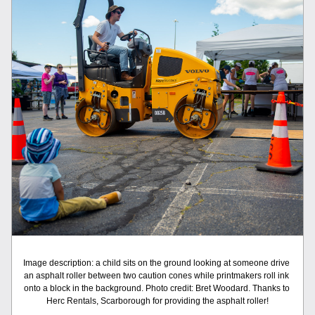
Image description: a child sits on the ground looking at someone drive 
an asphalt roller between two caution cones while printmakers roll ink 
onto a block in the background. Photo credit: Bret Woodard. Thanks to 
Herc Rentals, Scarborough for providing the asphalt roller!