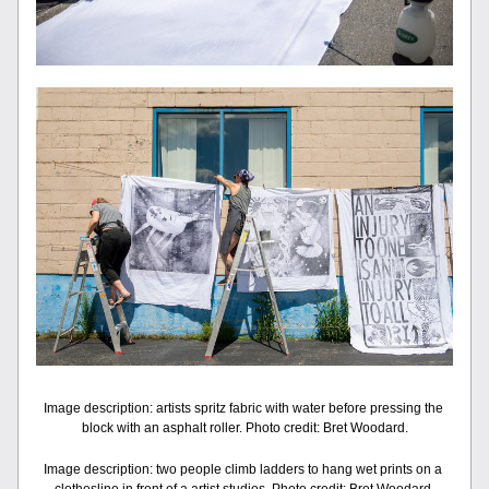
Image description: artists spritz fabric with water before pressing the 
block with an asphalt roller. Photo credit: Bret Woodard.
Image description: two people climb ladders to hang wet prints on a 