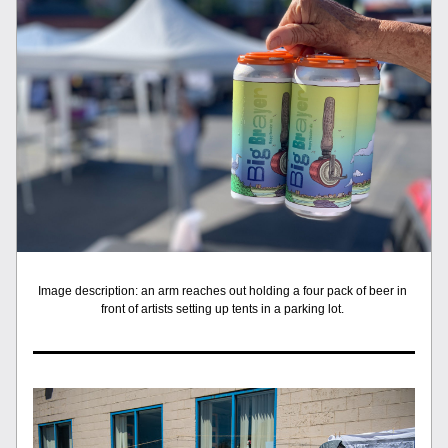
Image description: an arm reaches out holding a four pack of beer in 
front of artists setting up tents in a parking lot. 