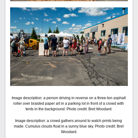
Image description: a person driving in reverse on a three-ton asphalt 
roller over braided paper art in a parking lot in front of a crowd with 
tents in the background. Photo credit: Bret Woodard.
Image description: a crowd gathers around to watch prints being 
made. Cumulus clouds float in a sunny blue sky. Photo credit: Bret 
Woodard.