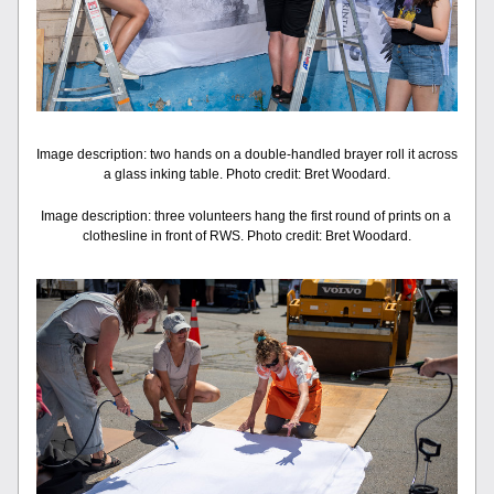
Image description: two hands on a double-handled brayer roll it across 
a glass inking table. Photo credit: Bret Woodard.
Image description: three volunteers hang the first round of prints on a 
clothesline in front of RWS. Photo credit: Bret Woodard.