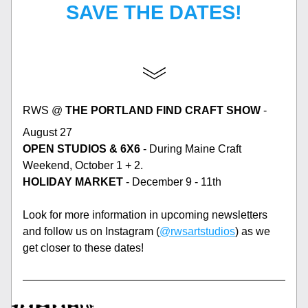
SAVE THE DATES!
RWS @ 
THE PORTLAND FIND CRAFT SHOW
 - 
August 27
OPEN STUDIOS & 6X6
 - During Maine Craft 
Weekend, October 1 + 2. 
HOLIDAY MARKET
 - December 9 - 11th
Look for more information in upcoming newsletters 
and follow us on Instagram (
@rwsartstudios
) as we 
get closer to these dates! 