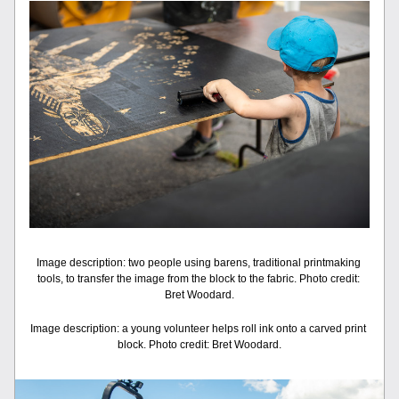
Image description: two people using barens, traditional printmaking 
tools, to transfer the image from the block to the fabric. Photo credit: 
Bret Woodard.
Image description: a young volunteer helps roll ink onto a carved print 
block. Photo credit: Bret Woodard.