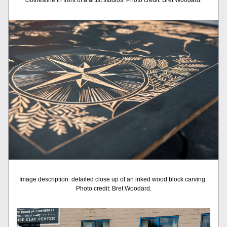
clothesline in front of a artist studios. Photo credit: Bret Woodard.
Image description: detailed close up of an inked wood block carving. 
Photo credit: Bret Woodard.