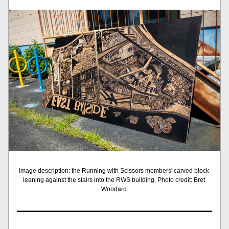
Image description: the Running with Scissors members' carved block 
leaning against the stairs into the RWS building. Photo credit: Bret 
Woodard.