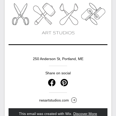
250 Anderson St, Portland, ME
Share on social
rwsartstudios.com
This email was created with Wix.
‌ 
Discover More