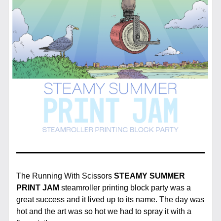
The Running With Scissors 
STEAMY SUMMER 
PRINT JAM 
steamroller printing block party was a 
great success and it lived up to its name. The day was 
hot and the art was so hot we had to spray it with a 