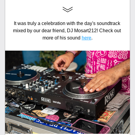
It was truly a celebration with the day's soundtrack 
mixed by our dear friend, DJ Mosart212! Check out 
more of his sound 
here
.