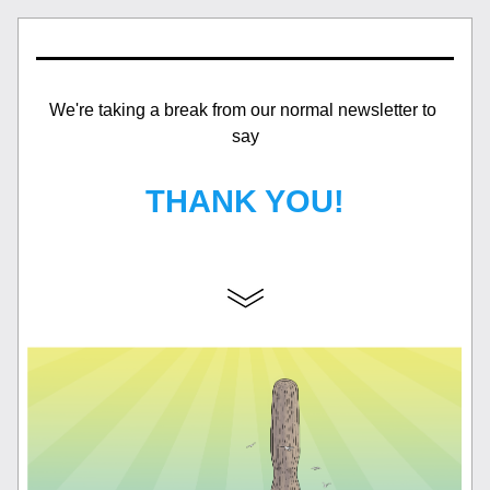
We're taking a break from our normal newsletter to 
say
THANK YOU!