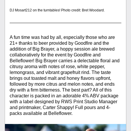
DJ Mosart212 on the turntables! Photo credit: Bret Woodard.
A fun time was had by all, especially those who are 
21+ thanks to beer provided by Goodfire and the 
addition of Big Brayer, a hoppy session ale brewed 
collaboratively for the event by Goodfire and 
Belleflower! Big Brayer carries a delectable floral and 
citrusy aroma with notes of rose, white pepper, 
lemongrass, and vibrant grapefruit rind. The taste 
brings out toasted malt and honey flavors upfront, 
followed by more citrus and melon notes, and ends 
dry with a firm bitterness. The best part? All of this 
character is packed in an adorable 4% ABV package 
with a label designed by RWS Print Studio Manager 
and printmaker, Carter Shappy! Full pours and 4-
packs available at Belleflower. 