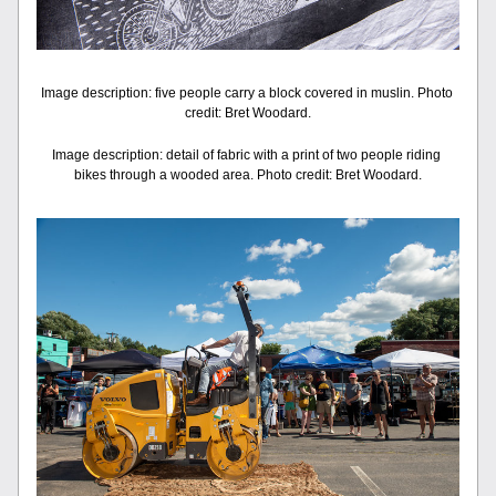
Image description: five people carry a block covered in muslin. Photo 
credit: Bret Woodard.
Image description: detail of fabric with a print of two people riding 
bikes through a wooded area. Photo credit: Bret Woodard.