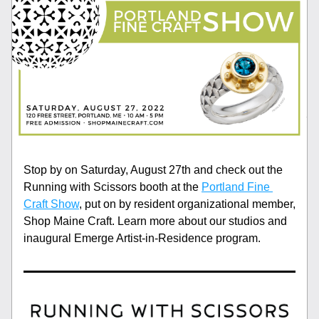
Stop by on Saturday, August 27th and check out the 
Running with Scissors booth at the 
Portland Fine 
Craft Show
, put on by resident organizational member, 
Shop Maine Craft. Learn more about our studios and 
inaugural Emerge Artist-in-Residence program. 