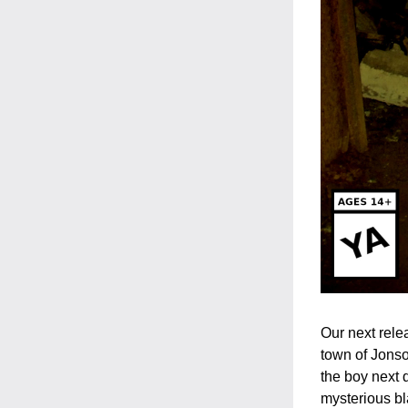
Our next rele
town of Jonso
the boy next d
mysterious bl