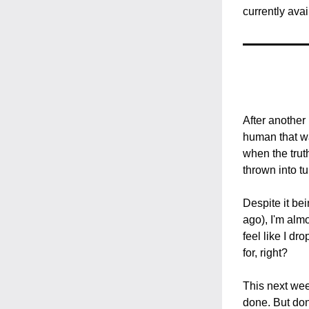
currently avai
After another
human that wa
when the trut
thrown into tu
Despite it bei
ago), I'm almo
feel like I dr
for, right?
This next wee
done. But don