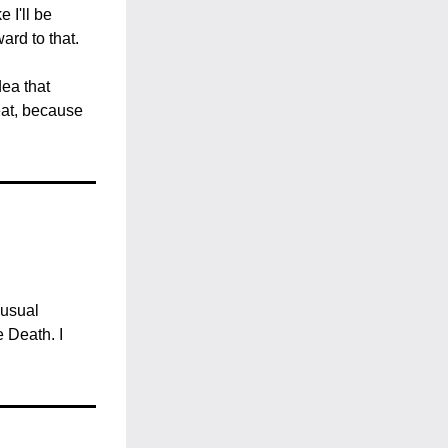
I'll be 
ard to that.
ea that 
at, because 
usual 
Death. I 