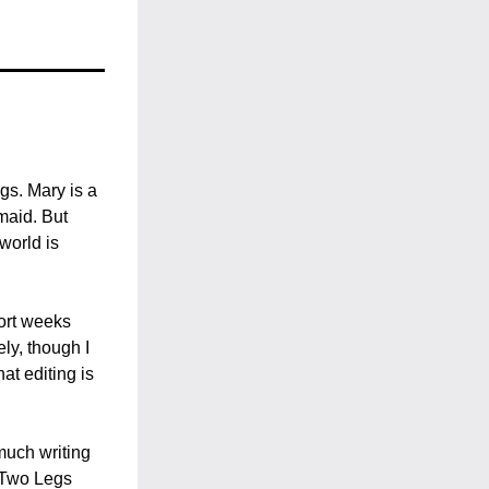
s. Mary is a 
aid. But 
orld is 
ort weeks 
ly, though I 
t editing is 
uch writing 
 Two Legs 