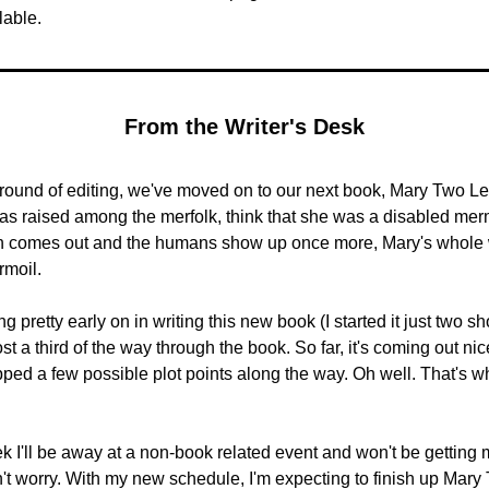
lable.
From the Writer's Desk
 round of editing, we've moved on to our next book, Mary Two Leg
s raised among the merfolk, think that she was a disabled merm
h comes out and the humans show up once more, Mary's whole w
rmoil.
ng pretty early on in writing this new book (I started it just two sh
st a third of the way through the book. So far, it's coming out nice
opped a few possible plot points along the way. Oh well. That's wha
k I'll be away at a non-book related event and won't be getting m
't worry. With my new schedule, I'm expecting to finish up Mary