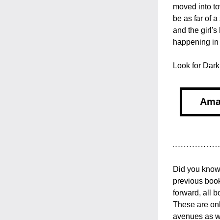
moved into to
be as far of a
and the girl's
happening in
Look for Dark
Ama
Did you know 
previous book
forward, all 
These are onl
avenues as we