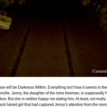
ase will be Darkness Within. Everything isn't how it seems in the
nville. Jenny, the daughter of the mine foreman, is supposedly h
oor. But she is neither happy nor dating him. At least, not really
ack haired girl that had captured Jenny's attention from the mom