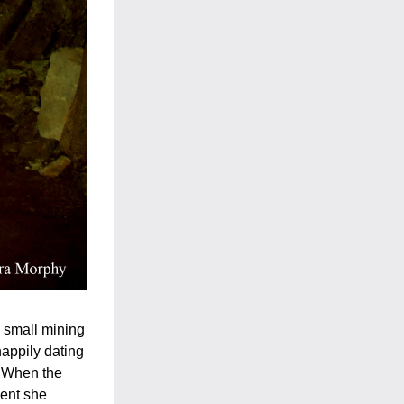
 small mining 
appily dating 
. When the 
ent she 