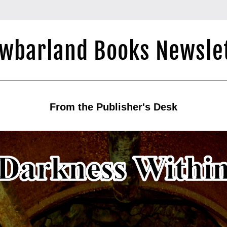
wbarland Books Newsle
From the Publisher's Desk