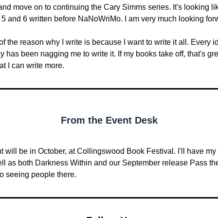
nd move on to continuing the Cary Simms series. It's looking like 
 5 and 6 written before NaNoWriMo. I am very much looking forw
of the reason why I write is because I want to write it all. Every id
has been nagging me to write it. If my books take off, that's gre
at I can write more.
From the Event Desk
t will be in October, at Collingswood Book Festival. I'll have my 
ell as both Darkness Within and our September release Pass the 
to seeing people there.