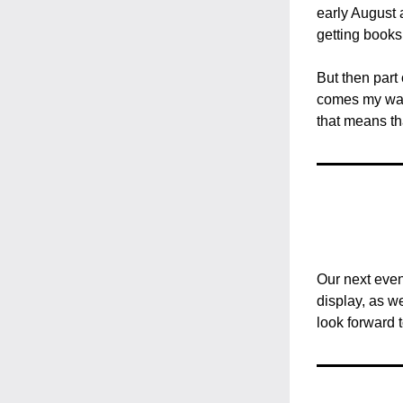
early August a
getting books
But then part 
comes my way 
that means th
Our next even
display, as w
look forward 