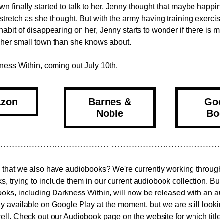
wn finally started to talk to her, Jenny thought that maybe happin
 stretch as she thought. But with the army having training exercis
 habit of disappearing on her, Jenny starts to wonder if there is m
 her small town than she knows about.
ness Within, coming out July 10th.
zon
Barnes &
Go
Noble
Bo
that we also have audiobooks? We're currently working through 
s, trying to include them in our current audiobook collection. But
books, including Darkness Within, will now be released with an a
y available on Google Play at the moment, but we are still lookin
ll. Check out our Audiobook page on the website for which title