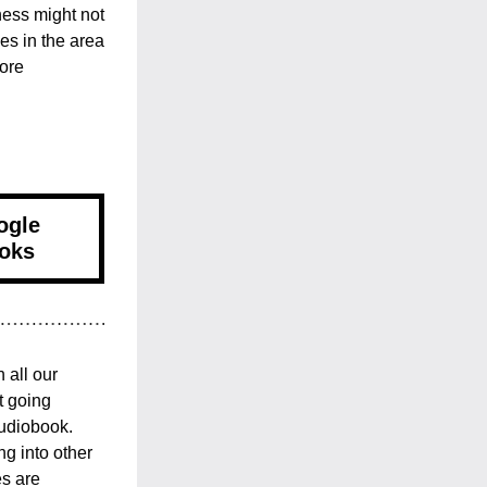
ess might not 
es in the area 
ore 
ogle
oks
all our 
 going 
udiobook. 
g into other 
s are 