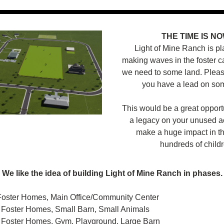
THE TIME IS NO
Light of Mine Ranch is pl
making waves in the foster ca
we need to some land. Please
you have a lead on som
This would be a great opportu
a legacy on your unused a
make a huge impact in the
hundreds of childr
We like the idea of building Light of Mine Ranch in phases.
Foster Homes, Main Office/Community Center
 Foster Homes, Small Barn, Small Animals
 Foster Homes, Gym, Playground, Large Barn