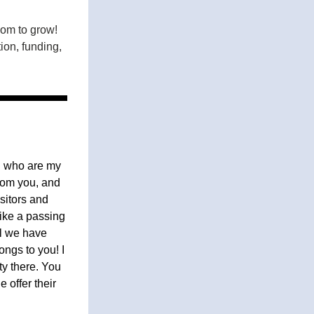
om to grow! 
on, funding, 
 who are my 
om you, and 
itors and 
ike a passing 
l we have 
ngs to you! I 
y there. You 
offer their 