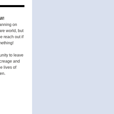
W!
anning on 
re world, but 
 reach out if 
ething! 
nity to leave 
creage and 
 lives of 
en.