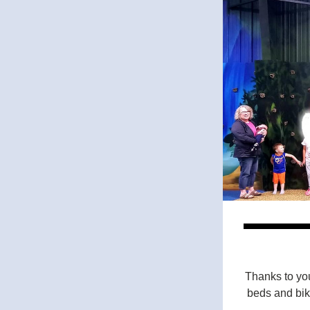
Thanks to you
beds and bike