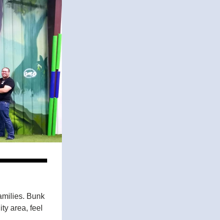
milies. Bunk 
ty area, feel 