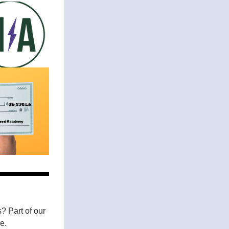
 Part of our 
e. 