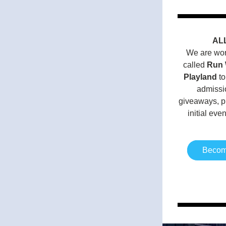
AL
We are work
called 
Run 
Playland
 t
admissio
giveaways, pi
initial eve
Become