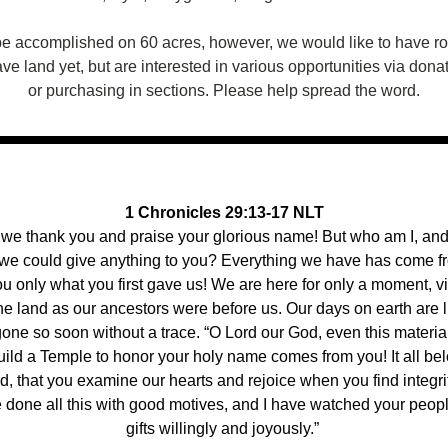
be accomplished on 60 acres, however, we would like to have ro
e land yet, but are interested in various opportunities via donati
or purchasing in sections. Please help spread the word.
1 Chronicles 29:13-17 NLT
 we thank you and praise your glorious name! But who am I, and
 we could give anything to you? Everything we have has come fr
u only what you first gave us! We are here for only a moment, vis
the land as our ancestors were before us. Our days on earth are l
one so soon without a trace. “O Lord our God, even this materia
uild a Temple to honor your holy name comes from you! It all belo
, that you examine our hearts and rejoice when you find integrit
done all this with good motives, and I have watched your people 
gifts willingly and joyously.” 