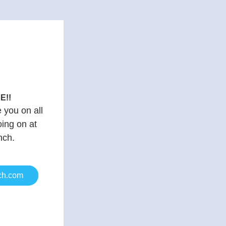
E!!
you on all 
ing on at 
nch.
ch.com