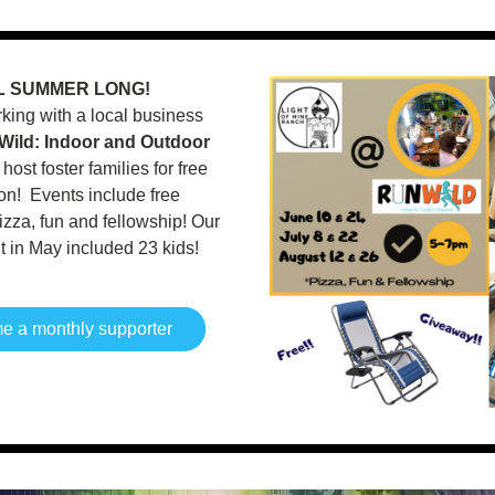
L SUMMER LONG!
ing with a local business 
Wild: Indoor and Outdoor 
o host foster families for free 
n!  Events include free 
zza, fun and fellowship! Our 
nt in May included 23 kids! 
 a monthly supporter