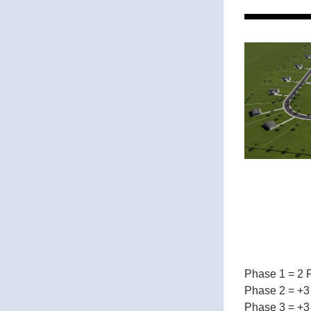
Phase 1 = 2 
Phase 2 = +3
Phase 3 = +3