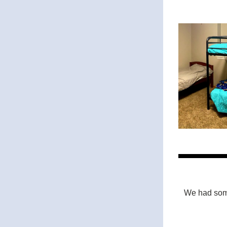
We had some