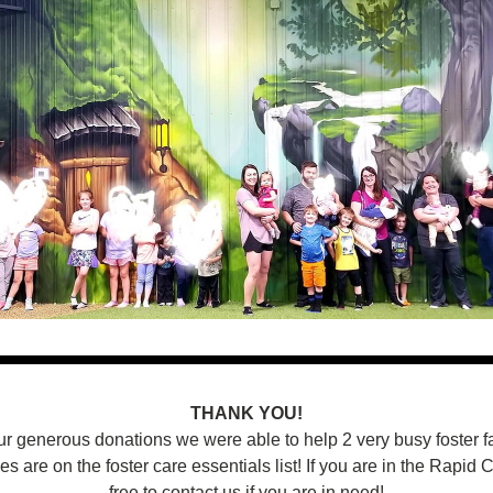
THANK YOU!
r generous donations we were able to help 2 very busy foster fa
s are on the foster care essentials list! If you are in the Rapid Ci
free to contact us if you are in need!