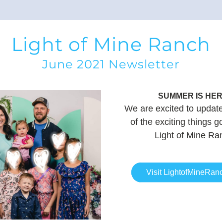
Light of Mine Ranch
June 2021 Newsletter
SUMMER IS
 HER
We are excited to update 
of the exciting things go
Light of Mine Ra
Visit LightofMineRan