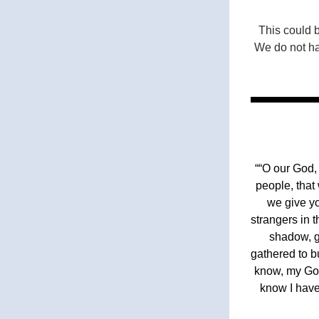
This could 
We do not hav
““O our God,
people, that
we give yo
strangers in 
shadow, g
gathered to b
know, my God
know I have 