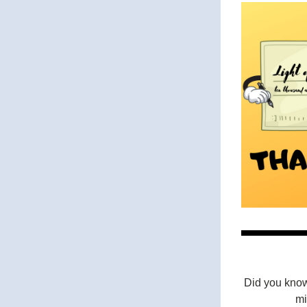
Did you know
mi