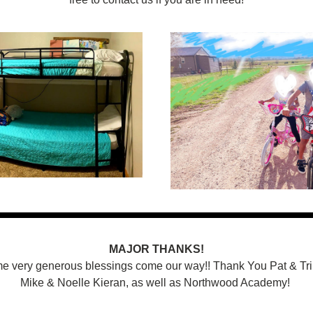
MAJOR THANKS!
 very generous blessings come our way!! Thank You Pat & Trin
Mike & Noelle Kieran, as well as Northwood Academy! 