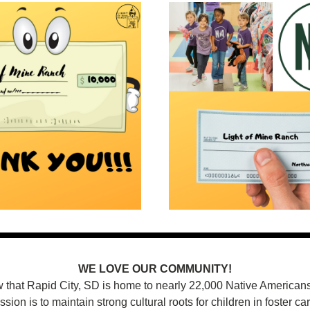
WE LOVE OUR COMMUNITY!
 that Rapid City, SD is home to nearly 22,000 Native Americans?
ssion is to maintain strong cultural roots for children in foster car