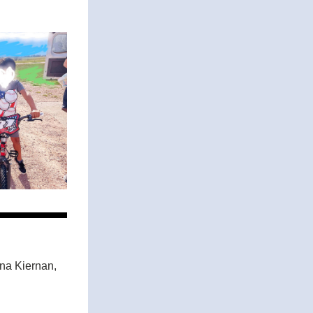
a Kiernan, 