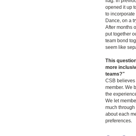
flag. In previ
opened it up t
to incorporat
Dance, on a tr
After months o
put together o
team bond tog
seem like sep
This question
more inclusiv
teams?”
CSB believes t
member. We bel
the experience
We let members
much through o
about each mem
preferences.