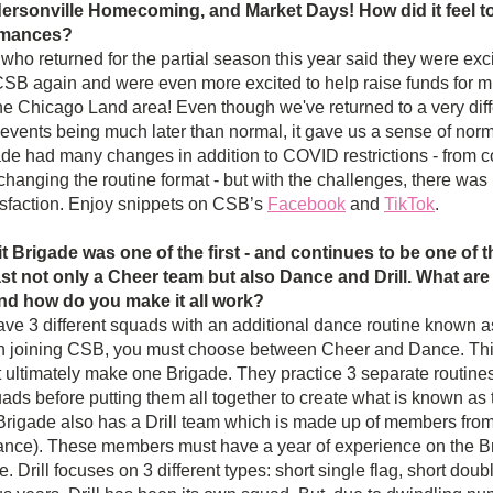
rsonville Homecoming, and Market Days! How did it feel to 
rmances? 
o returned for the partial season this year said they were excit
SB again and were even more excited to help raise funds for mul
the Chicago Land area! Even though we've returned to a very diffe
 events being much later than normal, it gave us a sense of norma
ade had many changes in addition to COVID restrictions - from co
changing the routine format - but with the challenges, there wa
sfaction. Enjoy snippets on CSB’s 
Facebook
 and 
TikTok
.
t Brigade was one of the first - and continues to be one of t
t not only a Cheer team but also Dance and Drill. What are 
nd how do you make it all work?
e 3 different squads with an additional dance routine known a
 joining CSB, you must choose between Cheer and Dance. This
 ultimately make one Brigade. They practice 3 separate routines 
ads before putting them all together to create what is known as
Brigade also has a Drill team which is made up of members fro
nce). These members must have a year of experience on the Brig
e. Drill focuses on 3 different types: short single flag, short double