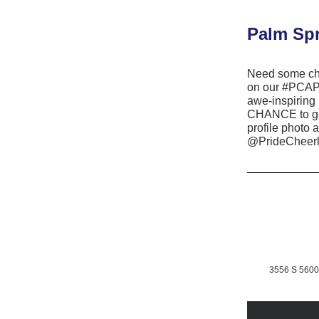
Palm Spr
Need some che
on our #PCAPr
awe-inspiring
CHANCE to get
profile photo 
@PrideCheerl
3556 S 5600