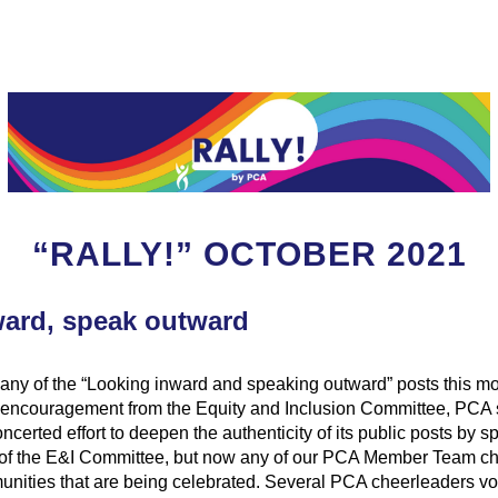
“RALLY!” OCTOBER 2021
ard, speak outward
any of the “Looking inward and speaking outward” posts this mo
encouragement from the Equity and Inclusion Committee, PCA s
certed effort to deepen the authenticity of its public posts by spo
of the E&I Committee, but now any of our PCA Member Team ch
nities that are being celebrated. Several PCA cheerleaders vol