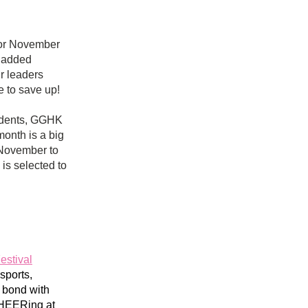
for November 
 added 
 leaders 
e to save up! 
idents, GGHK 
onth is a big 
November to 
, is selected
 to 
estival
ports, 
 bond with 
HEERing at 