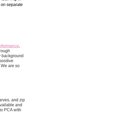
on separate 
erformance
, 
created and produced by our friend Dirk Smith, whom we’ve gotten to know through 
y background 
ositive 
 We are so 
rves, and zip 
ailable and 
to PCA with 