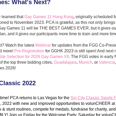
es: What's Next?
 learned that
Gay Games 11 Hong Kong
, 
originally scheduled 
oned to November 2023. PCA is grateful, as this not only brings
t Gay Games 11 will be THE BEST GAMES EVER, but it gives our
lan, and it gives our participants more time to train and more tim
t? Watch the latest 
Webinar
 for updates from the FGG Co-Pres
d more! 
Pre-Registration
 for GGHK 2023 is still open! And next m
Site Selection for 2026 Gay Games XII
. The FGG votes in early 
 the top three bidding cities, 
Guadalajara
, 
Munich
, or 
Valencia
es 2026!
 Classic 2022
time! ​​PCA returns to Las Vegas for the 
Sin City Classic Sports F
, 2022 with new and improved opportunities to volunCHEER at s
 & stunt routines, compete for medals, fundraise for charity, and
LY! Join us Friday for the Welcome Party, Saturday for volunC