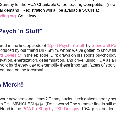
r Sunday for the PCA Charitable Cheerleading Competition (now 
days by popular demand)! Registration will all be available SOON at 
ding.org
. Get thirsty.
Psych 'n Stuff"
ed in the first episode of “
Sport Psych n’ Stuff
” by 
Stonewall P
s Diversity
. In the episode, Dirk draws on his sports psycholog
ivation, energization, determination, and drive, using PCA as a p
rk hard every day to exemplify these important facets of sport!
featured on the forefront!
 Merch!
your new seasonal items? Fanny packs, neck gaiters, sporty sca
th THUMBHOLES! 👍👍  (Don’t worry! The summer line is still av
Head to the 
PCA ProShop by FSP Designs
. 10% gets donated 