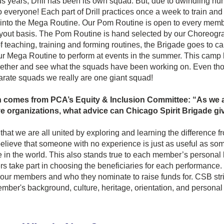
ous years, Drill has been its own squad. But, due to dwindling nu
o everyone! Each part of Drill practices once a week to train and 
e into the Mega Routine. Our Pom Routine is open to every membe
yout basis. The Pom Routine is hand selected by our Choreograp
f teaching, training and forming routines, the Brigade goes to 
ur Mega Routine to perform at events in the summer. This camp 
ether and see what the squads have been working on. Even th
arate squads we really are one giant squad!
 comes from PCA’s Equity & Inclusion Committee: “As we all
e organizations, what advice can Chicago Spirit Brigade give
hat we are all united by exploring and learning the difference fr
ieve that someone with no experience is just as useful as some
 in the world. This also stands true to each member’s personal
 take part in choosing the beneficiaries for each performance. 
ur members and who they nominate to raise funds for. CSB striv
ber's background, culture, heritage, orientation, and personal l