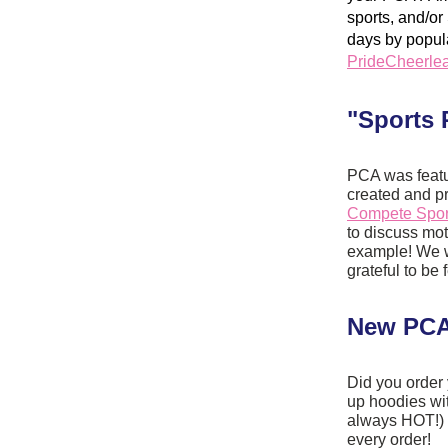
sports, and/o
PrideCheerlea
"Sports 
PCA was featur
Compete Sport
to discuss mot
example! We wo
grateful to be 
New PCA
Did you order 
up hoodies wi
always HOT!) 
every order!