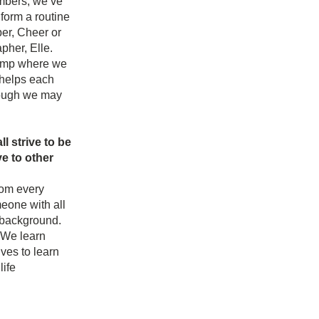
mbers, we’ve 
form a routine 
r, Cheer or 
her, Elle. 
camp where we 
helps each 
ough we may 
 strive to be 
 to other 
om every 
one with all 
 background. 
We learn 
es to learn 
ife 