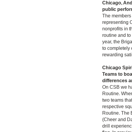
Chicago, Ande
public perfo
The members wh
representing C
nonprofits in 
routine and to
year, the Brig
to completely 
rewarding sati
Chicago Spiri
Teams to boas
differences a
On CSB we hav
Routine. When
two teams that
respective squ
Routine. The 
(Cheer and Da
drill experienc