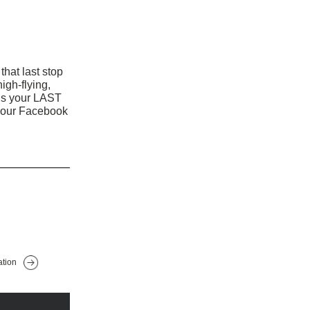
that last stop 
high-flying, 
It’s your LAST 
your Facebook 
ation