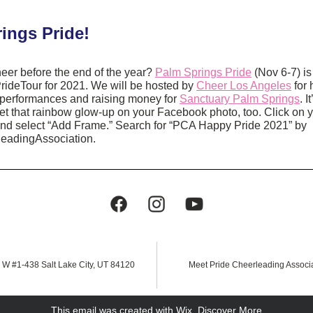
ings Pride!
er before the end of the year? 
Palm Springs Pride
 (Nov 6-7) is 
ideTour for 2021. We will be hosted by 
Cheer Los Angeles
 for 
 performances and raising money for 
Sanctuary Palm Springs
. 
 that rainbow glow-up on your Facebook photo, too. Click on 
and select “Add Frame.” Search for “PCA Happy Pride 2021” by 
eadingAssociation.
 W #1-438 Salt Lake City, UT 84120
Meet Pride Cheerleading Associ
This email was created with Wix.
‌ 
Discover More