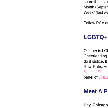
share their st
Month (Septemb
Week” (last we
Follow PCA o
LGBTQ+ 
October is LG
Cheerleading i
do it justice.
Raw-Rahs. And 
Special Shelte
panel of 
CHEE
Meet A P
Hey, Chicago 