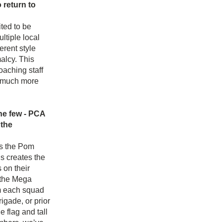
return to 
ed to be 
tiple local 
rent style 
lcy. This 
aching staff 
s much more 
he few - PCA 
the 
s the Pom 
 creates the 
on their 
 the Mega 
m each squad 
ade, or prior 
 flag and tall 