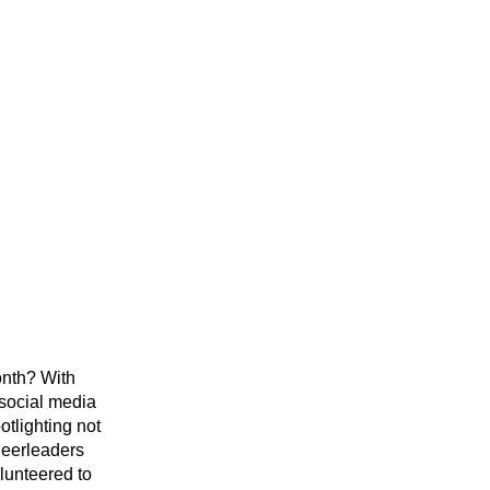
nth? With 
ocial media 
tlighting not 
eerleaders 
unteered to 