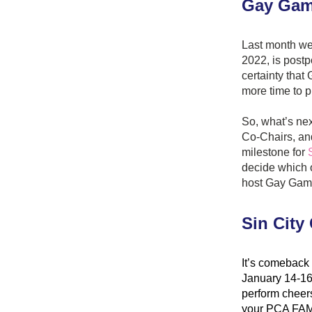
Gay Gam
Last month we
2022, is postp
certainty tha
more time to p
So, what’s nex
Co-Chairs, an
milestone for 
decide which of
host Gay Gam
Sin City
It’s comeback 
January 14-16
perform cheers
your PCA FAMI