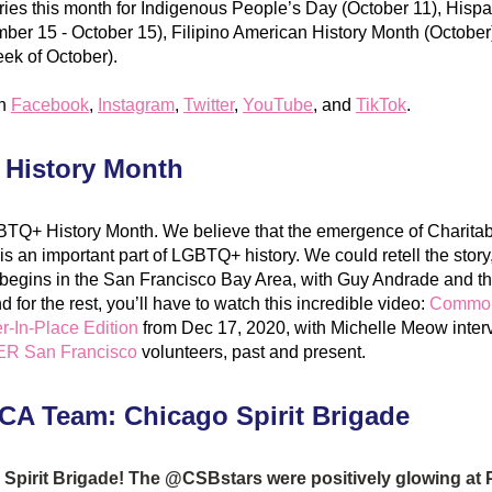
ories this month for Indigenous People’s Day (October 11), Hispa
er 15 - October 15), Filipino American History Month (October)
ek of October). 
n 
Facebook
, 
Instag
ram
, 
Tw
itter
, 
YouTube
, and 
TikTok
.
History Month
BTQ+ History Month. We believe that the emergence of Charitab
s an important part of LGBTQ+ history. We could retell the story,
 It begins in the San Francisco Bay Area, with Guy Andrade and t
for the rest, you’ll have to watch this incredible
 video: 
Commonw
r-In-Place Edition
 from Dec 17, 2020, with Michelle Meow interv
R San Francisco
 volunteers, past and present.
CA Team: Chicago Spirit Brigade
Spirit Brigade! The @CSBstars were positively glowing at P