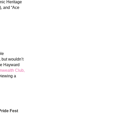
nic Heritage 
, and “Ace 
le 
 but wouldn’t 
he Hayward 
ealth Club, 
iewing a 
ride Fest 