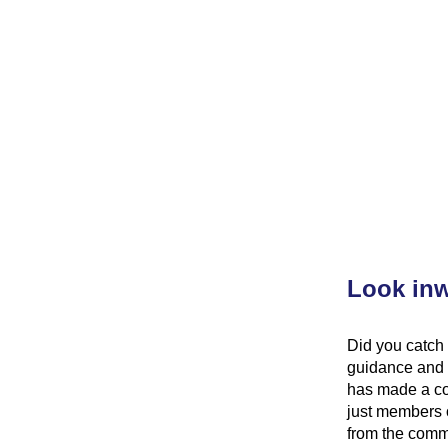
Look inw
Did you catch 
guidance and 
has made a con
just members 
from the commu