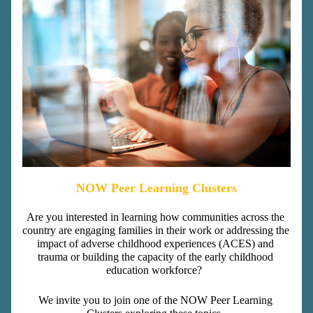
NOW Peer Learning Clusters
Are you interested in learning how communities across the 
country are engaging families in their work or addressing the 
impact of adverse childhood experiences (ACES) and 
trauma or building the capacity of the early childhood 
education workforce?  
We invite you to join one of the NOW Peer Learning 