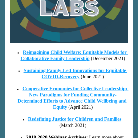
Reimagining Child Welfare: Equitable Models for 
Collaborative Family Leadership
(December 2021)
Sustaining Family-Led Innovations for Equitable 
COVID-Recovery
(June 2021)
Cooperative Economies for Collective Leadership: 
New Paradigms for Funding Community-
Determined Efforts to Advance Child Wellbeing and 
Equity
(April 2021)
Redefining Justice for Children and Families
(March 2021)
2018-2020 Webinar Archives: 
Le
arn mor
e about 