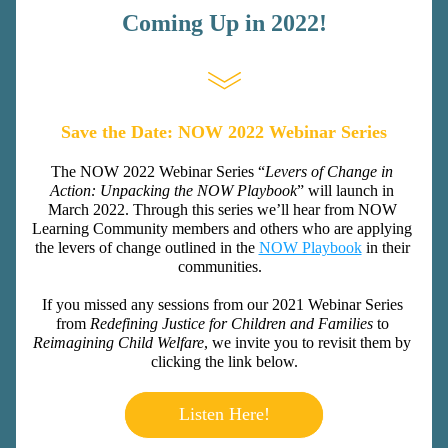
Coming Up in 2022!
Save the Date: NOW 2022 Webinar Series
The NOW 2022 Webinar Series “
Levers of Change in 
Action: Unpacking the NOW Playbook
” will launch in 
March 2022. Through this series we’ll hear from NOW 
Learning Community members and others who are applying 
the levers of change outlined in the 
NOW Playbook
 in their 
communities.  
If you missed any sessions from our 2021 Webinar Series 
from 
Redefining Justice for Children and Families 
to 
Reimagining Child Welfare
, we invite you to revisit them by 
clicking the link below.
Listen Here!