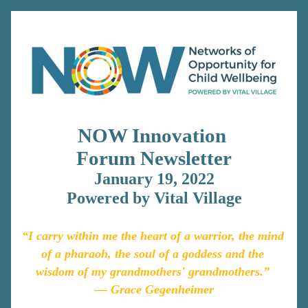
NOW Innovation 
Forum 
Newsletter
January 19, 2022
Powered by Vital Village
“I carry within me the heart of a warrior, the mind 
of a pharaoh, the soul of a goddess and the 
wisdom of my grandmothers' grandmothers.” 
― G
race Gegenheimer