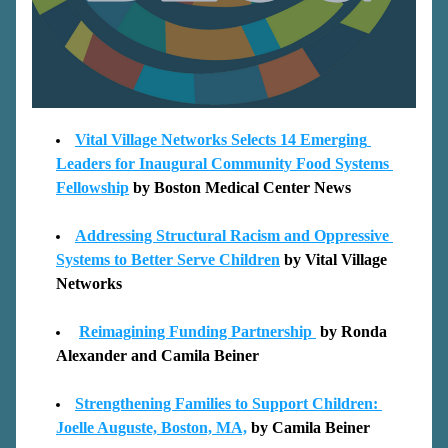
Vital Village Networks Selects 14 Emerging 
Leaders for Inaugural Community Food Systems 
Fellowship
by Boston Medical Center News 
Addressing Structural Racism and Oppressive 
Systems to Better Serve Children
 by 
Vital 
Village 
Networks
Reimagining Funding Partnership 
by Ronda 
Ale
xander and Camila Beiner
Strengthening Families to Support Children: 
J
oelle Auguste, Boston, MA,
 by Camila Beiner