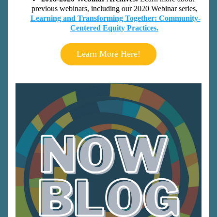
previous webinars, including our 2020 Webinar series,
Learning and Transforming Together: Community-
Centered Equity Practices.
Learn More Here!