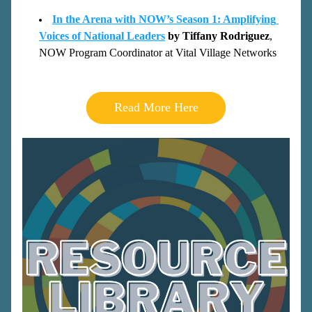
In the Arena with NOW’s Season 1: Amplifying 
Voices of National Leaders
by Tiffany Rodri
guez
, 
NOW Program Coordinator at Vital Village Networks
Read More Here