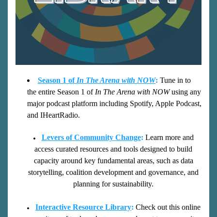
Seaso
n 1 of 
In Th
e Arena with NOW
:
Tune in to 
the entire Season 1 of 
In The Arena wi
th NO
W
 using any 
major podcast platform including Spotify, Apple Podcast, 
and IHeartRadio.
Levers of Community Change
:
Learn more and 
access curated resources and tools designed to build 
capacity around key fundamental areas, such as data 
storytelling, coalition development and governance, and 
planning for sustainability. 
Intera
ctive Resource Library
:
Check out this online 