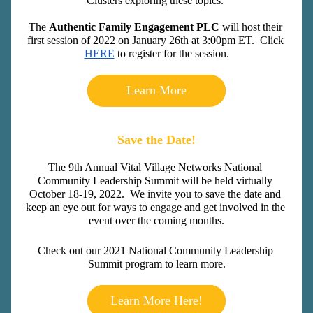
Clusters exploring these topics. 
The 
Authentic Family Engagement PLC 
will host their 
first session of 2022 on January 26th at 3:00pm ET.  Click 
HERE
 to register for the session.
Learn More
Save the Date!
The 9th Annual Vital Village Networks National 
Community Leadership Summit will be held virtually 
October 18-19, 2022.  We invite you to save the date
 and 
keep an eye out for ways to engage and get involved in the 
event over the coming months.
Check out our 2021 National Community Leadership 
Summit program to learn more.
Learn More Here!