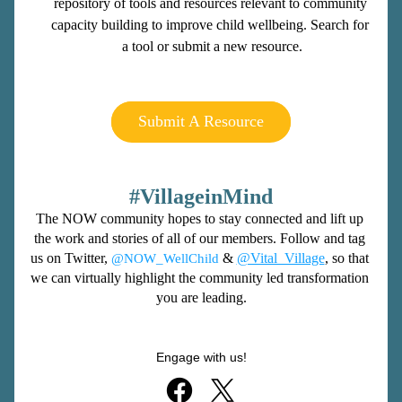
repository of tools and resources relevant to community 
capacity building to improve child wellbeing. Search for 
a tool or submit a new resource.
Submit A Resource
#VillageinMind
The NOW community hopes to stay connected and lift up 
the work and stories of all of our members. Follow and tag 
us on Twitter, 
 & 
@Vital_Village
, so that 
@NOW_WellChild
we can virtually highlight the community led transformation 
you are leading.
Engage with us!