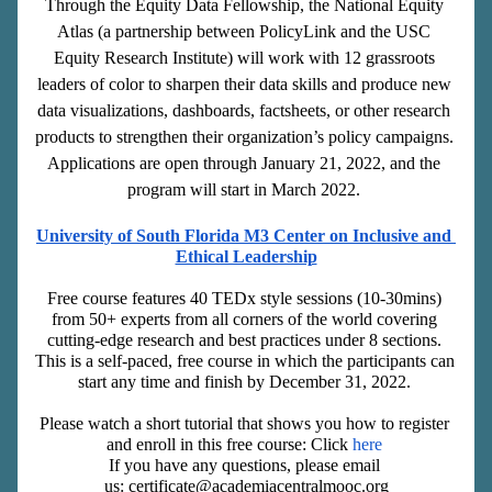
Through the Equity Data Fellowship, the National Equity 
Atlas (a partnership between PolicyLink and the USC 
Equity Research Institute) will work with 12 grassroots 
leaders of color to sharpen their data skills and produce new 
data visualizations, dashboards, factsheets, or other research 
products to strengthen their organization’s policy campaigns. 
Applications are open through January 21, 2022, and the 
program will start in March 2022. 
University of South Florida M3 Center on Inclusive and 
Ethical Leadership
Free course features 40 TEDx style sessions (10-30mins) 
from 50+ experts from all corners of the world covering 
cutting-edge research and best practices under 8 sections. 
This is a self-paced, free course in which the participants can 
start any time and finish by December 31, 2022. 
Please watch a short tutorial that shows you how to register 
and enroll in this free course: Click 
here 
If you have any questions, please 
email
us: certificate@academiacentralmooc.org