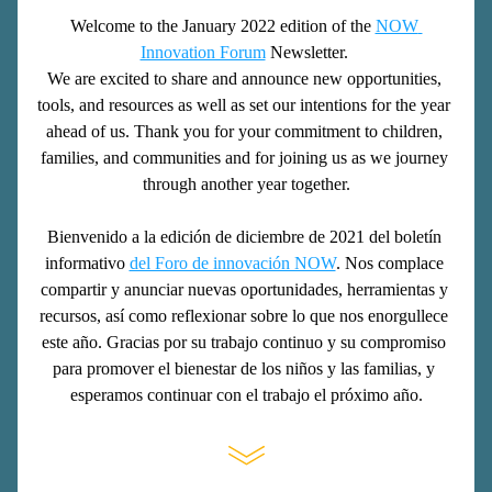
Welcome to the January 2022 edition of the 
NOW 
Innovation Forum
 Newsletter. 
We are excited to share and announce new opportunities, 
tools, and resources as well as set our intentions for the year 
ahead of us. Thank you for your commitment to children, 
families, and communities and for joining us as we journey 
through another year together.
Bienvenido a la edición de diciembre de 2021 del boletín 
informativo 
del Foro de innovación NOW
. Nos complace 
compartir y anunciar nuevas oportunidades, herramientas y 
recursos, así como reflexionar sobre lo que nos enorgullece 
este año. Gracias por su trabajo continuo y su compromiso 
para promover el bienestar de los niños y las familias, y 
esperamos continuar con el trabajo el próximo año.