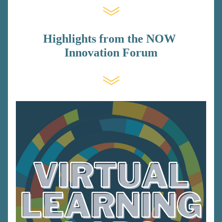
Highlights from the NOW 
Innovation Forum