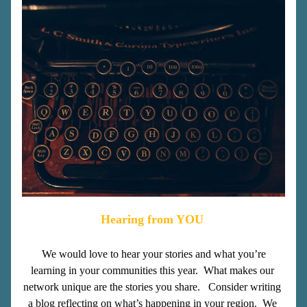
Hearing from YOU
We would love to hear your stories and what you’re 
learning in your communities this year.  What makes our 
network unique are the stories you share.   Consider writing 
a blog reflecting on what’s happening in your region.  We 