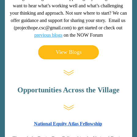
want to hear what’s working well and what’s challenging 
your thinking and approach. Not sure where to start? We can 
offer guidance and support for sharing your story.  
Email us 
(projecthope.csc@gmail.com) to get started or check out 
previous blogs
 on the NOW Forum
View Blogs
Opportunities Across the Village
National Equity Atlas Fellowship