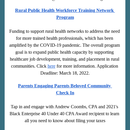
Rural Public Health Workforce Training Network 
Program
Funding to support rural health networks to address the need 
for more trained health professionals, which has been 
amplified by the COVID-19 pandemic. The overall program 
goal is to expand public health capacity by supporting 
healthcare job development, training, and placement in rural 
communities. Click 
here
 for more information. Application 
Deadline: March 18, 2022.
Parents Engaging Parents Beloved Community 
Check In
Tap in and engage with Andrew Coombs, CPA and 2021's 
Black Enterprise 40 Under 40 CPA Award recipient to learn 
all you need to know about filing your taxes