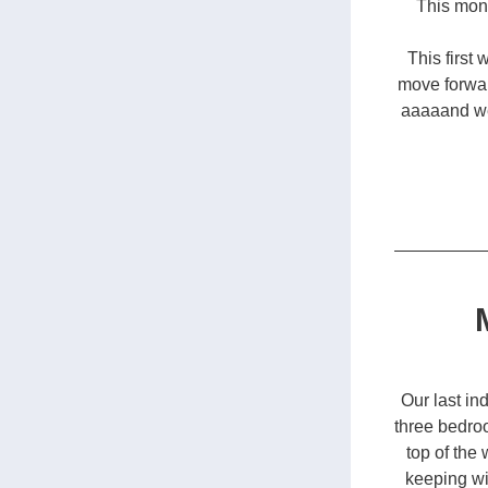
This mont
This first 
move forwar
aaaaand we 
Our last in
three bedro
top of the 
keeping wi