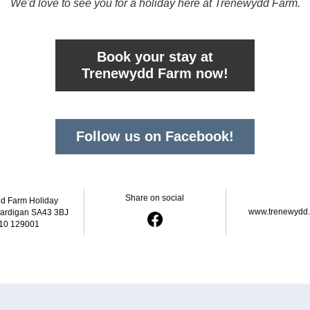
We'd love to see you for a holiday here at Trenewydd Farm.
Book your stay at
Trenewydd Farm now!
Follow us on Facebook!
Share on social
d Farm Holiday 
www.trenewydd
Cardigan SA43 3BJ
10 129001