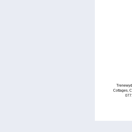
Trenewyd
Cottages, 
077