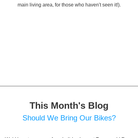
main living area, for those who haven't seen it!).
This Month's Blog
Should We Bring Our Bikes?