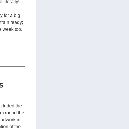
literally!
 for a big 
rain ready; 
 week too. 
s
ncluded the 
m round the 
artwork in 
ion of the 