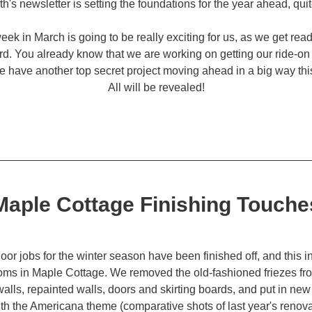
h's newsletter is setting the foundations for the year ahead, quite 
week in March is going to be really exciting for us, as we get ready
d. You already know that we are working on getting our ride-on t
have another top secret project moving ahead in a big way this
All will be revealed!
Maple Cottage Finishing Touche
door jobs for the winter season have been finished off, and this i
oms in Maple Cottage. We removed the old-fashioned friezes fro
walls, repainted walls, doors and skirting boards, and put in new 
th the Americana theme (comparative shots of last year's renovat