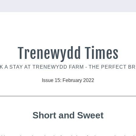
Trenewydd Times
 A STAY AT 
TRENEWYDD FARM 
- THE PERFECT BR
Issue 15: February 2022
Short and Sweet