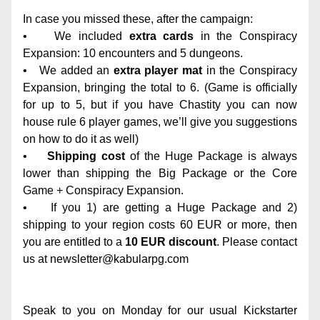
In case you missed these, after the campaign:
•    We included 
extra cards
 in the Conspiracy 
Expansion: 10 encounters and 5 dungeons.
•   We added an 
extra player mat
 in the Conspiracy 
Expansion, bringing the total to 6. (Game is officially 
for up to 5, but if you have Chastity you can now 
house rule 6 player games, we’ll give you suggestions 
on how to do it as well)
•    
Shipping cost
 of the Huge Package is always 
lower than shipping the Big Package or the Core 
Game + Conspiracy Expansion.
•    If you 1) are getting a Huge Package and 2) 
shipping to your region costs 60 EUR or more, then 
you are entitled to a 
10 EUR discount
. Please contact 
us at newsletter@kabularpg.com 
Speak to you on Monday for our usual Kickstarter 