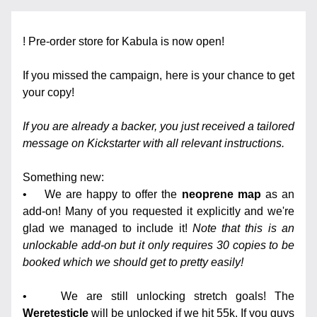
! Pre-order store for Kabula is now open!
If you missed the campaign, here is your chance to get 
your copy! 
If you are already a backer, you just received a tailored 
message on Kickstarter with all relevant instructions.
Something new:
•    We are happy to offer the 
neoprene map
 as an 
add-on! Many of you requested it explicitly and we're 
glad we managed to include it! 
Note that this is an 
unlockable add-on but it only requires 30 copies to be 
booked which we should get to pretty easily!
•    We are still unlocking stretch goals! The 
Weretesticle
 will be unlocked if we hit 55k. If you guys 