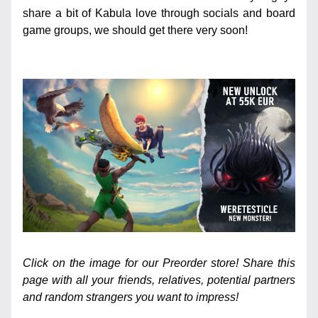
share a bit of Kabula love through socials and board 
game groups, we should get there very soon!
Click on the image for our Preorder store! Share this 
page with all your friends, relatives, potential partners 
and random strangers you want to impress!