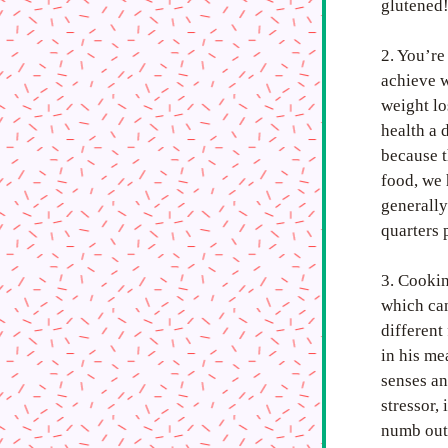
glutened
2. You’re
achieve w
weight lo
health a 
because t
food, we 
generally
quarters 
3. Cookin
which can
different
in his me
senses an
stressor,
numb out 