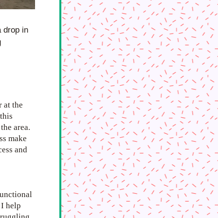
drop in 
 
at the 
his 
he area. 
ss make 
ess and 
unctional 
I help 
truggling 