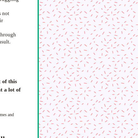
 not 
r 
through 
sult. 
of this 
a lot of 
mes and 