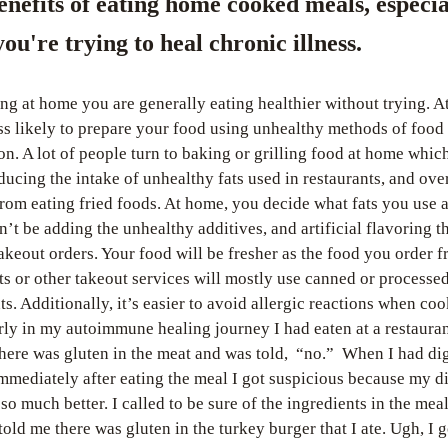
enefits of eating home cooked meals, especial
ou're trying to heal chronic illness.
ing at home you are generally eating healthier without trying. A
ss likely to prepare your food using unhealthy methods of food 
on. A lot of people turn to baking or grilling food at home whic
ducing the intake of unhealthy fats used in restaurants, and over
from eating fried foods. At home, you decide what fats you use 
n’t be adding the unhealthy additives, and artificial flavoring tha
takeout orders. Your food will be fresher as the food you order f
ts or other takeout services will mostly use canned or processed
ts. Additionally, it’s easier to avoid allergic reactions when cook
ly in my autoimmune healing journey I had eaten at a restauran
there was gluten in the meat and was told,  “no.”  When I had dig
immediately after eating the meal I got suspicious because my di
so much better. I called to be sure of the ingredients in the meal
old me there was gluten in the turkey burger that I ate. Ugh, I go