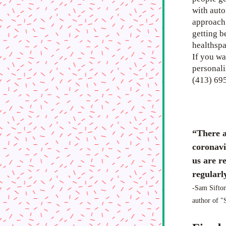
with auto
approach.
getting b
healthspa
If you wa
personaliz
(413) 69
“There a
coronavi
us are re
regularly
-Sam Sifton
author of 