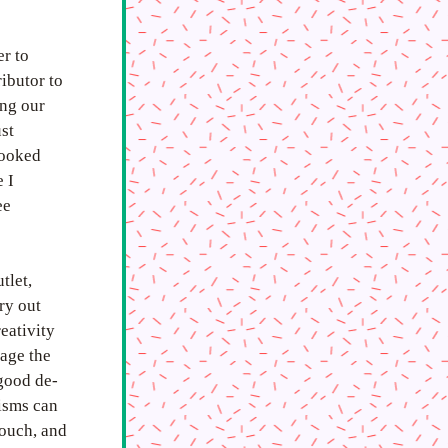
r to 
butor to 
ng our 
t 
ooked 
I 
e 
let, 
y out 
eativity 
age the 
 good de-
isms can 
ouch, and 