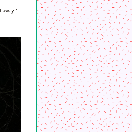
it away.” 