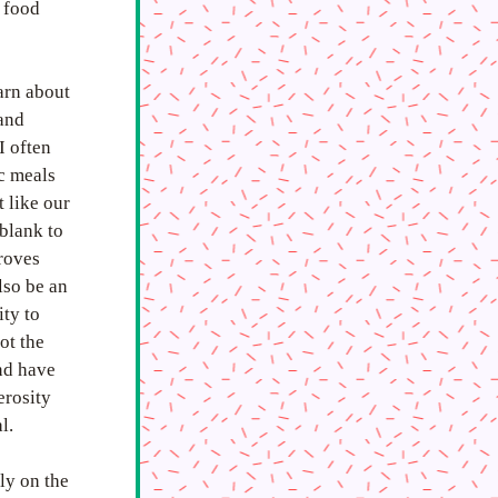
 food 
arn about 
and 
 often 
 meals 
 like our 
blank to 
oves 
so be an 
ty to 
t the 
nd have 
rosity 
l. 
y on the 