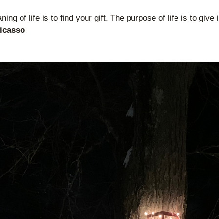
ing of life is to find your gift. The purpose of life is to give 
Picasso