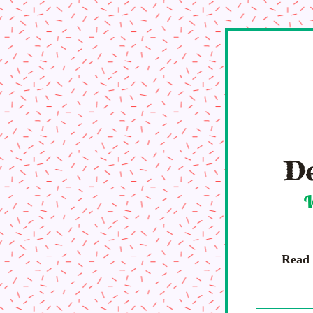
De
W
Read a