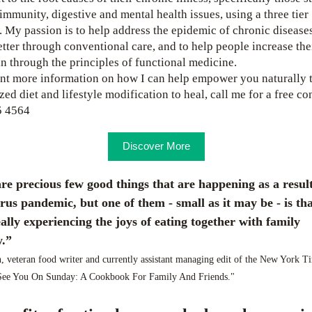
immunity, digestive and mental health issues, using a three tier 
 My passion is to help address the epidemic of chronic diseases
etter through conventional care, and to help people increase thei
n through the principles of functional medicine. 
nt more information on how I can help empower you naturally 
ed diet and lifestyle modification to heal, call me for a free con
5 4564
Discover More
re precious few good things that are happening as a result 
rus pandemic, but one of them - small as it may be - is that 
ally experiencing the joys of eating together with family 
.” 
, veteran food writer and currently assistant managing edit of the New York Ti
"See You On Sunday: A Cookbook For Family And Friends."