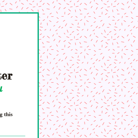
ter
l 
 this 