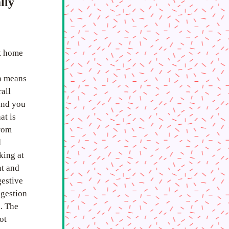
ly 
t home 
h means 
all 
and you 
t is 
rom 
 
ing at 
t and 
estive 
gestion 
. The 
t 