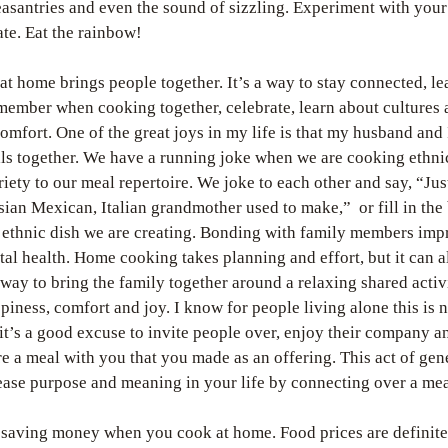
easantries and even the sound of sizzling. Experiment with your
ate. Eat the rainbow!
 at home brings people together. It’s a way to stay connected, le
member when cooking together, celebrate, learn about cultures 
omfort. One of the great joys in my life is that my husband and I
s together. We have a running joke when we are cooking ethnic
riety to our meal repertoire. We joke to each other and say, “Just
sian Mexican, Italian grandmother used to make,”  or fill in the 
ethnic dish we are creating. Bonding with family members impr
al health. Home cooking takes planning and effort, but it can al
 way to bring the family together around a relaxing shared activi
piness, comfort and joy. I know for people living alone this is no
 it’s a good excuse to invite people over, enjoy their company a
e a meal with you that you made as an offering. This act of gene
ase purpose and meaning in your life by connecting over a mea
 saving money when you cook at home. Food prices are definitel