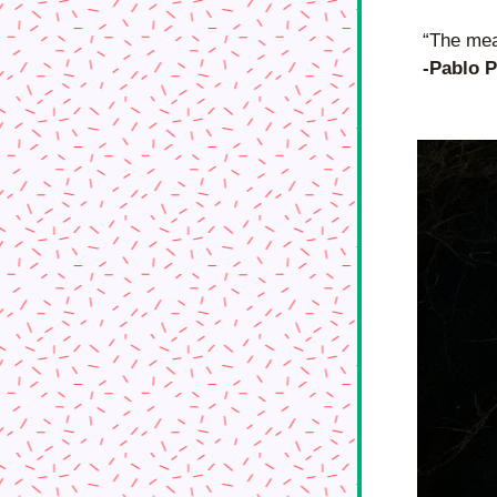
“The mean
-Pablo 