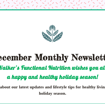
cember Monthly Newslet
alker’s Functional Nutrition wishes you al
a happy and healthy holiday season!
bout our latest updates and lifestyle tips for healthy living
holiday season.