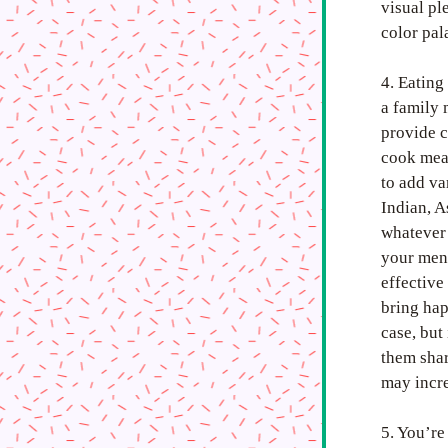
visual pl
color pal
4. Eating
a family 
provide c
cook meal
to add va
Indian, A
whatever 
your ment
effective
bring hap
case, but
them shar
may incre
5. You’re