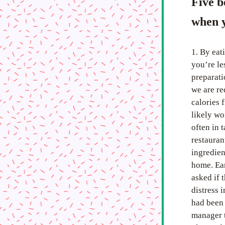
Five b
when y
1. By eat
you’re le
preparati
we are re
calories 
likely wo
often in 
restauran
ingredien
home. Ear
asked if 
distress 
had been 
manager t