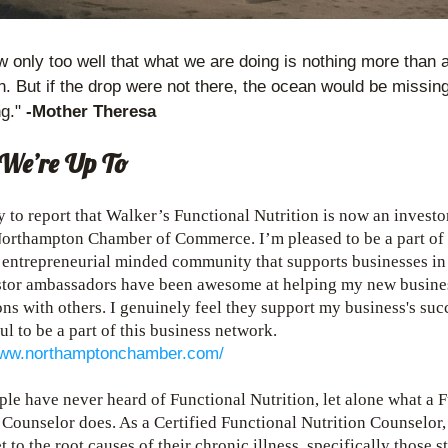
only too well that what we are doing is nothing more than a 
. But if the drop were not there, the ocean would be missing
g." 
-Mother Theresa
We’re Up To
 to report that Walker’s Functional Nutrition is now an investor 
orthampton Chamber of Commerce. I’m pleased to be a part of t
entrepreneurial minded community that supports businesses in t
stor ambassadors have been awesome at helping my new busine
ns with others. I genuinely feel they support my business's succ
ul to be a part of this business network.
www.northamptonchamber.com/
le have never heard of Functional Nutrition, let alone what a F
 Counselor does. As a Certified Functional Nutrition Counselor, 
 to the root causes of their chronic illness, specifically those s