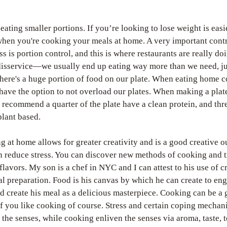
!
 eating smaller portions. If you’re looking to lose weight is easie
hen you're cooking your meals at home. A very important contri
ss is portion control, and this is where restaurants are really doi
disservice—we usually end up eating way more than we need, jus
here's a huge portion of food on our plate. When eating home c
have the option to not overload our plates. When making a plate 
 recommend a quarter of the plate have a clean protein, and thre
plant based. 
g at home allows for greater creativity and is a good creative out
 reduce stress. You can discover new methods of cooking and tr
 flavors. My son is a chef in NYC and I can attest to his use of cr
al preparation. Food is his canvas by which he can create to eng
d create his meal as a delicious masterpiece. Cooking can be a
 if you like cooking of course. Stress and certain coping mechan
the senses, while cooking enliven the senses via aroma, taste, t