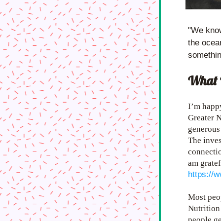
"We know 
the ocean
somethin
What 
I’m happy
Greater N
generous 
The inve
connectio
am gratef
https://
Most peop
Nutrition
people get