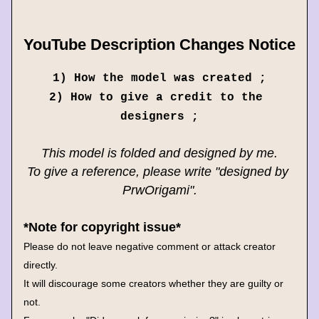
YouTube Description Changes Notice
1) How the model was created ;
2) How to give a credit to the 
designers ;
This model is folded and designed by me.
To give a reference, please write "designed by 
PrwOrigami".
*Note for copyright issue*
Please do not leave negative comment or attack creator 
directly.
It will discourage some creators whether they are guilty or 
not.