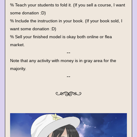
% Teach your students to fold it. (If you sell a course, I want 
some donation :D)
% Include the instruction in your book. (If your book sold, I 
want some donation :D)
% Sell your finished model is okay both online or flea 
market.
--
Note that any activity with money is in gray area for the 
majority.
--