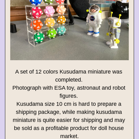
A set of 12 colors Kusudama miniature was 
completed. 
Photograph with ESA toy, astronaut and robot 
figures. 
Kusudama size 10 cm is hard to prepare a 
shipping package, while making kusudama 
miniature is quite easier for shipping and may 
be sold as a profitable product for doll house 
market.