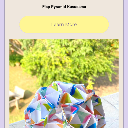
Flap Pyramid Kusudama
Learn More