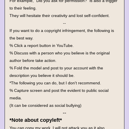
For example, "Did you ask for permission?" is also a trigger 
to their feeling.
They will hesitate their creativity and lost self-confident.
--
If you want to do a copyright infringement, the following is 
the best way.
% Click a report button in YouTube.
% Discuss with a person who you believe is the original 
author before take action.
% Fold the model and post to your account with the 
description you believe it should be.
*The following you can do, but I don't recommend.
% Capture screen and post the evident to public social 
media. 
(It can be considered as social bullying)
--
*Note about copyleft*
You can copy my work, I will not attack you as it also 