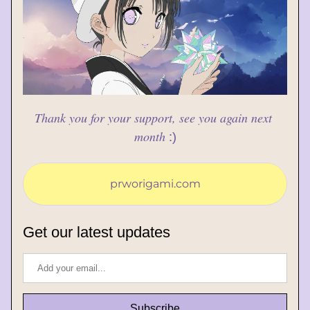
Thank you for your support, see you again next 
month
:)
prworigami.com
Get our latest updates
Subscribe