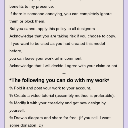
benefits to my presence.
If there is someone annoying, you can completely ignore 
them or block them.
But you cannot apply this policy to all designers.
Acknowledge that you are taking risk if you choose to copy.
If you want to be cited as you had created this model 
before, 
you can leave your work url in comment.
Acknowledge that I will decide I agree with your claim or not.
--
*The following you can do with my work*
% Fold it and post your work to your account.
% Create a video tutorial (assembly method is preferable).
% Modify it with your creativity and get new design by 
yourself.
% Draw a diagram and share for free. (If you sell, I want 
some donation :D)