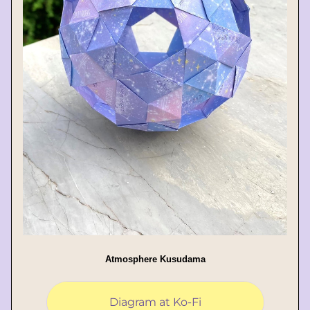
Atmosphere Kusudama
Diagram at Ko-Fi