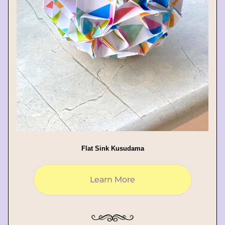
Flat Sink Kusudama
Learn More