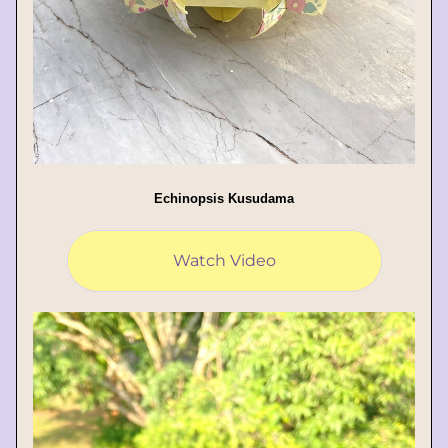
Echinopsis Kusudama
Watch Video