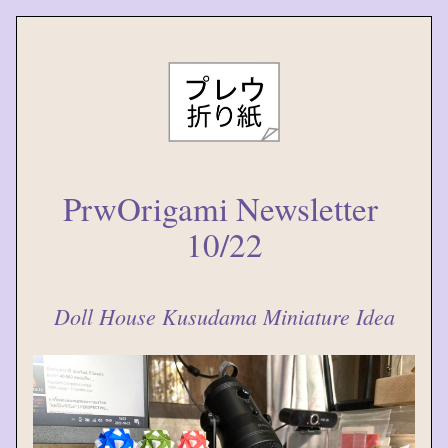
PrwOrigami Newsletter 
10/22
Doll House Kusudama Miniature Idea