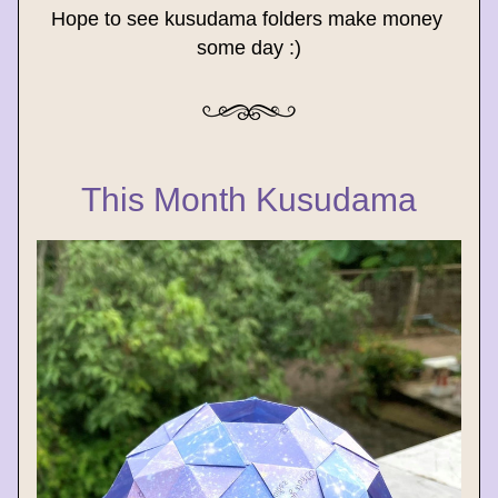
Hope to see kusudama folders make money 
some day :)
This Month Kusudama