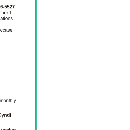
Kathi Siegel 614-226-5527 
ber 1. 
ations 
owcase 
monthly 
Cyndi 