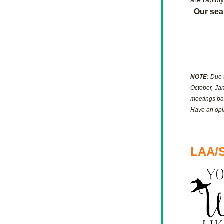
are rapidl
Our sea
NOTE
: Due 
October, Jan
meetings ba
Have an opin
LAA/S