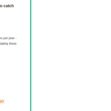
o catch 
s per year - 
tating these 
e 