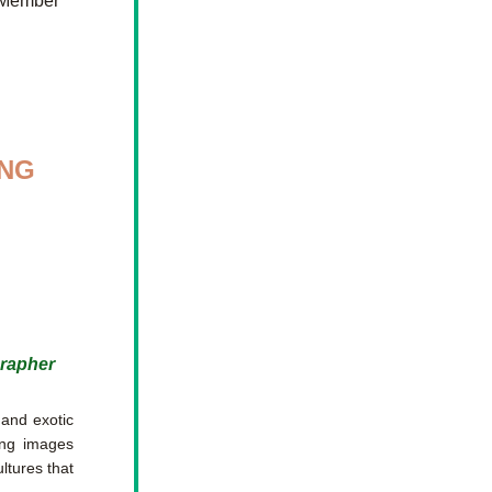
 Member 
NG 
grapher
and exotic 
ing images 
tures that 