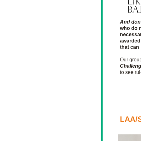
And don't
who do n
necessar
awarded 
that can
Our group
Challen
to see ru
LAA/S