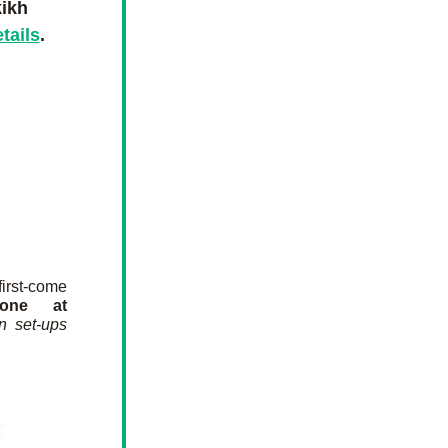
ikh
etails
.
rst-come 
one at 
n set-ups 