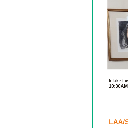
Intake th
10:30AM
LAA/S