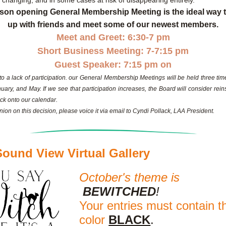
y changing, and in some cases at risk of disappearing entirely.
son opening General Membership Meeting is the ideal way t
up with friends and meet some of our newest members.
Meet and Greet: 6:30-7 pm
Short Business Meeting: 7-7:15 pm
Guest Speaker: 7:15 pm on
to a lack of participation. our General Membership Meetings will be held three time
uary, and May. If we see that participation increases, the Board will consider reins
ck onto our calendar.
ion on this decision, please voice it via email to Cyndi Pollack, LAA President.
ound View Virtual Gallery
October's theme is
BEWITCHED
! 
Your entries must contain th
color
BLACK
.