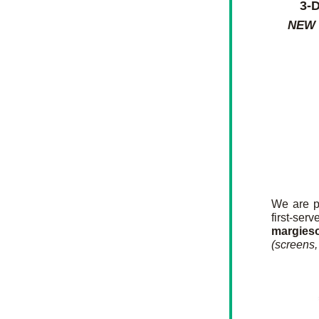
3-
NEW
We are p
first-s
margies
(screens, 