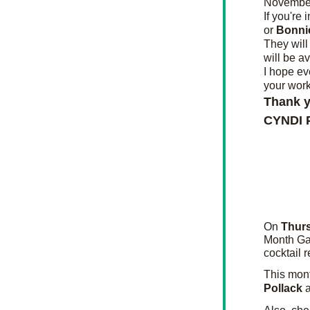
November
If you're 
or 
Bonnie
They will
will be av
I hope ev
your work
Thank y
CYNDI
On 
Thurs
Month Gal
cocktail 
This mont
Pollack 