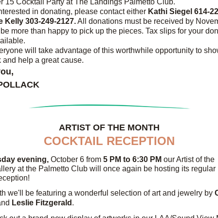
 15 Cocktail Party at The Landings Palmetto Club.
interested in donating, please contact either 
 Kelly 303-249-2127.
 All donations must be received by Novem
 be more than happy to pick up the pieces. Tax slips for your don
ailable.
eryone will take advantage of this worthwhile opportunity to sh
 and help a great cause.
ou,
 POLLACK
ARTIST OF THE MONTH
COCKTAIL RECEPTION
day evening,
 October 6 from 
5 PM to 6:30 PM 
our Artist of the 
lery at the Palmetto Club will once again be hosting its regular 
reception!
h we'll be featuring a wonderful selection of art and jewelry by 
and
 Leslie Fitzgerald
.