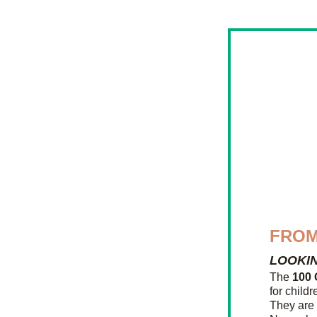
FROM
LOOKI
The 
100 
for childr
They are 