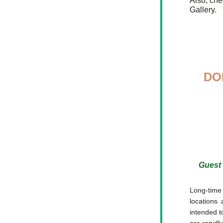
Also, che
Gallery.
DO
Guest 
Long-time 
locations 
intended t