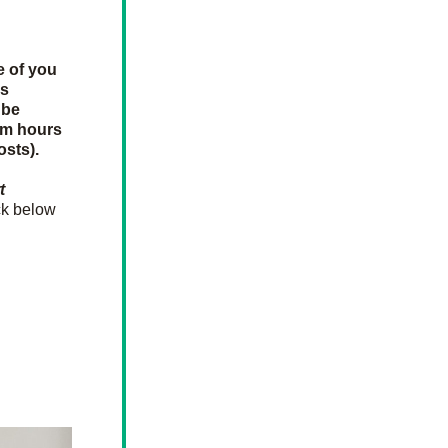
e of you 
s 
be 
um hours 
osts).
 
k below 
o