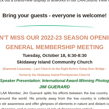
ck out a brand-new display of artworks in our LAA/Sound View
Bring your guests - everyone is welcome!
N'T MISS OUR 2022-23 SEASON OPENI
GENERAL MEMBERSHIP MEETING
Tuesday, October 18, 6:30-8:30
Skidaway Island Community Church
(Diamond Causeway - Last Church on the Right Before Going Over Bridge -
formerly the Skidaway Island Presbyterian Church)
Speaker Presentation: International Award-Winning Photo
JIM GUERARD
LAA Member, Jim Guerard splits his efforts between the low country 
around the world. His priority away from the low country is collect
o stir awareness and offer glimpses of elements in nature and distant cul