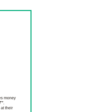
ses money 
T"
.
t their 