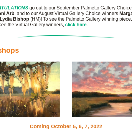
TULATIONS
 go out to our September Palmetto Gallery Choice
oni Arb
, and to our August Virtual Gallery Choice winners 
Lydia Bishop 
(HM)! To see the Palmetto Gallery winning piece,
 see the Virtual Gallery winners, 
click here
.
shops
Coming October 5, 6, 7, 2022