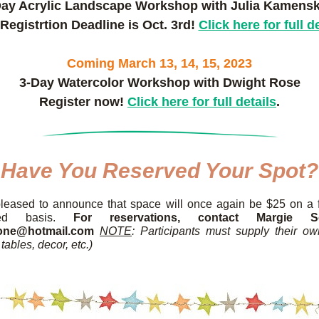
Day Acrylic Landscape Workshop with Julia Kamensk
Registrtion Deadline is Oct. 3rd! 
Click here for full d
Coming March 13, 14, 15, 2023
3-Day Watercolor Workshop with Dwight Rose
Register now! 
Click here for full details
.
Have You Reserved Your Spot?
leased to announce that space will once again be $25 on a fi
erved basis. 
For reservations, contact Margie S
one@hotmail.com 
NOTE
: Participants must supply their ow
tables, decor, etc.)