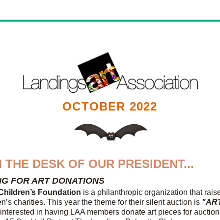
OCTOBER 2022
 THE DESK OF OUR PRESIDENT...
NG FOR ART DONATIONS
Children’s Foundation
 is a philanthropic organization that rai
en’s charities. This year the theme for their silent auction is
 "AR
interested in having LAA members donate art pieces for auction a