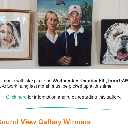
is month will take place on 
Wednesday, October 5th, from 9AM 
. Artwork hung last month must be picked up at this time.
Click here
 for information and rules regarding this gallery. 
ound View Gallery Winners