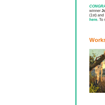
CONGRA
winner 
J
(1st) and 
here
. To
Work