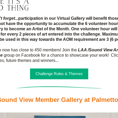
 forget...
participation in our Virtual Gallery will benefit thos
ot have the opportunity to accumulate the 6 volunteer hour
y to become an Artist of the Month. One volunteer hour will 
for every 2 pieces of art entered into the challenge. Maxim
 be used in this way towards the AOM requirement are 3 (6 p
 now has close to 450 members! Join the 
LAA /Sound View Art
ge
 group on Facebook for a chance to showcase your work!  Clic
les, future themes and winners...
Challenge Rules & Themes
ound View Member Gallery at Palmett