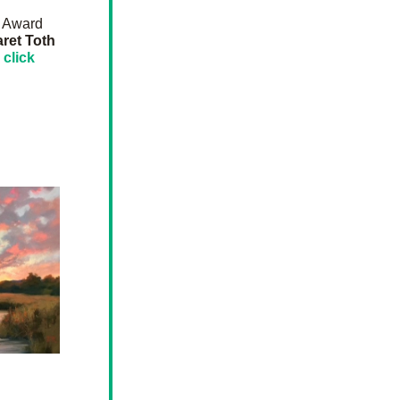
 Award 
Margaret Toth  
 
click 