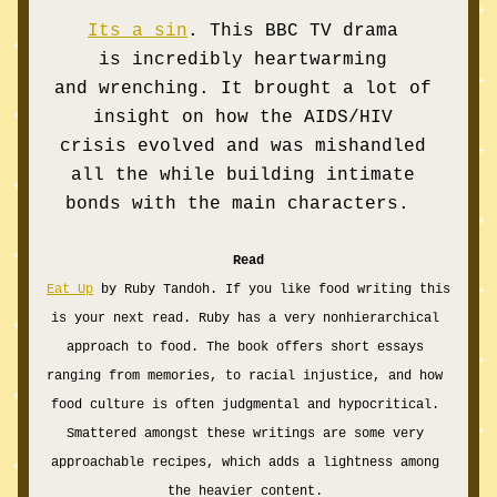
Its a sin
. This BBC TV drama 
is incredibly heartwarming 
and wrenching. It brought a lot of 
insight on how the AIDS/HIV 
crisis evolved and was mishandled 
all the while building intimate 
bonds with the main characters.  
Read
Eat Up
 by Ruby Tandoh. If you like food writing this 
is your next read. Ruby has a very nonhierarchical 
approach to food. The book offers short essays 
ranging from memories, to racial injustice, and how 
food culture is often judgmental and hypocritical. 
Smattered amongst these writings are some very 
approachable recipes, which adds a lightness among 
the heavier content. 