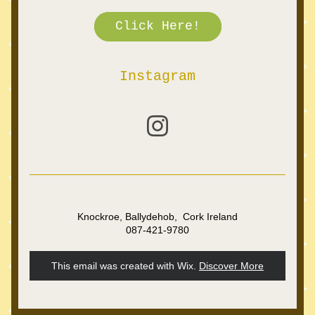
Click Here!
Instagram
Knockroe, Ballydehob,  Cork Ireland
087-421-9780
This email was created with Wix.
‌ 
Discover More