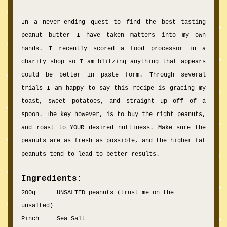
In a never-ending quest to find the best tasting 
peanut butter I have taken matters into my own 
hands. I recently scored a food pr
ocessor in 
a 
charity shop so I am blitzing anything that appears 
could be better in paste form. Through several 
trials I am happy to say this recipe is gracing my 
toast, sweet potatoes, and str
aight up off of a 
spoon. The key however,
 is to buy the right peanuts, 
and roast to YOUR desired nuttiness. Make sure the 
peanuts are as fresh as possible, and the higher fat 
peanuts tend to lead to better results. 
Ingredients:
200g      UNSALTED peanuts (trust me on the 
unsalted)
Pinch     Sea Salt