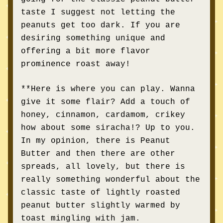
taste I suggest not letting the 
peanuts get too dark. If you are 
desiring something unique and 
offering a bit more flavor 
prominence roast away! 
**Here is where you can play. Wanna 
give it some flair? Add a touch of 
honey, cinnamon, cardamom, crikey 
how about some siracha!? Up to you. 
In my opinion, there is Peanut 
Butter and then there are other 
spreads, all lovely, but there is 
really something wonderful about the 
classic taste of lightly roasted 
peanut butter slightly warmed by 
to
ast 
mingling 
with jam. 