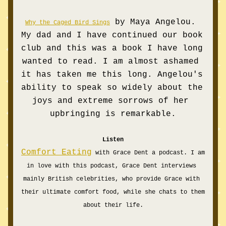
by Maya Angelou. 
Why the Caged Bird Sings
My dad and I have continued our book 
club and this was a book I have long 
wanted to read. I am almost ashamed 
it has taken me this long. Angelou's 
ability to speak so widely about the 
joys and extreme sorrows of her 
upbringing is remarkable.
Listen
Comfort Eating
 with Grace Dent a podcast. I am 
in love with this podcast, Grace Dent interviews 
mainly British celebrities, who provide Grace with 
their ultimate comfort food, while she chats to them 
about their life.