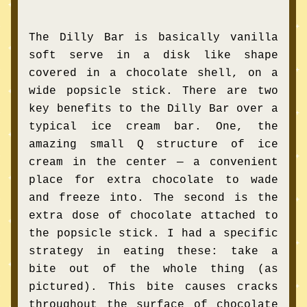
The Dilly Bar is basically vanilla 
soft serve in a disk like shape 
covered in a chocolate shell, on a 
wide popsicle stick. There are two 
key benefits to the Dilly Bar over a 
typical ice cream bar. One, the 
amazing small Q structure of ice 
cream in the center — a convenient 
place for extra chocolate to wade 
and freeze into. The second is the 
extra dose of chocolate attached to 
the popsicle stick. I had a specific 
strategy in eating these: take a 
bite out of the whole thing (as 
pictured). This bite causes cracks 
throughout the surface of chocolate 