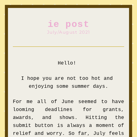
ie post
July/August 2021
Hello! 
I hope you are not too hot and 
enjoying some summer days.
For me all of June seemed to have 
looming deadlines for grants, 
awards, and shows. Hitting the 
submit button is always a moment of 
relief and worry. So far, July feels 