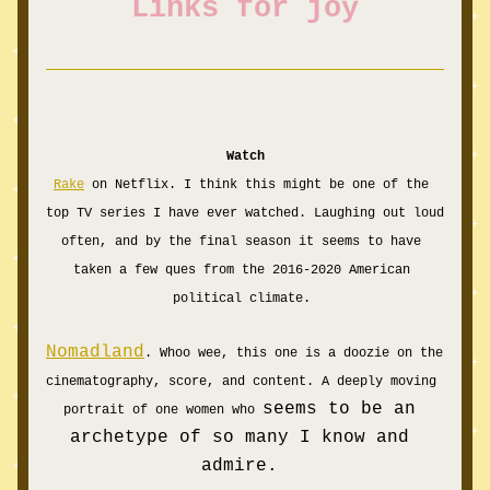
Links for joy
Watch
Rake
 on Netflix. I think this might be one of the 
top TV series I have ever watched. Laughing out loud 
often, and by the final season it seems to have 
taken a few ques from the 2016-2020 American 
political climate. 
Nomadland
. Whoo wee, this one is a doozie on the 
cinematography, score, and content. A deeply moving 
seems to be an 
portrait of one women who 
archetype of so many I know and 
admire. 