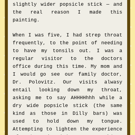
slightly wider popsicle stick — and 
the real reason I made this 
painting.
When I was five, I had strep throat 
frequently, to the point of needing 
to have my tonsils out. I was a 
regular visitor to the doctors 
office during this time. My mom and 
I would go see our family doctor, 
Dr. Polovitz. Our visits alwasy 
entail looking down my throat, 
asking me to say AHHHHhhh while a 
dry wide popsicle stick (the same 
kind as those in Dilly bars) was 
used to hold down my tongue. 
Attempting to lighten the experience 