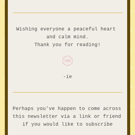
Wishing everyone a peaceful heart 
and calm mind.
Thank you for reading!
-ie
Perhaps you've happen to come across 
this newsletter via a link or friend 
if you would like to subscribe