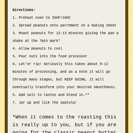
Directions:
1. Preheat oven to 350F/180C
2. Spread peanuts onto parchment on a baking sheet
3. Roast peanuts for 12-13 minutes giving the pan a 
shake at the 7min mark*
4. Allow peanuts to cool
5. Pour nuts into the food processor
6. Let’er rip! Seriously this takes about 8-12 
minutes of processing, and as a note it will go 
through many stages, but KEEP GOING, it will 
eventually transform into your desired smoothness.
5. Add salt to tastes and blend in.**
7. Jar up and lick the spatula!
*When it comes to the roasting this 
is really up to you, but if you are 
going for the classic peanut butter 