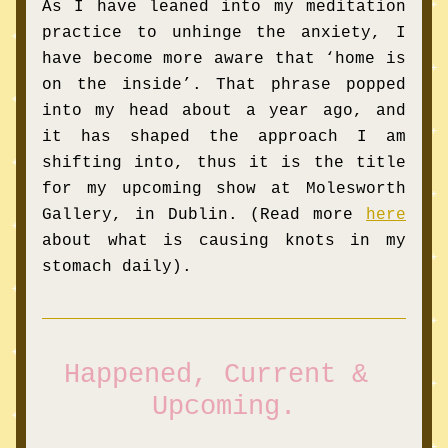
As I have leaned into my meditation 
practice to unhinge the anxiety, I 
have become more aware that ‘home is 
on the inside’. That phrase popped 
into my he
ad about a year ago, and 
it has shaped the approach I am 
shifting into, thus it is the title 
for my upcoming show at Molesworth 
Gallery, in Dublin. (Read more
here
about what is causing knots in my 
stomach daily).
Happened, Current & 
Upcoming.