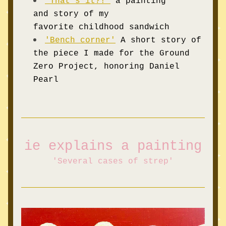
'T
hat's it?!'
a painting 
and story of my 
favorite childhood sandwich 
'Bench corner'
A sho
rt story of 
the piece I made for the Ground 
Zero Project, honoring Daniel 
Pearl
ie explains a
 painting
'
Several
 cases of strep'