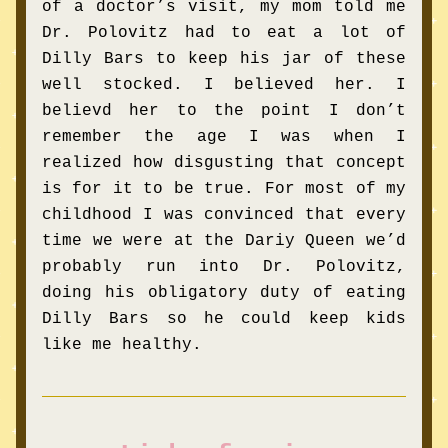
of a doctor’s visit, my mom told me 
Dr. Polovitz had to eat a lot of 
Dilly Bars to keep his jar of these 
well stocked. I believed her. I 
believd her to the point I don’t 
remember the age I was when I 
realized how disgusting that concept 
is for it to be true. For most of my 
childhood I was convinced that every 
time we were at the Dariy Queen we’d 
probably run into Dr. Polovitz, 
doing his obligatory duty of eating 
Dilly Bars so he could keep kids 
like me healthy. 