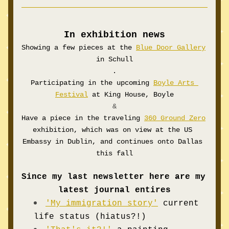
In exhibition news
Showing a few pieces at the 
Blue Door Gallery
in Schull
.
Participating
 in the upcoming 
Boyle Arts 
Festival
 at King House, Boyle
 &
Have a piece in the traveling 
360 Ground Zero
exhibition, which was on view at the US 
Embassy in Dublin, and continues onto Dallas 
this fall
Since my last newsletter here are my 
latest journal entires
'My immigration story'
current 
life status (
hiatus?!)