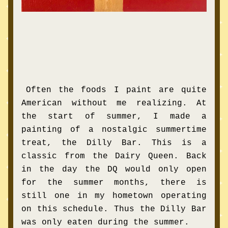
Often the foods I paint are quite 
American without me realizing. At 
the start of summer, I made a 
painting of a nostalgic summertime 
treat, the Dilly Bar. This is a 
classic from the Dairy Queen. Back 
in the day the DQ would only open 
for the summer months, there is 
still one in my hometown operating 
on this schedule. Thus the Dilly Bar 
was only eaten during the summer.  