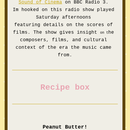
Sound of Cinema
on BBC Radio 3. 
Im 
hooked
 on this radio show played 
Saturday afternoons 
featuring 
details on the 
scores of 
films. The show gives insight 
he 
on 
t
composers, films, and cultural 
context of the era the music came 
from.
Recipe box
Peanut Butter!