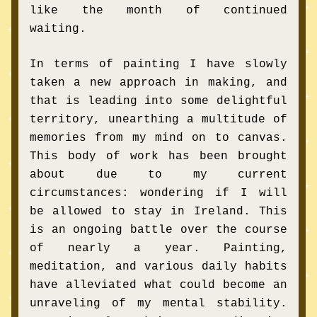
like the month of continued 
waiting. 
In terms of painting I have slowly 
taken a new approach in making, and 
that is leading into some delightful 
territory, unearthing a multitude of 
memories from my mind on to canvas. 
This body of work has been brought 
about due to my current 
circumstances: wondering if I will 
be allowed to stay in Ireland. This 
is an ongoing battle over the course 
of nearly a year. Painting, 
meditation, and various daily habits 
have alleviated what could become an 
unraveling of my mental 
stability
. 