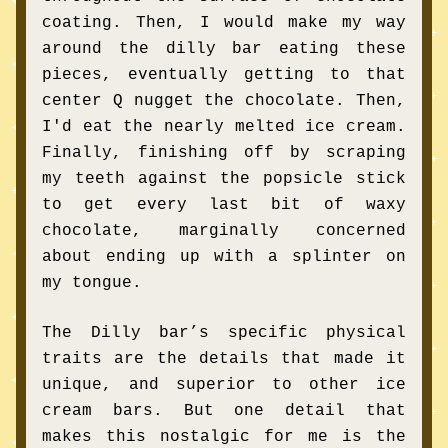
coating. Then, I would make my way 
around the dilly bar eating these 
pieces, eventually getting to that 
center Q nugget the chocolate. Then, 
I'd eat the nearly melted ice cream. 
Finally, finishing off by scraping 
my teeth against the popsicle stick 
to get every last bit of waxy 
chocolate, marginally concerned 
about ending up with a splinter on 
my tongue.
The Dilly bar’s specific physical 
traits are the details that made it 
unique, and superior to other ice 
cream bars. But one detail that 
makes this nostalgic for me is the 